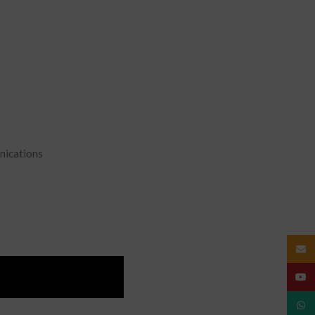
nications
Email
YouT
What