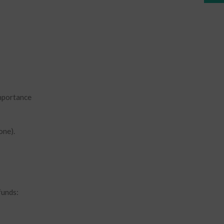
mportance
one).
funds: