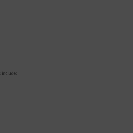
 include: