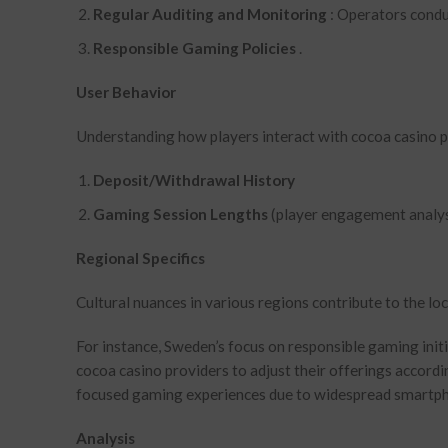
Regular Auditing and Monitoring
: Operators condu
Responsible Gaming Policies
.
User Behavior
Understanding how players interact with cocoa casino p
Deposit/Withdrawal History
Gaming Session Lengths
(player engagement analys
Regional Specifics
Cultural nuances in various regions contribute to the l
For instance, Sweden’s focus on responsible gaming init
cocoa casino providers to adjust their offerings accordi
focused gaming experiences due to widespread smartph
Analysis