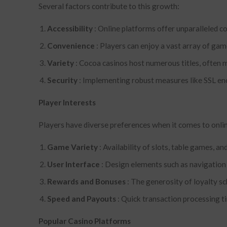
Several factors contribute to this growth:
Accessibility
: Online platforms offer unparalleled co
Convenience
: Players can enjoy a vast array of ga
Variety
: Cocoa casinos host numerous titles, often 
Security
: Implementing robust measures like SSL en
Player Interests
Players have diverse preferences when it comes to onlin
Game Variety
: Availability of slots, table games, an
User Interface
: Design elements such as navigation
Rewards and Bonuses
: The generosity of loyalty 
Speed and Payouts
: Quick transaction processing t
Popular Casino Platforms