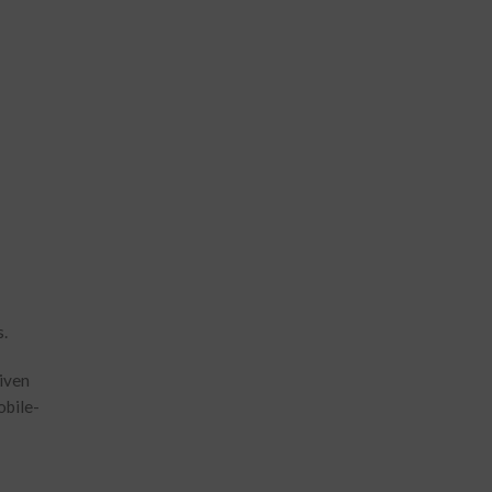
s.
riven
obile-