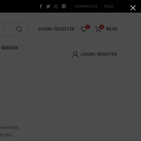
CONTACT US
FAQS
0
0
LOGIN / REGISTER
₹
0.00
D BERRIES
LOGIN / REGISTER
periences.
th the