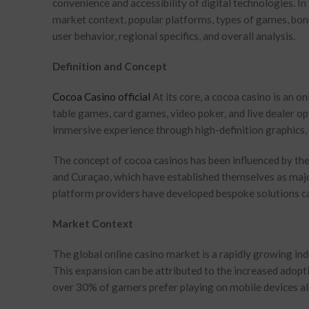
convenience and accessibility of digital technologies. In 
market context, popular platforms, types of games, bonu
user behavior, regional specifics, and overall analysis.
Definition and Concept
Cocoa Casino official
At its core, a cocoa casino is an o
table games, card games, video poker, and live dealer op
immersive experience through high-definition graphics, 
The concept of cocoa casinos has been influenced by the 
and Curaçao, which have established themselves as major
platform providers have developed bespoke solutions cat
Market Context
The global online casino market is a rapidly growing in
This expansion can be attributed to the increased adopt
over 30% of gamers prefer playing on mobile devices al