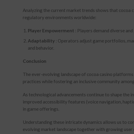
Analyzing the current market trends shows that cocoa c
regulatory environments worldwide:
Player Empowerment
: Players demand diverse and 
Adaptability
: Operators adjust game portfolios, ma
and behavior.
Conclusion
The ever-evolving landscape of cocoa casino platforms 
practices while fostering an inclusive community amon
As technological advancements continue to shape the in
improved accessibility features (voice navigation, hapti
in game offerings.
Understanding these intricate dynamics allows us to co
evolving market landscape together with growing user 