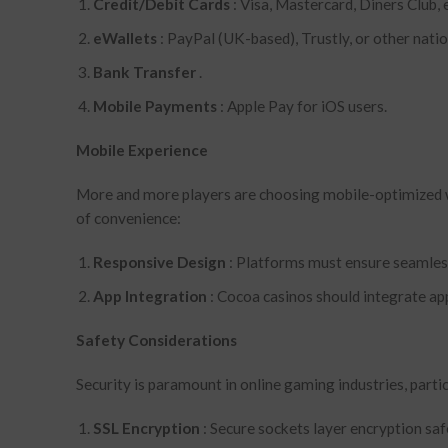
Credit/Debit Cards
: Visa, Mastercard, Diners Club, 
eWallets
: PayPal (UK-based), Trustly, or other nati
Bank Transfer
.
Mobile Payments
: Apple Pay for iOS users.
Mobile Experience
More and more players are choosing mobile-optimized 
of convenience:
Responsive Design
: Platforms must ensure seamless
App Integration
: Cocoa casinos should integrate app
Safety Considerations
Security is paramount in online gaming industries, parti
SSL Encryption
: Secure sockets layer encryption s