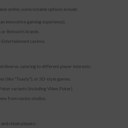
ble online, some notable options include:
 an innovative gaming experience).
or Betsson’s brands.
Entertainment casinos.
 diverse, catering to different player interests:
ines (like "Toasty"), or 3D-style games.
 Poker variants (including Video Poker).
eens from casino studios.
 and retain players: