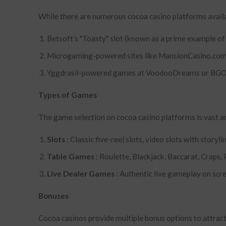
While there are numerous cocoa casino platforms availa
Betsoft’s "Toasty" slot (known as a prime example of
Microgaming-powered sites like MansionCasino.com 
Yggdrasil-powered games at VoodooDreams or BGO 
Types of Games
The game selection on cocoa casino platforms is vast and
Slots
: Classic five-reel slots, video slots with storyl
Table Games
: Roulette, Blackjack, Baccarat, Craps,
Live Dealer Games
: Authentic live gameplay on scr
Bonuses
Cocoa casinos provide multiple bonus options to attract