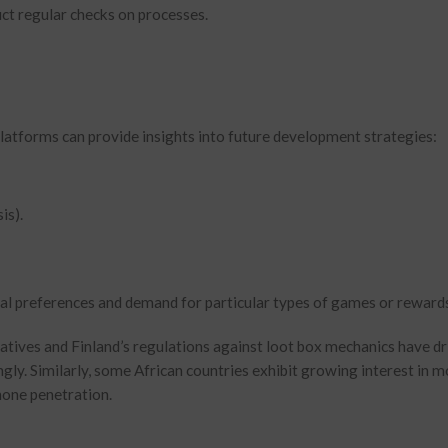
ct regular checks on processes.
latforms can provide insights into future development strategies:
is).
ocal preferences and demand for particular types of games or reward
iatives and Finland’s regulations against loot box mechanics have d
ngly. Similarly, some African countries exhibit growing interest in m
one penetration.