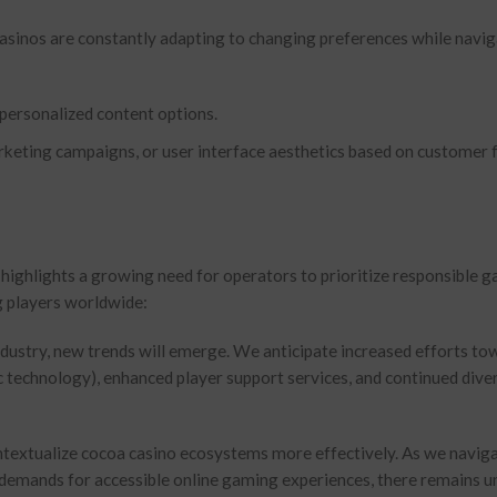
asinos are constantly adapting to changing preferences while navig
personalized content options.
rketing campaigns, or user interface aesthetics based on customer
highlights a growing need for operators to prioritize responsible 
g players worldwide:
dustry, new trends will emerge. We anticipate increased efforts to
c technology), enhanced player support services, and continued diver
ntextualize cocoa casino ecosystems more effectively. As we naviga
demands for accessible online gaming experiences, there remains 