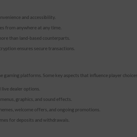
nvenience and accessibility.
mes from anywhere at any time.
more than land-based counterparts.
cryption ensures secure transactions.
e gaming platforms. Some key aspects that influence player choices
d live dealer options.
 menus, graphics, and sound effects.
schemes, welcome offers, and ongoing promotions.
imes for deposits and withdrawals.