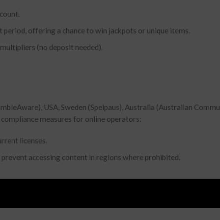
ccount.
et period, offering a chance to win jackpots or unique items.
 multipliers (no deposit needed).
GambleAware), USA, Sweden (Spelpaus), Australia (Australian Commu
 compliance measures for online operators:
rrent licenses.
o prevent accessing content in regions where prohibited.
hods, accommodating different preferences: