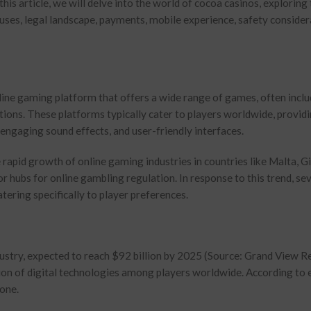
this article, we will delve into the world of cocoa casinos, exploring 
ses, legal landscape, payments, mobile experience, safety consider
nline gaming platform that offers a wide range of games, often inclu
tions. These platforms typically cater to players worldwide, provid
engaging sound effects, and user-friendly interfaces.
rapid growth of online gaming industries in countries like Malta, Gi
 hubs for online gambling regulation. In response to this trend, se
ering specifically to player preferences.
dustry, expected to reach $92 billion by 2025 (Source: Grand View R
ion of digital technologies among players worldwide. According to 
one.