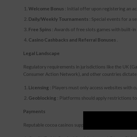
Welcome Bonus
: Initial offer upon registering an a
Daily/Weekly Tournaments
: Special events for a s
Free Spins
: Awards of free slots games with built-in
Casino Cashbacks and Referral Bonuses
.
Legal Landscape
Regulatory requirements in jurisdictions like the UK (
Consumer Action Network), and other countries dictate
Licensing
: Players must only access websites with cu
Geoblocking
: Platforms should apply restrictions t
Payments
Reputable cocoa casinos support multiple payment met