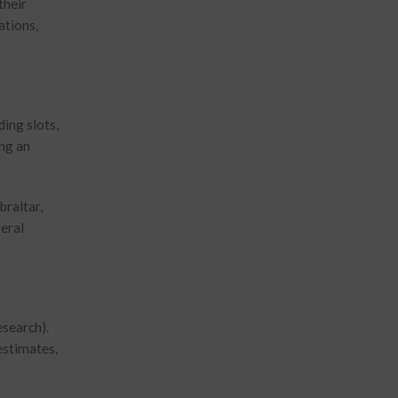
their
ations,
ding slots,
ing an
braltar,
veral
esearch).
estimates,