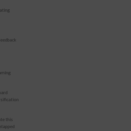
ating
 feedback
gaming
ward
sification
te this
untapped