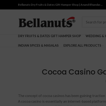
Bellanuts Dry Fruits & Dates Gift Hamper Shop | Anand Bhandar…
DRY FRUITS & DATES GIFT HAMPER SHOP
WEDDING & 
INDIAN SPICES & MASALAS
EXPLORE ALL PRODUCTS
Cocoa Casino Ga
The concept of cocoa casinos has been gaining traction i
A cocoa casino is essentially an internet-based platfor