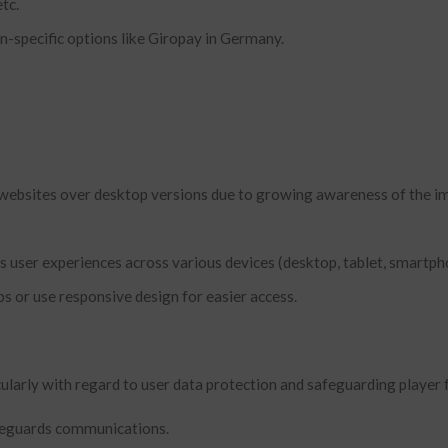
etc.
on-specific options like Giropay in Germany.
websites over desktop versions due to growing awareness of the i
 user experiences across various devices (desktop, tablet, smartph
s or use responsive design for easier access.
cularly with regard to user data protection and safeguarding player 
afeguards communications.