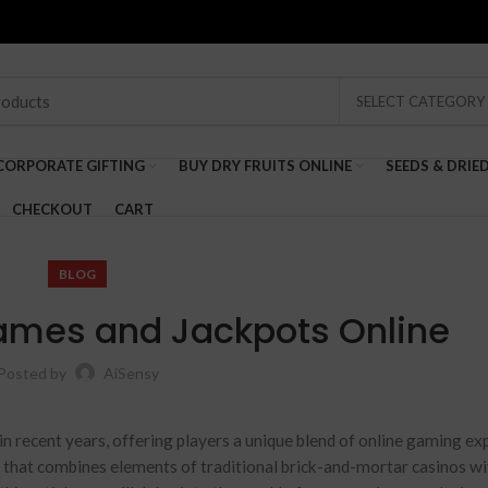
SELECT CATEGORY
CORPORATE GIFTING
BUY DRY FRUITS ONLINE
SEEDS & DRIE
CHECKOUT
CART
BLOG
mes and Jackpots Online
Posted by
AiSensy
n recent years, offering players a unique blend of online gaming ex
m that combines elements of traditional brick-and-mortar casinos wi