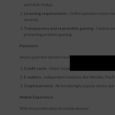
and MGA Malta).
Licensing requirements
: Online operators must mee
securely.
Transparency and responsible gaming
: Casinos a
preventing problem gaming.
Payments
Secure payment options facilitate transactions between 
Credit cards
: Major issuers (e.g., Mastercard) prov
E-wallets
: Independent solutions like Neteller, PayPa
Cryptocurrency
: An increasingly popular choice due
Mobile Experience
With the proliferation of mobile devices: