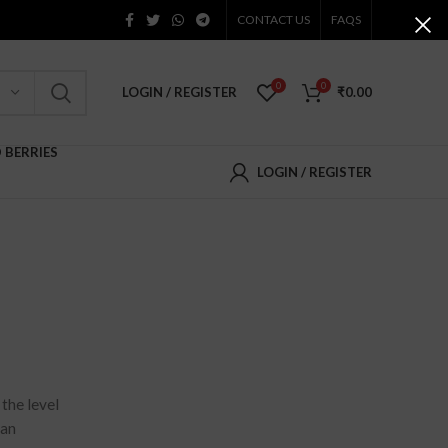
CONTACT US
FAQS
0
0
LOGIN / REGISTER
₹
0.00
D BERRIES
LOGIN / REGISTER
the level
 an