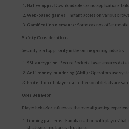
Native apps
: Downloadable casino applications tailo
Web-based games
: Instant access on various brow
Gamification elements
: Some casinos offer mobile
Safety Considerations
Security is a top priority in the online gaming industry:
SSL encryption
: Secure Sockets Layer ensures data 
Anti-money laundering (AML)
: Operators use syste
Protection of player data
: Personal details are saf
User Behavior
Player behavior influences the overall gaming experienc
Gaming patterns
: Familiarization with players’ hab
strategies and bonus structures.