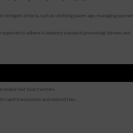
t stringent criteria, such as verifying player age, managing payme
re expected to adhere to industry standards promoting fairness and
players and online casinos:
ide various funding methods for deposits and withdrawals.
l enable fast fund transfers.
 to rapid transactions and reduced fees.