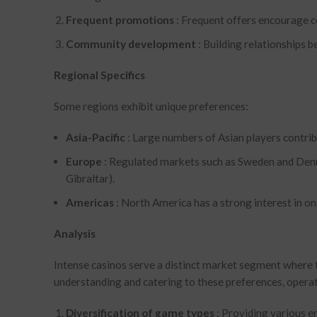
Frequent promotions
: Frequent offers encourage 
Community development
: Building relationships 
Regional Specifics
Some regions exhibit unique preferences:
Asia-Pacific
: Large numbers of Asian players contribu
Europe
: Regulated markets such as Sweden and Denmar
Gibraltar).
Americas
: North America has a strong interest in o
Analysis
Intense casinos serve a distinct market segment where t
understanding and catering to these preferences, operat
Diversification of game types
: Providing various 