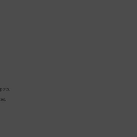
kpots.
es.