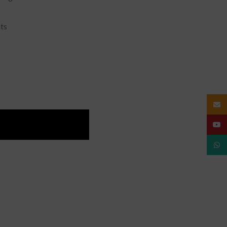
nts
Email
YouT
What