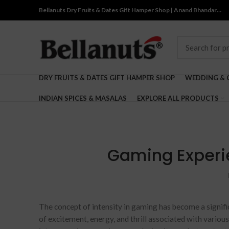
Bellanuts Dry Fruits & Dates Gift Hamper Shop | Anand Bhandar…
DRY FRUITS & DATES GIFT HAMPER SHOP
WEDDING & 
INDIAN SPICES & MASALAS
EXPLORE ALL PRODUCTS
Gaming Experie
The concept of intensity in gaming has become a signific
of excitement, energy, and thrill associated with various