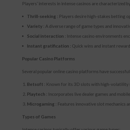
Players’ interests in intense casinos are characterized b
Thrill-seeking
: Players desire high-stakes betting o
Variety
: A diverse range of game types and innovati
Social interaction
: Intense casino environments enc
Instant gratification
: Quick wins and instant reward
Popular Casino Platforms
Several popular online casino platforms have successfull
Betsoft
: Known for its 3D slots with high-volatility
Playtech
: Incorporates live dealer games and mobil
Microgaming
: Features innovative slot mechanics a
Types of Games
Intense casinos typically offer various game types: