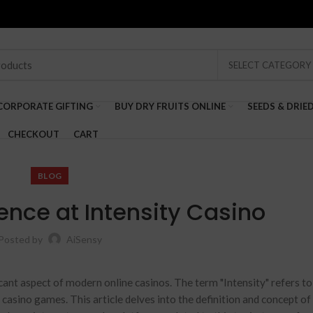
SELECT CATEGORY
CORPORATE GIFTING
BUY DRY FRUITS ONLINE
SEEDS & DRIE
CHECKOUT
CART
BLOG
nce at Intensity Casino
Posted by
AiSensy
ant aspect of modern online casinos. The term "Intensity" refers to 
 casino games. This article delves into the definition and concept of