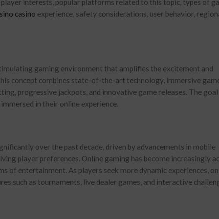
player interests, popular platforms related to this topic, types of g
sino casino
experience, safety considerations, user behavior, region
 stimulating gaming environment that amplifies the excitement and
 This concept combines state-of-the-art technology, immersive gam
ting, progressive jackpots, and innovative game releases. The goal 
immersed in their online experience.
gnificantly over the past decade, driven by advancements in mobile
lving player preferences. Online gaming has become increasingly ac
ms of entertainment. As players seek more dynamic experiences, on
es such as tournaments, live dealer games, and interactive challen