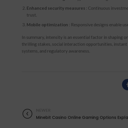
Enhanced security measures
: Continuous investme
trust.
Mobile optimization
: Responsive designs enable us
In summary, intensity is an essential factor in shaping
thrilling stakes, social interaction opportunities, insta
systems, and regulatory awareness.
NEWER
Minebit Casino Online Gaming Options Expl