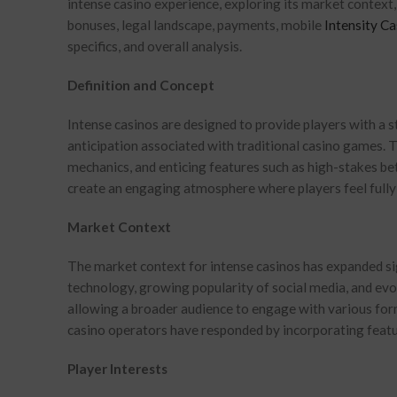
intense casino experience, exploring its market context, 
bonuses, legal landscape, payments, mobile
Intensity Ca
specifics, and overall analysis.
Definition and Concept
Intense casinos are designed to provide players with a
anticipation associated with traditional casino games.
mechanics, and enticing features such as high-stakes bet
create an engaging atmosphere where players feel fully 
Market Context
The market context for intense casinos has expanded si
technology, growing popularity of social media, and evo
allowing a broader audience to engage with various for
casino operators have responded by incorporating featur
Player Interests