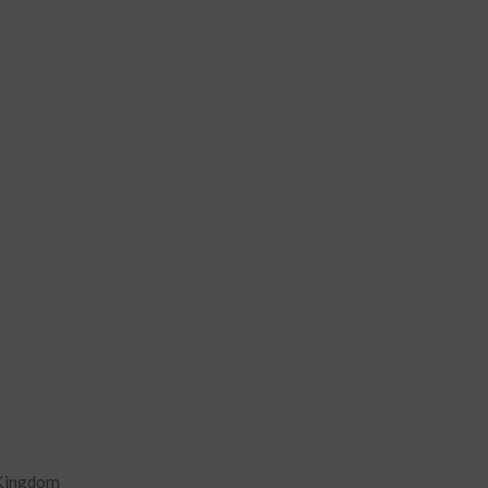
d Kingdom