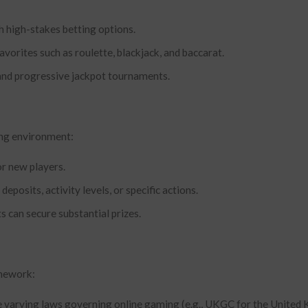
 high-stakes betting options.
favorites such as roulette, blackjack, and baccarat.
 and progressive jackpot tournaments.
ing environment:
or new players.
posits, activity levels, or specific actions.
ts can secure substantial prizes.
amework:
ve varying laws governing online gaming (e.g., UKGC for the Unite