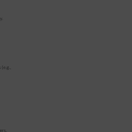
y.
(e.g.,
ers.