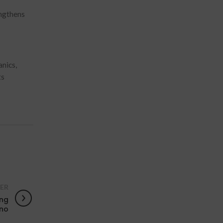
engthens
anics,
ts
ER
ing
ino