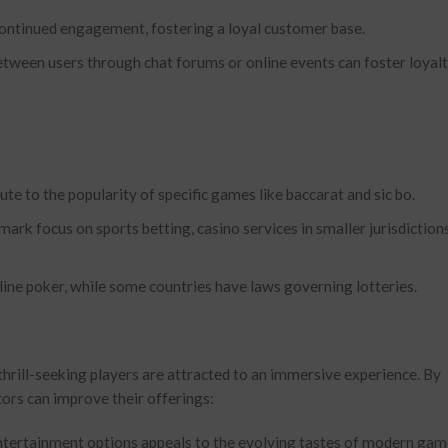
continued engagement, fostering a loyal customer base.
between users through chat forums or online events can foster loyalt
te to the popularity of specific games like baccarat and sic bo.
k focus on sports betting, casino services in smaller jurisdictions 
nline poker, while some countries have laws governing lotteries.
hrill-seeking players are attracted to an immersive experience. By
ors can improve their offerings:
entertainment options appeals to the evolving tastes of modern gam