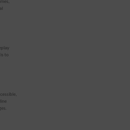
ames,
al
eplay
is to
cessible,
line
ges.