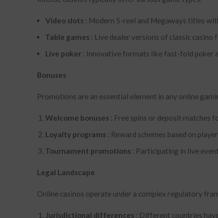
Video slots
: Modern 5-reel and Megaways titles with
Table games
: Live dealer versions of classic casino 
Live poker
: Innovative formats like fast-fold poker
Bonuses
Promotions are an essential element in any online gam
Welcome bonuses
: Free spins or deposit matches f
Loyalty programs
: Reward schemes based on player de
Tournament promotions
: Participating in live even
Legal Landscape
Online casinos operate under a complex regulatory fr
Jurisdictional differences
: Different countries ha