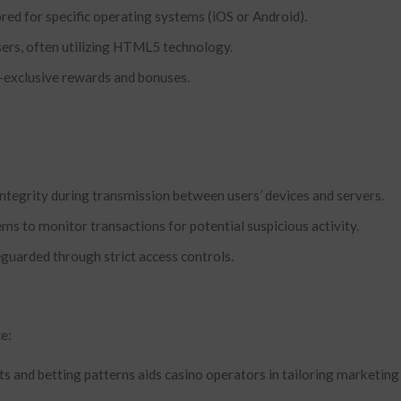
red for specific operating systems (iOS or Android).
sers, often utilizing HTML5 technology.
-exclusive rewards and bonuses.
integrity during transmission between users’ devices and servers.
ms to monitor transactions for potential suspicious activity.
eguarded through strict access controls.
e:
its and betting patterns aids casino operators in tailoring marketing