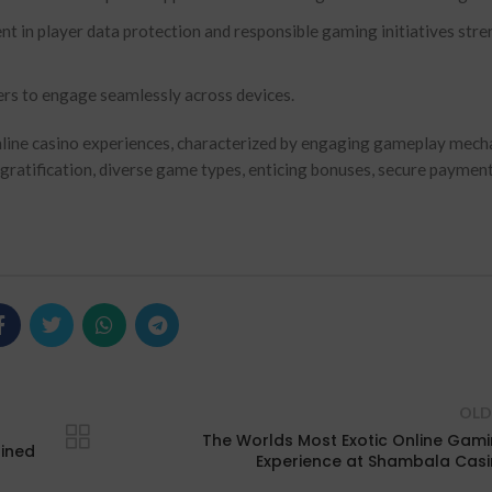
nt in player data protection and responsible gaming initiatives str
ers to engage seamlessly across devices.
 online casino experiences, characterized by engaging gameplay mech
nt gratification, diverse game types, enticing bonuses, secure paymen
OLD
The Worlds Most Exotic Online Gam
ained
Experience at Shambala Cas