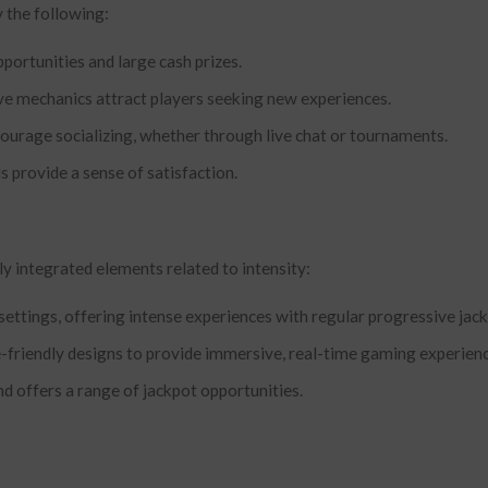
y the following:
pportunities and large cash prizes.
ve mechanics attract players seeking new experiences.
ourage socializing, whether through live chat or tournaments.
s provide a sense of satisfaction.
y integrated elements related to intensity:
 settings, offering intense experiences with regular progressive jac
e-friendly designs to provide immersive, real-time gaming experienc
nd offers a range of jackpot opportunities.