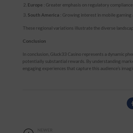
Europe
: Greater emphasis on regulatory compliance,
South America
: Growing interest in mobile gaming
These regional variations illustrate the diverse landsc
Conclusion
In conclusion, Gluck33 Casino represents a dynamic phen
potentially substantial rewards. By understanding marke
engaging experiences that capture this audience’s imagi
NEWER