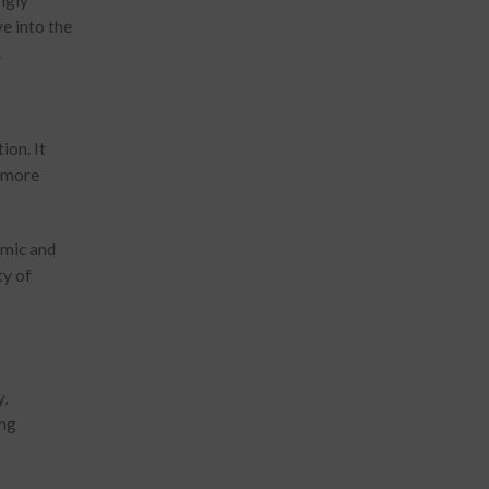
ngly
ve into the
.
ion. It
o more
amic and
ty of
y,
ing