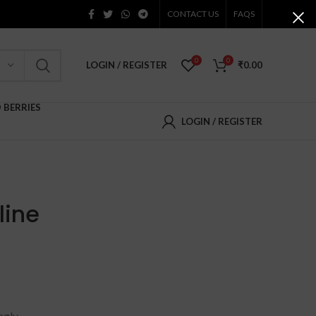
CONTACT US
FAQS
0
0
LOGIN / REGISTER
₹
0.00
D BERRIES
LOGIN / REGISTER
line