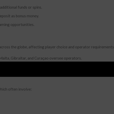
 additional funds or spins.
deposit as bonus money.
aming opportunities.
 across the globe, affecting player choice and operator requirements
e Malta, Gibraltar, and Curaçao oversee operators.
cted to prevent money laundering, tax evasion, or unregulated mark
hich often involve: