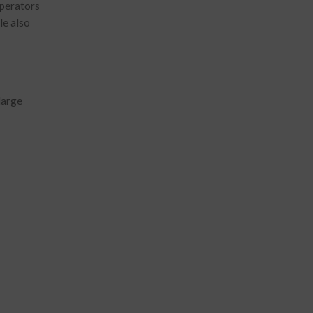
operators
le also
large