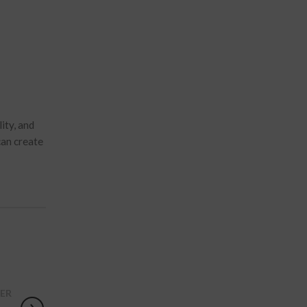
ity, and
can create
ER