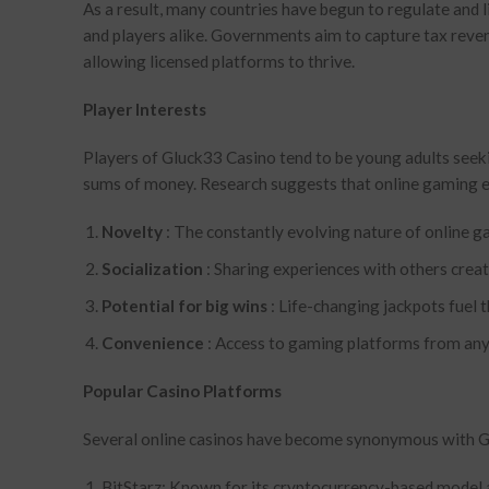
As a result, many countries have begun to regulate and 
and players alike. Governments aim to capture tax reve
allowing licensed platforms to thrive.
Player Interests
Players of Gluck33 Casino tend to be young adults seekin
sums of money. Research suggests that online gaming en
Novelty
: The constantly evolving nature of online 
Socialization
: Sharing experiences with others crea
Potential for big wins
: Life-changing jackpots fuel 
Convenience
: Access to gaming platforms from any
Popular Casino Platforms
Several online casinos have become synonymous with Gl
BitStarz: Known for its cryptocurrency-based model