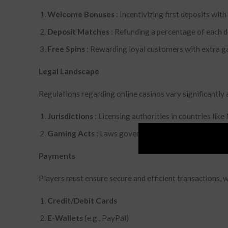
Welcome Bonuses
: Incentivizing first deposits with
Deposit Matches
: Refunding a percentage of each 
Free Spins
: Rewarding loyal customers with extra g
Legal Landscape
Regulations regarding online casinos vary significantly
Jurisdictions
: Licensing authorities in countries lik
Gaming Acts
: Laws governing online games are ena
Payments
Players must ensure secure and efficient transactions, w
Credit/Debit Cards
E-Wallets
(e.g., PayPal)