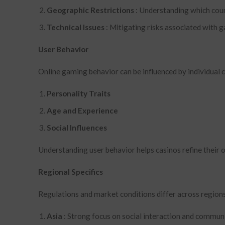
Geographic Restrictions
: Understanding which coun
Technical Issues
: Mitigating risks associated with 
User Behavior
Online gaming behavior can be influenced by individual ch
Personality Traits
Age and Experience
Social Influences
Understanding user behavior helps casinos refine their 
Regional Specifics
Regulations and market conditions differ across region
Asia
: Strong focus on social interaction and communi