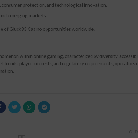
 consumer protection, and technological innovation.
 and emerging markets.
ape of Gluck33 Casino opportunities worldwide.
omenon within online gaming, characterized by diversity, accessibil
t trends, player interests, and regulatory requirements, operators 
nation.
OLD