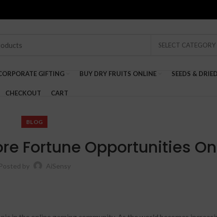
SELECT CATEGORY
CORPORATE GIFTING
BUY DRY FRUITS ONLINE
SEEDS & DRIE
CHECKOUT
CART
BLOG
re Fortune Opportunities On
Posted by
AiSensy