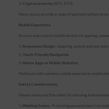
Cryptocurrencies
(BTC, ETH)
Many casinos provide a range of payment options to a
Mobile Experience
As more users turn to mobile devices for gaming, casino
Responsive Design
: Adapting content and user inter
Touch-Friendly Navigation
Native Apps or Mobile Websites
Platforms with seamless mobile experiences enable pla
Safety Considerations
Players must prioritize safety by choosing licensed ope
Phishing Scams
: Protecting personal data from mali