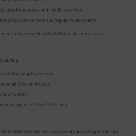
 promotions, and user-friendly interface.
ring multiple variants and regular tournaments.
lements players seek in Gluck33 Casino experiences.
including:
slots with engaging themes.
available for online play.
 opportunities.
growing aspect of Gluck33 Casino.
asinos offer bonuses, which can be broadly categorized into: