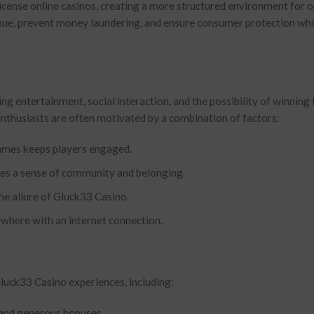
license online casinos, creating a more structured environment for 
nue, prevent money laundering, and ensure consumer protection whi
g entertainment, social interaction, and the possibility of winning 
thusiasts are often motivated by a combination of factors:
games keeps players engaged.
tes a sense of community and belonging.
the allure of Gluck33 Casino.
where with an internet connection.
uck33 Casino experiences, including:
 and generous bonuses.