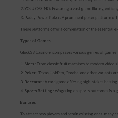
YOJU CASINO: Featuring a vast game library, enticing
Paddy Power Poker: A prominent poker platform offe
These platforms offer a combination of the essential e
Types of Games
Gluck33 Casino encompasses various genres of games, 
Slots
: From classic fruit machines to modern video 
Poker
: Texas Hold’em, Omaha, and other variants are 
Baccarat
: A card game offering high-stakes betting
Sports Betting
: Wagering on sports outcomes is a 
Bonuses
To attract new players and retain existing ones, many c