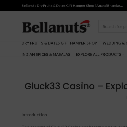
Bellanuts Dry Fruits & Dates Gift Hamper Shop | Anand Bhandar…
DRY FRUITS & DATES GIFT HAMPER SHOP
WEDDING & 
INDIAN SPICES & MASALAS
EXPLORE ALL PRODUCTS
Gluck33 Casino – Explo
Introduction