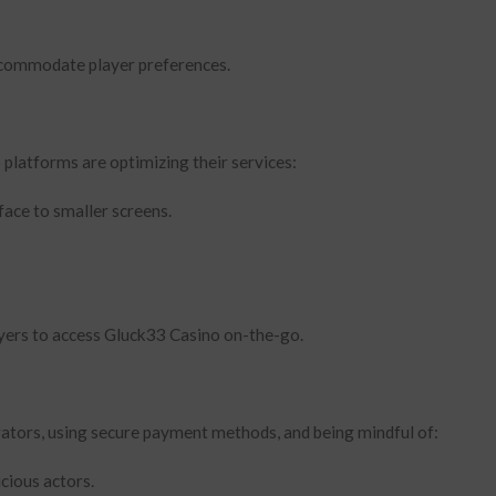
ccommodate player preferences.
 platforms are optimizing their services:
face to smaller screens.
yers to access Gluck33 Casino on-the-go.
rators, using secure payment methods, and being mindful of:
cious actors.