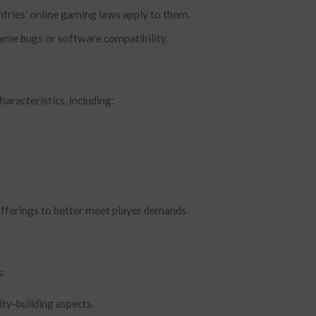
tries’ online gaming laws apply to them.
game bugs or software compatibility.
aracteristics, including:
offerings to better meet player demands.
s:
ty-building aspects.