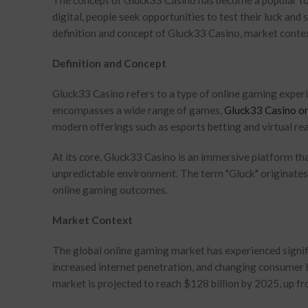
The concept of Gluck33 Casino has become a popular to
digital, people seek opportunities to test their luck and 
definition and concept of Gluck33 Casino, market contex
Definition and Concept
Gluck33 Casino refers to a type of online gaming experie
encompasses a wide range of games,
Gluck33 Casino on
modern offerings such as esports betting and virtual rea
At its core, Gluck33 Casino is an immersive platform th
unpredictable environment. The term "Gluck" originates 
online gaming outcomes.
Market Context
The global online gaming market has experienced signif
increased internet penetration, and changing consumer 
market is projected to reach $128 billion by 2025, up f