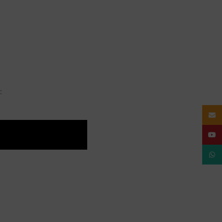
:
Email
ets.
YouT
What