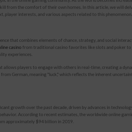
pic in the online gaming community. As the world becomes increasi
skill from the comfort of their own homes. In this article, we will del
t, player interests, and various aspects related to this phenomenon
nce that combines elements of chance, strategy, and social interact
line casino
from traditional casino favorites like slots and poker t
lity experiences.
at allows players to engage with others in real-time, creating a dyn
from German, meaning "luck," which reflects the inherent uncertain
icant growth over the past decade, driven by advances in technolog
behavior. According to recent estimates, the worldwide online gam
rom approximately $94 billion in 2019.