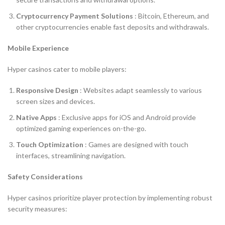
Cryptocurrency Payment Solutions
: Bitcoin, Ethereum, and
other cryptocurrencies enable fast deposits and withdrawals.
Mobile Experience
Hyper casinos cater to mobile players:
Responsive Design
: Websites adapt seamlessly to various
screen sizes and devices.
Native Apps
: Exclusive apps for iOS and Android provide
optimized gaming experiences on-the-go.
Touch Optimization
: Games are designed with touch
interfaces, streamlining navigation.
Safety Considerations
Hyper casinos prioritize player protection by implementing robust
security measures: