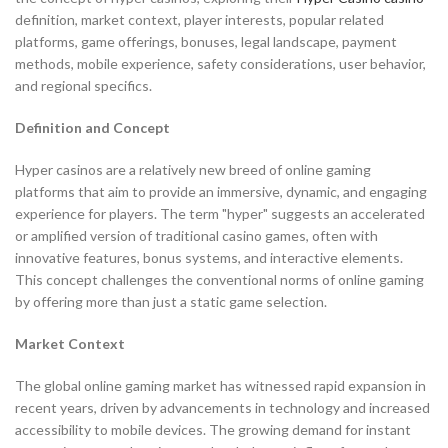
definition, market context, player interests, popular related
platforms, game offerings, bonuses, legal landscape, payment
methods, mobile experience, safety considerations, user behavior,
and regional specifics.
Definition and Concept
Hyper casinos are a relatively new breed of online gaming
platforms that aim to provide an immersive, dynamic, and engaging
experience for players. The term "hyper" suggests an accelerated
or amplified version of traditional casino games, often with
innovative features, bonus systems, and interactive elements.
This concept challenges the conventional norms of online gaming
by offering more than just a static game selection.
Market Context
The global online gaming market has witnessed rapid expansion in
recent years, driven by advancements in technology and increased
accessibility to mobile devices. The growing demand for instant