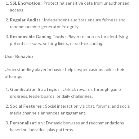
SSL Encryption
: Protecting sensitive data from unauthorized
access.
Regular Audits
: Independent auditors ensure fairness and
random number generator integrity.
Responsible Gaming Tools
: Player resources for identifying
potential issues, setting limits, or self-excluding.
User Behavior
Understanding player behavior helps hyper casinos tailor their
offerings:
Gamification Strategies
: Unlock rewards through game
progress, leaderboards, or daily challenges.
Social Features
: Social interaction via chat, forums, and social
media channels enhances engagement.
Personalization
: Dynamic bonuses and recommendations
based on individual play patterns.