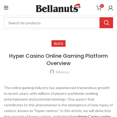
0
BLOG
Hyper Casino Online Gaming Platform
Overview
AiSensy
The online gaming industry has experienced tremendous growth
in recent years, with millions of players worldwide seeking
entertainment and potential winnings. One aspect that
contributes to this phenomenon is the emergence of new types of
casinos, known as "hyper casinos." In this article, we will delve into
the concept of hyper casinos, exploring their
Hyper Casino casino