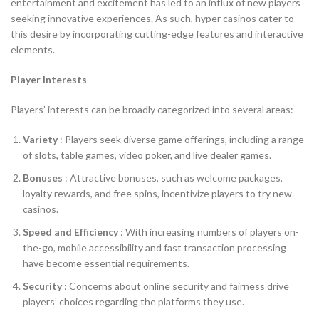
entertainment and excitement has led to an influx of new players
seeking innovative experiences. As such, hyper casinos cater to
this desire by incorporating cutting-edge features and interactive
elements.
Player Interests
Players’ interests can be broadly categorized into several areas:
Variety
: Players seek diverse game offerings, including a range
of slots, table games, video poker, and live dealer games.
Bonuses
: Attractive bonuses, such as welcome packages,
loyalty rewards, and free spins, incentivize players to try new
casinos.
Speed and Efficiency
: With increasing numbers of players on-
the-go, mobile accessibility and fast transaction processing
have become essential requirements.
Security
: Concerns about online security and fairness drive
players’ choices regarding the platforms they use.