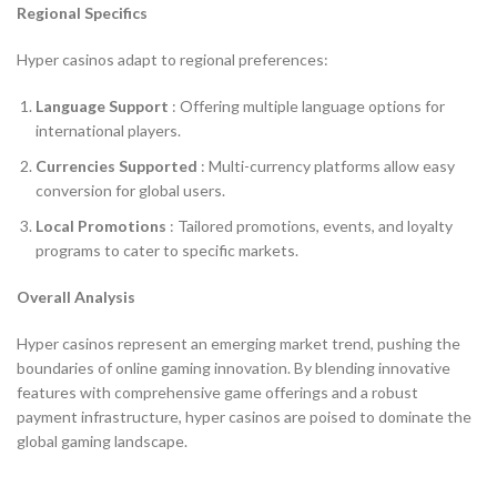
Regional Specifics
Hyper casinos adapt to regional preferences:
Language Support
: Offering multiple language options for
international players.
Currencies Supported
: Multi-currency platforms allow easy
conversion for global users.
Local Promotions
: Tailored promotions, events, and loyalty
programs to cater to specific markets.
Overall Analysis
Hyper casinos represent an emerging market trend, pushing the
boundaries of online gaming innovation. By blending innovative
features with comprehensive game offerings and a robust
payment infrastructure, hyper casinos are poised to dominate the
global gaming landscape.