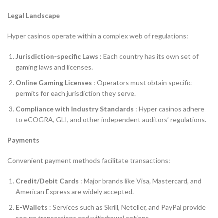
Legal Landscape
Hyper casinos operate within a complex web of regulations:
Jurisdiction-specific Laws
: Each country has its own set of
gaming laws and licenses.
Online Gaming Licenses
: Operators must obtain specific
permits for each jurisdiction they serve.
Compliance with Industry Standards
: Hyper casinos adhere
to eCOGRA, GLI, and other independent auditors’ regulations.
Payments
Convenient payment methods facilitate transactions:
Credit/Debit Cards
: Major brands like Visa, Mastercard, and
American Express are widely accepted.
E-Wallets
: Services such as Skrill, Neteller, and PayPal provide
secure transactions and withdrawal options.