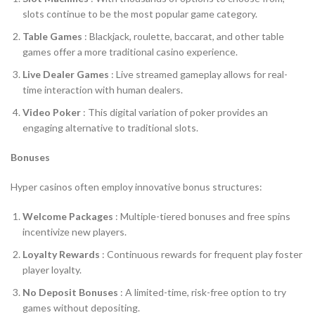
slots continue to be the most popular game category.
Table Games
: Blackjack, roulette, baccarat, and other table
games offer a more traditional casino experience.
Live Dealer Games
: Live streamed gameplay allows for real-
time interaction with human dealers.
Video Poker
: This digital variation of poker provides an
engaging alternative to traditional slots.
Bonuses
Hyper casinos often employ innovative bonus structures:
Welcome Packages
: Multiple-tiered bonuses and free spins
incentivize new players.
Loyalty Rewards
: Continuous rewards for frequent play foster
player loyalty.
No Deposit Bonuses
: A limited-time, risk-free option to try
games without depositing.