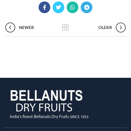
NEWER
OLDER