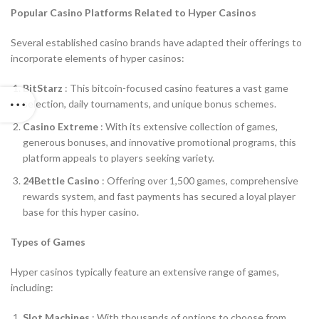
Popular Casino Platforms Related to Hyper Casinos
Several established casino brands have adapted their offerings to
incorporate elements of hyper casinos:
BitStarz
: This bitcoin-focused casino features a vast game
selection, daily tournaments, and unique bonus schemes.
Casino Extreme
: With its extensive collection of games,
generous bonuses, and innovative promotional programs, this
platform appeals to players seeking variety.
24Bettle Casino
: Offering over 1,500 games, comprehensive
rewards system, and fast payments has secured a loyal player
base for this hyper casino.
Types of Games
Hyper casinos typically feature an extensive range of games,
including:
Slot Machines
: With thousands of options to choose from,