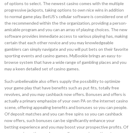
of options to select. The newest casino comes with the multiple
progressive jackpots, taking options to own nice wins in addition
to normal game play. BetUS’s cellular software is considered one of
the recommended within the the organization, providing a person-
amicable program and you can an array of playing choices. The new
software provides immediate access to various playing has, making
certain that each other novice and you may knowledgeable
gamblers can simply navigate and you will put bets on their favorite
sporting events and casino games. MyBookie brings an easy-to-
browse system that have a wide range of gambling places and you
may a keen detailed set of casino games.
Such unbelievable also offers supply the possibility to optimize
your game play that have benefits such as put fits, totally free
revolves, and you may cashback now offers. Bonuses and offers is
actually a primary emphasize of your own PA on the internet casino
scene, offering appealing benefits and bonuses so you can people.
Of deposit matches and you can free spins so you can cashback
now offers, such bonuses can be significantly enhance your
betting experience and you may boost your prospective profits. Of