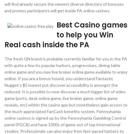
will find already secure the newest diverse directory of bonuses
and promos participants will get inside PA online casinos.
Best Casino games
to help you Win
Real cash inside the PA
The fresh GN brand is probable currently familiar for you in the PA
with quite a few its popular harbors, progressives, dining table
online game and you may live broker online game available to enjoy
online. If you are a bonus hound, you understand Fantastic
Nugget’s $5 lowest put discover accessibility is amongst the
reduced. It is possible to now discover a much bigger list of video
game (ports, desk online game, live broker game, online game
reveals, etc) within the casino app but nonetheless gain access to
the much-appreciated FanCash benefits system. Pennsylvania
online casinos is signed up by the Pennsylvania Gambling Control
panel (PGCB) and have 1000s of game out of top international
studios. Professionals can also enjoy from fast-paced harbors to