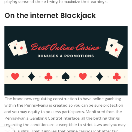
playing sense of these trying to maximize their earnings.
On the internet Blackjack
The brand new regulating construction to have online gambling
within the Pennsylvania is created so you can be sure protection
and you may equity to possess participants. Monitored from the
Pennsylvania Gambling Control interface, all the betting things
regarding the condition are susceptible to strict laws and you may
typical audits. That it implies that online casinos look after fair