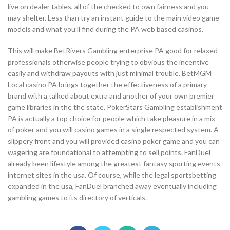
live on dealer tables, all of the checked to own fairness and you
may shelter. Less than try an instant guide to the main video game
models and what you’ll find during the PA web based casinos.
This will make BetRivers Gambling enterprise PA good for relaxed
professionals otherwise people trying to obvious the incentive
easily and withdraw payouts with just minimal trouble. BetMGM
Local casino PA brings together the effectiveness of a primary
brand with a talked about extra and another of your own premier
game libraries in the the state. PokerStars Gambling establishment
PA is actually a top choice for people which take pleasure in a mix
of poker and you will casino games in a single respected system. A
slippery front and you will provided casino poker game and you can
wagering are foundational to attempting to sell points. FanDuel
already been lifestyle among the greatest fantasy sporting events
internet sites in the usa. Of course, while the legal sportsbetting
expanded in the usa, FanDuel branched away eventually including
gambling games to its directory of verticals.