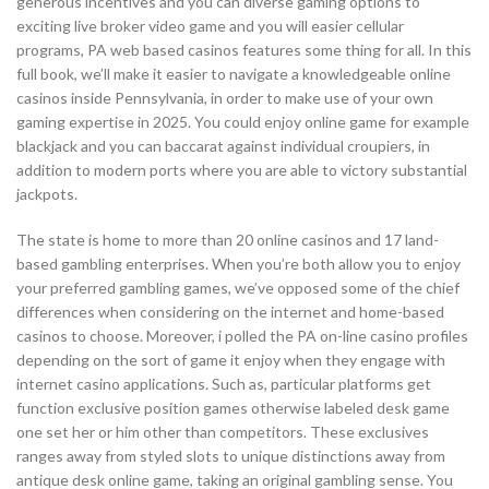
generous incentives and you can diverse gaming options to
exciting live broker video game and you will easier cellular
programs, PA web based casinos features some thing for all. In this
full book, we’ll make it easier to navigate a knowledgeable online
casinos inside Pennsylvania, in order to make use of your own
gaming expertise in 2025. You could enjoy online game for example
blackjack and you can baccarat against individual croupiers, in
addition to modern ports where you are able to victory substantial
jackpots.
The state is home to more than 20 online casinos and 17 land-
based gambling enterprises. When you’re both allow you to enjoy
your preferred gambling games, we’ve opposed some of the chief
differences when considering on the internet and home-based
casinos to choose. Moreover, i polled the PA on-line casino profiles
depending on the sort of game it enjoy when they engage with
internet casino applications. Such as, particular platforms get
function exclusive position games otherwise labeled desk game
one set her or him other than competitors. These exclusives
ranges away from styled slots to unique distinctions away from
antique desk online game, taking an original gambling sense. You