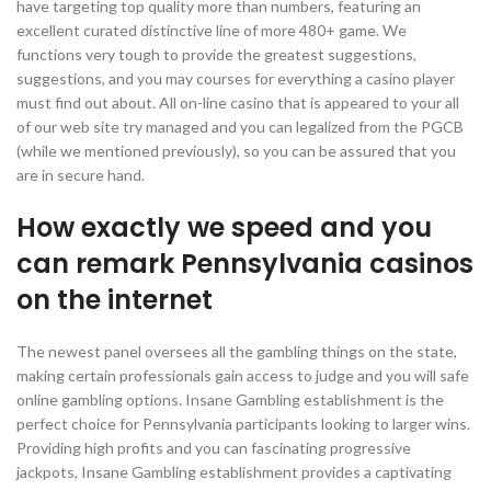
have targeting top quality more than numbers, featuring an
excellent curated distinctive line of more 480+ game.
We
functions very tough to provide the greatest suggestions,
suggestions, and you may courses for everything a casino player
must find out about. All on-line casino that is appeared to your all
of our web site try managed and you can legalized from the PGCB
(while we mentioned previously), so you can be assured that you
are in secure hand.
How exactly we speed and you
can remark Pennsylvania casinos
on the internet
The newest panel oversees all the gambling things on the state,
making certain professionals gain access to judge and you will safe
online gambling options. Insane Gambling establishment is the
perfect choice for Pennsylvania participants looking to larger wins.
Providing high profits and you can fascinating progressive
jackpots, Insane Gambling establishment provides a captivating