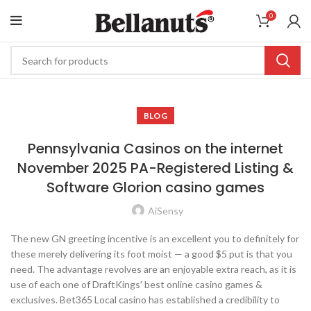
0
BLOG
Pennsylvania Casinos on the internet
November 2025 PA-Registered Listing &
Software Glorion casino games
AiSensy
The new GN greeting incentive is an excellent you to definitely for
these merely delivering its foot moist — a good $5 put is that you
need. The advantage revolves are an enjoyable extra reach, as it is
use of each one of DraftKings’ best online casino games &
exclusives. Bet365 Local casino has established a credibility to