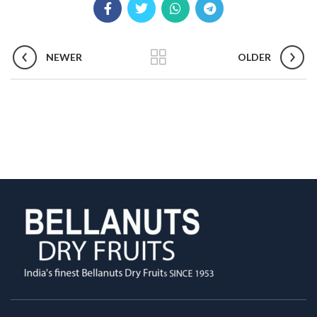
NEWER
OLDER