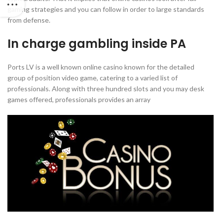
gaming strategies and you can follow in order to large standards
from defense.
In charge gambling inside PA
Ports LV is a well known online casino known for the detailed
group of position video game, catering to a varied list of
professionals. Along with three hundred slots and you may desk
games offered, professionals provides an array