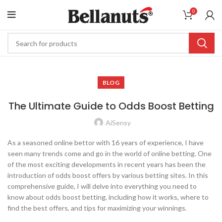
0
BLOG
The Ultimate Guide to Odds Boost Betting
AiSensy
As a seasoned online bettor with 16 years of experience, I have
seen many trends come and go in the world of online betting. One
of the most exciting developments in recent years has been the
introduction of odds boost offers by various betting sites. In this
comprehensive guide, I will delve into everything you need to
know about odds boost betting,
including how it works, where to
find the best offers, and tips for maximizing your winnings.