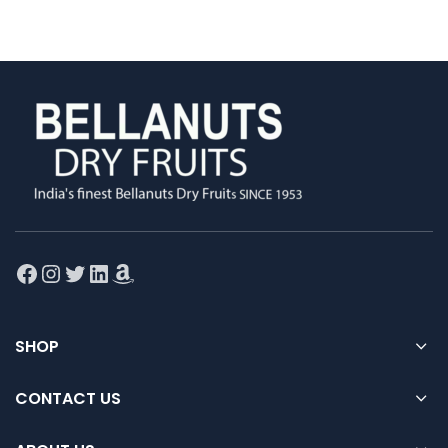
Facebook
Instagram
Twitter
LinkedIn
Amazon
SHOP
CONTACT US