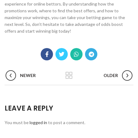
experience for online bettors. By understanding how the
promotions work, where to find the best offers, and how to
maximize your winnings, you can take your betting game to the
next level. So, don’t hesitate to take advantage of odds boost
offers and start winning big today!
NEWER
OLDER
LEAVE A REPLY
You must be
logged in
to post a comment.