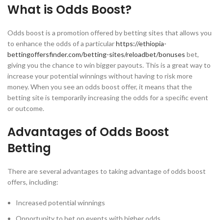
What is Odds Boost?
Odds boost is a promotion offered by betting sites that allows you
to enhance the odds of a particular
https://ethiopia-
bettingoffersfinder.com/betting-sites/reloadbet/bonuses
bet,
giving you the chance to win bigger payouts. This is a great way to
increase your potential winnings without having to risk more
money. When you see an odds boost offer, it means that the
betting site is temporarily increasing the odds for a specific event
or outcome.
Advantages of Odds Boost
Betting
There are several advantages to taking advantage of odds boost
offers, including:
Increased potential winnings
Opportunity to bet on events with higher odds