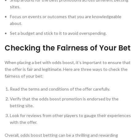
sites.
Focus on events or outcomes that you are knowledgeable
about.
Set a budget and stick to it to avoid overspending.
Checking the Fairness of Your Bet
When placing a bet with odds boost, it’s important to ensure that
the offer is fair and legitimate. Here are three ways to check the
fairness of your bet:
Read the terms and conditions of the offer carefully.
Verify that the odds boost promotion is endorsed by the
betting site.
Look for reviews from other players to gauge their experiences
with the offer.
Overall, odds boost betting can be a thrilling and rewarding