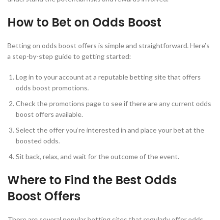
How to Bet on Odds Boost
Betting on odds boost offers is simple and straightforward. Here’s
a step-by-step guide to getting started:
Log in to your account at a reputable betting site that offers
odds boost promotions.
Check the promotions page to see if there are any current odds
boost offers available.
Select the offer you’re interested in and place your bet at the
boosted odds.
Sit back, relax, and wait for the outcome of the event.
Where to Find the Best Odds
Boost Offers
There are several popular betting sites that regularly offer odds