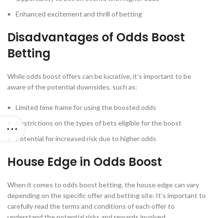
Enhanced excitement and thrill of betting
Disadvantages of Odds Boost
Betting
While odds boost offers can be lucrative, it’s important to be
aware of the potential downsides, such as:
Limited time frame for using the boosted odds
Restrictions on the types of bets eligible for the boost
Potential for increased risk due to higher odds
House Edge in Odds Boost
When it comes to odds boost betting, the house edge can vary
depending on the specific offer and betting site. It’s important to
carefully read the terms and conditions of each offer to
understand the potential risks and rewards involved.