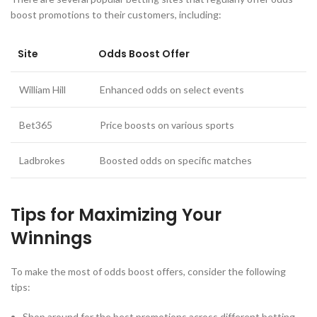
boost promotions to their customers, including:
Site
Odds Boost Offer
William Hill
Enhanced odds on select events
Bet365
Price boosts on various sports
Ladbrokes
Boosted odds on specific matches
Tips for Maximizing Your
Winnings
To make the most of odds boost offers, consider the following
tips:
Shop around for the best promotions across different betting