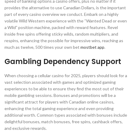
speed of banking options a casino offers, plus no matter if it
provides the alternative to use Canadian Dollars, is the important
part of every casino overview we conduct. Embark on a highly
volatile Wild Western experience with the “Wanted Dead or even
a Wild” position machine, packed with reward features. Revel
inside free spins offering sticky wilds, random multipliers, and
respins, enhancing the possible for impressive wins, reaching as
much as twelve, 500 times your own bet
mostbet app
.
Gambling Dependency Support
When choosing a cellular casino for 2025, players should look for a
vast selection associated with games and optimized gaming
experiences to be able to ensure they find the most out of their
mobile gambling sessions. Bonuses and promotions will be a
significant attract for players with Canadian online casinos,
enhancing the total gaming experience and even providing
additional worth. Common types associated with bonuses include
delightful bonuses, match bonuses, free spins, cashback offers,
and exclusive rewards.