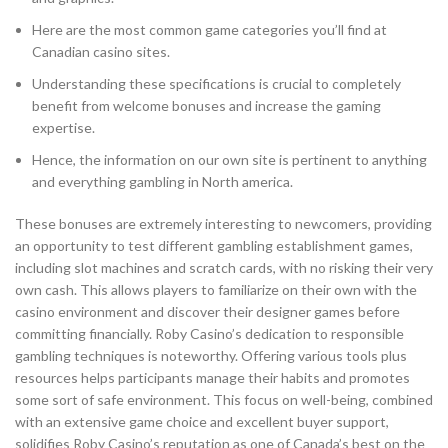
Here are the most common game categories you’ll find at
Canadian casino sites.
Understanding these specifications is crucial to completely
benefit from welcome bonuses and increase the gaming
expertise.
Hence, the information on our own site is pertinent to anything
and everything gambling in North america.
These bonuses are extremely interesting to newcomers, providing
an opportunity to test different gambling establishment games,
including slot machines and scratch cards, with no risking their very
own cash. This allows players to familiarize on their own with the
casino environment and discover their designer games before
committing financially. Roby Casino’s dedication to responsible
gambling techniques is noteworthy. Offering various tools plus
resources helps participants manage their habits and promotes
some sort of safe environment. This focus on well-being, combined
with an extensive game choice and excellent buyer support,
solidifies Roby Casino’s reputation as one of Canada’s best on the