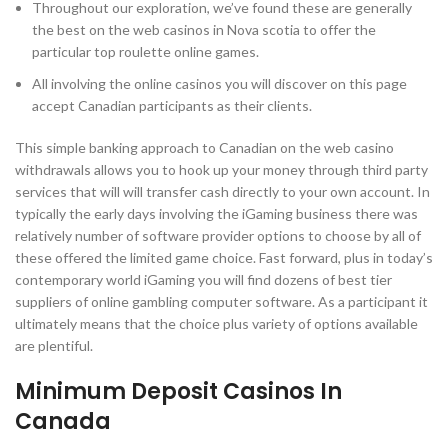
Throughout our exploration, we’ve found these are generally
the best on the web casinos in Nova scotia to offer the
particular top roulette online games.
All involving the online casinos you will discover on this page
accept Canadian participants as their clients.
This simple banking approach to Canadian on the web casino
withdrawals allows you to hook up your money through third party
services that will will transfer cash directly to your own account. In
typically the early days involving the iGaming business there was
relatively number of software provider options to choose by all of
these offered the limited game choice. Fast forward, plus in today’s
contemporary world iGaming you will find dozens of best tier
suppliers of online gambling computer software. As a participant it
ultimately means that the choice plus variety of options available
are plentiful.
Minimum Deposit Casinos In
Canada