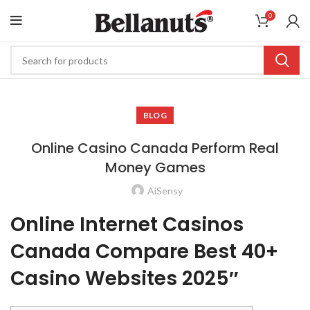
0
BLOG
Online Casino Canada Perform Real
Money Games
AiSensy
Online Internet Casinos
Canada Compare Best 40+
Casino Websites 2025″