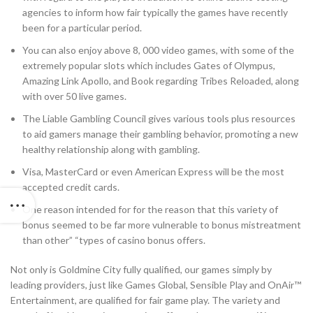
agencies to inform how fair typically the games have recently
been for a particular period.
You can also enjoy above 8, 000 video games, with some of the
extremely popular slots which includes Gates of Olympus,
Amazing Link Apollo, and Book regarding Tribes Reloaded, along
with over 50 live games.
The Liable Gambling Council gives various tools plus resources
to aid gamers manage their gambling behavior, promoting a new
healthy relationship along with gambling.
Visa, MasterCard or even American Express will be the most
accepted credit cards.
One reason intended for for the reason that this variety of
bonus seemed to be far more vulnerable to bonus mistreatment
than other” “types of casino bonus offers.
Not only is Goldmine City fully qualified, our games simply by
leading providers, just like Games Global, Sensible Play and OnAir™
Entertainment, are qualified for fair game play. The variety and