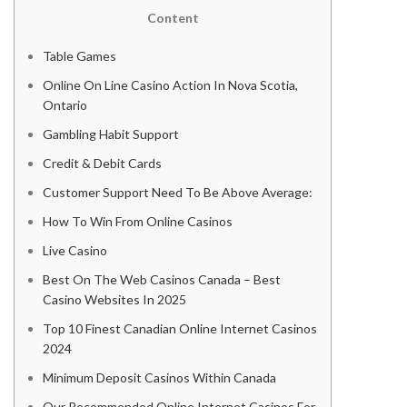
Content
Table Games
Online On Line Casino Action In Nova Scotia,
Ontario
Gambling Habit Support
Credit & Debit Cards
Customer Support Need To Be Above Average:
How To Win From Online Casinos
Live Casino
Best On The Web Casinos Canada – Best
Casino Websites In 2025
Top 10 Finest Canadian Online Internet Casinos
2024
Minimum Deposit Casinos Within Canada
Our Recommended Online Internet Casinos For