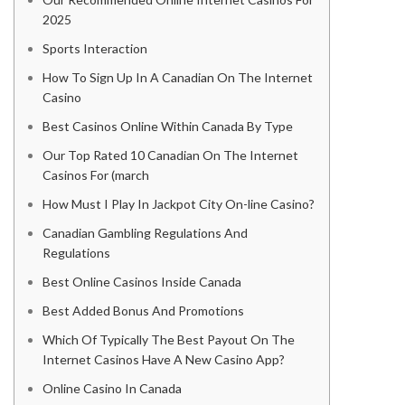
2025
Sports Interaction
How To Sign Up In A Canadian On The Internet
Casino
Best Casinos Online Within Canada By Type
Our Top Rated 10 Canadian On The Internet
Casinos For (march
How Must I Play In Jackpot City On-line Casino?
Canadian Gambling Regulations And
Regulations
Best Online Casinos Inside Canada
Best Added Bonus And Promotions
Which Of Typically The Best Payout On The
Internet Casinos Have A New Casino App?
Online Casino In Canada