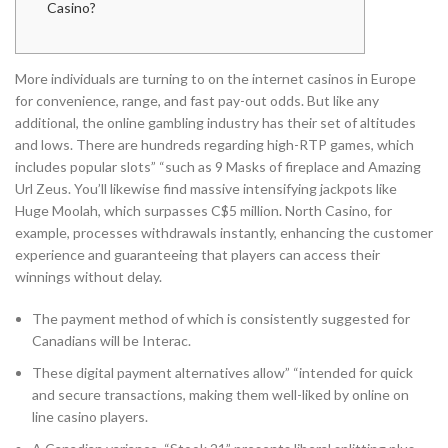
Casino?
More individuals are turning to on the internet casinos in Europe
for convenience, range, and fast pay-out odds. But like any
additional, the online gambling industry has their set of altitudes
and lows. There are hundreds regarding high-RTP games, which
includes popular slots” “such as 9 Masks of fireplace and Amazing
Url Zeus. You’ll likewise find massive intensifying jackpots like
Huge Moolah, which surpasses C$5 million. North Casino, for
example, processes withdrawals instantly, enhancing the customer
experience and guaranteeing that players can access their
winnings without delay.
The payment method of which is consistently suggested for
Canadians will be Interac.
These digital payment alternatives allow” “intended for quick
and secure transactions, making them well-liked by online on
line casino players.