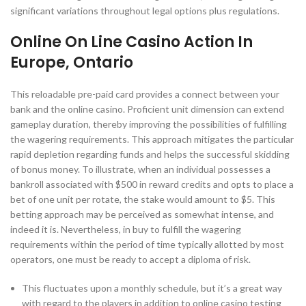
significant variations throughout legal options plus regulations.
Online On Line Casino Action In
Europe, Ontario
This reloadable pre-paid card provides a connect between your
bank and the online casino. Proficient unit dimension can extend
gameplay duration, thereby improving the possibilities of fulfilling
the wagering requirements. This approach mitigates the particular
rapid depletion regarding funds and helps the successful skidding
of bonus money. To illustrate, when an individual possesses a
bankroll associated with $500 in reward credits and opts to place a
bet of one unit per rotate, the stake would amount to $5. This
betting approach may be perceived as somewhat intense, and
indeed it is. Nevertheless, in buy to fulfill the wagering
requirements within the period of time typically allotted by most
operators, one must be ready to accept a diploma of risk.
This fluctuates upon a monthly schedule, but it’s a great way
with regard to the players in addition to online casino testing