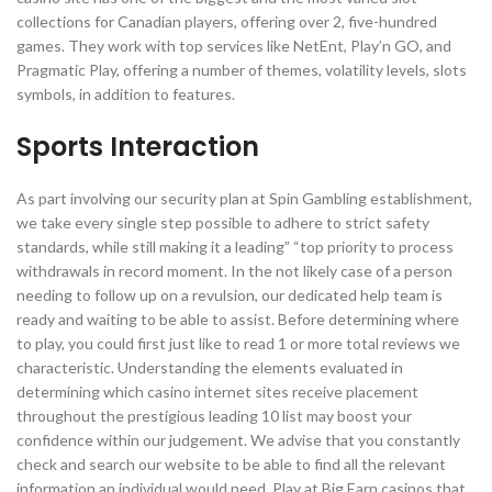
collections for Canadian players, offering over 2, five-hundred
games. They work with top services like NetEnt, Play’n GO, and
Pragmatic Play, offering a number of themes, volatility levels, slots
symbols, in addition to features.
Sports Interaction
As part involving our security plan at Spin Gambling establishment,
we take every single step possible to adhere to strict safety
standards, while still making it a leading” “top priority to process
withdrawals in record moment. In the not likely case of a person
needing to follow up on a revulsion, our dedicated help team is
ready and waiting to be able to assist. Before determining where
to play, you could first just like to read 1 or more total reviews we
characteristic. Understanding the elements evaluated in
determining which casino internet sites receive placement
throughout the prestigious leading 10 list may boost your
confidence within our judgement. We advise that you constantly
check and search our website to be able to find all the relevant
information an individual would need. Play at Big Earn casinos that