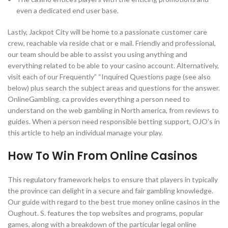
even a dedicated end user base.
Lastly, Jackpot City will be home to a passionate customer care
crew, reachable via reside chat or e mail. Friendly and professional,
our team should be able to assist you using anything and
everything related to be able to your casino account. Alternatively,
visit each of our Frequently” “Inquired Questions page (see also
below) plus search the subject areas and questions for the answer.
OnlineGambling. ca provides everything a person need to
understand on the web gambling in North america, from reviews to
guides. When a person need responsible betting support, OJO’s in
this article to help an individual manage your play.
How To Win From Online Casinos
This regulatory framework helps to ensure that players in typically
the province can delight in a secure and fair gambling knowledge.
Our guide with regard to the best true money online casinos in the
Oughout. S. features the top websites and programs, popular
games, along with a breakdown of the particular legal online