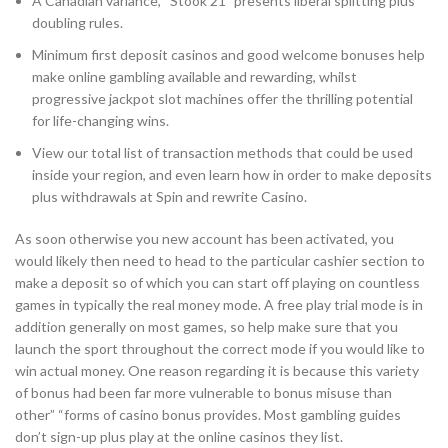
A Canadian variance, “Stook 21” presents liberal splitting plus
doubling rules.
Minimum first deposit casinos and good welcome bonuses help
make online gambling available and rewarding, whilst
progressive jackpot slot machines offer the thrilling potential
for life-changing wins.
View our total list of transaction methods that could be used
inside your region, and even learn how in order to make deposits
plus withdrawals at Spin and rewrite Casino.
As soon otherwise you new account has been activated, you
would likely then need to head to the particular cashier section to
make a deposit so of which you can start off playing on countless
games in typically the real money mode. A free play trial mode is in
addition generally on most games, so help make sure that you
launch the sport throughout the correct mode if you would like to
win actual money. One reason regarding it is because this variety
of bonus had been far more vulnerable to bonus misuse than
other” “forms of casino bonus provides. Most gambling guides
don’t sign-up plus play at the online casinos they list.