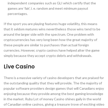
independent companies such as GLI which certify that the
games are ‘fair’, i. e. random and meet minimum payout
percentages.
If the sport you are playing features huge volatility, this means
that it seldom matures wins nevertheless those wins tend to be
around the larger side with the spectrum. One problem with
cryptocurrencies has very long been how the great majority of
these people are similar to purchases than actual foreign
currencies. However, crypto casinos have helped alter the game
simply because they accept crypto debris and withdrawals.
Live Casino
There is a massive variety of casino developers that are praised for
the outstanding quality that they will provide. The the majority of
popular software providers design games that will Canadians enjoy
enjoying because they provide among the best gaming knowledge
in the market. Ruby Lot of money Casino shines gaily in the world
of Canadian online casinos, giving a treasure trove of exciting video