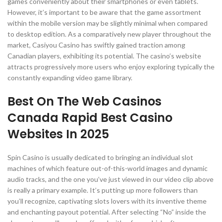
games conveniently about their smartphones or even tablets.
However, it’s important to be aware that the game assortment
within the mobile version may be slightly minimal when compared
to desktop edition. As a comparatively new player throughout the
market, Casiyou Casino has swiftly gained traction among
Canadian players, exhibiting its potential. The casino’s website
attracts progressively more users who enjoy exploring typically the
constantly expanding video game library.
Best On The Web Casinos
Canada Rapid Best Casino
Websites In 2025
Spin Casino is usually dedicated to bringing an individual slot
machines of which feature out-of-this-world images and dynamic
audio tracks, and the one you’ve just viewed in our video clip above
is really a primary example. It’s putting up more followers than
you’ll recognize, captivating slots lovers with its inventive theme
and enchanting payout potential. After selecting “No” inside the