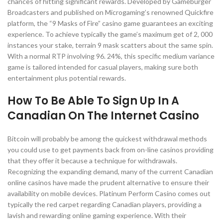
chances of hitting significant rewards. Developed by Gameburger
Broadcasters and published on Microgaming’s renowned Quickfire
platform, the “9 Masks of Fire” casino game guarantees an exciting
experience. To achieve typically the game’s maximum get of 2, 000
instances your stake, terrain 9 mask scatters about the same spin.
With a normal RTP involving 96. 24%, this specific medium variance
game is tailored intended for casual players, making sure both
entertainment plus potential rewards.
How To Be Able To Sign Up In A
Canadian On The Internet Casino
Bitcoin will probably be among the quickest withdrawal methods
you could use to get payments back from on-line casinos providing
that they offer it because a technique for withdrawals.
Recognizing the expanding demand, many of the current Canadian
online casinos have made the prudent alternative to ensure their
availability on mobile devices. Platinum Perform Casino comes out
typically the red carpet regarding Canadian players, providing a
lavish and rewarding online gaming experience. With their