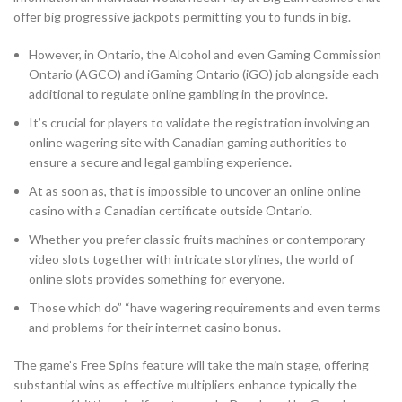
offer big progressive jackpots permitting you to funds in big.
However, in Ontario, the Alcohol and even Gaming Commission
Ontario (AGCO) and iGaming Ontario (iGO) job alongside each
additional to regulate online gambling in the province.
It’s crucial for players to validate the registration involving an
online wagering site with Canadian gaming authorities to
ensure a secure and legal gambling experience.
At as soon as, that is impossible to uncover an online online
casino with a Canadian certificate outside Ontario.
Whether you prefer classic fruits machines or contemporary
video slots together with intricate storylines, the world of
online slots provides something for everyone.
Those which do” “have wagering requirements and even terms
and problems for their internet casino bonus.
The game’s Free Spins feature will take the main stage, offering
substantial wins as effective multipliers enhance typically the