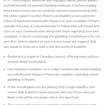
RTP. These expert examines also highlight higher payout games
and the breadth of payment banking methods. If before reading
these instructions you’ve currently started communicating with
the client support section there’s a probability a case and even
ticket ID had been issued with respect to your complaint. If that’s
typically the case, it’s recommended to follow that will thread and
carry on your communication along with them regarding your own
complaint. If you’re contacting the gambling establishment for the
very first time in relation to your current issue, we suggest that
you speak to them via e-mail or live discussion if available.
Roulette is a staple in Canadian casinos, offering many options,
second simply to blackjack.
Fast forward, in addition to in today’s modern day world iGaming
you will discover dozens of best tier suppliers regarding online
gambling software.
If the overall game you are playing offers huge volatility, this
means that it almost never matures wins but those wins are
likely to be within the larger side in the spectrum.
The casino entices players with the enticing promotions and