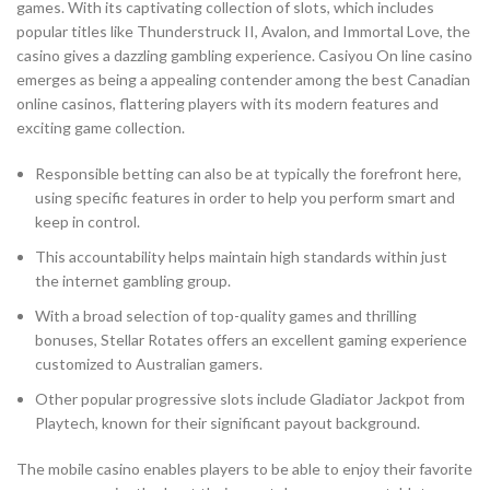
games. With its captivating collection of slots, which includes
popular titles like Thunderstruck II, Avalon, and Immortal Love, the
casino gives a dazzling gambling experience. Casiyou On line casino
emerges as being a appealing contender among the best Canadian
online casinos, flattering players with its modern features and
exciting game collection.
Responsible betting can also be at typically the forefront here,
using specific features in order to help you perform smart and
keep in control.
This accountability helps maintain high standards within just
the internet gambling group.
With a broad selection of top-quality games and thrilling
bonuses, Stellar Rotates offers an excellent gaming experience
customized to Australian gamers.
Other popular progressive slots include Gladiator Jackpot from
Playtech, known for their significant payout background.
The mobile casino enables players to be able to enjoy their favorite