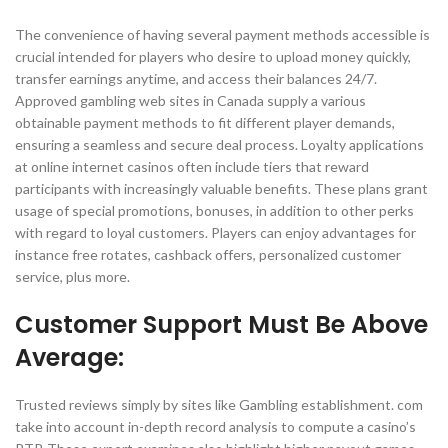
The convenience of having several payment methods accessible is
crucial intended for players who desire to upload money quickly,
transfer earnings anytime, and access their balances 24/7.
Approved gambling web sites in Canada supply a various
obtainable payment methods to fit different player demands,
ensuring a seamless and secure deal process. Loyalty applications
at online internet casinos often include tiers that reward
participants with increasingly valuable benefits. These plans grant
usage of special promotions, bonuses, in addition to other perks
with regard to loyal customers. Players can enjoy advantages for
instance free rotates, cashback offers, personalized customer
service, plus more.
Customer Support Must Be Above
Average:
Trusted reviews simply by sites like Gambling establishment. com
take into account in-depth record analysis to compute a casino’s