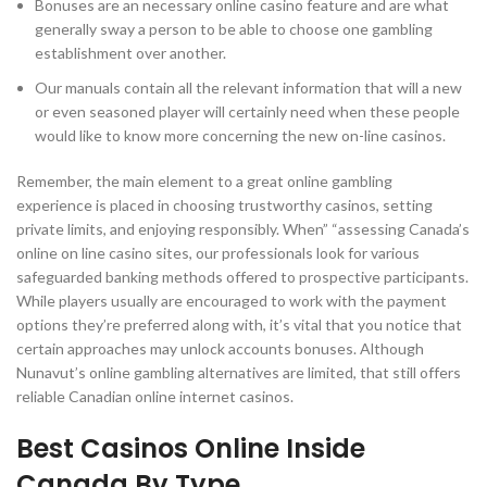
Bonuses are an necessary online casino feature and are what
generally sway a person to be able to choose one gambling
establishment over another.
Our manuals contain all the relevant information that will a new
or even seasoned player will certainly need when these people
would like to know more concerning the new on-line casinos.
Remember, the main element to a great online gambling
experience is placed in choosing trustworthy casinos, setting
private limits, and enjoying responsibly. When” “assessing Canada’s
online on line casino sites, our professionals look for various
safeguarded banking methods offered to prospective participants.
While players usually are encouraged to work with the payment
options they’re preferred along with, it’s vital that you notice that
certain approaches may unlock accounts bonuses. Although
Nunavut’s online gambling alternatives are limited, that still offers
reliable Canadian online internet casinos.
Best Casinos Online Inside
Canada By Type