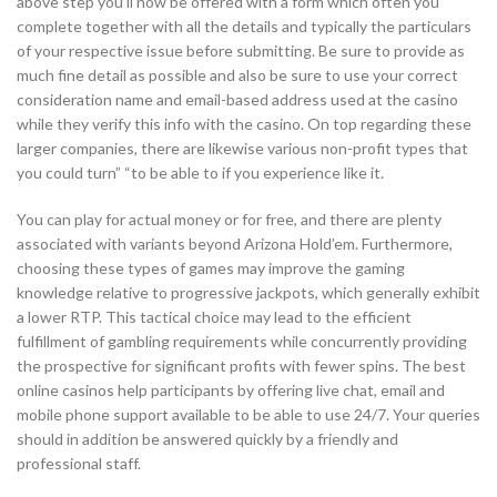
above step you’ll now be offered with a form which often you
complete together with all the details and typically the particulars
of your respective issue before submitting. Be sure to provide as
much fine detail as possible and also be sure to use your correct
consideration name and email-based address used at the casino
while they verify this info with the casino. On top regarding these
larger companies, there are likewise various non-profit types that
you could turn” “to be able to if you experience like it.
You can play for actual money or for free, and there are plenty
associated with variants beyond Arizona Hold’em. Furthermore,
choosing these types of games may improve the gaming
knowledge relative to progressive jackpots, which generally exhibit
a lower RTP. This tactical choice may lead to the efficient
fulfillment of gambling requirements while concurrently providing
the prospective for significant profits with fewer spins. The best
online casinos help participants by offering live chat, email and
mobile phone support available to be able to use 24/7. Your queries
should in addition be answered quickly by a friendly and
professional staff.