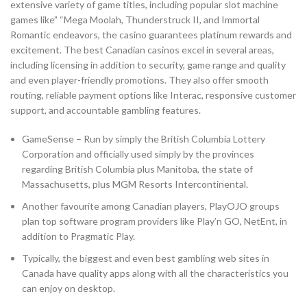
extensive variety of game titles, including popular slot machine
games like” “Mega Moolah, Thunderstruck II, and Immortal
Romantic endeavors, the casino guarantees platinum rewards and
excitement. The best Canadian casinos excel in several areas,
including licensing in addition to security, game range and quality
and even player-friendly promotions. They also offer smooth
routing, reliable payment options like Interac, responsive customer
support, and accountable gambling features.
GameSense – Run by simply the British Columbia Lottery
Corporation and officially used simply by the provinces
regarding British Columbia plus Manitoba, the state of
Massachusetts, plus MGM Resorts Intercontinental.
Another favourite among Canadian players, PlayOJO groups
plan top software program providers like Play’n GO, NetEnt, in
addition to Pragmatic Play.
Typically, the biggest and even best gambling web sites in
Canada have quality apps along with all the characteristics you
can enjoy on desktop.