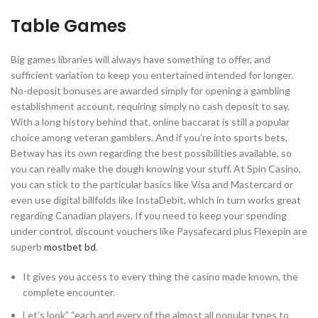
Table Games
Big games libraries will always have something to offer, and
sufficient variation to keep you entertained intended for longer.
No-deposit bonuses are awarded simply for opening a gambling
establishment account, requiring simply no cash deposit to say.
With a long history behind that, online baccarat is still a popular
choice among veteran gamblers. And if you’re into sports bets,
Betway has its own regarding the best possibilities available, so
you can really make the dough knowing your stuff. At Spin Casino,
you can stick to the particular basics like Visa and Mastercard or
even use digital billfolds like InstaDebit, which in turn works great
regarding Canadian players. If you need to keep your spending
under control, discount vouchers like Paysafecard plus Flexepin are
superb
mostbet bd
.
It gives you access to every thing the casino made known, the
complete encounter.
Let’s look” “each and every of the almost all popular types to