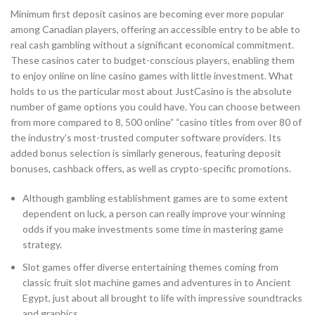
Minimum first deposit casinos are becoming ever more popular
among Canadian players, offering an accessible entry to be able to
real cash gambling without a significant economical commitment.
These casinos cater to budget-conscious players, enabling them
to enjoy online on line casino games with little investment. What
holds to us the particular most about JustCasino is the absolute
number of game options you could have. You can choose between
from more compared to 8, 500 online” “casino titles from over 80 of
the industry’s most-trusted computer software providers. Its
added bonus selection is similarly generous, featuring deposit
bonuses, cashback offers, as well as crypto-specific promotions.
Although gambling establishment games are to some extent
dependent on luck, a person can really improve your winning
odds if you make investments some time in mastering game
strategy.
Slot games offer diverse entertaining themes coming from
classic fruit slot machine games and adventures in to Ancient
Egypt, just about all brought to life with impressive soundtracks
and graphics.