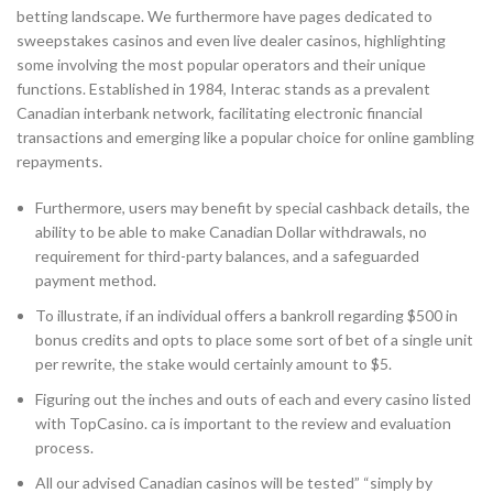
betting landscape. We furthermore have pages dedicated to
sweepstakes casinos and even live dealer casinos, highlighting
some involving the most popular operators and their unique
functions. Established in 1984, Interac stands as a prevalent
Canadian interbank network, facilitating electronic financial
transactions and emerging like a popular choice for online gambling
repayments.
Furthermore, users may benefit by special cashback details, the
ability to be able to make Canadian Dollar withdrawals, no
requirement for third-party balances, and a safeguarded
payment method.
To illustrate, if an individual offers a bankroll regarding $500 in
bonus credits and opts to place some sort of bet of a single unit
per rewrite, the stake would certainly amount to $5.
Figuring out the inches and outs of each and every casino listed
with TopCasino. ca is important to the review and evaluation
process.
All our advised Canadian casinos will be tested” “simply by