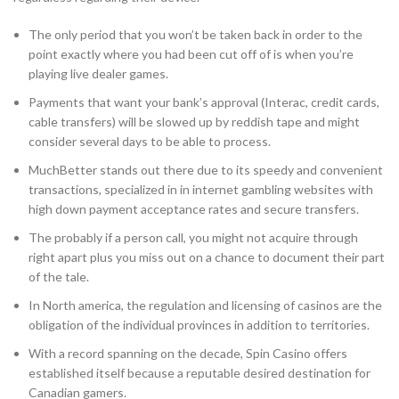
The only period that you won’t be taken back in order to the
point exactly where you had been cut off of is when you’re
playing live dealer games.
Payments that want your bank’s approval (Interac, credit cards,
cable transfers) will be slowed up by reddish tape and might
consider several days to be able to process.
MuchBetter stands out there due to its speedy and convenient
transactions, specialized in in internet gambling websites with
high down payment acceptance rates and secure transfers.
The probably if a person call, you might not acquire through
right apart plus you miss out on a chance to document their part
of the tale.
In North america, the regulation and licensing of casinos are the
obligation of the individual provinces in addition to territories.
With a record spanning on the decade, Spin Casino offers
established itself because a reputable desired destination for
Canadian gamers.