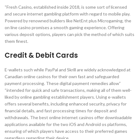
“Fresh Casino, established inside 2018, is some sort of licensed
and secure internet gambling platform with regard to mobile play.
Powered by renowned builders like NetEnt plus Microgaming, the
on line casino promises a smooth gaming experience. Offering
various deposit options, players can pick the method of which suits
them finest.
Credit & Debit Cards
E-wallets such while PayPal and Skrill are widely acknowledged at
Canadian online casinos for their own fast and safeguarded
payment processing. These digital payment remedies allow”
“intended for quick and safe transactions, making all of them well-
liked by online gambling establishment players. Using e-wallets
offers several benefits, including enhanced security, privacy for
financial details, and fast processing times for deposit and
withdrawals. The best online internet casinos offer downloadable
applications available for the two iOS and Android os platforms,
ensuring of which players have access to their preferred games
regardless regarding their device.