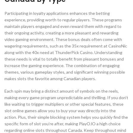
Participating in loyalty applications enhances the betting
experience, providing worth to regular players. These programs
maintain players engaged and even reward them with regard to
their ongoing activity, creating a more pleasant and rewarding
video gaming environment. These bonus deals often come with
wagering requirements, such as the 35x requirement at CasinoNic
along with the 40x need at ThunderPick Casino. Understanding
these needs is vital to totally benefit from pleasant bonuses and
increase the gaming experience. The combination of engaging
themes, various gameplay styles, and significant winning possible
makes slots the favorite among Canadian players.
Each spin may bring a distinct amount of symbols on the reels,
making every game program unpredictable and thrilling. If you don’t
like waiting to trigger multipliers or other special features, these
slot online games allow you to buy your way directly into the
action. Plus, their simple blocking system helps you quickly find the
specific form of slot you’re after, making PlayOJO a high choice
regarding online slots throughout Canada. Keep throughout mind