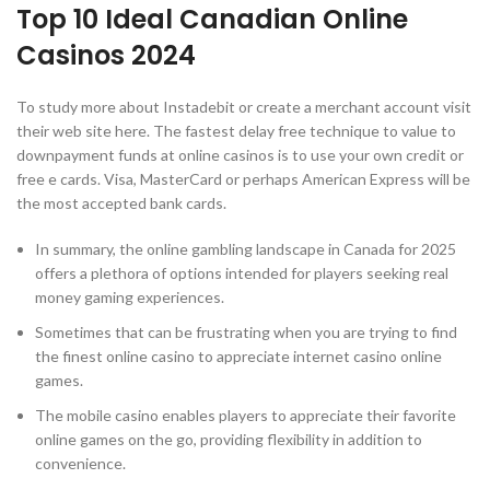
Top 10 Ideal Canadian Online
Casinos 2024
To study more about Instadebit or create a merchant account visit
their web site here. The fastest delay free technique to value to
downpayment funds at online casinos is to use your own credit or
free e cards. Visa, MasterCard or perhaps American Express will be
the most accepted bank cards.
In summary, the online gambling landscape in Canada for 2025
offers a plethora of options intended for players seeking real
money gaming experiences.
Sometimes that can be frustrating when you are trying to find
the finest online casino to appreciate internet casino online
games.
The mobile casino enables players to appreciate their favorite
online games on the go, providing flexibility in addition to
convenience.