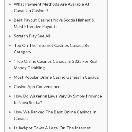
What Payment Methods Are Available At
Canadian Casinos?
Best Payout Casinos Nova Scotia Highest &
Most Effective Payouts
Scratch Play See All
Top On The Internet Casinos Canada By
Category
“Top Online Casinos Canada In 2025 For Real
Money Gambling
Most Popular Online Casino Games In Canada
Casino App Convenience
How Do Wagering Laws Vary By Simply Province
In Nova Scotia?
How We Ranked The Best Online Casinos In
Canada
Is Jackpot Town A Legal On The Internet