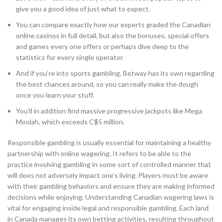
give you a good idea of just what to expect.
You can compare exactly how our experts graded the Canadian
online casinos in full detail, but also the bonuses, special offers
and games every one offers or perhaps dive deep to the
statistics for every single operator.
And if you’re into sports gambling, Betway has its own regarding
the best chances around, so you can really make the dough
once you learn your stuff.
You’ll in addition find massive progressive jackpots like Mega
Moolah, which exceeds C$5 million.
Responsible gambling is usually essential for maintaining a healthy
partnership with online wagering. It refers to be able to the
practice involving gambling in some sort of controlled manner that
will does not adversely impact one’s living. Players must be aware
with their gambling behaviors and ensure they are making informed
decisions while enjoying. Understanding Canadian wagering laws is
vital for engaging inside legal and responsible gambling. Each land
in Canada manages its own betting activities, resulting throughout