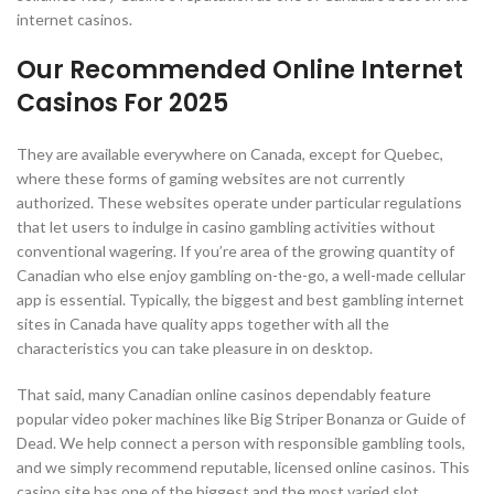
internet casinos.
Our Recommended Online Internet
Casinos For 2025
They are available everywhere on Canada, except for Quebec,
where these forms of gaming websites are not currently
authorized. These websites operate under particular regulations
that let users to indulge in casino gambling activities without
conventional wagering. If you’re area of the growing quantity of
Canadian who else enjoy gambling on-the-go, a well-made cellular
app is essential. Typically, the biggest and best gambling internet
sites in Canada have quality apps together with all the
characteristics you can take pleasure in on desktop.
That said, many Canadian online casinos dependably feature
popular video poker machines like Big Striper Bonanza or Guide of
Dead. We help connect a person with responsible gambling tools,
and we simply recommend reputable, licensed online casinos. This
casino site has one of the biggest and the most varied slot