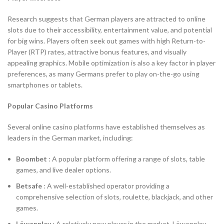
Research suggests that German players are attracted to online
slots due to their accessibility, entertainment value, and potential
for big wins. Players often seek out games with high Return-to-
Player (RTP) rates, attractive bonus features, and visually
appealing graphics. Mobile optimization is also a key factor in player
preferences, as many Germans prefer to play on-the-go using
smartphones or tablets.
Popular Casino Platforms
Several online casino platforms have established themselves as
leaders in the German market, including:
Boombet
: A popular platform offering a range of slots, table
games, and live dealer options.
Betsafe
: A well-established operator providing a
comprehensive selection of slots, roulette, blackjack, and other
games.
Löwenplay
: A relatively new player in the market, Löwenplay