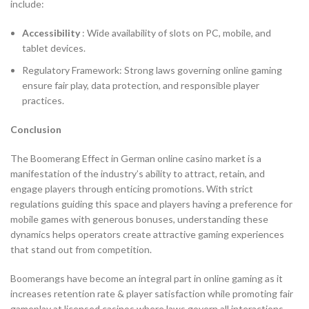
include:
Accessibility
: Wide availability of slots on PC, mobile, and
tablet devices.
Regulatory Framework: Strong laws governing online gaming
ensure fair play, data protection, and responsible player
practices.
Conclusion
The Boomerang Effect in German online casino market is a
manifestation of the industry’s ability to attract, retain, and
engage players through enticing promotions. With strict
regulations guiding this space and players having a preference for
mobile games with generous bonuses, understanding these
dynamics helps operators create attractive gaming experiences
that stand out from competition.
Boomerangs have become an integral part in online gaming as it
increases retention rate & player satisfaction while promoting fair
gameplay at licensed casinos where laws govern all interactions.