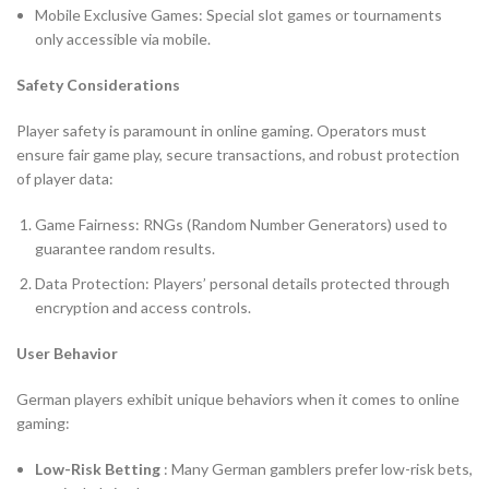
Mobile Exclusive Games: Special slot games or tournaments
only accessible via mobile.
Safety Considerations
Player safety is paramount in online gaming. Operators must
ensure fair game play, secure transactions, and robust protection
of player data:
Game Fairness: RNGs (Random Number Generators) used to
guarantee random results.
Data Protection: Players’ personal details protected through
encryption and access controls.
User Behavior
German players exhibit unique behaviors when it comes to online
gaming:
Low-Risk Betting
: Many German gamblers prefer low-risk bets,