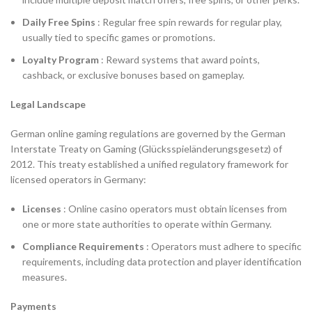
Daily Free Spins
: Regular free spin rewards for regular play,
usually tied to specific games or promotions.
Loyalty Program
: Reward systems that award points,
cashback, or exclusive bonuses based on gameplay.
Legal Landscape
German online gaming regulations are governed by the German
Interstate Treaty on Gaming (Glücksspieländerungsgesetz) of
2012. This treaty established a unified regulatory framework for
licensed operators in Germany:
Licenses
: Online casino operators must obtain licenses from
one or more state authorities to operate within Germany.
Compliance Requirements
: Operators must adhere to specific
requirements, including data protection and player identification
measures.
Payments