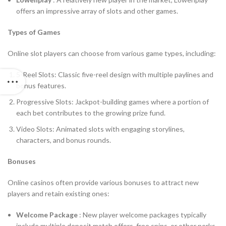
offers an impressive array of slots and other games.
Types of Games
Online slot players can choose from various game types, including:
5-Reel Slots: Classic five-reel design with multiple paylines and
bonus features.
Progressive Slots: Jackpot-building games where a portion of
each bet contributes to the growing prize fund.
Video Slots: Animated slots with engaging storylines,
characters, and bonus rounds.
Bonuses
Online casinos often provide various bonuses to attract new
players and retain existing ones:
Welcome Package
: New player welcome packages typically
include multiple deposit match offers, free spins, or other perks.