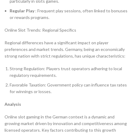
particularly in slots games.
Regular Play
: Frequent play sessions, often linked to bonuses
or rewards programs.
Online Slot Trends: Regional Specifics
Regional differences have a significant impact on player
preferences and market trends. Germany, being an economically
strong nation with strict regulations, has unique characteristics:
Strong Regulation: Players trust operators adhering to local
regulatory requirements.
Favorable Taxation: Government policy can influence tax rates
for winnings or losses.
Analysis
Online slot gaming in the German context is a dynamic and
growing market driven by innovation and competitiveness among
licensed operators. Key factors contributing to this growth