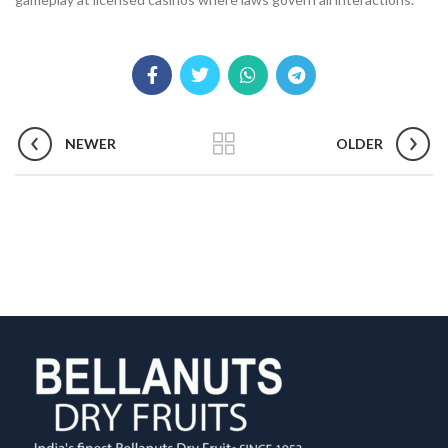
NEWER
OLDER