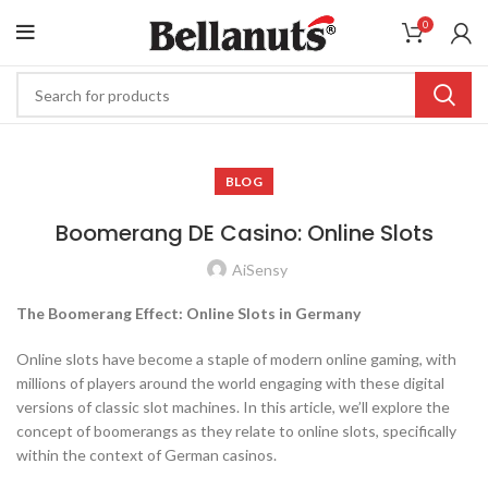
0
BLOG
Boomerang DE Casino: Online Slots
AiSensy
The Boomerang Effect: Online Slots in Germany
Online slots have become a staple of modern online gaming, with
millions of players around the world engaging with these digital
versions of classic slot machines. In this article, we’ll explore the
concept of boomerangs as they relate to online slots, specifically
within the context of German casinos.