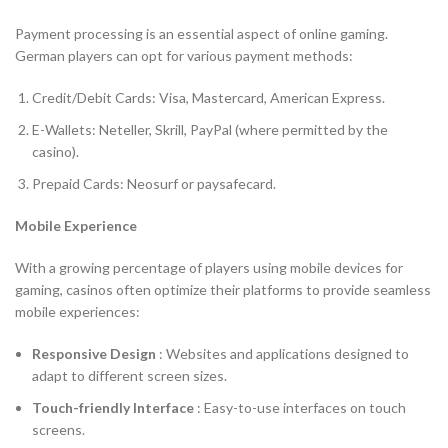
Payment processing is an essential aspect of online gaming.
German players can opt for various payment methods:
Credit/Debit Cards: Visa, Mastercard, American Express.
E-Wallets: Neteller, Skrill, PayPal (where permitted by the
casino).
Prepaid Cards: Neosurf or paysafecard.
Mobile Experience
With a growing percentage of players using mobile devices for
gaming, casinos often optimize their platforms to provide seamless
mobile experiences:
Responsive Design
: Websites and applications designed to
adapt to different screen sizes.
Touch-friendly Interface
: Easy-to-use interfaces on touch
screens.