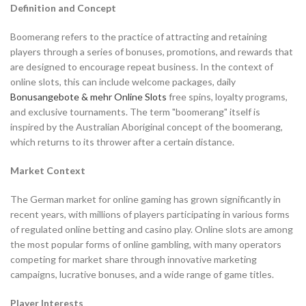
Definition and Concept
Boomerang refers to the practice of attracting and retaining
players through a series of bonuses, promotions, and rewards that
are designed to encourage repeat business. In the context of
online slots, this can include welcome packages, daily
Bonusangebote & mehr Online Slots
free spins, loyalty programs,
and exclusive tournaments. The term "boomerang" itself is
inspired by the Australian Aboriginal concept of the boomerang,
which returns to its thrower after a certain distance.
Market Context
The German market for online gaming has grown significantly in
recent years, with millions of players participating in various forms
of regulated online betting and casino play. Online slots are among
the most popular forms of online gambling, with many operators
competing for market share through innovative marketing
campaigns, lucrative bonuses, and a wide range of game titles.
Player Interests