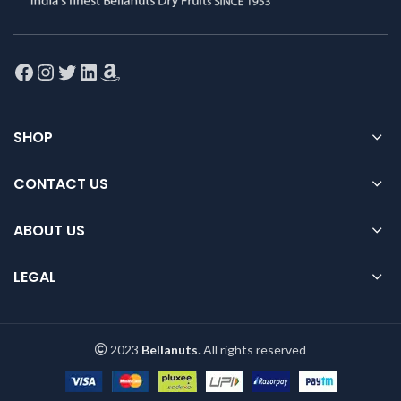
Facebook
Instagram
Twitter
LinkedIn
Amazon
SHOP
CONTACT US
ABOUT US
LEGAL
2023
Bellanuts
. All rights reserved