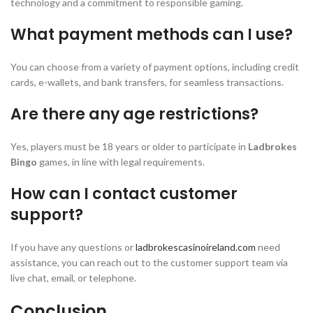
technology and a commitment to responsible gaming.
What payment methods can I use?
You can choose from a variety of payment options, including credit
cards, e-wallets, and bank transfers, for seamless transactions.
Are there any age restrictions?
Yes, players must be 18 years or older to participate in
Ladbrokes
Bingo
games, in line with legal requirements.
How can I contact customer
support?
If you have any questions or
ladbrokescasinoireland.com
need
assistance, you can reach out to the customer support team via
live chat, email, or telephone.
Conclusion