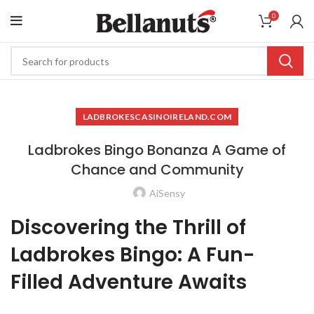
0
LADBROKESCASINOIRELAND.COM
Ladbrokes Bingo Bonanza A Game of
Chance and Community
AiSensy
Discovering the Thrill of
Ladbrokes Bingo: A Fun-
Filled Adventure Awaits