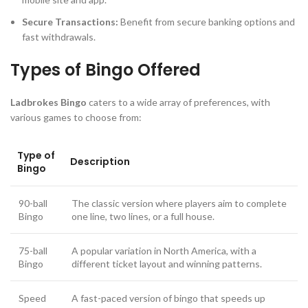
Secure Transactions:
Benefit from secure banking options and
fast withdrawals.
Types of Bingo Offered
Ladbrokes Bingo
caters to a wide array of preferences, with
various games to choose from:
Type of
Description
Bingo
90-ball
The classic version where players aim to complete
Bingo
one line, two lines, or a full house.
75-ball
A popular variation in North America, with a
Bingo
different ticket layout and winning patterns.
Speed
A fast-paced version of bingo that speeds up