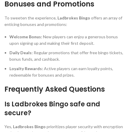
Bonuses and Promotions
To sweeten the experience,
Ladbrokes Bingo
offers an array of
enticing bonuses and promotions:
Welcome Bonus:
New players can enjoy a generous bonus
upon signing up and making their first deposit.
Daily Deals:
Regular promotions that offer free bingo tickets,
bonus funds, and cashback.
Loyalty Rewards:
Active players can earn loyalty points,
redeemable for bonuses and prizes.
Frequently Asked Questions
Is Ladbrokes Bingo safe and
secure?
Yes,
Ladbrokes Bingo
prioritizes player security with encryption