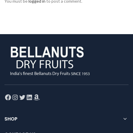
You must be
logged in
to post a comment.
Facebook
Instagram
Twitter
LinkedIn
Amazon
SHOP