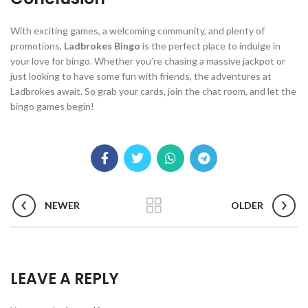
With exciting games, a welcoming community, and plenty of
promotions,
Ladbrokes Bingo
is the perfect place to indulge in
your love for bingo. Whether you’re chasing a massive jackpot or
just looking to have some fun with friends, the adventures at
Ladbrokes await. So grab your cards, join the chat room, and let the
bingo games begin!
NEWER
OLDER
LEAVE A REPLY