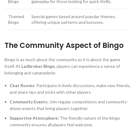
Bingo
gameplay for those looking for quick thrills.
Themed
Special games based around popular themes,
Bingo
offering unique patterns and bonuses.
The Community Aspect of Bingo
Bingo is as much about the community as it is about the game
itself. At
Ladbrokes Bingo
, players can experience a sense of
belonging and camaraderie:
Chat Rooms:
Participate in lively discussions, make new friends,
and share tips and tricks with other players.
Community Events:
Join regular competitions and community-
driven events that bring players together.
Supportive Atmosphere:
The friendly nature of the bingo
community ensures all players feel welcome.