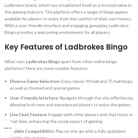
Ladbrokes brand, which has established itself as a trusted name in
the gaming industry. The platform offers a range of bingo games
available for players to enjoy from the comfort of their own homes.
With a user-friendly interface and engaging gameplay, Ladbrokes
Bingo provides a welcoming environment for all players.
Key Features of Ladbrokes Bingo
What sets
Ladbrokes Bingo
apart from other online bingo
platforms? Here are some notable features:
Diverse Game Selection:
Enjoy classic 90-ball and 75-ball bingo,
as well as themed and special games.
User-Friendly Interface:
Navigate through the site effortlessly,
allowing both new and experienced players to enjoy the games.
Live Chat Feature:
Engage with other players and chat hosts in
real-time, enhancing the social aspect of gaming.
Mobile Compatibility:
Play on-the-go with a fully optimized
mobile site and app.