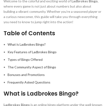
Welcome to the colorful and exciting world of
Ladbrokes Bingo
,
where every game is not just about numbers but also about
building a vibrant community. Whether you’re a seasoned player or
a curious newcomer, this guide will take you through everything
you need to know to jump right into the action!
Table of Contents
What is Ladbrokes Bingo?
Key Features of Ladbrokes Bingo
Types of Bingo Offered
The Community Aspect of Bingo
Bonuses and Promotions
Frequently Asked Questions
What is Ladbrokes Bingo?
Ladbrokes Bingo
is an online bingo platform under the well-known