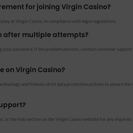
rement for joining Virgin Casino?
d play at Virgin Casino, in compliance with legal regulations.
gin after multiple attempts?
ing your password. If the problem persists, contact customer support
e on Virgin Casino?
echnology and follows strict data protection policies to ensure the 
support?
t, or the help section on the Virgin Casino website for any inquiries