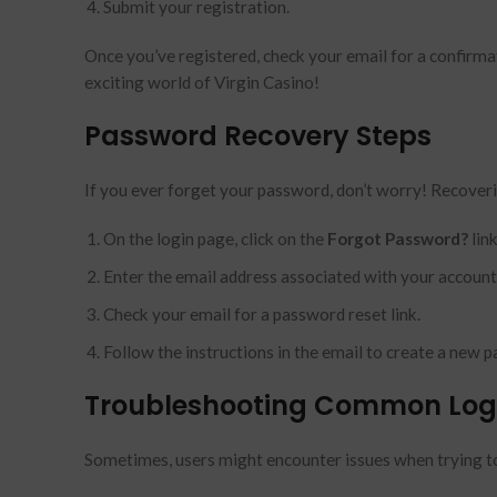
Submit your registration.
Once you’ve registered, check your email for a confirmati
exciting world of Virgin Casino!
Password Recovery Steps
If you ever forget your password, don’t worry! Recoverin
On the login page, click on the
Forgot Password?
link
Enter the email address associated with your account
Check your email for a password reset link.
Follow the instructions in the email to create a new 
Troubleshooting Common Logi
Sometimes, users might encounter issues when trying t