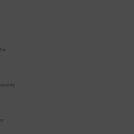
 for
security
 or