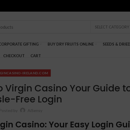
SELECT CATEGORY
CORPORATE GIFTING
BUY DRY FRUITS ONLINE
SEEDS & DRIE
CHECKOUT
CART
RGINCASINO-IRELAND.COM
 Virgin Casino Your Guide t
le-Free Login
Posted by
AiSensy
rgin Casino: Your Easy Login Gu