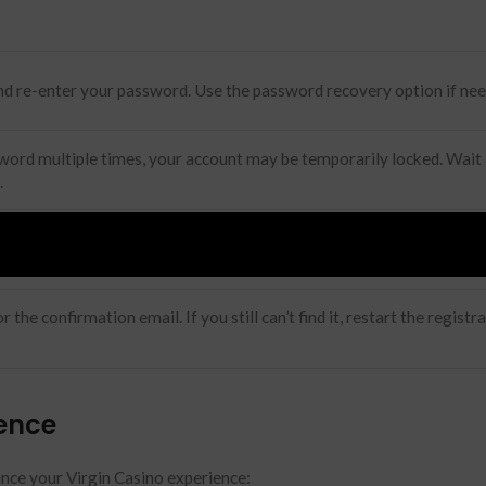
and re-enter your password. Use the password recovery option if nee
word multiple times, your account may be temporarily locked. Wait
.
ogging in from a different browser or device.
the confirmation email. If you still can’t find it, restart the registr
ence
nce your Virgin Casino experience: