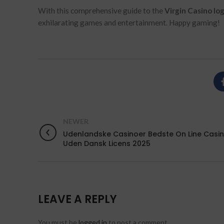
With this comprehensive guide to the
Virgin Casino log
exhilarating games and entertainment. Happy gaming!
NEWER
Udenlandske Casinoer Bedste On Line Casi
Uden Dansk Licens 2025
LEAVE A REPLY
You must be
logged in
to post a comment.