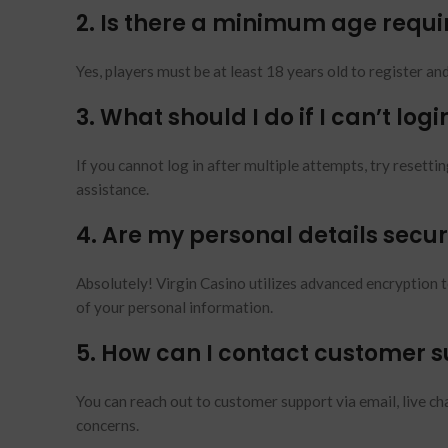
2. Is there a minimum age requi
Yes, players must be at least 18 years old to register an
3. What should I do if I can’t lo
If you cannot log in after multiple attempts, try resett
assistance.
4. Are my personal details secur
Absolutely! Virgin Casino utilizes advanced encryption t
of your personal information.
5. How can I contact customer 
You can reach out to customer support via email, live cha
concerns.