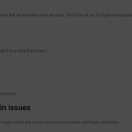
on link to activate your account. You’ll be all set to login and explo
g it is a simple process:
.
.
password.
n Issues
o login. Here are some common problems and their solutions: