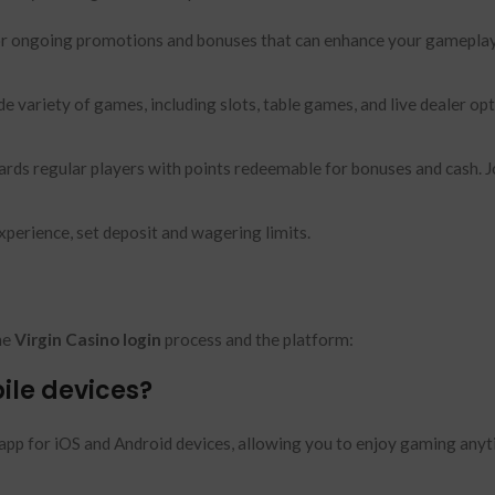
or ongoing promotions and bonuses that can enhance your gamepla
e variety of games, including slots, table games, and live dealer opt
ds regular players with points redeemable for bonuses and cash. J
perience, set deposit and wagering limits.
he
Virgin Casino login
process and the platform:
bile devices?
 app for iOS and Android devices, allowing you to enjoy gaming anyt