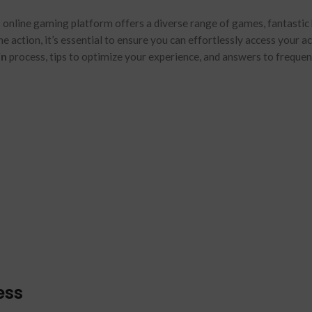
s online gaming platform offers a diverse range of games, fantastic
 action, it’s essential to ensure you can effortlessly access your ac
in
process, tips to optimize your experience, and answers to frequen
ess