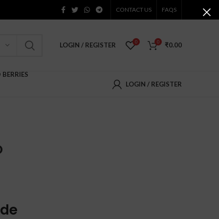
CONTACT US
FAQS
0
0
LOGIN / REGISTER
₹
0.00
D BERRIES
LOGIN / REGISTER
o
ide