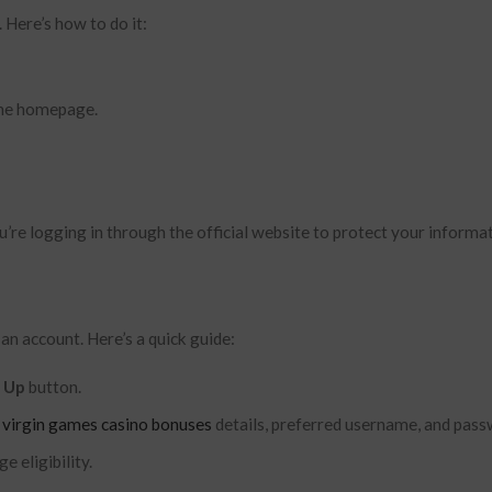
 Here’s how to do it:
the homepage.
re logging in through the official website to protect your informat
 an account. Here’s a quick guide:
 Up
button.
l
virgin games casino bonuses
details, preferred username, and pass
 eligibility.