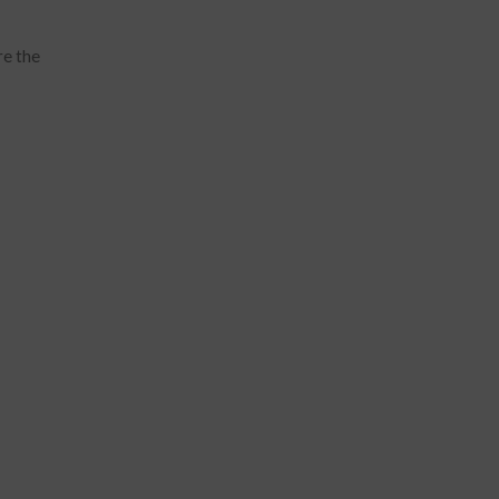
re the