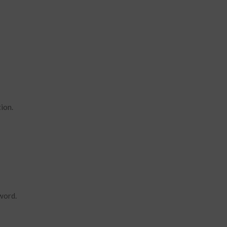
ion.
word.