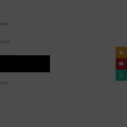
ded.
 a few
Email
YouT
What
ation