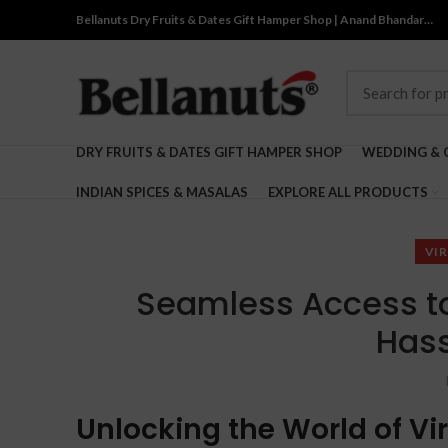
Bellanuts Dry Fruits & Dates Gift Hamper Shop | Anand Bhandar…
DRY FRUITS & DATES GIFT HAMPER SHOP
WEDDING & 
INDIAN SPICES & MASALAS
EXPLORE ALL PRODUCTS
VI
Seamless Access to
Hass
Unlocking the World of Vi