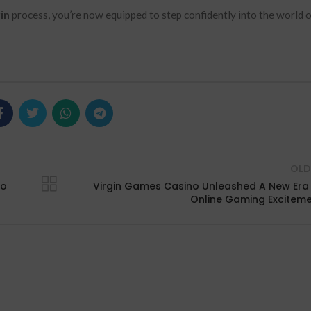
in
process, you’re now equipped to step confidently into the world 
OLD
no
Virgin Games Casino Unleashed A New Era
Online Gaming Excitem