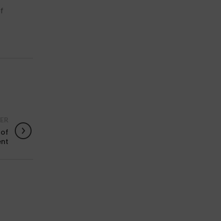
of
ER
 of
ent