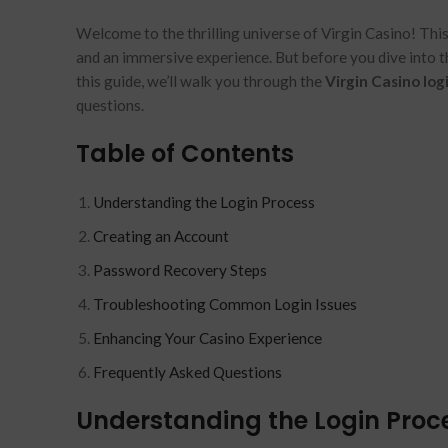
Welcome to the thrilling universe of Virgin Casino! Thi
and an immersive experience. But before you dive into the
this guide, we’ll walk you through the
Virgin Casino log
questions.
Table of Contents
Understanding the Login Process
Creating an Account
Password Recovery Steps
Troubleshooting Common Login Issues
Enhancing Your Casino Experience
Frequently Asked Questions
Understanding the Login Proc