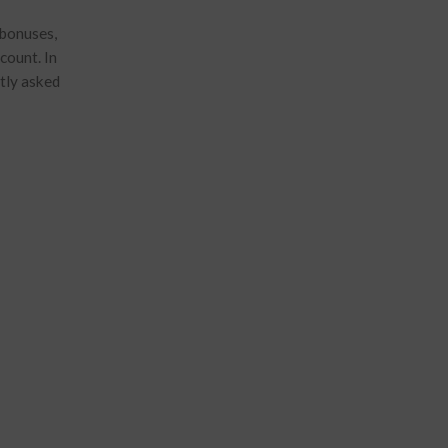
 bonuses,
count. In
tly asked