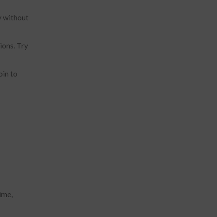
y without
ions. Try
oin to
ime,