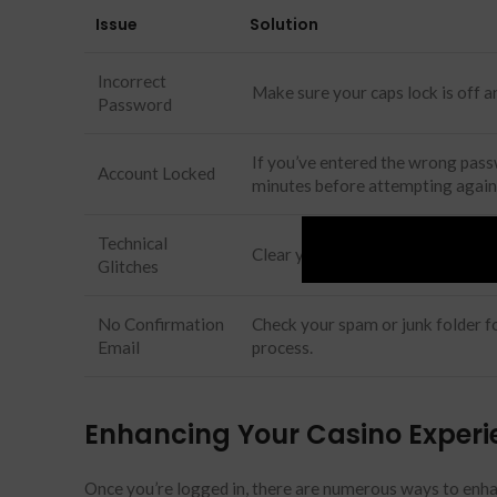
Issue
Solution
Incorrect
Make sure your caps lock is off 
Password
If you’ve entered the wrong pass
Account Locked
minutes before attempting again
Technical
Clear your browser cache or try l
Glitches
No Confirmation
Check your spam or junk folder for 
Email
process.
Enhancing Your Casino Experi
Once you’re logged in, there are numerous ways to enha