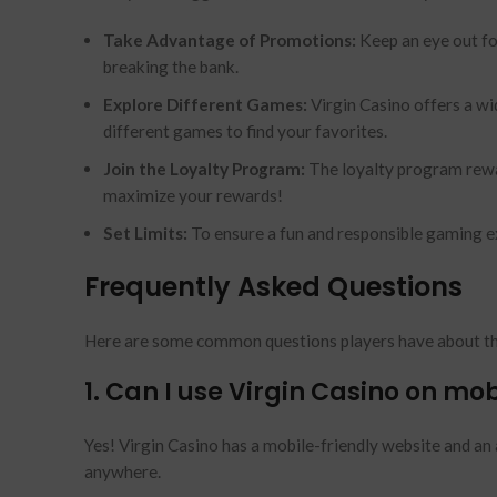
Take Advantage of Promotions:
Keep an eye out f
breaking the bank.
Explore Different Games:
Virgin Casino offers a wid
different games to find your favorites.
Join the Loyalty Program:
The loyalty program rewar
maximize your rewards!
Set Limits:
To ensure a fun and responsible gaming ex
Frequently Asked Questions
Here are some common questions players have about t
1. Can I use Virgin Casino on mo
Yes! Virgin Casino has a mobile-friendly website and an
anywhere.