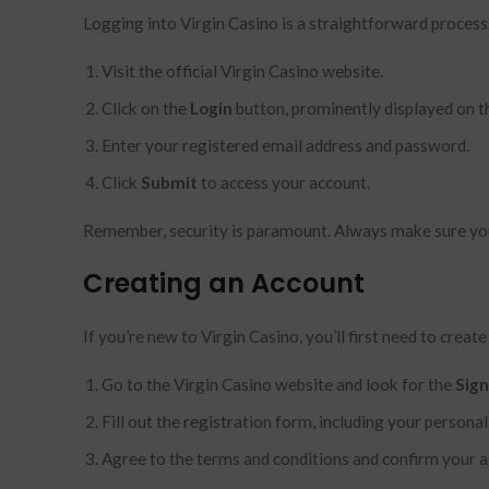
Logging into Virgin Casino is a straightforward process.
Visit the official Virgin Casino website.
Click on the
Login
button, prominently displayed on 
Enter your registered email address and password.
Click
Submit
to access your account.
Remember, security is paramount. Always make sure you’
Creating an Account
If you’re new to Virgin Casino, you’ll first need to create
Go to the Virgin Casino website and look for the
Sign
Fill out the registration form, including your persona
Agree to the terms and conditions and confirm your age