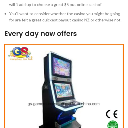
will it add up to choose a great $5 put online casino?
You’ll want to consider whether the casino you might be going
for are felt a great quickest payout casino NZ or otherwise not.
Every day now offers