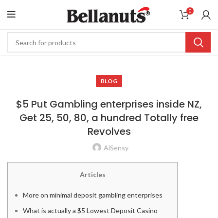
0
BLOG
$5 Put Gambling enterprises inside NZ,
Get 25, 50, 80, a hundred Totally free
Revolves
AiSensy
Articles
More on minimal deposit gambling enterprises
What is actually a $5 Lowest Deposit Casino