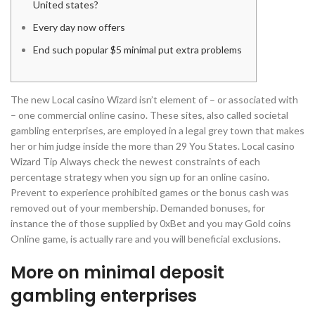
United states?
Every day now offers
End such popular $5 minimal put extra problems
The new Local casino Wizard isn’t element of – or associated with
– one commercial online casino. These sites, also called societal
gambling enterprises, are employed in a legal grey town that makes
her or him judge inside the more than 29 You States. Local casino
Wizard Tip Always check the newest constraints of each
percentage strategy when you sign up for an online casino.
Prevent to experience prohibited games or the bonus cash was
removed out of your membership.
Demanded bonuses, for
instance the of those supplied by 0xBet and you may Gold coins
Online game, is actually rare and you will beneficial exclusions.
More on minimal deposit
gambling enterprises