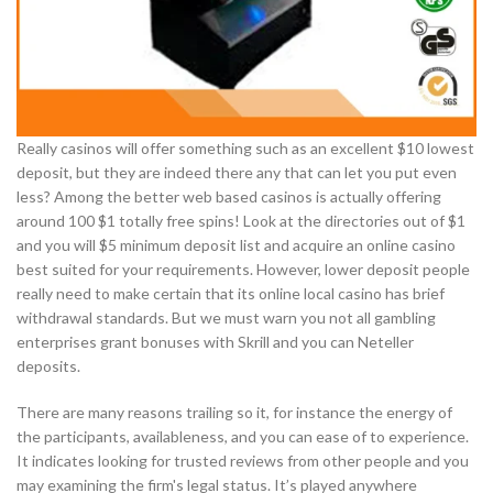
Really casinos will offer something such as an excellent $10 lowest
deposit, but they are indeed there any that can let you put even
less? Among the better web based casinos is actually offering
around 100 $1 totally free spins! Look at the directories out of $1
and you will $5 minimum deposit list and acquire an online casino
best suited for your requirements. However, lower deposit people
really need to make certain that its online local casino has brief
withdrawal standards. But we must warn you not all gambling
enterprises grant bonuses with Skrill and you can Neteller
deposits.
There are many reasons trailing so it, for instance the energy of
the participants, availableness, and you can ease of to experience.
It indicates looking for trusted reviews from other people and you
may examining the firm's legal status. It’s played anywhere