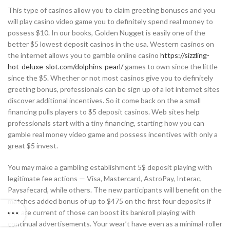
This type of casinos allow you to claim greeting bonuses and you
will play casino video game you to definitely spend real money to
possess $10. In our books, Golden Nugget is easily one of the
better $5 lowest deposit casinos in the usa. Western casinos on
the internet allows you to gamble online casino
https://sizzling-
hot-deluxe-slot.com/dolphins-pearl/
games to own since the little
since the $5. Whether or not most casinos give you to definitely
greeting bonus, professionals can be sign up of a lot internet sites
discover additional incentives. So it come back on the a small
financing pulls players to $5 deposit casinos. Web sites help
professionals start with a tiny financing, starting how you can
gamble real money video game and possess incentives with only a
great $5 invest.
You may make a gambling establishment 5$ deposit playing with
legitimate fee actions — Visa, Mastercard, AstroPay, Interac,
Paysafecard, while others. The new participants will benefit on the
matches added bonus of up to $475 on the first four deposits if
you are current of those can boost its bankroll playing with
continual advertisements. Your wear’t have even as a minimal-roller