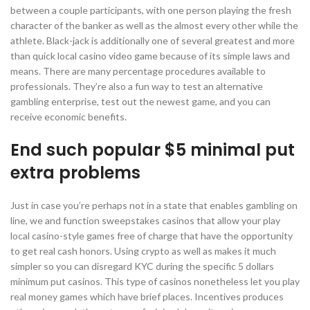
between a couple participants, with one person playing the fresh
character of the banker as well as the almost every other while the
athlete. Black-jack is additionally one of several greatest and more
than quick local casino video game because of its simple laws and
means. There are many percentage procedures available to
professionals. They’re also a fun way to test an alternative
gambling enterprise, test out the newest game, and you can
receive economic benefits.
End such popular $5 minimal put
extra problems
Just in case you’re perhaps not in a state that enables gambling on
line, we and function sweepstakes casinos that allow your play
local casino-style games free of charge that have the opportunity
to get real cash honors. Using crypto as well as makes it much
simpler so you can disregard KYC during the specific 5 dollars
minimum put casinos. This type of casinos nonetheless let you play
real money games which have brief places. Incentives produces