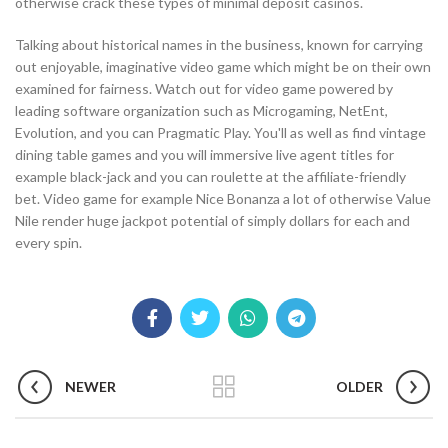
otherwise crack these types of minimal deposit casinos.
Talking about historical names in the business, known for carrying
out enjoyable, imaginative video game which might be on their own
examined for fairness. Watch out for video game powered by
leading software organization such as Microgaming, NetEnt,
Evolution, and you can Pragmatic Play. You'll as well as find vintage
dining table games and you will immersive live agent titles for
example black-jack and you can roulette at the affiliate-friendly
bet. Video game for example Nice Bonanza a lot of otherwise Value
Nile render huge jackpot potential of simply dollars for each and
every spin.
NEWER
OLDER