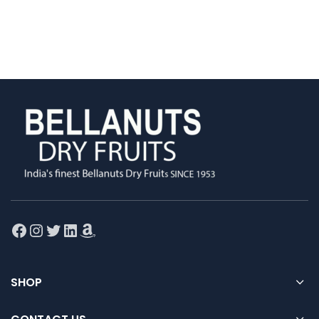
Facebook
Instagram
Twitter
LinkedIn
Amazon
SHOP