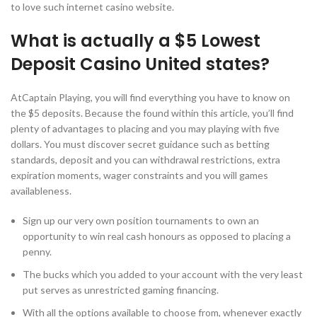
to love such internet casino website.
What is actually a $5 Lowest
Deposit Casino United states?
AtCaptain Playing, you will find everything you have to know on
the $5 deposits. Because the found within this article, you’ll find
plenty of advantages to placing and you may playing with five
dollars. You must discover secret guidance such as betting
standards, deposit and you can withdrawal restrictions, extra
expiration moments, wager constraints and you will games
availableness.
Sign up our very own position tournaments to own an
opportunity to win real cash honours as opposed to placing a
penny.
The bucks which you added to your account with the very least
put serves as unrestricted gaming financing.
With all the options available to choose from, whenever exactly