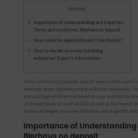
Articles
Importance of Understanding and Expertise
Terms and conditions: Bierhaus no deposit
How come No deposit Bonus Code Works?
How to decide on a new Gambling
enterprise: Expert’s Information
Ports are the most popular area of every online casino’s
winnings larger instead parting with your own bucks. How
and you’ll get an incentive based on your own put number
of the put count as much as 200, as well as the lowest de
to have to wager your own 20 bonus cash a specific amou
Importance of Understanding 
Bierhaus no deposit