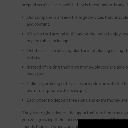
prepaid service cards, which they is finest upwards any 
Our company is a free of charge services that provid
and content.
It’s zero fool around with having the lowest enjoy-bec
my portable, including.
Debit cards can be a popular form of placing during th
britain.
Instead of risking their own money, players are able 
investors.
Cellular gambling enterprises provide you with the f
own smartphone otherwise pill.
Each other no deposit free spins and extra money are
They try to give players the opportunity to begin by a 
you will growing their successful prospective. With thi
rounds than just when you put step one or step three. Even