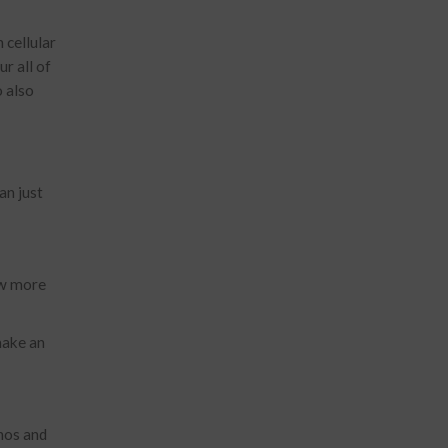
 cellular
r all of
o also
an just
ow more
make an
inos and