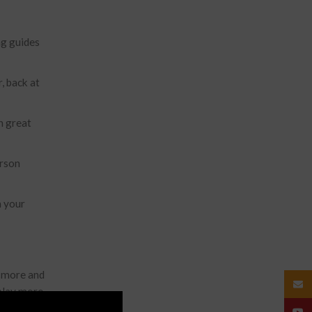
ng guides
, back at
n great
erson
n your
y more and
Email
 play more
 help make
YouT