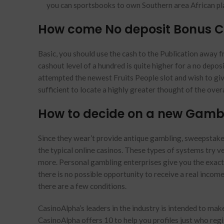
you can sportsbooks to own Southern area African pl
How come No deposit Bonus 
Basic, you should use the cash to the Publication away f
cashout level of a hundred is quite higher for a no de
attempted the newest Fruits People slot and wish to give 
sufficient to locate a highly greater thought of the over
How to decide on a new Gambli
Since they wear’t provide antique gambling, sweepstakes
the typical online casinos. These types of systems try v
more. Personal gambling enterprises give you the exac
there is no possible opportunity to receive a real income
there are a few conditions.
CasinoAlpha’s leaders in the industry is intended to ma
CasinoAlpha offers 10 to help you profiles just who regis