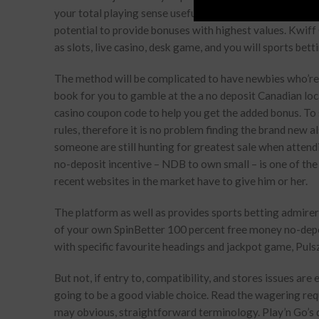
your total playing sense useful. When you can wade a lit
potential to provide bonuses with highest values. Kwiff
as slots, live casino, desk game, and you will sports betti
The method will be complicated to have newbies who’re
book for you to gamble at the a no deposit Canadian loca
casino coupon code to help you get the added bonus. To 
rules, therefore it is no problem finding the brand new a
someone are still hunting for greatest sale when attend
no-deposit incentive – NDB to own small – is one of the
recent websites in the market have to give him or her.
The platform as well as provides sports betting admirer
of your own SpinBetter 100 percent free money no-depo
with specific favourite headings and jackpot game, Puls
But not, if entry to, compatibility, and stores issues ar
going to be a good viable choice. Read the wagering req
may obvious, straightforward terminology. Play’n Go’s d