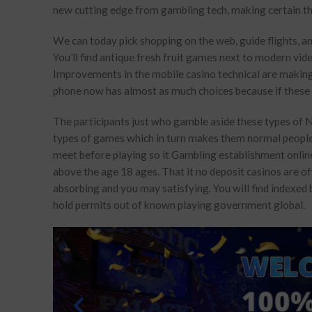
new cutting edge from gambling tech, making certain t
We can today pick shopping on the web, guide flights, an
You’ll find antique fresh fruit games next to modern vide
Improvements in the mobile casino technical are making s
phone now has almost as much choices because if these
The participants just who gamble aside these types of
types of games which in turn makes them normal people o
meet before playing so it Gambling establishment online 
above the age 18 ages. That it no deposit casinos are o
absorbing and you may satisfying. You will find indexed
hold permits out of known playing government global.