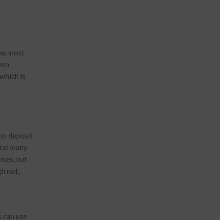
the most
ven
which is
 and many
ses, but
gh not,
s can use