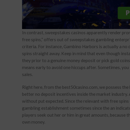
In contrast, sweepstakes casinos apparently render prom
free spins,” offers out of sweepstakes gambling enterpri
criteria. For instance, Gambino Harbors is actually a no
spins straight away. Keep in mind that even though insta
they prior to a genuine money deposit or pick gold coins 
means early to avoid one hiccups after. Sometimes, you d
sales.
Right here, from the best50casino.com, we possess the b
better no deposit incentives inside the market industry. 
without put expected. Since the relevant with free spins 
gambling establishment sometimes since the an indicato
players seek out her or him in great amounts, because the
own money.