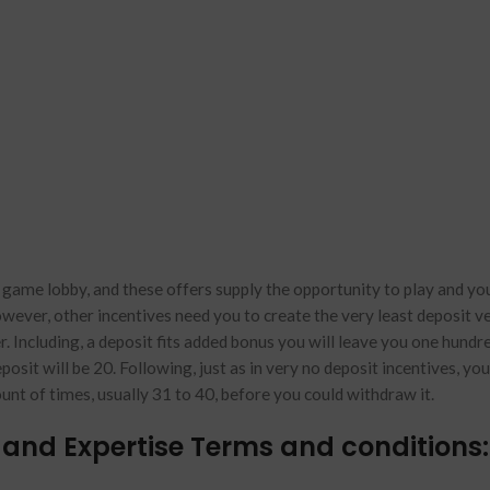
 game lobby, and these offers supply the opportunity to play and yo
ever, other incentives need you to create the very least deposit ver
. Including, a deposit fits added bonus you will leave you one hund
posit will be 20.
Following, just as in very no deposit incentives, yo
nt of times, usually 31 to 40, before you could withdraw it.
and Expertise Terms and conditions: