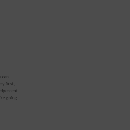
u can
y first,
redpercent
u’re going