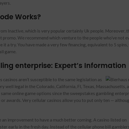
ayers.
Code Works?
rom Inactive, which is very popular certainly Uk people. Moreover, 
posit promo. We recommend which venture to the people who’ve not e
it a try. You have made a very few financing, equivalent to 5 spins, 
all game.
ng enterprise: Expert’s Information
 casinos aren’t susceptible to the same legislation as
ery well legal in the Colorado, California, Fl, Texas, Massachusetts,
t same online game options since the sweepstakes gambling enterpri
 or awards. Very cellular casinos allow you to put only ten — althou
ke an improvement to have a much better coming. A casino listed on
ter early in the fresh day. Instead of the cellular phone bill gambler