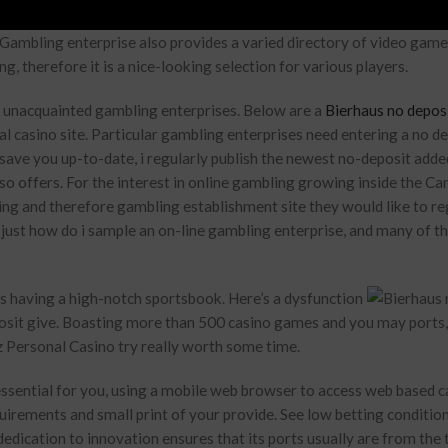
tle highest together with your put, you can try these sites while the
 Gambling enterprise also provides a varied directory of video game,
ng, therefore it is a nice-looking selection for various players.
 unacquainted gambling enterprises. Below are a
Bierhaus no depos
l casino site. Particular gambling enterprises need entering a no d
save you up-to-date, i regularly publish the newest no-deposit add
lso offers. For the interest in online gambling growing inside the Ca
ing and therefore gambling establishment site they would like to reg
 just how do i sample an on-line gambling enterprise, and many of t
s having a high-notch sportsbook. Here’s a dysfunction
sit give. Boasting more than 500 casino games and you may ports,
z Personal Casino try really worth some time.
e essential for you, using a mobile web browser to access web based c
uirements and small print of your provide. See low betting conditio
edication to innovation ensures that its ports usually are from the 