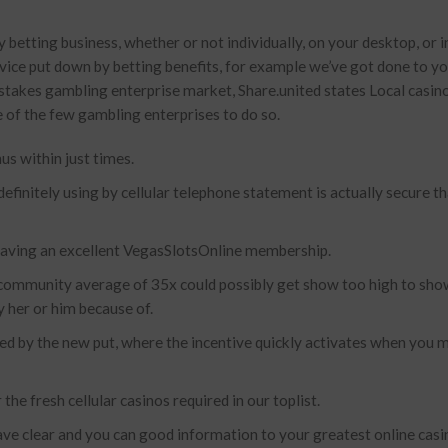
 betting business, whether or not individually, on your desktop, or in
dvice put down by betting benefits, for example we’ve got done to you
stakes gambling enterprise market, Share.united states Local casin
e of the few gambling enterprises to do so.
us within just times.
finitely using by cellular telephone statement is actually secure th
 having an excellent VegasSlotsOnline membership.
e community average of 35x could possibly get show too high to sh
ay her or him because of.
ed by the new put, where the incentive quickly activates when you 
the fresh cellular casinos required in our toplist.
ave clear and you can good information to your greatest online cas