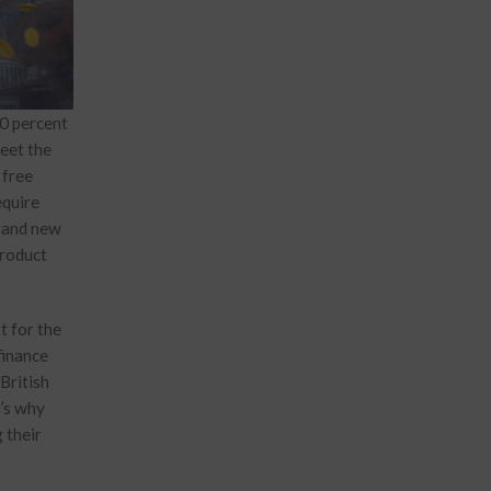
00 percent
meet the
 free
equire
brand new
product
t for the
finance
British
’s why
 their