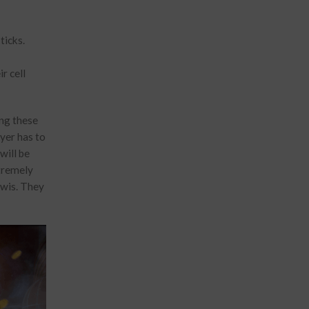
ticks.
r cell
ng these
yer has to
will be
xtremely
iwis. They