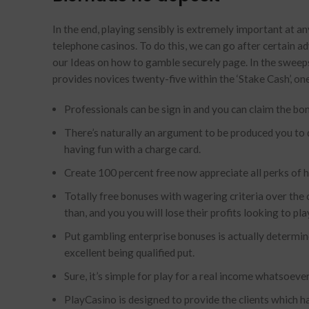
In the end, playing sensibly is extremely important at any
telephone casinos. To do this, we can go after certain a
our Ideas on how to gamble securely page. In the sweep
provides novices twenty-five within the ‘Stake Cash’, on
Professionals can be sign in and you can claim the bon
There’s naturally an argument to be produced you to de
having fun with a charge card.
Create 100 percent free now appreciate all perks of
Totally free bonuses with wagering criteria over th
than, and you you will lose their profits looking to pl
Put gambling enterprise bonuses is actually determin
excellent being qualified put.
Sure, it’s simple for play for a real income whatsoever 
PlayCasino is designed to provide the clients which h