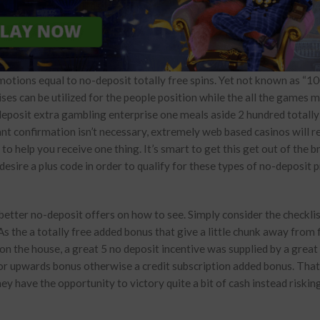
otions equal to no-deposit totally free spins. Yet not known as “1
ses can be utilized for the people position while the all the games 
 deposit extra gambling enterprise one meals aside 2 hundred totally
nt confirmation isn’t necessary, extremely web based casinos will r
to help you receive one thing. It’s smart to get this get out of the 
esire a plus code in order to qualify for these types of no-deposit 
etter no-deposit offers on how to see. Simply consider the checklis
As the a totally free added bonus that give a little chunk away from 
on the house, a great 5 no deposit incentive was supplied by a great 
r upwards bonus otherwise a credit subscription added bonus. That
y have the opportunity to victory quite a bit of cash instead risking