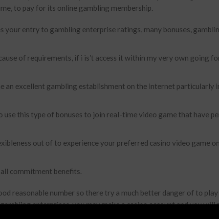
time, to pay for its online gambling membership.
es your entry to gambling enterprise ratings, many bonuses, gambli
ause of requirements, if i is’t access it within my very own going for
e an excellent gambling establishment on the internet particularly i
to use this type of bonuses to join real-time video game that have p
lexibleness out of to experience your preferred casino video game o
 all commitment benefits.
good reasonable number so there try a much better danger of to pla
s gambling enterprises, you may make a casino account and you will
 though 5 are a slightly higher threshold, it’s its benefits that will