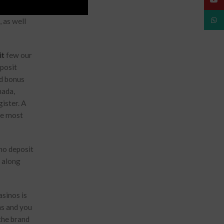
y have the
What
 as well
it
few our
eposit
ed bonus
nada,
ister. A
he most
 along
asinos is
ns and you
the brand