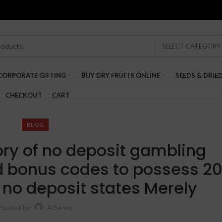
SELECT CATEGORY
CORPORATE GIFTING
BUY DRY FRUITS ONLINE
SEEDS & DRIE
CHECKOUT
CART
BLOG
ry of no deposit gambling
 bonus codes to possess 20
 no deposit states Merely
Posted by
AiSensy