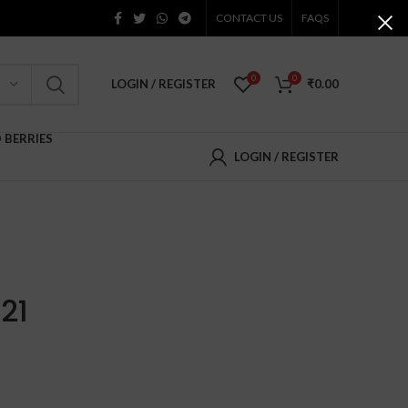
CONTACT US
FAQS
0
0
LOGIN / REGISTER
₹
0.00
D BERRIES
LOGIN / REGISTER
21