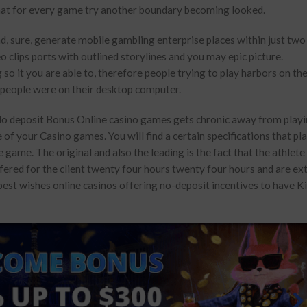
hat for every game try another boundary becoming looked.
d, sure, generate mobile gambling enterprise places within just two 
o clips ports with outlined storylines and you may epic picture.
o it you are able to, therefore people trying to play harbors on thei
 people were on their desktop computer.
 No deposit Bonus Online casino games gets chronic away from playi
f your Casino games. You will find a certain specifications that pla
game. The original and also the leading is the fact that the athlete 
ffered for the client twenty four hours twenty four hours and are e
 best wishes online casinos offering no-deposit incentives to have K