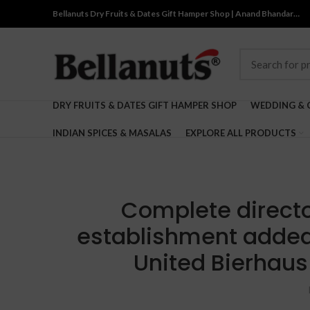
Bellanuts Dry Fruits & Dates Gift Hamper Shop | Anand Bhandar…
DRY FRUITS & DATES GIFT HAMPER SHOP
WEDDING & 
INDIAN SPICES & MASALAS
EXPLORE ALL PRODUCTS
Complete directo
establishment added
United Bierhaus