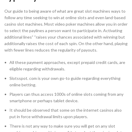
Our guide to being aware of what are great slot machines ways to
follow any time seeking to win at online slots and even land-based
casino slot machines. Most video poker machines allow you in order
to select the paylines a person want to participate in. Activating
additional lines” “raises your chances associated with winning but
additionally raises the cost of each spin. On the other hand, playing
with fewer lines reduces the regularity of payouts.
All these payment approaches, except prepaid credit cards, are
eligible regarding withdrawals.
Slotsspot. com is your own go-to guide regarding everything
online betting.
Players can thus access 1000s of online slots coming from any
smartphone or perhaps tablet device.
It should be observed that some on the internet casinos also
put in force withdrawal limits upon players.
There is not any way to make sure you will get on any slot