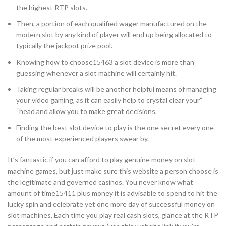
the highest RTP slots.
Then, a portion of each qualified wager manufactured on the
modern slot by any kind of player will end up being allocated to
typically the jackpot prize pool.
Knowing how to choose15463 a slot device is more than
guessing whenever a slot machine will certainly hit.
Taking regular breaks will be another helpful means of managing
your video gaming, as it can easily help to crystal clear your”
“head and allow you to make great decisions.
Finding the best slot device to play is the one secret every one
of the most experienced players swear by.
It’s fantastic if you can afford to play genuine money on slot
machine games, but just make sure this website a person choose is
the legitimate and governed casinos. You never know what
amount of time15411 plus money it is advisable to spend to hit the
lucky spin and celebrate yet one more day of successful money on
slot machines. Each time you play real cash slots, glance at the RTP