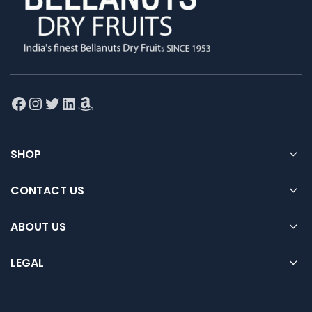
Facebook
Instagram
Twitter
LinkedIn
Amazon
SHOP
CONTACT US
ABOUT US
LEGAL