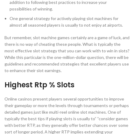
addition to following best practices to increase your
possibilities of winning.
One general strategy for actively playing slot machines for
almost all seasoned players is usually to not enjoy at airports.
But remember, slot machine games certainly are a game of luck, and
there is no way of cheating these people. What is typically the
most effective slot strategy that you can work with to win in slots?
While this particular is the one-million-dollar question, there will be
guidelines and recommended strategies that excellent players use
to enhance their slot earnings.
Highest Rtp % Slots
Online casinos present players several opportunities to improve
their gameplay or more the levels through tournaments or perhaps
detailed games just like multi-reel online slot machines. One of
typically the best tips if playing slots is usually to” “consider games
with better RTP, as they generally offer better chances over some
sort of longer period. A higher RTP implies extending your