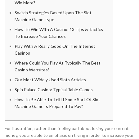
Win More?
Switch Strategies Based Upon The Slot
Machine Game Type
How To Win With A Casino: 13 Tips & Tactics
To Increase Your Chances
Play With A Really Good On The Internet
Casinos
Where Could You Play At Typically The Best
Casino Websites?
Our Most Widely Used Slots Articles
Spin Palace Casino: Typical Table Games
How To Be Able To Tell If Some Sort Of Slot
Machine Game Is Prepared To Pay?
For illustration, rather than feeling bad about losing your current
money, you are able to emphasis on trying in order to increase your