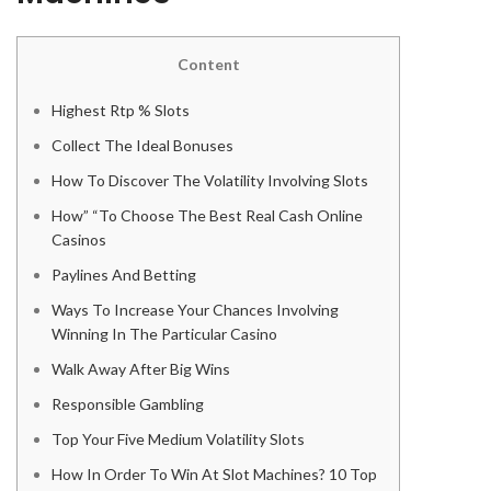
Content
Highest Rtp % Slots
Collect The Ideal Bonuses
How To Discover The Volatility Involving Slots
How” “To Choose The Best Real Cash Online
Casinos
Paylines And Betting
Ways To Increase Your Chances Involving
Winning In The Particular Casino
Walk Away After Big Wins
Responsible Gambling
Top Your Five Medium Volatility Slots
How In Order To Win At Slot Machines? 10 Top