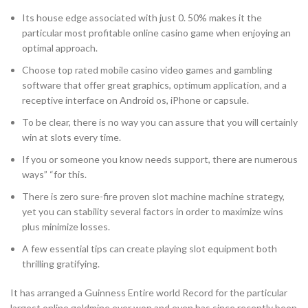
Its house edge associated with just 0. 50% makes it the
particular most profitable online casino game when enjoying an
optimal approach.
Choose top rated mobile casino video games and gambling
software that offer great graphics, optimum application, and a
receptive interface on Android os, iPhone or capsule.
To be clear, there is no way you can assure that you will certainly
win at slots every time.
If you or someone you know needs support, there are numerous
ways” “for this.
There is zero sure-fire proven slot machine machine strategy,
yet you can stability several factors in order to maximize wins
plus minimize losses.
A few essential tips can create playing slot equipment both
thrilling gratifying.
It has arranged a Guinness Entire world Record for the particular
largest online goldmine ever won and even has since recently been