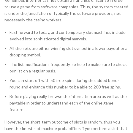
Remember, internet casinos obtain a franchise or license in order
to use a game from software companies. Thus, the system created
is under the jurisdiction of typically the software providers, not
necessarily the casino workers.
Fast forward to today, and contemporary slot machines include
evolved into sophisticated digital marvels.
All the sets are either winning slot symbol in a lower payout or a
dropping symbol.
The list modifications frequently, so help to make sure to check
our list on a regular basis.
You can start off with 50 free spins during the added bonus
round and enhance this number to be able to 200 free spins.
Before playing really, browse the information area as well as the
paytable in order to understand each of the online game
features.
However, the short-term outcome of slots is random, thus you
have the finest slot machine probabilities if you perform a slot that