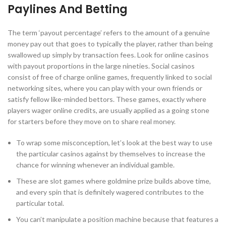
Paylines And Betting
The term ‘payout percentage’ refers to the amount of a genuine
money pay out that goes to typically the player, rather than being
swallowed up simply by transaction fees. Look for online casinos
with payout proportions in the large nineties. Social casinos
consist of free of charge online games, frequently linked to social
networking sites, where you can play with your own friends or
satisfy fellow like-minded bettors. These games, exactly where
players wager online credits, are usually applied as a going stone
for starters before they move on to share real money.
To wrap some misconception, let’s look at the best way to use
the particular casinos against by themselves to increase the
chance for winning whenever an individual gamble.
These are slot games where goldmine prize builds above time,
and every spin that is definitely wagered contributes to the
particular total.
You can’t manipulate a position machine because that features a