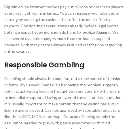
Big win online internet casinos pay out millions of dollars to players
every year, yet, winning large… You can increase your chances of
earning by seeking the casinos that offer the most effective
payouts. Considering several states already include legal sports
bets, we expect even more jurisdictions to legalize iGaming. We
discovered dynamic changes more than the last a couple of
decades, with many states already reduced restrictions regarding
online casinos.
Responsible Gambling
Gambling should always become fun, not a new source of tension
or harm. If you ever” “sense it’s becoming the problem, urgently
get in touch with a helpline throughout your country with regard
to immediate support. Having answered these standard questions,
it is usually important to make certain that the casino has a valid
license and is trusted. Casinos approved by reputable regulators
like the UKGC, MGA, or perhaps Curacao eGaming supply the
assurance needed to play with peace associated with mind.