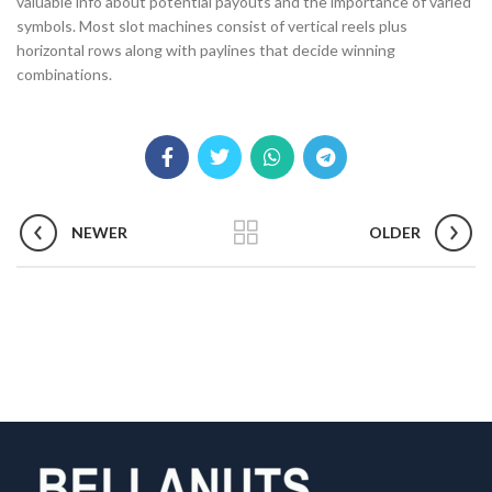
valuable info about potential payouts and the importance of varied
symbols. Most slot machines consist of vertical reels plus
horizontal rows along with paylines that decide winning
combinations.
NEWER
OLDER