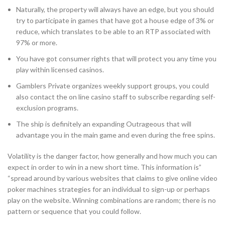
Naturally, the property will always have an edge, but you should
try to participate in games that have got a house edge of 3% or
reduce, which translates to be able to an RTP associated with
97% or more.
You have got consumer rights that will protect you any time you
play within licensed casinos.
Gamblers Private organizes weekly support groups, you could
also contact the on line casino staff to subscribe regarding self-
exclusion programs.
The ship is definitely an expanding Outrageous that will
advantage you in the main game and even during the free spins.
Volatility is the danger factor, how generally and how much you can
expect in order to win in a new short time. This information is”
“spread around by various websites that claims to give online video
poker machines strategies for an individual to sign-up or perhaps
play on the website. Winning combinations are random; there is no
pattern or sequence that you could follow.