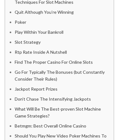
Techniques For Slot Machines
Quit Although You’re Winning
Poker
Play Within Your Bankroll
Slot Strategy
Rtp Rate Inside A Nutshell
Find The Proper Casino For Online Slots
Go For Typically The Bonuses (but Constantly
Consider Their Rules)
Jackpot Report Prizes
Don’t Chase The Intensifying Jackpots
What Will Be The Best-proven Slot Machine
Game Strategies?
Betmgm: Best Overall Online Casino
Should You Play New Video Poker Machines To