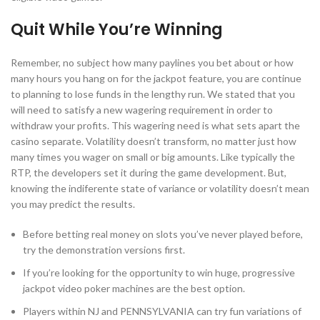
Quit While You’re Winning
Remember, no subject how many paylines you bet about or how
many hours you hang on for the jackpot feature, you are continue
to planning to lose funds in the lengthy run. We stated that you
will need to satisfy a new wagering requirement in order to
withdraw your profits. This wagering need is what sets apart the
casino separate. Volatility doesn’t transform, no matter just how
many times you wager on small or big amounts. Like typically the
RTP, the developers set it during the game development. But,
knowing the indiferente state of variance or volatility doesn’t mean
you may predict the results.
Before betting real money on slots you’ve never played before,
try the demonstration versions first.
If you’re looking for the opportunity to win huge, progressive
jackpot video poker machines are the best option.
Players within NJ and PENNSYLVANIA can try fun variations of