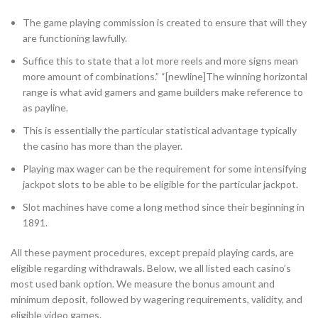
The game playing commission is created to ensure that will they
are functioning lawfully.
Suffice this to state that a lot more reels and more signs mean
more amount of combinations.” “[newline]The winning horizontal
range is what avid gamers and game builders make reference to
as payline.
This is essentially the particular statistical advantage typically
the casino has more than the player.
Playing max wager can be the requirement for some intensifying
jackpot slots to be able to be eligible for the particular jackpot.
Slot machines have come a long method since their beginning in
1891.
All these payment procedures, except prepaid playing cards, are
eligible regarding withdrawals. Below, we all listed each casino’s
most used bank option. We measure the bonus amount and
minimum deposit, followed by wagering requirements, validity, and
eligible video games.