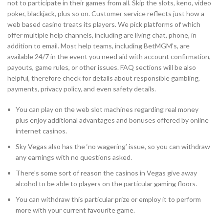
not to participate in their games from all. Skip the slots, keno, video
poker, blackjack, plus so on. Customer service reflects just how a
web based casino treats its players. We pick platforms of which
offer multiple help channels, including are living chat, phone, in
addition to email. Most help teams, including BetMGM’s, are
available 24/7 in the event you need aid with account confirmation,
payouts, game rules, or other issues. FAQ sections will be also
helpful, therefore check for details about responsible gambling,
payments, privacy policy, and even safety details.
You can play on the web slot machines regarding real money
plus enjoy additional advantages and bonuses offered by online
internet casinos.
Sky Vegas also has the ‘no wagering’ issue, so you can withdraw
any earnings with no questions asked.
There’s some sort of reason the casinos in Vegas give away
alcohol to be able to players on the particular gaming floors.
You can withdraw this particular prize or employ it to perform
more with your current favourite game.