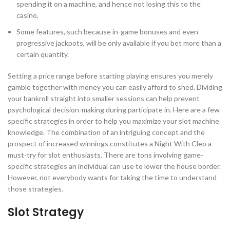
spending it on a machine, and hence not losing this to the
casino.
Some features, such because in-game bonuses and even
progressive jackpots, will be only available if you bet more than a
certain quantity.
Setting a price range before starting playing ensures you merely
gamble together with money you can easily afford to shed. Dividing
your bankroll straight into smaller sessions can help prevent
psychological decision-making during participate in. Here are a few
specific strategies in order to help you maximize your slot machine
knowledge. The combination of an intriguing concept and the
prospect of increased winnings constitutes a Night With Cleo a
must-try for slot enthusiasts. There are tons involving game-
specific strategies an individual can use to lower the house border.
However, not everybody wants for taking the time to understand
those strategies.
Slot Strategy