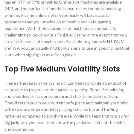
has an RTP of 97% or higher. Online slot machines are available
24/7, and no particular time that ensures better odds involving
winning. Playing online slots responsibly will be crucial to
guarantee that you provide an enjoyable and safe gaming
experience. With their supreme slot machines selection, it’s
challenging to look previous FanDuel Casino in the event that you
are a US-based slots participant. Available to gamers in NJ, PA, MI
and WV, you can usually find bonus spins to use in specific FanDuel
slots when signing up as a fresh player.
Top Five Medium Volatility Slots
There’s the reason the casinos in Las Vegas provide away alcohol
to be able to players on the particular gaming floors. Set winning
and shedding limits per program and stick to be able to them.
They’ll retain you in your current safe place and maintain your mind
within a state where actively playing remains fun and thrilling
rather as compared to anything else. While it’s tempting to play for
big jackpots, you must first know the particular limits of the skills
and experience.