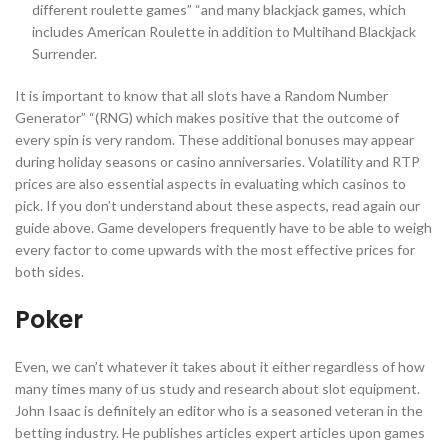
different roulette games” “and many blackjack games, which
includes American Roulette in addition to Multihand Blackjack
Surrender.
It is important to know that all slots have a Random Number
Generator” “(RNG) which makes positive that the outcome of
every spin is very random. These additional bonuses may appear
during holiday seasons or casino anniversaries. Volatility and RTP
prices are also essential aspects in evaluating which casinos to
pick. If you don’t understand about these aspects, read again our
guide above. Game developers frequently have to be able to weigh
every factor to come upwards with the most effective prices for
both sides.
Poker
Even, we can’t whatever it takes about it either regardless of how
many times many of us study and research about slot equipment.
John Isaac is definitely an editor who is a seasoned veteran in the
betting industry. He publishes articles expert articles upon games