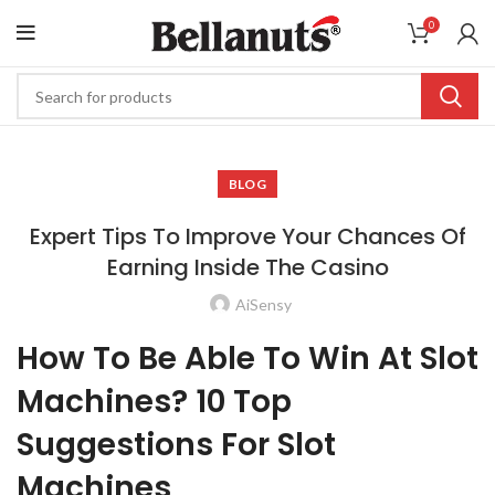
0
BLOG
Expert Tips To Improve Your Chances Of
Earning Inside The Casino
AiSensy
How To Be Able To Win At Slot
Machines? 10 Top
Suggestions For Slot
Machines