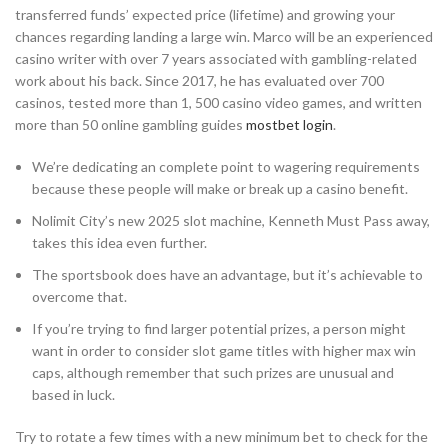
transferred funds’ expected price (lifetime) and growing your
chances regarding landing a large win. Marco will be an experienced
casino writer with over 7 years associated with gambling-related
work about his back. Since 2017, he has evaluated over 700
casinos, tested more than 1, 500 casino video games, and written
more than 50 online gambling guides
mostbet login
.
We’re dedicating an complete point to wagering requirements
because these people will make or break up a casino benefit.
Nolimit City’s new 2025 slot machine, Kenneth Must Pass away,
takes this idea even further.
The sportsbook does have an advantage, but it’s achievable to
overcome that.
If you’re trying to find larger potential prizes, a person might
want in order to consider slot game titles with higher max win
caps, although remember that such prizes are unusual and
based in luck.
Try to rotate a few times with a new minimum bet to check for the