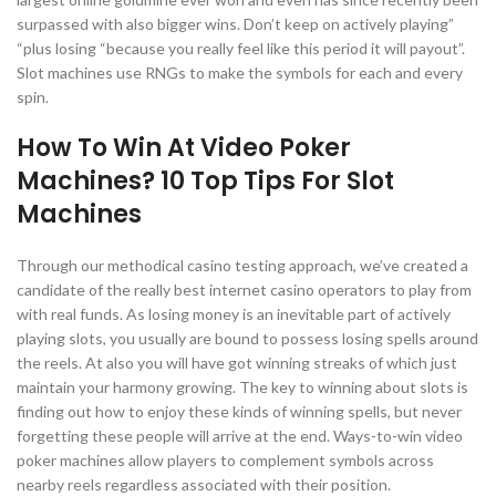
surpassed with also bigger wins. Don’t keep on actively playing”
“plus losing “because you really feel like this period it will payout”.
Slot machines use RNGs to make the symbols for each and every
spin.
How To Win At Video Poker
Machines? 10 Top Tips For Slot
Machines
Through our methodical casino testing approach, we’ve created a
candidate of the really best internet casino operators to play from
with real funds. As losing money is an inevitable part of actively
playing slots, you usually are bound to possess losing spells around
the reels. At also you will have got winning streaks of which just
maintain your harmony growing. The key to winning about slots is
finding out how to enjoy these kinds of winning spells, but never
forgetting these people will arrive at the end. Ways-to-win video
poker machines allow players to complement symbols across
nearby reels regardless associated with their position.