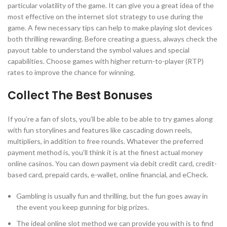
particular volatility of the game. It can give you a great idea of the
most effective on the internet slot strategy to use during the
game. A few necessary tips can help to make playing slot devices
both thrilling rewarding. Before creating a guess, always check the
payout table to understand the symbol values and special
capabilities. Choose games with higher return-to-player (RTP)
rates to improve the chance for winning.
Collect The Best Bonuses
If you’re a fan of slots, you’ll be able to be able to try games along
with fun storylines and features like cascading down reels,
multipliers, in addition to free rounds. Whatever the preferred
payment method is, you’ll think it is at the finest actual money
online casinos. You can down payment via debit credit card, credit-
based card, prepaid cards, e-wallet, online financial, and eCheck.
Gambling is usually fun and thrilling, but the fun goes away in
the event you keep gunning for big prizes.
The ideal online slot method we can provide you with is to find