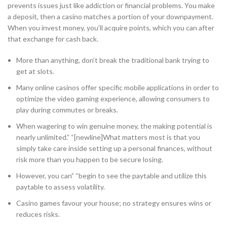
prevents issues just like addiction or financial problems. You make
a deposit, then a casino matches a portion of your downpayment.
When you invest money, you’ll acquire points, which you can after
that exchange for cash back.
More than anything, don’t break the traditional bank trying to
get at slots.
Many online casinos offer specific mobile applications in order to
optimize the video gaming experience, allowing consumers to
play during commutes or breaks.
When wagering to win genuine money, the making potential is
nearly unlimited.” “[newline]What matters most is that you
simply take care inside setting up a personal finances, without
risk more than you happen to be secure losing.
However, you can” “begin to see the paytable and utilize this
paytable to assess volatility.
Casino games favour your house; no strategy ensures wins or
reduces risks.