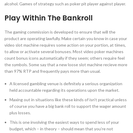
alcohol. Games of strategy such as poker pit player against player.
Play Within The Bankroll
The gaming commission is developed to ensure that will the
product are operating lawfully. Make certain you know in case your
video slot machine requires some action on your portion, at times,
to allow or activate several bonuses. Most video poker machines
count bonus icons automatically if they seem; others require feel
the symbols. Some say that a new loose slot machine recieve more
than 97% RTP and frequently pays more than usual.
A licensed gambling venue is definitely a serious organization
held accountable regarding its operations upon the market.
Maxing out in situations like these kinds of isn’t practical unless
of course you have a big bank roll to support the wager amount
plus losses.
This is one involving the easiest ways to spend less of your
budget, which – in theory – should mean that you’re not