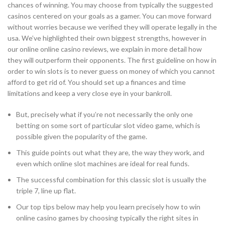
chances of winning. You may choose from typically the suggested
casinos centered on your goals as a gamer. You can move forward
without worries because we verified they will operate legally in the
usa. We’ve highlighted their own biggest strengths, however in
our online online casino reviews, we explain in more detail how
they will outperform their opponents. The first guideline on how in
order to win slots is to never guess on money of which you cannot
afford to get rid of. You should set up a finances and time
limitations and keep a very close eye in your bankroll.
But, precisely what if you’re not necessarily the only one
betting on some sort of particular slot video game, which is
possible given the popularity of the game.
This guide points out what they are, the way they work, and
even which online slot machines are ideal for real funds.
The successful combination for this classic slot is usually the
triple 7, line up flat.
Our top tips below may help you learn precisely how to win
online casino games by choosing typically the right sites in