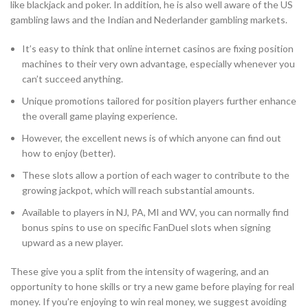
like blackjack and poker. In addition, he is also well aware of the US
gambling laws and the Indian and Nederlander gambling markets.
It’s easy to think that online internet casinos are fixing position
machines to their very own advantage, especially whenever you
can’t succeed anything.
Unique promotions tailored for position players further enhance
the overall game playing experience.
However, the excellent news is of which anyone can find out
how to enjoy (better).
These slots allow a portion of each wager to contribute to the
growing jackpot, which will reach substantial amounts.
Available to players in NJ, PA, MI and WV, you can normally find
bonus spins to use on specific FanDuel slots when signing
upward as a new player.
These give you a split from the intensity of wagering, and an
opportunity to hone skills or try a new game before playing for real
money. If you’re enjoying to win real money, we suggest avoiding