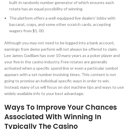
built-in randomly number generator of which ensures each
rotate has an equal possibility of winning.
The platform offers a well-equipped live dealers’ lobby with
baccarat, craps, and some other scratch cards, accepting
wagers from $1. 00.
Although you may not need to be logged into a bank account,
earnings from demo perform will not always be offered to claim.
Lee James Gwilliam has over 10 many years as a poker player and
your five in the casino industry. Free rotates are generally
activated when a specific spend line or even a particular symbol
appears with a set number involving times. This content is not
going to promise an individual specific ways in order to win.
Instead, many of us will focus on slot machine tips and ways to use
widely-available info to your best advantage.
Ways To Improve Your Chances
Associated With Winning In
Typically The Casino