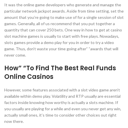
It was the online game developers who generate and manage the
particular network jackpot awards. Aside from time setting, set the
amount that you’re going to make use of for a single session of slot
games. Generally, all of us recommend that you put together a
quantity that can cover 250 bets. One way in how to get at casino
slot machine games is usually to start with free plays. Nowadays,
slots games provide a demo play for you in order to try a video
game. Thus, don’t waste your time going after” “awards that will
never come.
How” “To Find The Best Real Funds
Online Casinos
However, some features associated with a slot video game aren’t
available within demo play. Volatility and RTP usually are essential
factors inside knowing how worthy is actually a slots machine. If
you usually are playing for a while and even you never get any win,
actually small ones, it’s time to consider other choices out right
now there.