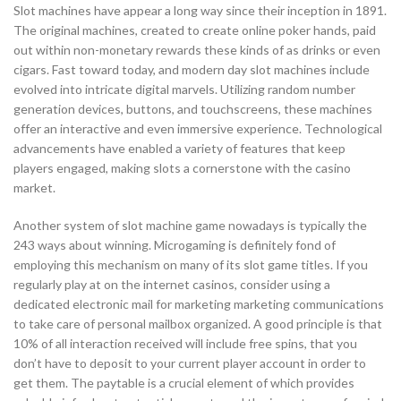
Slot machines have appear a long way since their inception in 1891.
The original machines, created to create online poker hands, paid
out within non-monetary rewards these kinds of as drinks or even
cigars. Fast toward today, and modern day slot machines include
evolved into intricate digital marvels. Utilizing random number
generation devices, buttons, and touchscreens, these machines
offer an interactive and even immersive experience. Technological
advancements have enabled a variety of features that keep
players engaged, making slots a cornerstone with the casino
market.
Another system of slot machine game nowadays is typically the
243 ways about winning. Microgaming is definitely fond of
employing this mechanism on many of its slot game titles. If you
regularly play at on the internet casinos, consider using a
dedicated electronic mail for marketing marketing communications
to take care of personal mailbox organized. A good principle is that
10% of all interaction received will include free spins, that you
don’t have to deposit to your current player account in order to
get them. The paytable is a crucial element of which provides