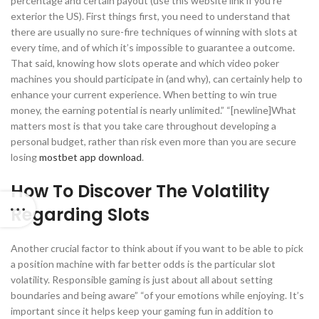
percentage and certain payout (use this website link if you’re
exterior the US). First things first, you need to understand that
there are usually no sure-fire techniques of winning with slots at
every time, and of which it’s impossible to guarantee a outcome.
That said, knowing how slots operate and which video poker
machines you should participate in (and why), can certainly help to
enhance your current experience. When betting to win true
money, the earning potential is nearly unlimited.” “[newline]What
matters most is that you take care throughout developing a
personal budget, rather than risk even more than you are secure
losing
mostbet app download
.
How To Discover The Volatility
Regarding Slots
Another crucial factor to think about if you want to be able to pick
a position machine with far better odds is the particular slot
volatility. Responsible gaming is just about all about setting
boundaries and being aware” “of your emotions while enjoying. It’s
important since it helps keep your gaming fun in addition to