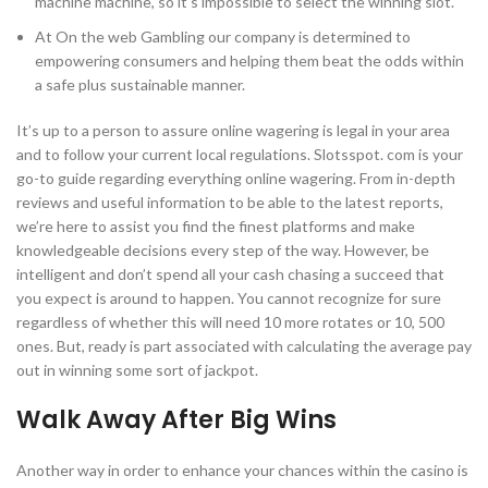
machine machine, so it’s impossible to select the winning slot.
At On the web Gambling our company is determined to
empowering consumers and helping them beat the odds within
a safe plus sustainable manner.
It’s up to a person to assure online wagering is legal in your area
and to follow your current local regulations. Slotsspot. com is your
go-to guide regarding everything online wagering. From in-depth
reviews and useful information to be able to the latest reports,
we’re here to assist you find the finest platforms and make
knowledgeable decisions every step of the way. However, be
intelligent and don’t spend all your cash chasing a succeed that
you expect is around to happen. You cannot recognize for sure
regardless of whether this will need 10 more rotates or 10, 500
ones. But, ready is part associated with calculating the average pay
out in winning some sort of jackpot.
Walk Away After Big Wins
Another way in order to enhance your chances within the casino is