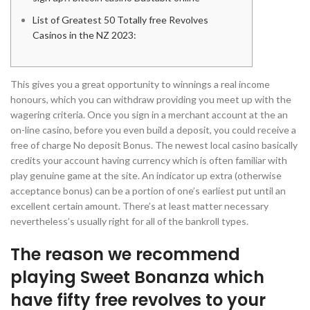
List of Greatest 50 Totally free Revolves
Casinos in the NZ 2023:
This gives you a great opportunity to winnings a real income
honours, which you can withdraw providing you meet up with the
wagering criteria. Once you sign in a merchant account at the an
on-line casino, before you even build a deposit, you could receive a
free of charge No deposit Bonus. The newest local casino basically
credits your account having currency which is often familiar with
play genuine game at the site.
An indicator up extra (otherwise
acceptance bonus) can be a portion of one’s earliest put until an
excellent certain amount. There’s at least matter necessary
nevertheless’s usually right for all of the bankroll types.
The reason we recommend
playing Sweet Bonanza which
have fifty free revolves to your