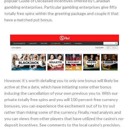
popular Guide of Deceased incentives offered by Canadian
gambling enterprises. Particular gambling enterprises give fifty
totally free spins within the greeting package and couple it that
have a matched put bonus.
However, it’s worth detailing you to only one bonus will likely be
active at the a date, which have initiating some other bonus
inducing the cancellation of your own previous you to. With our
private totally free spins and you will 100 percent free currency
bonuses, you can experience the excitement out of to try out
rather than risking some of the currency. Finally, read analysis and
you can views from other players that have utilized the casino’s no-
deposit incentives. See comments to the local casino’s precision,