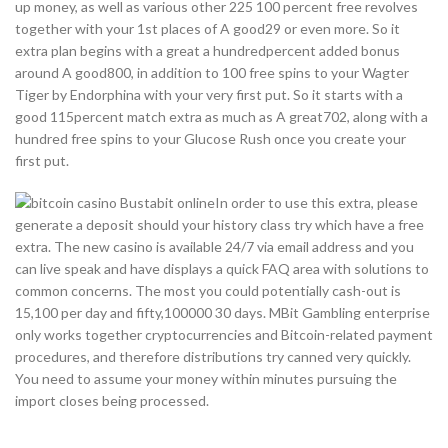
up money, as well as various other 225 100 percent free revolves
together with your 1st places of A good29 or even more. So it
extra plan begins with a great a hundredpercent added bonus
around A good800, in addition to 100 free spins to your Wagter
Tiger by Endorphina with your very first put. So it starts with a
good 115percent match extra as much as A great702, along with a
hundred free spins to your Glucose Rush once you create your
first put.
In order to use this extra, please
generate a deposit should your history class try which have a free
extra. The new casino is available 24/7 via email address and you
can live speak and have displays a quick FAQ area with solutions to
common concerns. The most you could potentially cash-out is
15,100 per day and fifty,100000 30 days. MBit Gambling enterprise
only works together cryptocurrencies and Bitcoin-related payment
procedures, and therefore distributions try canned very quickly.
You need to assume your money within minutes pursuing the
import closes being processed.