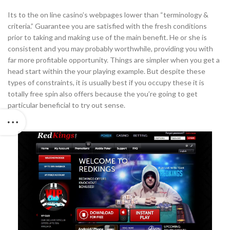
Its to the on line casino’s webpages lower than “terminology &
criteria.” Guarantee you are satisfied with the fresh conditions
prior to taking and making use of the main benefit. He or she is
consistent and you may probably worthwhile, providing you with
far more profitable opportunity. Things are simpler when you get a
head start within the your playing example. But despite these
types of constraints, it is usually best if you occupy these it is
totally free spin also offers because the you’re going to get
particular beneficial to try out sense.