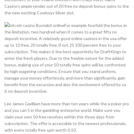
Casino’s ample render out of 20 free no deposit bonus spins to the
the new exciting Cowboys Silver slot.
For example fourfold the bonus in
the limitation, two hundred when it comes to a great fifty no
deposit incentive. A relatively good online casinos in the usa offer
up to 10 free, 20 totally free, if not 25 100 percent free to your
subscription. This makes it the best opportinity for DraftKings to
enter the fresh players. Due to the freebie nature for the added
bonus, making use of your 50 totally free spins will be confronted
by high wagering conditions. Ensure that you stand uniform,
manage your money effortlessly, and more than significantly, gain
benefit from the excursion and also the excitement offered by so
it no deposit incentive.
Lee James Gwilliam have more than ten years while the a poker pro
and you can 5 in the gambling enterprise world. Make sure you
claim your own 50 free revolves within this three days from
subscription. The offer is accessible to the newest professionals,
with every totally free spin worth 0.10.