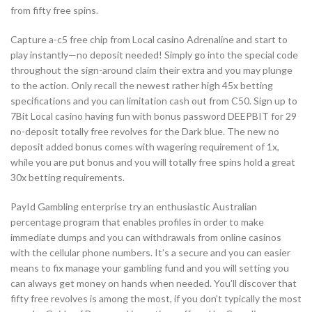
from fifty free spins.
Capture a-c5 free chip from Local casino Adrenaline and start to
play instantly—no deposit needed! Simply go into the special code
throughout the sign-around claim their extra and you may plunge
to the action. Only recall the newest rather high 45x betting
specifications and you can limitation cash out from C50. Sign up to
7Bit Local casino having fun with bonus password DEEPBIT for 29
no-deposit totally free revolves for the Dark blue. The new no
deposit added bonus comes with wagering requirement of 1x,
while you are put bonus and you will totally free spins hold a great
30x betting requirements.
PayId Gambling enterprise try an enthusiastic Australian
percentage program that enables profiles in order to make
immediate dumps and you can withdrawals from online casinos
with the cellular phone numbers. It’s a secure and you can easier
means to fix manage your gambling fund and you will setting you
can always get money on hands when needed. You’ll discover that
fifty free revolves is among the most, if you don’t typically the most