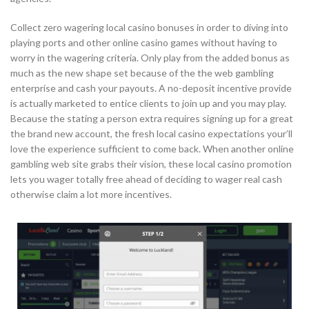
Collect zero wagering local casino bonuses in order to diving into
playing ports and other online casino games without having to
worry in the wagering criteria. Only play from the added bonus as
much as the new shape set because of the the web gambling
enterprise and cash your payouts. A no-deposit incentive provide
is actually marketed to entice clients to join up and you may play.
Because the stating a person extra requires signing up for a great
the brand new account, the fresh local casino expectations your’ll
love the experience sufficient to come back. When another online
gambling web site grabs their vision, these local casino promotion
lets you wager totally free ahead of deciding to wager real cash
otherwise claim a lot more incentives.