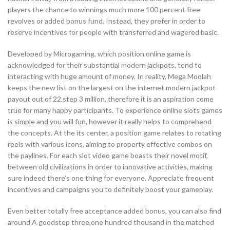
players the chance to winnings much more 100 percent free
revolves or added bonus fund. Instead, they prefer in order to
reserve incentives for people with transferred and wagered basic.
Developed by Microgaming, which position online game is
acknowledged for their substantial modern jackpots, tend to
interacting with huge amount of money. In reality, Mega Moolah
keeps the new list on the largest on the internet modern jackpot
payout out of 22.step 3 million, therefore it is an aspiration come
true for many happy participants. To experience online slots games
is simple and you will fun, however it really helps to comprehend
the concepts. At the its center, a position game relates to rotating
reels with various icons, aiming to property effective combos on
the paylines. For each slot video game boasts their novel motif,
between old civilizations in order to innovative activities, making
sure indeed there’s one thing for everyone. Appreciate frequent
incentives and campaigns you to definitely boost your gameplay.
Even better totally free acceptance added bonus, you can also find
around A goodstep three,one hundred thousand in the matched