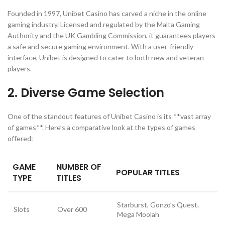
Founded in 1997, Unibet Casino has carved a niche in the online
gaming industry. Licensed and regulated by the Malta Gaming
Authority and the UK Gambling Commission, it guarantees players
a safe and secure gaming environment. With a user-friendly
interface, Unibet is designed to cater to both new and veteran
players.
2. Diverse Game Selection
One of the standout features of Unibet Casino is its **vast array
of games**. Here’s a comparative look at the types of games
offered:
GAME
NUMBER OF
POPULAR TITLES
TYPE
TITLES
Starburst, Gonzo’s Quest,
Slots
Over 600
Mega Moolah