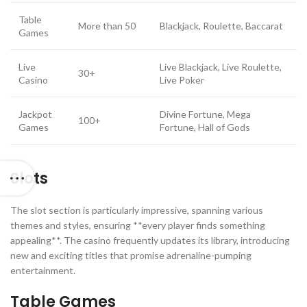
Table
More than 50
Blackjack, Roulette, Baccarat
Games
Live
Live Blackjack, Live Roulette,
30+
Casino
Live Poker
Jackpot
Divine Fortune, Mega
100+
Games
Fortune, Hall of Gods
Slots
The slot section is particularly impressive, spanning various
themes and styles, ensuring **every player finds something
appealing**. The casino frequently updates its library, introducing
new and exciting titles that promise adrenaline-pumping
entertainment.
Table Games