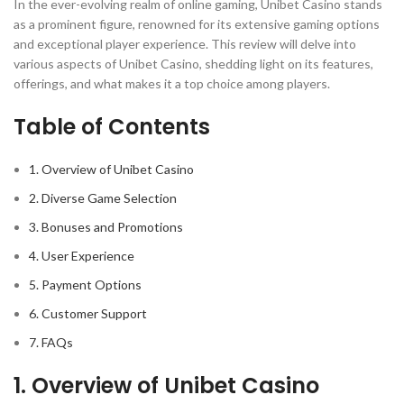
In the ever-evolving realm of online gaming, Unibet Casino stands
as a prominent figure, renowned for its extensive gaming options
and exceptional player experience. This review will delve into
various aspects of Unibet Casino, shedding light on its features,
offerings, and what makes it a top choice among players.
Table of Contents
1. Overview of Unibet Casino
2. Diverse Game Selection
3. Bonuses and Promotions
4. User Experience
5. Payment Options
6. Customer Support
7. FAQs
1. Overview of Unibet Casino