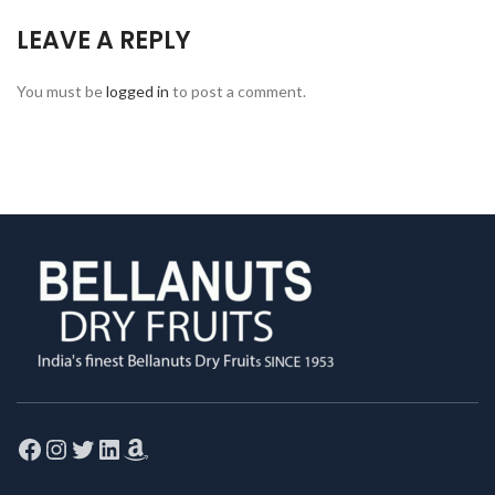
LEAVE A REPLY
You must be
logged in
to post a comment.
Facebook
Instagram
Twitter
LinkedIn
Amazon