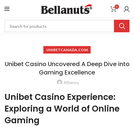
0
UNIBETCANADA.COM
Unibet Casino Uncovered A Deep Dive into
Gaming Excellence
AiSensy
Unibet Casino Experience:
Exploring a World of Online
Gaming