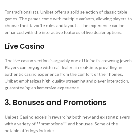
For traditionalists, Unibet offers a solid selection of classic table
games. The games come with multiple variants, allowing players to
choose their favorite rules and layouts. The experience can be
enhanced with the interactive features of live dealer options.
Live Casino
The live casino section is arguably one of Unibet’s crowning jewels.
Players can engage with real dealers in real-time, providing an
authentic casino experience from the comfort of their homes.
Unibet emphasizes high-quality streaming and player interaction,
guaranteeing an immersive experience.
3. Bonuses and Promotions
Unibet Casino
excels in rewarding both new and existing players
with a variety of **promotions** and bonuses. Some of the
notable offerings include: