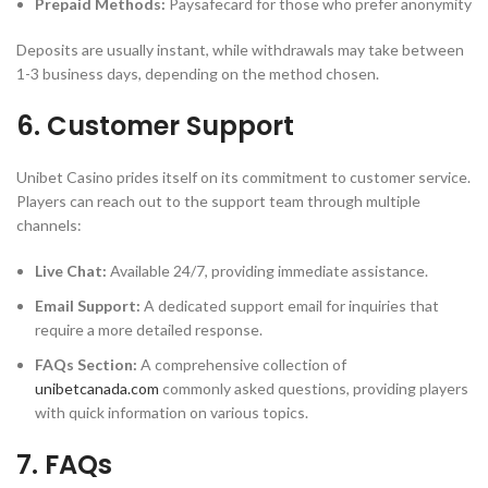
Prepaid Methods:
Paysafecard for those who prefer anonymity
Deposits are usually instant, while withdrawals may take between
1-3 business days, depending on the method chosen.
6. Customer Support
Unibet Casino prides itself on its commitment to customer service.
Players can reach out to the support team through multiple
channels:
Live Chat:
Available 24/7, providing immediate assistance.
Email Support:
A dedicated support email for inquiries that
require a more detailed response.
FAQs Section:
A comprehensive collection of
unibetcanada.com
commonly asked questions, providing players
with quick information on various topics.
7. FAQs