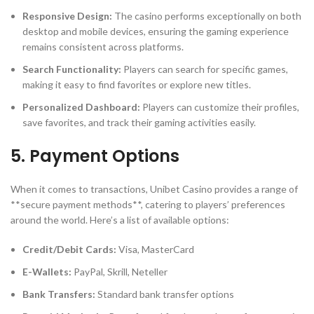
Responsive Design:
The casino performs exceptionally on both
desktop and mobile devices, ensuring the gaming experience
remains consistent across platforms.
Search Functionality:
Players can search for specific games,
making it easy to find favorites or explore new titles.
Personalized Dashboard:
Players can customize their profiles,
save favorites, and track their gaming activities easily.
5. Payment Options
When it comes to transactions, Unibet Casino provides a range of
**secure payment methods**, catering to players’ preferences
around the world. Here’s a list of available options:
Credit/Debit Cards:
Visa, MasterCard
E-Wallets:
PayPal, Skrill, Neteller
Bank Transfers:
Standard bank transfer options