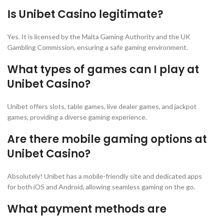
Is Unibet Casino legitimate?
Yes. It is licensed by the Malta Gaming Authority and the UK
Gambling Commission, ensuring a safe gaming environment.
What types of games can I play at
Unibet Casino?
Unibet offers slots, table games, live dealer games, and jackpot
games, providing a diverse gaming experience.
Are there mobile gaming options at
Unibet Casino?
Absolutely! Unibet has a mobile-friendly site and dedicated apps
for both iOS and Android, allowing seamless gaming on the go.
What payment methods are