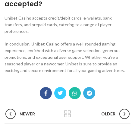
accepted?
Unibet Casino accepts credit/debit cards, e-wallets, bank
transfers, and prepaid cards, catering to a range of player
preferences.
In conclusion,
Unibet Casino
offers a well-rounded gaming
experience, enriched with a diverse game selection, generous
promotions, and exceptional user support. Whether you’re a
seasoned player or a newcomer, Unibet is sure to provide an
exciting and secure environment for all your gaming adventures.
NEWER
OLDER