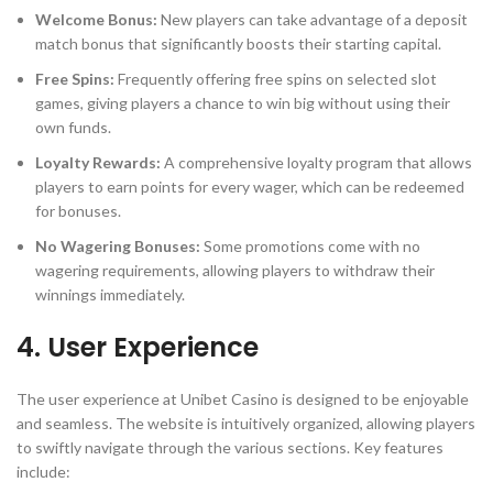
Welcome Bonus:
New players can take advantage of a deposit
match bonus that significantly boosts their starting capital.
Free Spins:
Frequently offering free spins on selected slot
games, giving players a chance to win big without using their
own funds.
Loyalty Rewards:
A comprehensive loyalty program that allows
players to earn points for every wager, which can be redeemed
for bonuses.
No Wagering Bonuses:
Some promotions come with no
wagering requirements, allowing players to withdraw their
winnings immediately.
4. User Experience
The user experience at Unibet Casino is designed to be enjoyable
and seamless. The website is intuitively organized, allowing players
to swiftly navigate through the various sections. Key features
include: