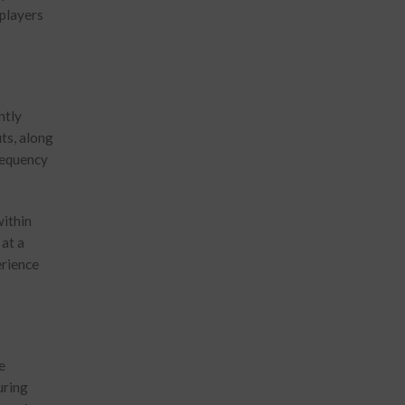
 players
ntly
ts, along
requency
within
at a
erience
e
uring