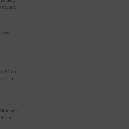
 landing
y rounds.
 level
 to $1 on
ills in
 Although
ets an