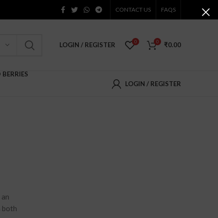
CONTACT US
FAQS
0
0
LOGIN / REGISTER
₹
0.00
D BERRIES
LOGIN / REGISTER
 an
a
both