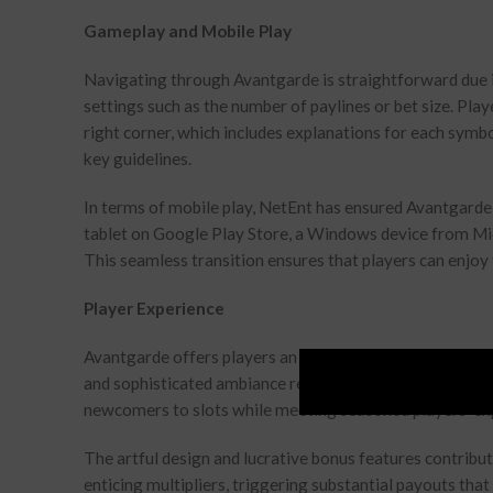
Gameplay and Mobile Play
Navigating through Avantgarde is straightforward due in
settings such as the number of paylines or bet size. Pla
right corner, which includes explanations for each symbo
key guidelines.
In terms of mobile play, NetEnt has ensured Avantgarde 
tablet on Google Play Store, a Windows device from Mic
This seamless transition ensures that players can enjo
Player Experience
Avantgarde offers players an engaging experience by ba
and sophisticated ambiance reminiscent of luxury casin
newcomers to slots while meeting seasoned players’ ex
The artful design and lucrative bonus features contribu
enticing multipliers, triggering substantial payouts tha