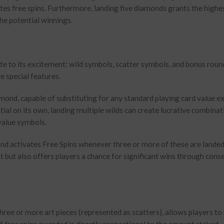
ates free spins. Furthermore, landing five diamonds grants the highe
the potential winnings.
e to its excitement: wild symbols, scatter symbols, and bonus roun
e special features.
ond, capable of substituting for any standard playing card value e
tial on its own, landing multiple wilds can create lucrative combina
value symbols.
and activates Free Spins whenever three or more of these are lande
 but also offers players a chance for significant wins through cons
hree or more art pieces (represented as scatters), allows players to