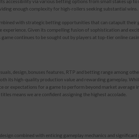
. Its accessibility via various betting options from small stakes up 
oviding enough complexity for high-rollers seeking substantial wins.
mbined with strategic betting opportunities that can catapult their 
e experience. Given its compelling fusion of sophistication and exc
is game continues to be sought out by players at top-tier online casi
visuals, design, bonuses features, RTP and betting range among othe
oth its high-quality production value and rewarding gameplay. Whil
nce or expectations for a game to perform beyond market average i
titles means we are confident assigning the highest accolade.
 design combined with enticing gameplay mechanics and significant