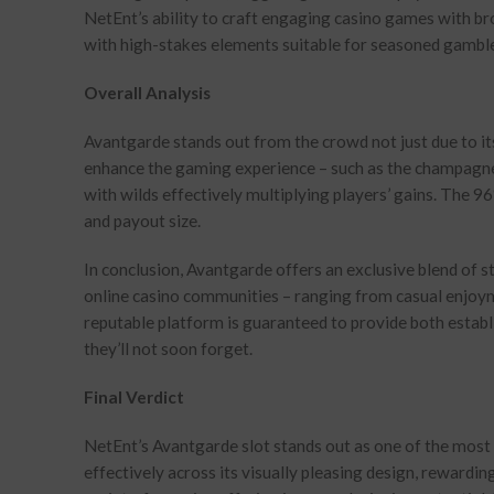
NetEnt’s ability to craft engaging casino games with br
with high-stakes elements suitable for seasoned gamble
Overall Analysis
Avantgarde stands out from the crowd not just due to its
enhance the gaming experience – such as the champagne b
with wilds effectively multiplying players’ gains. The 
and payout size.
In conclusion, Avantgarde offers an exclusive blend of s
online casino communities – ranging from casual enjoym
reputable platform is guaranteed to provide both estab
they’ll not soon forget.
Final Verdict
NetEnt’s Avantgarde slot stands out as one of the most 
effectively across its visually pleasing design, rewardi