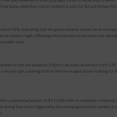
f free spins awarded is directly proportional to the amount staked –
ree Spins, while five scatter symbols in play for $2 will initiate fift
ate of 96%, indicating that the game rewards players at an average
ated as medium-high, reflecting the balanced mix between risk-taking
 smaller wins.
suitable for a broad audience. Players can stake anywhere from 0.20
coins per spin, catering both to the low-budget player looking for thr
ffers a potential jackpot of $125,000 with no multipliers required.
uck during free spins triggered by the champagne bottles symbol, it s
s.