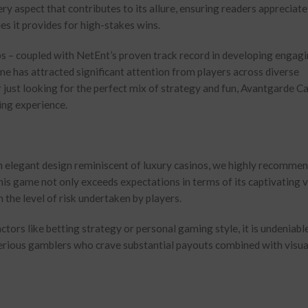
ry aspect that contributes to its allure, ensuring readers appreciate
es it provides for high-stakes wins.
s – coupled with NetEnt’s proven track record in developing engagi
ame has attracted significant attention from players across diverse
ust looking for the perfect mix of strategy and fun, Avantgarde C
ing experience.
h elegant design reminiscent of luxury casinos, we highly recomme
is game not only exceeds expectations in terms of its captivating v
the level of risk undertaken by players.
tors like betting strategy or personal gaming style, it is undeniabl
erious gamblers who crave substantial payouts combined with visua