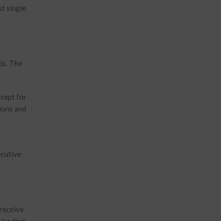
st single
ds. The
xcept for
tions and
d
ecutive
 receive