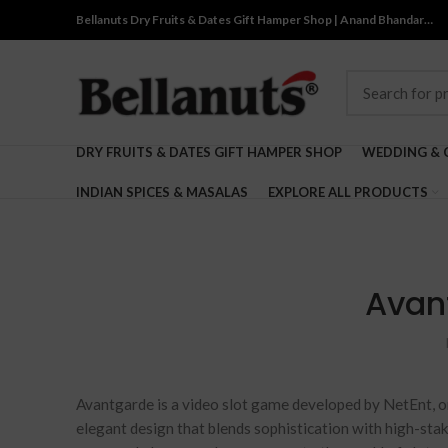
Bellanuts Dry Fruits & Dates Gift Hamper Shop | Anand Bhandar…
DRY FRUITS & DATES GIFT HAMPER SHOP
WEDDING & 
INDIAN SPICES & MASALAS
EXPLORE ALL PRODUCTS
Avan
Avantgarde is a video slot game developed by NetEnt, 
elegant design that blends sophistication with high-stak