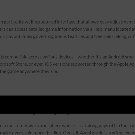
 part to its well-structured interface that allows easy adjustment 
yers can access detailed game information via a Help menu located a
l’s payout, rules governing bonus features and free spins, along wit
is compatible across various devices – whether it’s an Android sma
rosoft Store, or even iOS versions supported through the Apple Ap
y the game anywhere they are.
lancing rewarding gameplay and substantial payouts with stunning 
os. NetEnt’s development prioritizes both entertainment value for
pectations for high-stakes gaming.
te to an immersive atmosphere where risk-taking pays off in the fo
t make every spin more thrilling. Overall, Avantgarde is a prime exa