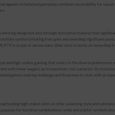
oad appeal. Its balanced gameplay combines accessibility for casual
rs.
 enticing design but also through innovative features that significa
ottles symbol initiating free spins and awarding significant payou
96% RTP is on par or above many other slots in terms of rewarding f
tyle and high-stakes gaming that caters to the diverse preferences 
ent with lower wagers up to maximum-risk scenarios. Its inclusion 
lished gamers seeking challenge and those new to slots with an exp
captivating high-stakes slots on offer, balancing style and substanc
ng payouts for lucrative combinations, wilds and scatter symbols ens