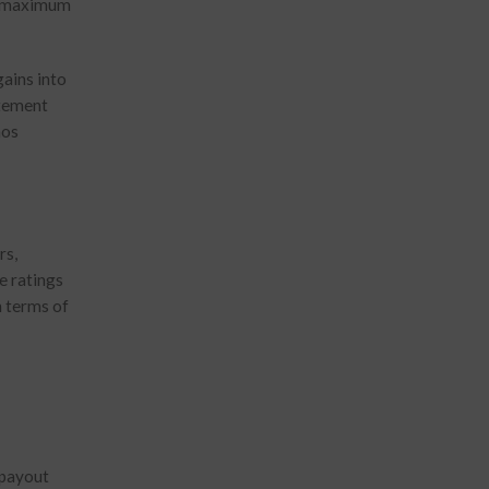
to maximum
gains into
itement
nos
rs,
e ratings
n terms of
 payout