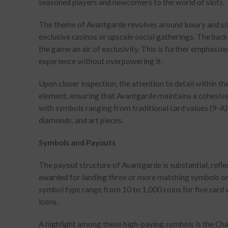
seasoned players and newcomers to the world of slots.
The theme of Avantgarde revolves around luxury and soph
exclusive casinos or upscale social gatherings. The backd
the game an air of exclusivity. This is further emphasi
experience without overpowering it.
Upon closer inspection, the attention to detail within 
element, ensuring that Avantgarde maintains a cohesive a
with symbols ranging from traditional card values (9-A)
diamonds, and art pieces.
Symbols and Payouts
The payout structure of Avantgarde is substantial, refl
awarded for landing three or more matching symbols on a
symbol type range from 10 to 1,000 coins for five card 
icons.
A highlight among these high-paying symbols is the Ch