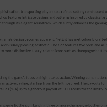
istication, transporting players to a refined setting reminiscent o
rop features intricate designs and patterns inspired by classical art
zed through its elegant soundtrack, which subtly enhances the gaming
the game’s design becomes apparent. NetEnt has meticulously crafte
nd visually pleasing aesthetic. The slot features five reels and 40 
 to more distinctive luxury-related icons such as champagne bottles
ecting the game’s focus on high-stakes action. Winning combination
n active payline, starting from the leftmost reel. The payouts for
values (9-A) up to a generous payout of 5,000 coins for the luxury-r
ampagne Bottle icon. Landing three or more champagne bottles on a