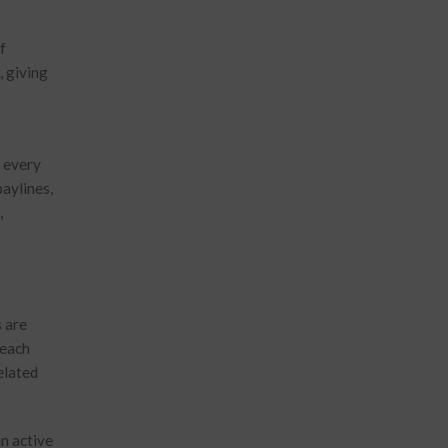
f
, giving
d every
paylines,
,
s are
 each
elated
n active