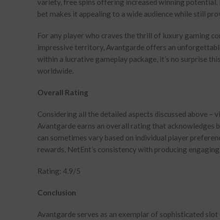
variety, free spins offering increased winning potential
bet makes it appealing to a wide audience while still pr
For any player who craves the thrill of luxury gaming co
impressive territory, Avantgarde offers an unforgettabl
within a lucrative gameplay package, it’s no surprise th
worldwide.
Overall Rating
Considering all the detailed aspects discussed above – 
Avantgarde earns an overall rating that acknowledges b
can sometimes vary based on individual player prefere
rewards, NetEnt’s consistency with producing engaging 
Rating: 4.9/5
Conclusion
Avantgarde serves as an exemplar of sophisticated slot