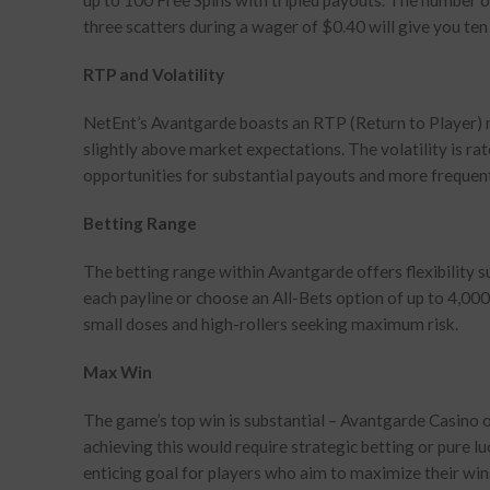
up to 100 Free Spins with tripled payouts. The number o
three scatters during a wager of $0.40 will give you ten F
RTP and Volatility
NetEnt’s Avantgarde boasts an RTP (Return to Player) r
slightly above market expectations. The volatility is r
opportunities for substantial payouts and more frequent
Betting Range
The betting range within Avantgarde offers flexibility 
each payline or choose an All-Bets option of up to 4,000 
small doses and high-rollers seeking maximum risk.
Max Win
The game’s top win is substantial – Avantgarde Casino o
achieving this would require strategic betting or pure l
enticing goal for players who aim to maximize their win