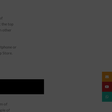
of
t the top
h other
rtphone or
p Store.
Email
visuals
YouT
What
rm of
mple of