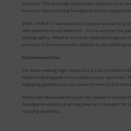
potential. This thorough analysis has aimed to cover eve
luxurious feel of playing Avantgarde and the opportuniti
With a 96% RTP and substantial jackpot win up for grab
that appeal to broad audiences – it is no surprise this g
demographics. Whether you’re an experienced gamer or j
promises to be a memorable addition to any online gam
Recommendation
For those seeking high-stakes slot action combined wit
NetEnt’s Avantgarde slot machine to your repertoire. Th
engaging gameplay but also ensures rewards that match 
While individual experience can vary based on various fac
Avantgarde stands out among peers as a true gem for s
stunning aesthetics.