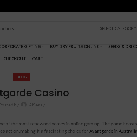
SELECT CATEGORY
CORPORATE GIFTING
BUY DRY FRUITS ONLINE
SEEDS & DRIE
CHECKOUT
CART
BLOG
tgarde Casino
Posted by
AiSensy
one of the most renowned names in online gaming. The game boasts
es action, making it a fascinating choice for
Avantgarde in Australi