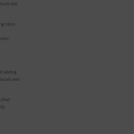
 both the
ng slots
asino
nd adding
isuals and
e that
lly