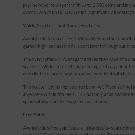
payline rewards players with up to 2,500 coins and initi
symbol win of up to 5,000 coins, significantly boosting 
Wilds, Scatters, and Bonus Features
Avantgarde features several key elements that contribut
game’s high-end aesthetic is consistent throughout thes
The Wild symbol in Avantgarde takes the shape of a diam
scatters. While it doesn’t carry the highest payout poten
contribute to larger payouts when combined with high-
The scatter icon is represented by an Art Piece symbol 
anywhere within the reels. This not only adds excitement
spins without further wager requirements.
Free Spins
Avantgarde’s free spin feature, triggered by scattering t