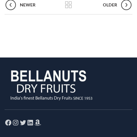
NEWER
OLDER
Facebook
Instagram
Twitter
LinkedIn
Amazon