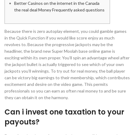
Better Casinos on the internet in the Canada
the real deal Money Frequently asked questions
Because there is zero autoplay element, you could gamble games
in the Quick Function if you would like score enjoy as much
revolves to. Because the progressive jackpots may be the
headliner, the brand new Super Moolah base online game is
exciting within its own proper. You’ll spin an advantage wheel after
the jackpot bullet is actually triggered to see which of your own
jackpots you’ll winnings.
To try out for real money, the ball player
can be victory big earnings to their membership, which contributes
excitement and desire on the video game. This permits
professionals so you can earn as often real money to and be sure
they can obtain it on the harmony.
Can i invest one taxation to your
payouts?