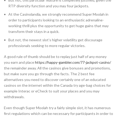
But not, this particular feature is completely justified, given the
RTP diversity function and you may four jackpots.
At the Casinolandia, we strongly recommend Super Moolah in
order to participants looking to an enthusiastic adrenaline-
working thrill plus the opportunity to get huge gains that may
transform their stays in a quick.
But not, the newest slot’s higher volatility get discourage
professionals seeking to more regular victories.
A good rule of thumb should be to replay just half of any money
you earn and place
https://happy-gambler.com/77-jackpot-casino/
the remainder away. All the casinos give bonuses and promotions,
but make sure you go through the facts. The 2 best fee
alternatives you need to discover certainly one of an educated
casinos on the internet within the Canada try age-bag choices for
example Interac or eCheck to suit your places and you may
withdrawals.
Even though Super Moolah try a fairly simple slot, it has numerous
first regulations which can be necessary for participants in order to