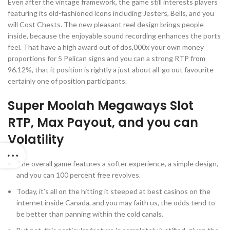
Even after the vintage framework, the game still interests players
featuring its old-fashioned icons including Jesters, Bells, and you
will Cost Chests. The new pleasant reel design brings people
inside, because the enjoyable sound recording enhances the ports
feel. That have a high award out of dos,000x your own money
proportions for 5 Pelican signs and you can a strong RTP from
96.12%, that it position is rightly a just about all-go out favourite
certainly one of position participants.
Super Moolah Megaways Slot
RTP, Max Payout, and you can
Volatility
The overall game features a softer experience, a simple design,
and you can 100 percent free revolves.
Today, it’s all on the hitting it steeped at best casinos on the
internet inside Canada, and you may faith us, the odds tend to
be better than panning within the cold canals.