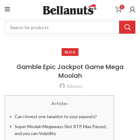
0
BLOG
Gamble Epic Jackpot Game Mega
Moolah
AiSensy
Articles
Can i invest one taxation to your payouts?
Super Moolah Megaways Slot RTP, Max Payout,
and you can Volatility