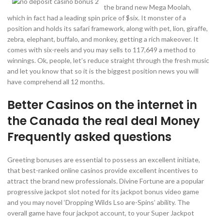
the brand new Mega Moolah,
which in fact had a leading spin price of $six. It monster of a
position and holds its safari framework, along with pet, lion, giraffe,
zebra, elephant, buffalo, and monkey, getting a rich makeover. It
comes with six-reels and you may sells to 117,649 a method to
winnings. Ok, people, let’s reduce straight through the fresh music
and let you know that so it is the biggest position news you will
have comprehend all 12 months.
Better Casinos on the internet in
the Canada the real deal Money
Frequently asked questions
Greeting bonuses are essential to possess an excellent initiate,
that best-ranked online casinos provide excellent incentives to
attract the brand new professionals. Divine Fortune are a popular
progressive jackpot slot noted for its jackpot bonus video game
and you may novel ‘Dropping Wilds Lso are-Spins’ ability. The
overall game have four jackpot account, to your Super Jackpot