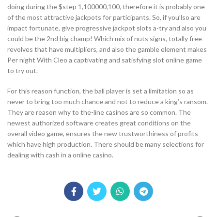
doing during the $step 1,100000,100, therefore it is probably one
of the most attractive jackpots for participants. So, if you’lso are
impact fortunate, give progressive jackpot slots a-try and also you
could be the 2nd big champ! Which mix of nuts signs, totally free
revolves that have multipliers, and also the gamble element makes
Per night With Cleo a captivating and satisfying slot online game
to try out.
For this reason function, the ball player is set a limitation so as
never to bring too much chance and not to reduce a king’s ransom.
They are reason why to the-line casinos are so common. The
newest authorized software creates great conditions on the
overall video game, ensures the new trustworthiness of profits
which have high production. There should be many selections for
dealing with cash in a online casino.