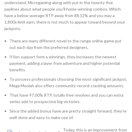
understand. Microgaming along with put in the twenty-five
paylines about what people you’ll home winning combos. Which
have a below-average RTP away from 88.12% and you may a
1,800x limit earn, there is not much to appear toward beyond your
jackpots.
There are many different novel to the-range online game put
out each day from the preferred designers.
If lion support form a winnings, they increases the newest
payment, adding a layer from adventure and higher potential
benefits.
To possess professionals choosing the most significant jackpot,
Mega Moolah also offers community-record-cracking amounts.
That have 97.00% RTP, totally free revolves and you can extra
series add to prospective big victories.
Since the added bonus have are pretty straight forward, they’re
well-done and easy to make use of.
Today, this is an improvement from