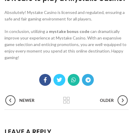
Absolutely! Mystake Casino is licensed and regulated, ensuring a
safe and fair gaming environment for all players.
In conclusion, utilizing a
mystake bonus code
can dramatically
improve your experience at Mystake Casino. With an expansive
game selection and enticing promotions, you are well-equipped to
enjoy every moment you spend at this online destination. Happy
gaming!
NEWER
OLDER
LEAVE A REPLY