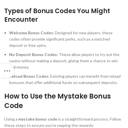
Types of Bonus Codes You Might
Encounter
Welcome Bonus Codes:
Designed for new players, these
codes often provide significant perks, such as a matched
deposit or free spins.
No Deposit Bonus Codes:
These allow players to try out the
casino without making a deposit, giving them a chance to win
real money.
Reload Bonus Codes:
Existing players can benefit from reload
bonuses that offer additional funds on subsequent deposits.
How to Use the Mystake Bonus
Code
Using a
mystake bonus code
is a straightforward process. Follow
these steps to ensure you’re reaping the rewards: