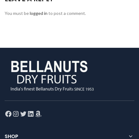
You must be
logged in
to post a comment.
Facebook
Instagram
Twitter
LinkedIn
Amazon
SHOP