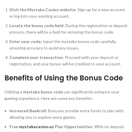
Visit the Mystake Casino website:
Sign up for a new account
or log into your existing account.
Locate the bonus code field:
During the registration or deposit
process, there will be a field for entering the bonus code.
Enter your code:
Input the mystake bonus code carefully,
ensuring accuracy to avoid any issues.
Complete your transaction:
Proceed with your deposit or
registration, and your bonus will be credited to your account.
Benefits of Using the Bonus Code
Utilizing a
mystake bonus code
can significantly enhance your
gaming experience. Here are some key benefits:
Increased Bankroll:
Bonuses provide extra funds to play with,
allowing you to explore more games.
Free
mystakecasino.us
Play Opportunities:
With no deposit