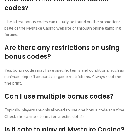
codes?
The latest bonus codes can usually be found on the promotions
page of the Mystake Casino website or through online gambling
forums.
Are there any restrictions on using
bonus codes?
Yes, bonus codes may have specific terms and conditions, such as
minimum deposit amounts or game restrictions. Always read the
fine print.
Can I use multiple bonus codes?
Typically, players are only allowed to use one bonus code at a time.
Check the casino’s terms for specific details.
Is it safe to play at Mystake Casino?