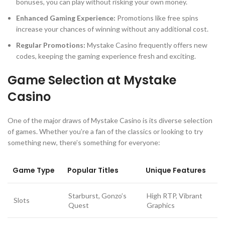
bonuses, you can play without risking your own money.
Enhanced Gaming Experience:
Promotions like free spins
increase your chances of winning without any additional cost.
Regular Promotions:
Mystake Casino frequently offers new
codes, keeping the gaming experience fresh and exciting.
Game Selection at Mystake
Casino
One of the major draws of Mystake Casino is its diverse selection
of games. Whether you’re a fan of the classics or looking to try
something new, there’s something for everyone:
Game Type
Popular Titles
Unique Features
Starburst, Gonzo’s
High RTP, Vibrant
Slots
Quest
Graphics