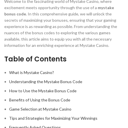
Welcome to the fascinating world of Mystake Casino, where
excitement meets opportunity through the use of a
mystake
bonus code
. In this comprehensive guide, we will unlock the
secrets of maximizing your bonuses, ensuring that your gaming
experience is as rewarding as possible. From understanding the
nuances of the bonus codes to exploring the various games
available, this article aims to equip you with all the necessary
information for an enriching experience at Mystake Casino.
Table of Contents
What is Mystake Casino?
Understanding the Mystake Bonus Code
How to Use the Mystake Bonus Code
Benefits of Using the Bonus Code
Game Selection at Mystake Casino
Tips and Strategies for Maximizing Your Winnings
Frequently Asked Questions