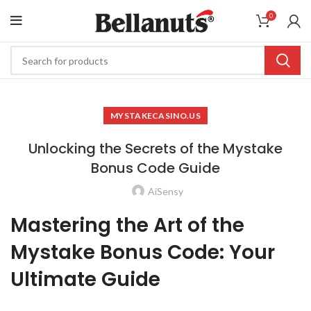
0
MYSTAKECASINO.US
Unlocking the Secrets of the Mystake
Bonus Code Guide
AiSensy
Mastering the Art of the
Mystake Bonus Code: Your
Ultimate Guide