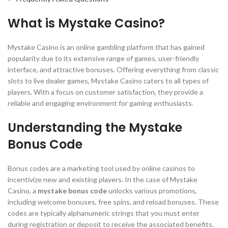
What is Mystake Casino?
Mystake Casino is an online gambling platform that has gained
popularity due to its extensive range of games, user-friendly
interface, and attractive bonuses. Offering everything from classic
slots to live dealer games, Mystake Casino caters to all types of
players. With a focus on customer satisfaction, they provide a
reliable and engaging environment for gaming enthusiasts.
Understanding the Mystake
Bonus Code
Bonus codes are a marketing tool used by online casinos to
incentivize new and existing players. In the case of Mystake
Casino, a
mystake bonus code
unlocks various promotions,
including welcome bonuses, free spins, and reload bonuses. These
codes are typically alphanumeric strings that you must enter
during registration or deposit to receive the associated benefits.