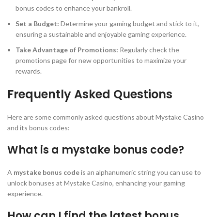
bonus codes to enhance your bankroll.
Set a Budget:
Determine your gaming budget and stick to it,
ensuring a sustainable and enjoyable gaming experience.
Take Advantage of Promotions:
Regularly check the
promotions page for new opportunities to maximize your
rewards.
Frequently Asked Questions
Here are some commonly asked questions about Mystake Casino
and its bonus codes:
What is a mystake bonus code?
A
mystake bonus code
is an alphanumeric string you can use to
unlock bonuses at Mystake Casino, enhancing your gaming
experience.
How can I find the latest bonus