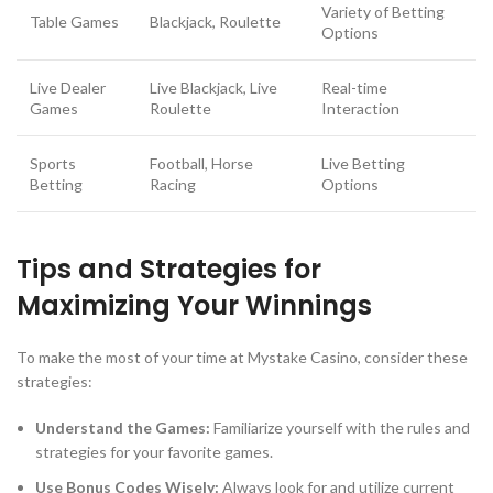
Variety of Betting
Table Games
Blackjack, Roulette
Options
Live Dealer
Live Blackjack, Live
Real-time
Games
Roulette
Interaction
Sports
Football, Horse
Live Betting
Betting
Racing
Options
Tips and Strategies for
Maximizing Your Winnings
To make the most of your time at Mystake Casino, consider these
strategies:
Understand the Games:
Familiarize yourself with the rules and
strategies for your favorite games.
Use Bonus Codes Wisely:
Always look for and utilize current