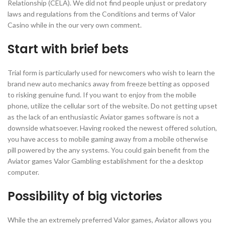
Relationship (CELA). We did not find people unjust or predatory
laws and regulations from the Conditions and terms of Valor
Casino while in the our very own comment.
Start with brief bets
Trial form is particularly used for newcomers who wish to learn the
brand new auto mechanics away from freeze betting as opposed
to risking genuine fund. If you want to enjoy from the mobile
phone, utilize the cellular sort of the website. Do not getting upset
as the lack of an enthusiastic Aviator games software is not a
downside whatsoever. Having rooked the newest offered solution,
you have access to mobile gaming away from a mobile otherwise
pill powered by the any systems. You could gain benefit from the
Aviator games Valor Gambling establishment for the a desktop
computer.
Possibility of big victories
While the an extremely preferred Valor games, Aviator allows you