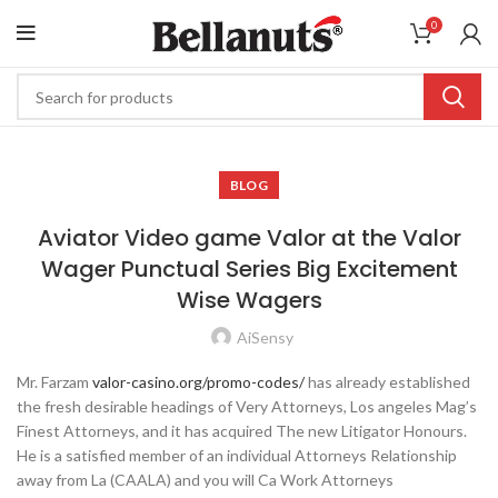
0
BLOG
Aviator Video game Valor at the Valor
Wager Punctual Series Big Excitement
Wise Wagers
AiSensy
Mr. Farzam
valor-casino.org/promo-codes/
has already established
the fresh desirable headings of Very Attorneys, Los angeles Mag’s
Finest Attorneys, and it has acquired The new Litigator Honours.
He is a satisfied member of an individual Attorneys Relationship
away from La (CAALA) and you will Ca Work Attorneys