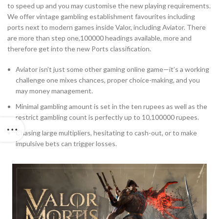
to speed up and you may customise the new playing requirements.
We offer vintage gambling establishment favourites including
ports next to modern games inside Valor, including Aviator. There
are more than step one,100000 headings available, more and
therefore get into the new Ports classification.
Aviator isn’t just some other gaming online game—it’s a working
challenge one mixes chances, proper choice-making, and you
may money management.
Minimal gambling amount is set in the ten rupees as well as the
restrict gambling count is perfectly up to 10,100000 rupees.
Chasing large multipliers, hesitating to cash-out, or to make
impulsive bets can trigger losses.