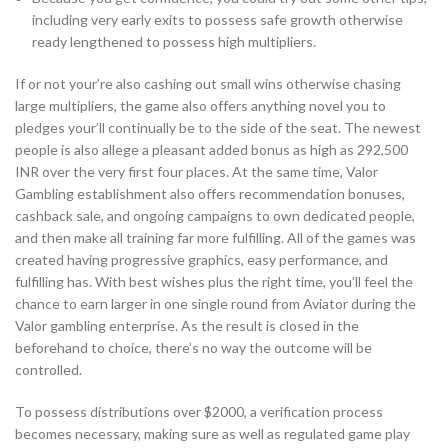
including very early exits to possess safe growth otherwise
ready lengthened to possess high multipliers.
If or not your’re also cashing out small wins otherwise chasing
large multipliers, the game also offers anything novel you to
pledges your’ll continually be to the side of the seat. The newest
people is also allege a pleasant added bonus as high as 292,500
INR over the very first four places. At the same time, Valor
Gambling establishment also offers recommendation bonuses,
cashback sale, and ongoing campaigns to own dedicated people,
and then make all training far more fulfilling. All of the games was
created having progressive graphics, easy performance, and
fulfilling has. With best wishes plus the right time, you’ll feel the
chance to earn larger in one single round from Aviator during the
Valor gambling enterprise. As the result is closed in the
beforehand to choice, there’s no way the outcome will be
controlled.
To possess distributions over $2000, a verification process
becomes necessary, making sure as well as regulated game play