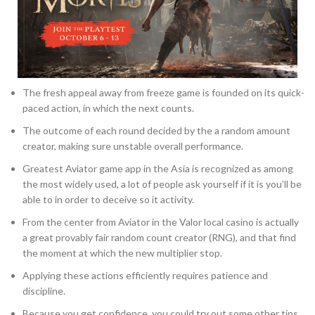
The fresh appeal away from freeze game is founded on its quick-
paced action, in which the next counts.
The outcome of each round decided by the a random amount
creator, making sure unstable overall performance.
Greatest Aviator game app in the Asia is recognized as among
the most widely used, a lot of people ask yourself if it is you’ll be
able to in order to deceive so it activity.
From the center from Aviator in the Valor local casino is actually
a great provably fair random count creator (RNG), and that find
the moment at which the new multiplier stop.
Applying these actions efficiently requires patience and
discipline.
Because you get confidence, you could try out some other tips,