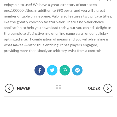
enjoyable to use! We have a great directory of more step
one,100000 titles, in addition to 990 ports, and you will a great
number of table online game. Valor also features two private titles,
like the greatly common Aviator Valor. There’s no Valor choice
application to help you down load today, but you can still delight in
the complete distinctive line of online game via all of our cellular-
optimized site. It combination of means and you will adrenaline is
what makes Aviator thus enticing. It has players engaged,
providing more than simply an arbitrary twist from a controls.
NEWER
OLDER