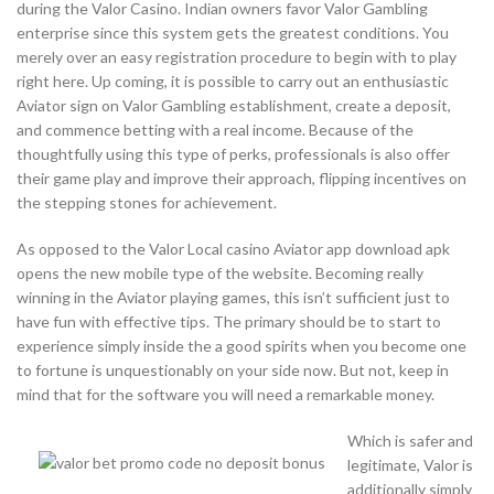
during the Valor Casino. Indian owners favor Valor Gambling
enterprise since this system gets the greatest conditions. You
merely over an easy registration procedure to begin with to play
right here. Up coming, it is possible to carry out an enthusiastic
Aviator sign on Valor Gambling establishment, create a deposit,
and commence betting with a real income. Because of the
thoughtfully using this type of perks, professionals is also offer
their game play and improve their approach, flipping incentives on
the stepping stones for achievement.
As opposed to the Valor Local casino Aviator app download apk
opens the new mobile type of the website. Becoming really
winning in the Aviator playing games, this isn’t sufficient just to
have fun with effective tips. The primary should be to start to
experience simply inside the a good spirits when you become one
to fortune is unquestionably on your side now. But not, keep in
mind that for the software you will need a remarkable money.
Which is safer and
legitimate, Valor is
additionally simply