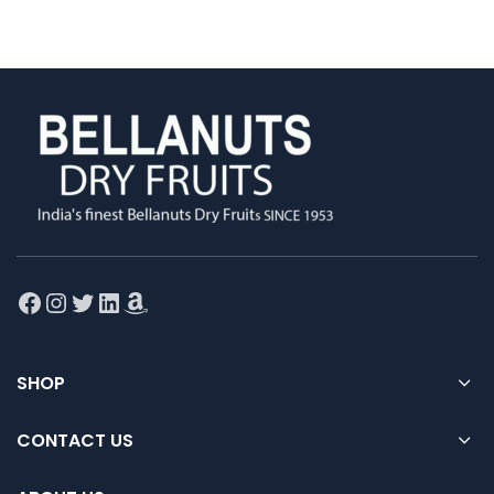
Facebook
Instagram
Twitter
LinkedIn
Amazon
SHOP
CONTACT US