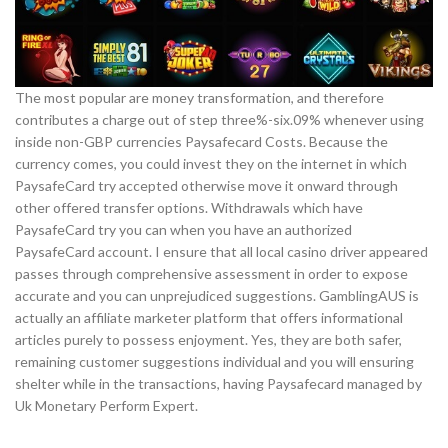
The most popular are money transformation, and therefore
contributes a charge out of step three%-six.09% whenever using
inside non-GBP currencies Paysafecard Costs. Because the
currency comes, you could invest they on the internet in which
PaysafeCard try accepted otherwise move it onward through
other offered transfer options. Withdrawals which have
PaysafeCard try you can when you have an authorized
PaysafeCard account. I ensure that all local casino driver appeared
passes through comprehensive assessment in order to expose
accurate and you can unprejudiced suggestions. GamblingAUS is
actually an affiliate marketer platform that offers informational
articles purely to possess enjoyment. Yes, they are both safer,
remaining customer suggestions individual and you will ensuring
shelter while in the transactions, having Paysafecard managed by
Uk Monetary Perform Expert.