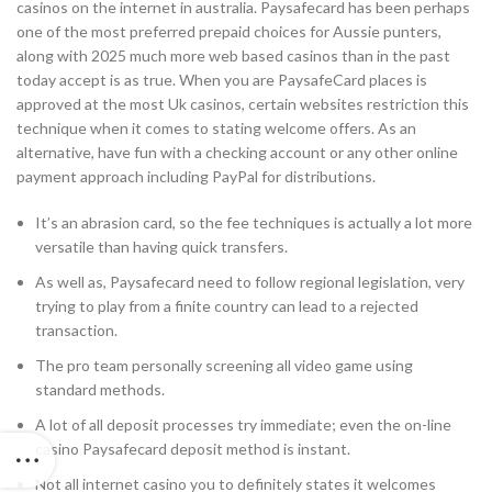
casinos on the internet in australia. Paysafecard has been perhaps
one of the most preferred prepaid choices for Aussie punters,
along with 2025 much more web based casinos than in the past
today accept is as true. When you are PaysafeCard places is
approved at the most Uk casinos, certain websites restriction this
technique when it comes to stating welcome offers. As an
alternative, have fun with a checking account or any other online
payment approach including PayPal for distributions.
It’s an abrasion card, so the fee techniques is actually a lot more
versatile than having quick transfers.
As well as, Paysafecard need to follow regional legislation, very
trying to play from a finite country can lead to a rejected
transaction.
The pro team personally screening all video game using
standard methods.
A lot of all deposit processes try immediate; even the on-line
casino Paysafecard deposit method is instant.
Not all internet casino you to definitely states it welcomes