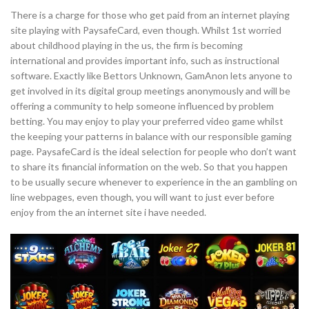
There is a charge for those who get paid from an internet playing
site playing with PaysafeCard, even though. Whilst 1st worried
about childhood playing in the us, the firm is becoming
international and provides important info, such as instructional
software. Exactly like Bettors Unknown, GamAnon lets anyone to
get involved in its digital group meetings anonymously and will be
offering a community to help someone influenced by problem
betting. You may enjoy to play your preferred video game whilst
the keeping your patterns in balance with our responsible gaming
page. PaysafeCard is the ideal selection for people who don’t want
to share its financial information on the web. So that you happen
to be usually secure whenever to experience in the an gambling on
line webpages, even though, you will want to just ever before
enjoy from the an internet site i have needed.