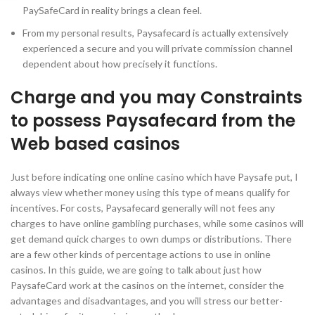
PaySafeCard in reality brings a clean feel.
From my personal results, Paysafecard is actually extensively
experienced a secure and you will private commission channel
dependent about how precisely it functions.
Charge and you may Constraints
to possess Paysafecard from the
Web based casinos
Just before indicating one online casino which have Paysafe put, I
always view whether money using this type of means qualify for
incentives. For costs, Paysafecard generally will not fees any
charges to have online gambling purchases, while some casinos will
get demand quick charges to own dumps or distributions. There
are a few other kinds of percentage actions to use in online
casinos. In this guide, we are going to talk about just how
PaysafeCard work at the casinos on the internet, consider the
advantages and disadvantages, and you will stress our better-