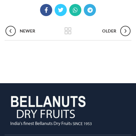
NEWER
OLDER