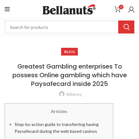
0
BLOG
Greatest Gambling enterprises To
possess Online gambling which have
Paysafecard inside 2025
AiSensy
Articles
Step-by-action guide to transferring having
Paysafecard during the web based casinos