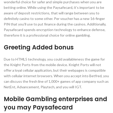
wonderful choice for safer and simple purchases when you are
betting online. While using the Paysafecard, it’s important to be
aware of deposit restrictions, that will range between you to
definitely casino to some other. Per voucher has a new 16-finger
PIN that you’ll use to put finance during the casinos. Additionally,
Paysafecard spends encryption technology to enhance defense,
therefore it is a professional choice for online gambling.
Greeting Added bonus
Due to HTML5 technology, you could availableness the game for
the Knight Ports from the mobile device. Knight Ports will not
offer a loyal cellular application, but their webpages is compatible
with cellular internet browsers. When you accept into Betfred, you
can discuss the fresh line of 1,000+ games of app company such as
NetEnt, Advancement, Playtech, and you will IGT.
Mobile Gambling enterprises and
you may Paysafecard