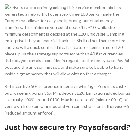
This service membership has
generated a network of over step three,100 banks inside the
Europe that allows for easy and lightning-punctual money
transfers. The minimum you could deposit is £10, while the
minimum detachment is decided at the £20. Enjoyable Gambling
enterprise lets you financial thanks to Skrill rather than more fees
and you will a quick control date. Its features come in more 120
places, plus the strategy supports more than 40 fiat currencies.
But not, you can also consider in regards to the fees you to PayPal
because the an user imposes, and make sure to be able to bank
inside a great money that will allow with no forex charges.
Bet incentive 50x to produce incentive winnings. Zero max cash-
out; wagering bonus 35x. Min. deposit £20. Limitation added bonus
is actually 100% around £100. Max bet are ten% (minute £0.10) of
your own free spin winnings and you can extra count otherwise £5
(reduced amount enforce).
Just how secure try Paysafecard?