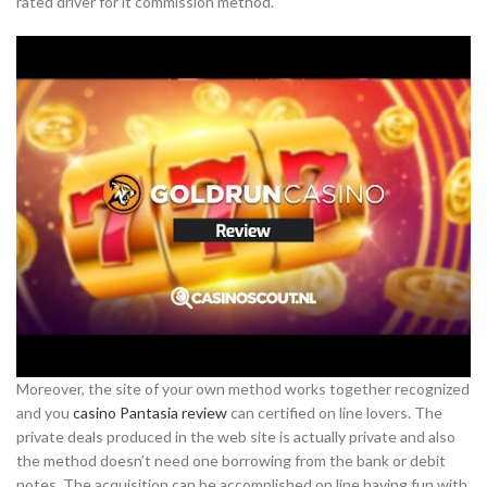
rated driver for it commission method.
Moreover, the site of your own method works together recognized
and you
casino Pantasia review
can certified on line lovers. The
private deals produced in the web site is actually private and also
the method doesn’t need one borrowing from the bank or debit
notes. The acquisition can be accomplished on line having fun with