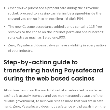
Once you’ve purchased a prepaid card during the a revenue
socket, proceed to a casino cashier inside a signed-inside the
city and you can go into an excellent 16-digit PIN.
The new Casumo acceptance added bonus contains 115 free
revolves to the chose on the internet ports and one hundred%
suits extra as much as $step one,800.
Zero, Paysafecard doesn’t always have a visibility in every nation
of your industry.
Step-by-action guide to
transferring having Paysafecard
during the web based casinos
All on-line casino on the our total set of an educated paysafecard
casinos is actually licenced and you may managed because of the
reliable government, to help you rest assured that you are in safe
hand. Zero, Paysafecard does not assistance withdrawals from the