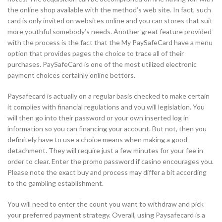
the online shop available with the method’s web site. In fact, such
card is only invited on websites online and you can stores that suit
more youthful somebody’s needs. Another great feature provided
with the process is the fact that the My PaySafeCard have a menu
option that provides pages the choice to trace all of their
purchases. PaySafeCard is one of the most utilized electronic
payment choices certainly online bettors.
Paysafecard is actually on a regular basis checked to make certain
it complies with financial regulations and you will legislation. You
will then go into their password or your own inserted log in
information so you can financing your account. But not, then you
definitely have to use a choice means when making a good
detachment. They will require just a few minutes for your fee in
order to clear. Enter the promo password if casino encourages you.
Please note the exact buy and process may differ a bit according
to the gambling establishment.
You will need to enter the count you want to withdraw and pick
your preferred payment strategy. Overall, using Paysafecard is a