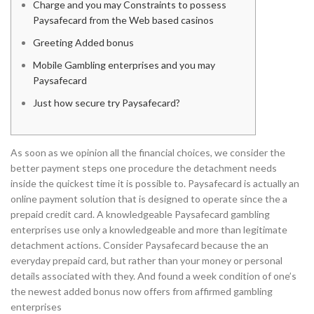
Charge and you may Constraints to possess
Paysafecard from the Web based casinos
Greeting Added bonus
Mobile Gambling enterprises and you may
Paysafecard
Just how secure try Paysafecard?
As soon as we opinion all the financial choices, we consider the
better payment steps one procedure the detachment needs
inside the quickest time it is possible to. Paysafecard is actually an
online payment solution that is designed to operate since the a
prepaid credit card. A knowledgeable Paysafecard gambling
enterprises use only a knowledgeable and more than legitimate
detachment actions.
Consider Paysafecard because the an
everyday prepaid card, but rather than your money or personal
details associated with they. And found a week condition of one’s
the newest added bonus now offers from affirmed gambling
enterprises