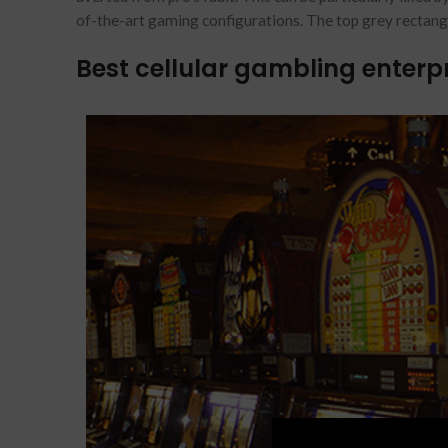
of-the-art gaming configurations. The top grey rectangl
Best cellular gambling enterpri