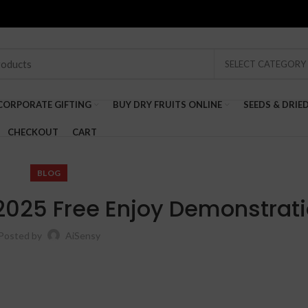
SELECT CATEGORY
CORPORATE GIFTING
BUY DRY FRUITS ONLINE
SEEDS & DRIE
CHECKOUT
CART
BLOG
2025 Free Enjoy Demonstrat
Posted by
AiSensy