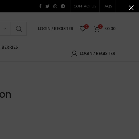
CONTACT US
FAQS
0
0
LOGIN / REGISTER
₹
0.00
D BERRIES
LOGIN / REGISTER
ion