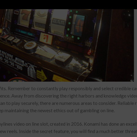
fits. Remember to constantly play responsibly and select credible c
rience. Away from discovering the right harbors and knowledge vid
an to play securely, there are numerous areas to consider. Reliable 
ep maintaining the newest ethics out of gambling on line.
ylines video on line slot, created in 2016. Konami has done an excel
w reels. Inside the secret feature, you will find a much better threa