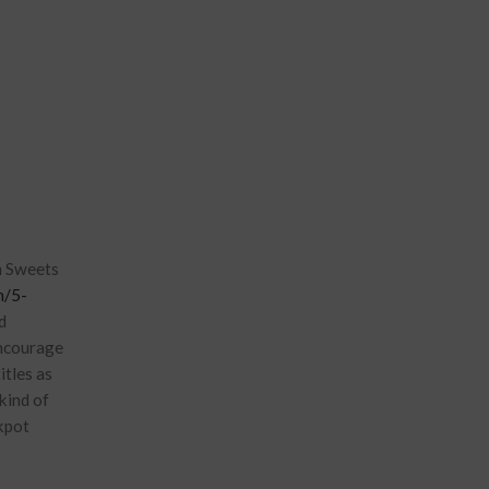
an Sweets
m/5-
d
encourage
itles as
kind of
kpot