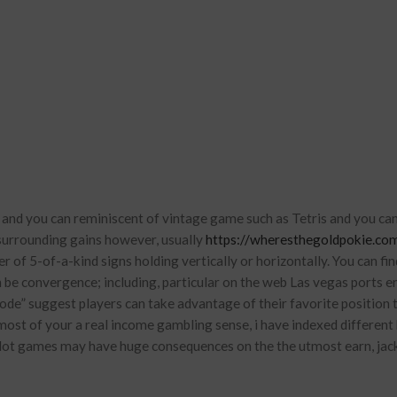
s and you can reminiscent of vintage game such as Tetris and you c
surrounding gains however, usually
https://wheresthegoldpokie.co
r of 5-of-a-kind signs holding vertically or horizontally.
You can fin
 be convergence; including, particular on the web Las vegas ports 
e” suggest players can take advantage of their favorite position t
most of your a real income gambling sense, i have indexed different 
lot games may have huge consequences on the the utmost earn, jac