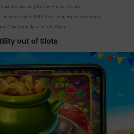
based exclusively for the Phoenix Crazy.
confronted with 2000+ real money ports to try out.
om Chance render a lot of action.
lity out of Slots