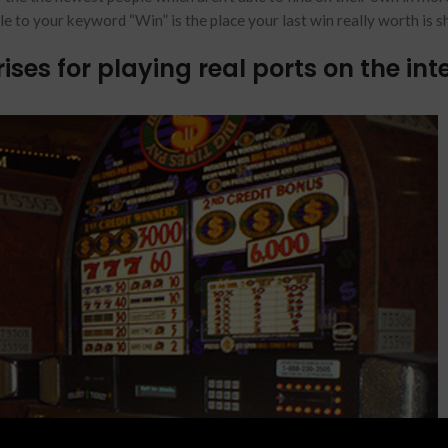
e to your keyword “Win” is the place your last win really worth is 
ses for playing real ports on the int