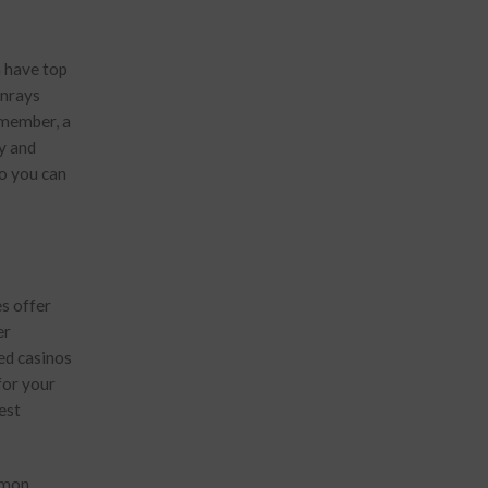
h have top
unrays
emember, a
y and
so you can
s offer
er
ted casinos
for your
est
ommon