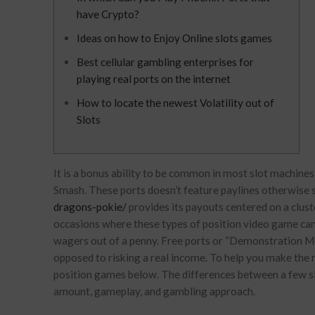
have Crypto?
Ideas on how to Enjoy Online slots games
Best cellular gambling enterprises for
playing real ports on the internet
How to locate the newest Volatility out of
Slots
It is a bonus ability to be common in most slot machine
Smash. These ports doesn’t feature paylines otherwise 
dragons-pokie/
provides its payouts centered on a cluste
occasions where these types of position video game can
wagers out of a penny. Free ports or “Demonstration Mod
opposed to risking a real income. To help you make the 
position games below. The differences between a few s
amount, gameplay, and gambling approach.