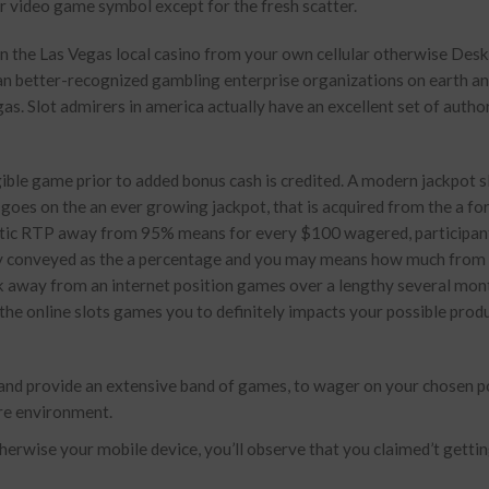
er video game symbol except for the fresh scatter.
 the Las Vegas local casino from your own cellular otherwise Desk
an better-recognized gambling enterprise organizations on earth a
as. Slot admirers in america actually have an excellent set of autho
igible game prior to added bonus cash is credited. A modern jackpot sl
 goes on the an ever growing jackpot, that is acquired from the a fo
iastic RTP away from 95% means for every $100 wagered, participan
lly conveyed as the a percentage and you may means how much from 
k away from an internet position games over a lengthy several mo
the online slots games you to definitely impacts your possible produ
 and provide an extensive band of games, to wager on your chosen p
ure environment.
erwise your mobile device, you’ll observe that you claimed’t getti