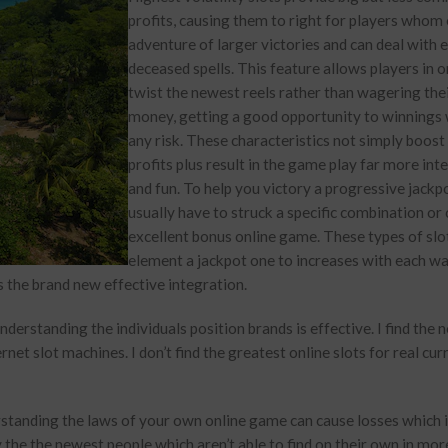
profits, causing them to right for players whom 
adventure of larger victories and can deal with
deceased spells. This feature allows players in o
twist the newest reels rather than wagering the
money, getting a good opportunity to winnings
any risk. These characteristics not simply boost
profits plus result in the game play far more int
and fun. To help you victory a progressive jackpo
usually have to struck a specific combination or
excellent bonus online game. These types of slo
element a jackpot one to increases with each wa
s the brand new effective integration.
derstanding the individuals position brands is effective. I find the 
net slot machines. I don’t find the greatest online slots for real cur
rstanding the laws of your own online game can cause losses which i
by the the newest people which aren’t able to find on their own in mor