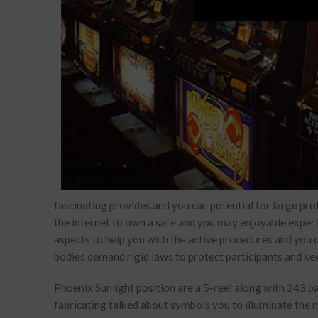
fascinating provides and you can potential for large pro
the internet to own a safe and you may enjoyable expe
aspects to help you with the active procedures and you c
bodies demand rigid laws to protect participants and ke
Phoenix Sunlight position are a 5-reel along with 243 pa
fabricating talked about symbols you to illuminate the ne