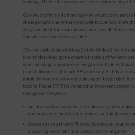
winning. The fresh insane can also be option to any oth
Gamble the favourite headings you would come across in
she is perhaps one of the most well-known and more th
very own all of the an informed rooms inside the Las veg
you will court workers available.
35x real cash dollars betting (in this 30 days) for the el
kind of slot video game where a fraction of for each bet
user. Including, a position online game with an enthus
expect discover right back $95 normally. RTP is actua
gambled money a person should expect to get right bac
back to Player (RTP) is yet another important design in 
throughout the years.
An informed casino websites make certain fair enjoy
you may vie to have jackpot awards within the a sec
As soon as you stream Phoenix Sunrays on your pc oth
discussing a conventional video slot online game.