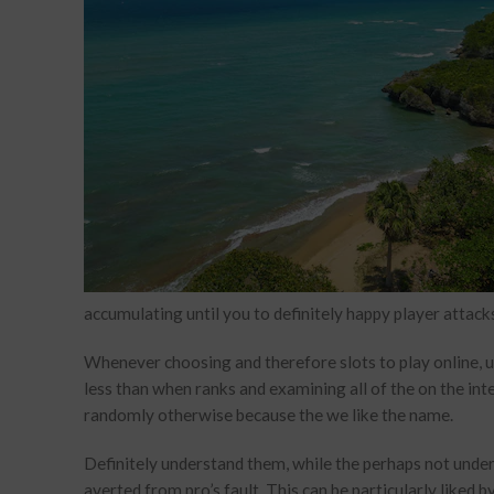
accumulating until you to definitely happy player attack
Whenever choosing and therefore slots to play online, un
less than when ranks and examining all of the on the inter
randomly otherwise because the we like the name.
Definitely understand them, while the perhaps not unde
averted from pro’s fault. This can be particularly liked 