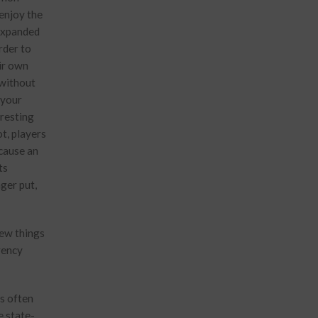
enjoy the
 expanded
rder to
ir own
 without
 your
eresting
t, players
 cause an
ts
ger put,
new things
rency
s often
e state-