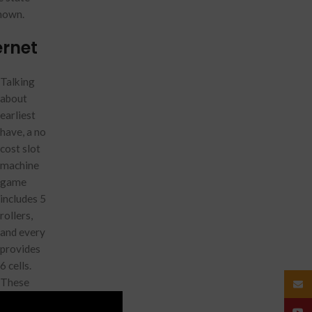
shown.
ernet
Talking
about
earliest
have, a no
cost slot
machine
game
includes 5
rollers,
and every
provides
6 cells.
These
Email
types of
YouT