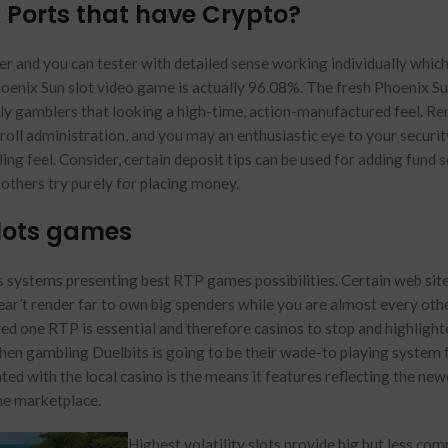
 Ports that have Crypto?
er and you can tester with detailed sense working individually whic
hoenix Sun slot video game is actually 96.08%. The fresh Phoenix S
inly gamblers that looking a high-time, action-manufactured feel. R
oll administration, and you may an enthusiastic eye to your securit
g feel. Consider, certain deposit tips can be used for adding fund 
others try purely for placing money.
slots games
systems presenting best RTP games possibilities. Certain web site
ar’t render far to own big spenders while you are almost every oth
ered one RTP is essential and therefore casinos to stop and highligh
 when gambling Duelbits is going to be their wade-to playing system 
ted with the local casino is the means it features reflecting the new
the marketplace.
Highest volatility slots provide big but less c