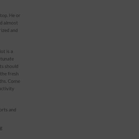
top. He or
nd almost
rized and
ot is a
rtunate
ts should
the fresh
nths. Come
ctivity
orts and
ng