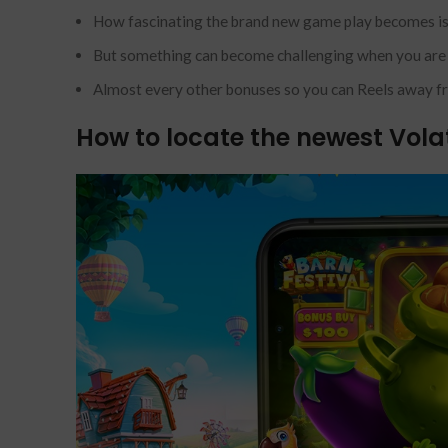
How fascinating the brand new game play becomes is 
But something can become challenging when you are 
Almost every other bonuses so you can Reels away fr
How to locate the newest Volati