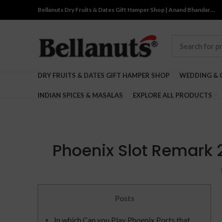
Bellanuts Dry Fruits & Dates Gift Hamper Shop | Anand Bhandar…
DRY FRUITS & DATES GIFT HAMPER SHOP
WEDDING & 
INDIAN SPICES & MASALAS
EXPLORE ALL PRODUCTS
Phoenix Slot Remark 
Posts
In which Can you Play Phoenix Ports that