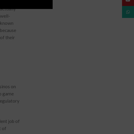
ports is
actually
What
well-
known
because
of their
asinos on
eo game
regulatory
lent job of
t of