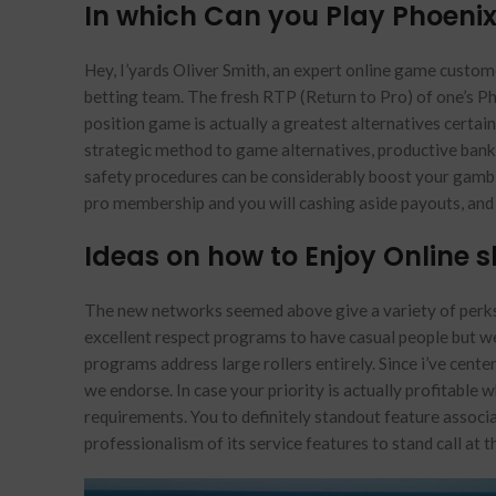
In which Can you Play Phoenix
Hey, I’yards Oliver Smith, an expert online game custom
betting team. The fresh RTP (Return to Pro) of one’s P
position game is actually a greatest alternatives certa
strategic method to game alternatives, productive bankr
safety procedures can be considerably boost your gamblin
pro membership and you will cashing aside payouts, and 
Ideas on how to Enjoy Online 
The new networks seemed above give a variety of perks 
excellent respect programs to have casual people but we
programs address large rollers entirely. Since i’ve cent
we endorse. In case your priority is actually profitable
requirements. You to definitely standout feature associa
professionalism of its service features to stand call at 