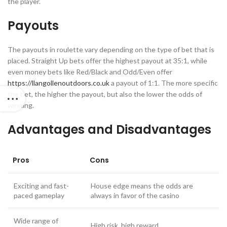
the player.
Payouts
The payouts in roulette vary depending on the type of bet that is
placed. Straight Up bets offer the highest payout at 35:1, while
even money bets like Red/Black and Odd/Even offer
https://llangollenoutdoors.co.uk
a payout of 1:1. The more specific
the bet, the higher the payout, but also the lower the odds of
winning.
Advantages and Disadvantages
Pros
Cons
Exciting and fast-
House edge means the odds are
paced gameplay
always in favor of the casino
Wide range of
High risk, high reward