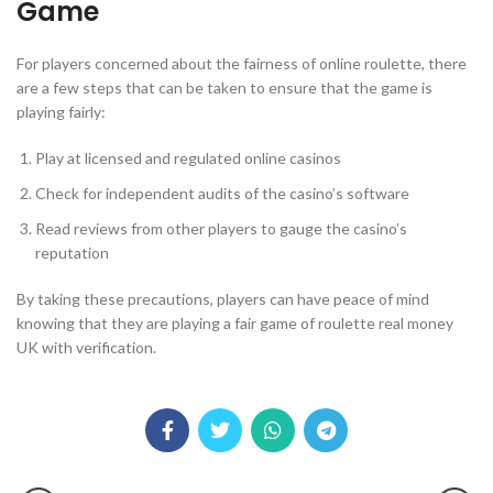
Game
For players concerned about the fairness of online roulette, there
are a few steps that can be taken to ensure that the game is
playing fairly:
Play at licensed and regulated online casinos
Check for independent audits of the casino’s software
Read reviews from other players to gauge the casino’s
reputation
By taking these precautions, players can have peace of mind
knowing that they are playing a fair game of roulette real money
UK with verification.