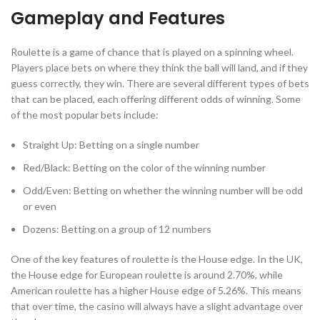
Gameplay and Features
Roulette is a game of chance that is played on a spinning wheel.
Players place bets on where they think the ball will land, and if they
guess correctly, they win. There are several different types of bets
that can be placed, each offering different odds of winning. Some
of the most popular bets include:
Straight Up: Betting on a single number
Red/Black: Betting on the color of the winning number
Odd/Even: Betting on whether the winning number will be odd
or even
Dozens: Betting on a group of 12 numbers
One of the key features of roulette is the House edge. In the UK,
the House edge for European roulette is around 2.70%, while
American roulette has a higher House edge of 5.26%. This means
that over time, the casino will always have a slight advantage over