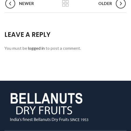
NEWER
OLDER
LEAVE A REPLY
You must be
logged in
to post a comment.