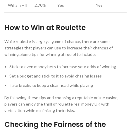
William Hill
2.70%
Yes
Yes
How to Win at Roulette
While roulette is largely a game of chance, there are some
strategies that players can use to increase their chances of
winning. Some tips for winning at roulette include:
Stick to even money bets to increase your odds of winning
Set a budget and stick to it to avoid chasing losses
Take breaks to keep a clear head while playing
By following these tips and choosing a reputable online casino,
players can enjoy the thrill of roulette real money UK with
verification while minimizing their risks.
Checking the Fairness of the