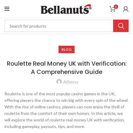
0
BLOG
Roulette Real Money UK with Verification:
A Comprehensive Guide
AiSensy
Roulette is one of the most popular casino games in the UK,
offering players the chance to win big with every spin of the wheel.
With the rise of online casinos, players can now enjoy the thrill of
roulette from the comfort of their own homes. In this article, we
will explore the world of roulette real money UK with verification,
including gameplay,
payouts, tips, and more.