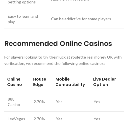
betting options
Easy to learn and
Can be addictive for some players
play
Recommended Online Casinos
For players looking to try their luck at roulette real money UK with
verification, we recommend the following online casinos:
Online
House
Mobile
Live Dealer
Casino
Edge
Compatibility
Option
888
2.70%
Yes
Yes
Casino
LeoVegas
2.70%
Yes
Yes