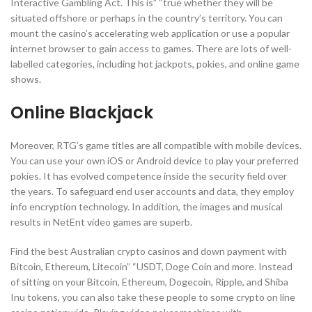
Interactive Gambling Act. This is” “true whether they will be
situated offshore or perhaps in the country’s territory. You can
mount the casino’s accelerating web application or use a popular
internet browser to gain access to games. There are lots of well-
labelled categories, including hot jackpots, pokies, and online game
shows.
Online Blackjack
Moreover, RTG’s game titles are all compatible with mobile devices.
You can use your own iOS or Android device to play your preferred
pokies. It has evolved competence inside the security field over
the years. To safeguard end user accounts and data, they employ
info encryption technology. In addition, the images and musical
results in NetEnt video games are superb.
Find the best Australian crypto casinos and down payment with
Bitcoin, Ethereum, Litecoin” “USDT, Doge Coin and more. Instead
of sitting on your Bitcoin, Ethereum, Dogecoin, Ripple, and Shiba
Inu tokens, you can also take these people to some crypto on line