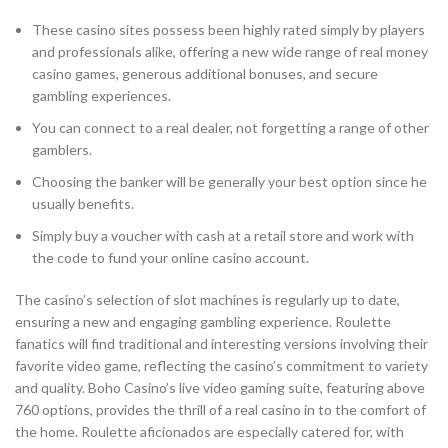
These casino sites possess been highly rated simply by players
and professionals alike, offering a new wide range of real money
casino games, generous additional bonuses, and secure
gambling experiences.
You can connect to a real dealer, not forgetting a range of other
gamblers.
Choosing the banker will be generally your best option since he
usually benefits.
Simply buy a voucher with cash at a retail store and work with
the code to fund your online casino account.
The casino’s selection of slot machines is regularly up to date,
ensuring a new and engaging gambling experience. Roulette
fanatics will find traditional and interesting versions involving their
favorite video game, reflecting the casino’s commitment to variety
and quality. Boho Casino’s live video gaming suite, featuring above
760 options, provides the thrill of a real casino in to the comfort of
the home. Roulette aficionados are especially catered for, with