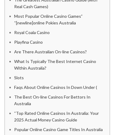
Real Cash Games)
Most Popular Online Casino Games”
“[newline]online Pokies Australia
Royal Coala Casino
Playfina Casino
Are There Australian On-line Casinos?
What Is Typically The Best Internet Casino
Within Australia?
Slots
Faqs About Online Casinos In Down Under (
The Best On-line Casinos For Bettors In
Australia
“Top Rated Online Casinos In Australia: Your
2025 Actual Money Casino Guide
Popular Online Casino Game Titles In Australia