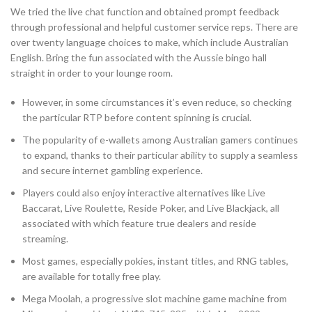
We tried the live chat function and obtained prompt feedback
through professional and helpful customer service reps. There are
over twenty language choices to make, which include Australian
English. Bring the fun associated with the Aussie bingo hall
straight in order to your lounge room.
However, in some circumstances it’s even reduce, so checking
the particular RTP before content spinning is crucial.
The popularity of e-wallets among Australian gamers continues
to expand, thanks to their particular ability to supply a seamless
and secure internet gambling experience.
Players could also enjoy interactive alternatives like Live
Baccarat, Live Roulette, Reside Poker, and Live Blackjack, all
associated with which feature true dealers and reside
streaming.
Most games, especially pokies, instant titles, and RNG tables,
are available for totally free play.
Mega Moolah, a progressive slot machine game machine from