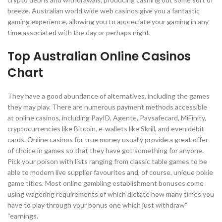
breeze. Australian world wide web casinos give you a fantastic
gaming experience, allowing you to appreciate your gaming in any
time associated with the day or perhaps night.
Top Australian Online Casinos
Chart
They have a good abundance of alternatives, including the games
they may play. There are numerous payment methods accessible
at online casinos, including PayID, Agente, Paysafecard, MiFinity,
cryptocurrencies like Bitcoin, e-wallets like Skrill, and even debit
cards. Online casinos for true money usually provide a great offer
of choice in games so that they have got something for anyone.
Pick your poison with lists ranging from classic table games to be
able to modern live supplier favourites and, of course, unique pokie
game titles. Most online gambling establishment bonuses come
using wagering requirements of which dictate how many times you
have to play through your bonus one which just withdraw”
“earnings.