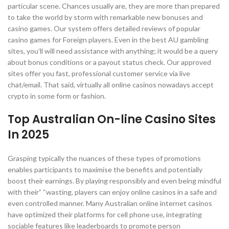
particular scene. Chances usually are, they are more than prepared
to take the world by storm with remarkable new bonuses and
casino games. Our system offers detailed reviews of popular
casino games for Foreign players. Even in the best AU gambling
sites, you’ll will need assistance with anything; it would be a query
about bonus conditions or a payout status check. Our approved
sites offer you fast, professional customer service via live
chat/email. That said, virtually all online casinos nowadays accept
crypto in some form or fashion.
Top Australian On-line Casino Sites
In 2025
Grasping typically the nuances of these types of promotions
enables participants to maximise the benefits and potentially
boost their earnings. By playing responsibly and even being mindful
with their” “wasting, players can enjoy online casinos in a safe and
even controlled manner. Many Australian online internet casinos
have optimized their platforms for cell phone use, integrating
sociable features like leaderboards to promote person