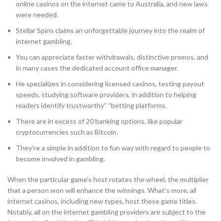
online casinos on the internet came to Australia, and new laws
were needed.
Stellar Spins claims an unforgettable journey into the realm of
internet gambling.
You can appreciate faster withdrawals, distinctive promos, and
in many cases the dedicated account office manager.
He specializes in considering licensed casinos, testing payout
speeds, studying software providers, in addition to helping
readers identify trustworthy” “betting platforms.
There are in excess of 20 banking options, like popular
cryptocurrencies such as Bitcoin.
They’re a simple in addition to fun way with regard to people to
become involved in gambling.
When the particular game’s host rotates the wheel, the multiplier
that a person won will enhance the winnings. What’s more, all
internet casinos, including new types, host these game titles.
Notably, all on the internet gambling providers are subject to the