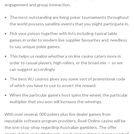
engagement and group interaction.
The most outstanding are living poker tournaments throughout
the world possess satellite events that you might participate in.
Pick your poison together with lists including typical table
games in order to modern live supplier favourites and, needless
to say, unique pokie games.
This helps us realize whether a on line casino caters more in
order to casual players, high rollers, or the broad mix — so we
can suggest accordingly.
The best AU casinos gives you some sort of promotional code
of which you have to use to assert the reward.
When the particular game’s host spins the wheel, the particular
multiplier that you won will increase the winnings.
With over several, 000 pokies plus live dealer games from
reputable software program providers, Rooli Online casino will be
the one-stop-shop regarding Australian gamblers. The offer
crypto debris and withdrawals, producing cashing out some sort of