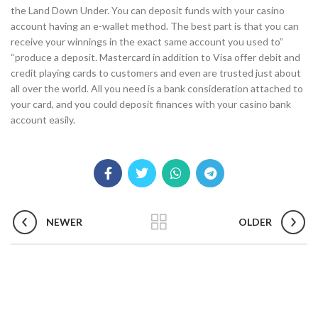
the Land Down Under. You can deposit funds with your casino
account having an e-wallet method. The best part is that you can
receive your winnings in the exact same account you used to”
“produce a deposit. Mastercard in addition to Visa offer debit and
credit playing cards to customers and even are trusted just about
all over the world. All you need is a bank consideration attached to
your card, and you could deposit finances with your casino bank
account easily.
NEWER
OLDER