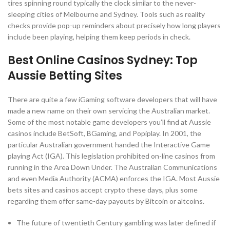
tires spinning round typically the clock similar to the never-
sleeping cities of Melbourne and Sydney. Tools such as reality
checks provide pop-up reminders about precisely how long players
include been playing, helping them keep periods in check.
Best Online Casinos Sydney: Top
Aussie Betting Sites
There are quite a few iGaming software developers that will have
made a new name on their own servicing the Australian market.
Some of the most notable game developers you’ll find at Aussie
casinos include BetSoft, BGaming, and Popiplay. In 2001, the
particular Australian government handed the Interactive Game
playing Act (IGA). This legislation prohibited on-line casinos from
running in the Area Down Under. The Australian Communications
and even Media Authority (ACMA) enforces the IGA. Most Aussie
bets sites and casinos accept crypto these days, plus some
regarding them offer same-day payouts by Bitcoin or altcoins.
The future of twentieth Century gambling was later defined if