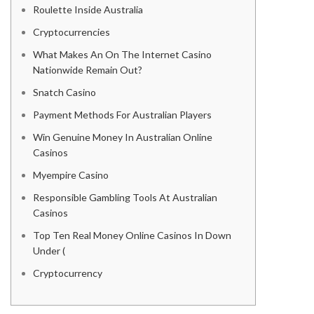
Roulette Inside Australia
Cryptocurrencies
What Makes An On The Internet Casino
Nationwide Remain Out?
Snatch Casino
Payment Methods For Australian Players
Win Genuine Money In Australian Online
Casinos
Myempire Casino
Responsible Gambling Tools At Australian
Casinos
Top Ten Real Money Online Casinos In Down
Under (
Cryptocurrency