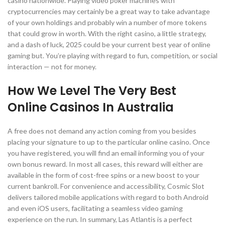
casino nationwide. Playing video poker machines with
cryptocurrencies may certainly be a great way to take advantage
of your own holdings and probably win a number of more tokens
that could grow in worth. With the right casino, a little strategy,
and a dash of luck, 2025 could be your current best year of online
gaming but. You’re playing with regard to fun, competition, or social
interaction — not for money.
How We Level The Very Best
Online Casinos In Australia
A free does not demand any action coming from you besides
placing your signature to up to the particular online casino. Once
you have registered, you will find an email informing you of your
own bonus reward. In most all cases, this reward will either are
available in the form of cost-free spins or a new boost to your
current bankroll. For convenience and accessibility, Cosmic Slot
delivers tailored mobile applications with regard to both Android
and even iOS users, facilitating a seamless video gaming
experience on the run. In summary, Las Atlantis is a perfect