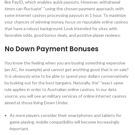
like PayID, which enables quick payouts. However, withdrawal
times can fluctuate” “using the chosen payment approach, with
some internet casinos processing payouts in 1 hour. To maximize
your chances of winning money, focus on reputable online casinos
that have a robust background. Look intended for sites with
favorable odds, good bonus deals, and positive player reviews.
No Down Payment Bonuses
You know the feeling when you are buying something expensive
(an AC, for example) and cannot get anything good that is on sale?
It is obviously wise to be able to spend your dollars conservatively
by looking out for the best bargains. Naturally, the” “exact same
rule applies in order to Australian online casinos. In our data
source, you will see an military services of online internet casinos
aimed at those living Down Under.
As more players consider their smartphones and tablets for
game playing, mobile compatibility will become increasingly
important.