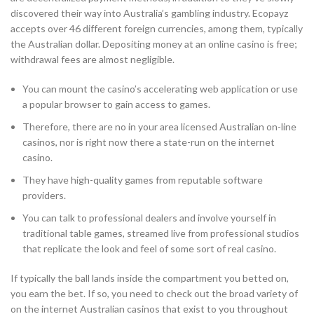
discovered their way into Australia’s gambling industry. Ecopayz
accepts over 46 different foreign currencies, among them, typically
the Australian dollar. Depositing money at an online casino is free;
withdrawal fees are almost negligible.
You can mount the casino’s accelerating web application or use
a popular browser to gain access to games.
Therefore, there are no in your area licensed Australian on-line
casinos, nor is right now there a state-run on the internet
casino.
They have high-quality games from reputable software
providers.
You can talk to professional dealers and involve yourself in
traditional table games, streamed live from professional studios
that replicate the look and feel of some sort of real casino.
If typically the ball lands inside the compartment you betted on,
you earn the bet. If so, you need to check out the broad variety of
on the internet Australian casinos that exist to you throughout