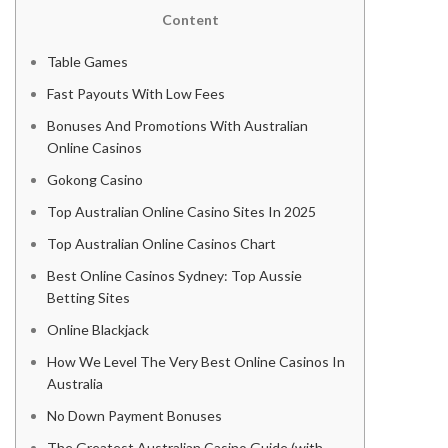
Content
Table Games
Fast Payouts With Low Fees
Bonuses And Promotions With Australian
Online Casinos
Gokong Casino
Top Australian Online Casino Sites In 2025
Top Australian Online Casinos Chart
Best Online Casinos Sydney: Top Aussie
Betting Sites
Online Blackjack
How We Level The Very Best Online Casinos In
Australia
No Down Payment Bonuses
The Greatest Australian Casino Guide (with