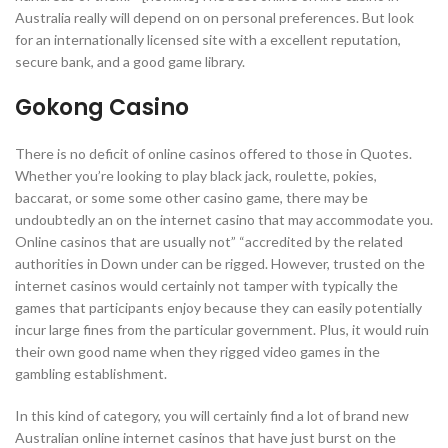
Australia really will depend on on personal preferences. But look
for an internationally licensed site with a excellent reputation,
secure bank, and a good game library.
Gokong Casino
There is no deficit of online casinos offered to those in Quotes.
Whether you’re looking to play black jack, roulette, pokies,
baccarat, or some some other casino game, there may be
undoubtedly an on the internet casino that may accommodate you.
Online casinos that are usually not” “accredited by the related
authorities in Down under can be rigged. However, trusted on the
internet casinos would certainly not tamper with typically the
games that participants enjoy because they can easily potentially
incur large fines from the particular government. Plus, it would ruin
their own good name when they rigged video games in the
gambling establishment.
In this kind of category, you will certainly find a lot of brand new
Australian online internet casinos that have just burst on the