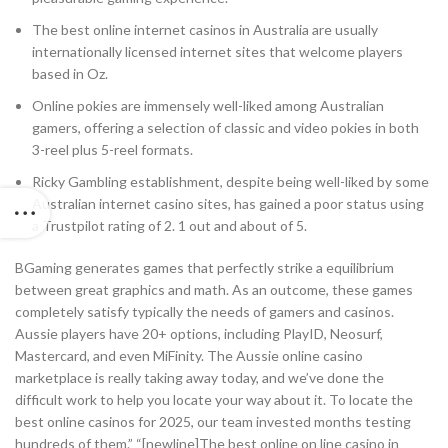
The best online internet casinos in Australia are usually
internationally licensed internet sites that welcome players
based in Oz.
Online pokies are immensely well-liked among Australian
gamers, offering a selection of classic and video pokies in both
3-reel plus 5-reel formats.
Ricky Gambling establishment, despite being well-liked by some
Australian internet casino sites, has gained a poor status using
a Trustpilot rating of 2. 1 out and about of 5.
BGaming generates games that perfectly strike a equilibrium
between great graphics and math. As an outcome, these games
completely satisfy typically the needs of gamers and casinos.
Aussie players have 20+ options, including PlayID, Neosurf,
Mastercard, and even MiFinity. The Aussie online casino
marketplace is really taking away today, and we’ve done the
difficult work to help you locate your way about it. To locate the
best online casinos for 2025, our team invested months testing
hundreds of them.” “[newline]The best online on line casino in