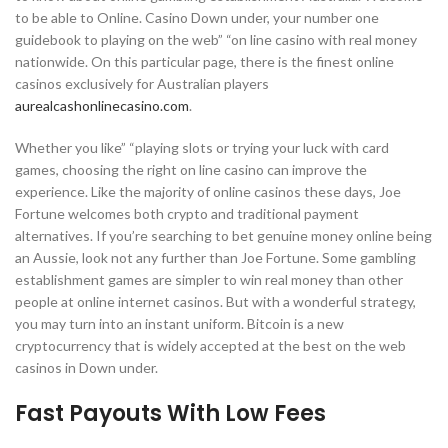
to be able to Online. Casino Down under, your number one
guidebook to playing on the web” “on line casino with real money
nationwide. On this particular page, there is the finest online
casinos exclusively for Australian players
aurealcashonlinecasino.com
.
Whether you like” “playing slots or trying your luck with card
games, choosing the right on line casino can improve the
experience. Like the majority of online casinos these days, Joe
Fortune welcomes both crypto and traditional payment
alternatives. If you’re searching to bet genuine money online being
an Aussie, look not any further than Joe Fortune. Some gambling
establishment games are simpler to win real money than other
people at online internet casinos. But with a wonderful strategy,
you may turn into an instant uniform. Bitcoin is a new
cryptocurrency that is widely accepted at the best on the web
casinos in Down under.
Fast Payouts With Low Fees