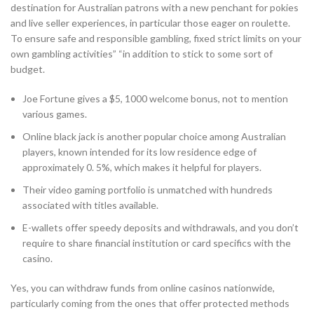
destination for Australian patrons with a new penchant for pokies
and live seller experiences, in particular those eager on roulette.
To ensure safe and responsible gambling, fixed strict limits on your
own gambling activities” “in addition to stick to some sort of
budget.
Joe Fortune gives a $5, 1000 welcome bonus, not to mention
various games.
Online black jack is another popular choice among Australian
players, known intended for its low residence edge of
approximately 0. 5%, which makes it helpful for players.
Their video gaming portfolio is unmatched with hundreds
associated with titles available.
E-wallets offer speedy deposits and withdrawals, and you don’t
require to share financial institution or card specifics with the
casino.
Yes, you can withdraw funds from online casinos nationwide,
particularly coming from the ones that offer protected methods