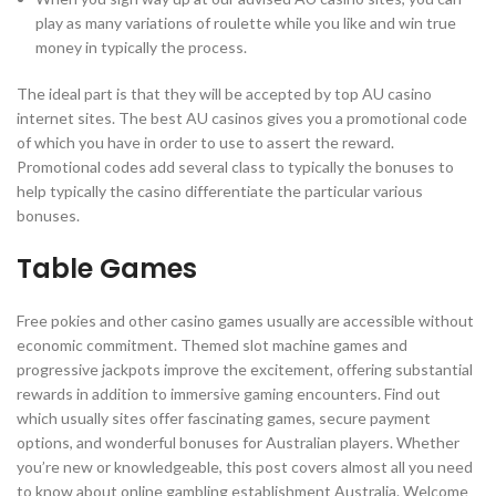
play as many variations of roulette while you like and win true
money in typically the process.
The ideal part is that they will be accepted by top AU casino
internet sites. The best AU casinos gives you a promotional code
of which you have in order to use to assert the reward.
Promotional codes add several class to typically the bonuses to
help typically the casino differentiate the particular various
bonuses.
Table Games
Free pokies and other casino games usually are accessible without
economic commitment. Themed slot machine games and
progressive jackpots improve the excitement, offering substantial
rewards in addition to immersive gaming encounters. Find out
which usually sites offer fascinating games, secure payment
options, and wonderful bonuses for Australian players. Whether
you’re new or knowledgeable, this post covers almost all you need
to know about online gambling establishment Australia. Welcome