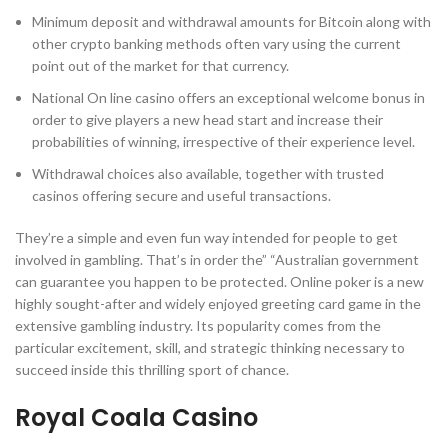
Minimum deposit and withdrawal amounts for Bitcoin along with
other crypto banking methods often vary using the current
point out of the market for that currency.
National On line casino offers an exceptional welcome bonus in
order to give players a new head start and increase their
probabilities of winning, irrespective of their experience level.
Withdrawal choices also available, together with trusted
casinos offering secure and useful transactions.
They’re a simple and even fun way intended for people to get
involved in gambling. That’s in order the” “Australian government
can guarantee you happen to be protected. Online poker is a new
highly sought-after and widely enjoyed greeting card game in the
extensive gambling industry. Its popularity comes from the
particular excitement, skill, and strategic thinking necessary to
succeed inside this thrilling sport of chance.
Royal Coala Casino