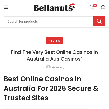
0
REVIEW
Find The Very Best Online Casinos In
Australia Aus Casinos”
AiSensy
Best Online Casinos In
Australia For 2025 Secure &
Trusted Sites