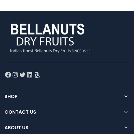
Facebook
Instagram
Twitter
LinkedIn
Amazon
SHOP
CONTACT US
ABOUT US