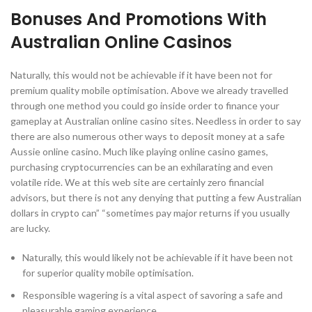
Bonuses And Promotions With
Australian Online Casinos
Naturally, this would not be achievable if it have been not for
premium quality mobile optimisation. Above we already travelled
through one method you could go inside order to finance your
gameplay at Australian online casino sites. Needless in order to say
there are also numerous other ways to deposit money at a safe
Aussie online casino. Much like playing online casino games,
purchasing cryptocurrencies can be an exhilarating and even
volatile ride. We at this web site are certainly zero financial
advisors, but there is not any denying that putting a few Australian
dollars in crypto can” “sometimes pay major returns if you usually
are lucky.
Naturally, this would likely not be achievable if it have been not
for superior quality mobile optimisation.
Responsible wagering is a vital aspect of savoring a safe and
pleasurable gaming experience.