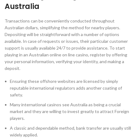
Australia
Transactions can be conveniently conducted throughout
Australian dollars, simplifying the method for nearby players.
Depositing will be straightforward with a number of options
available. In case of requests or issues, their particular customer
support is usually available 24/7 to provide assistance. To start
playing in an Australian online on line casino, register by offering
your personal information, verifying your identity, and making a
deposit.
Ensuring these offshore websites are licensed by simply
reputable international regulators adds another coating of
safety.
Many international casinos see Australia as being a crucial
market and they are willing to invest greatly to attract Foreign
players.
A classic and dependable method, bank transfer are usually still
widely applied.