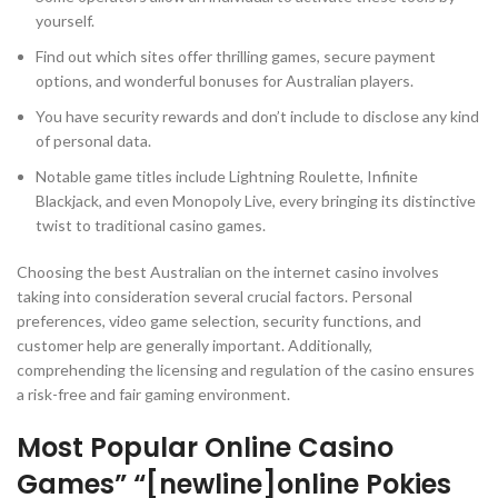
yourself.
Find out which sites offer thrilling games, secure payment
options, and wonderful bonuses for Australian players.
You have security rewards and don’t include to disclose any kind
of personal data.
Notable game titles include Lightning Roulette, Infinite
Blackjack, and even Monopoly Live, every bringing its distinctive
twist to traditional casino games.
Choosing the best Australian on the internet casino involves
taking into consideration several crucial factors. Personal
preferences, video game selection, security functions, and
customer help are generally important. Additionally,
comprehending the licensing and regulation of the casino ensures
a risk-free and fair gaming environment.
Most Popular Online Casino
Games” “[newline]online Pokies