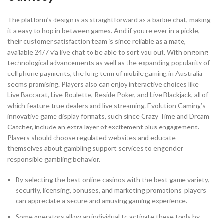
The platform’s design is as straightforward as a barbie chat, making
it a easy to hop in between games. And if you’re ever in a pickle,
their customer satisfaction team is since reliable as a mate,
available 24/7 via live chat to be able to sort you out. With ongoing
technological advancements as well as the expanding popularity of
cell phone payments, the long term of mobile gaming in Australia
seems promising. Players also can enjoy interactive choices like
Live Baccarat, Live Roulette, Reside Poker, and Live Blackjack, all of
which feature true dealers and live streaming. Evolution Gaming’s
innovative game display formats, such since Crazy Time and Dream
Catcher, include an extra layer of excitement plus engagement.
Players should choose regulated websites and educate
themselves about gambling support services to engender
responsible gambling behavior.
By selecting the best online casinos with the best game variety,
security, licensing, bonuses, and marketing promotions, players
can appreciate a secure and amusing gaming experience.
Some operators allow an individual to activate these tools by