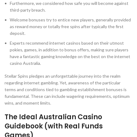
Furthermore, we considered how safe you will become against
third-party breach.
Welcome bonuses try to entice new players, generally provided
as reward money or totally free spins after typically the first
deposit.
Experts recommend internet casinos based on their utmost
pokies, games, in addition to bonus offers, making sure players
have a fantastic gaming knowledge on the best on the internet
casino Australia.
Stellar Spins pledges an unforgettable journey into the realm
regarding internet gambling. Yet, awareness of the particular
terms and conditions tied to gambling establishment bonuses is
fundamental. These can include wagering requirements, optimum
wins, and moment limits.
The Ideal Australian Casino
Guidebook (with Real Funds
Games)