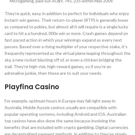
Microgaming, paid out AU$9, 745, 235 within May 2009.
They’re quick, easy, in addition to perfect for individuals who enjoy
instant-win games. Their return-to-player (RTP) is generally lower
as compared to pokies, but almost all it will require is a single lucky
card to hit a a hundred, 000x win or more. Crash games depend on
fast-paced action in which your winnings expand as every next
passes. Based over a rising multiplier of your respective stake, it’s
frequently represented as the virtual plane leaping throughout the
sky, a new rocket blasting off of, or even a chicken bridging the
trail. They’re high-risk, high-reward games, so if you’re an
adrenaline junkie, then these are to suit your needs.
Playfina Casino
For example, optimum hours in Europe may fall right away in
Australia. Mobile Aussie casinos usually are compatible with
popular operating systems, including Android and iOS. Australian
top casinos have also done the same because involving the
benefits that are included with crypto gambling. Digital currencies
are decentralized payment methods, in addition to they’ve slowly