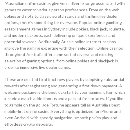
“Australian online casinos give you a diverse range associated with
games to cater to various person preferences. From on the web
pokies and slots to classic scratch cards and thrilling live dealer
options, there’s something for everyone. Popular online gambling
establishment games in Sydney include pokies, black jack, roulette,
and modern jackpots, each delivering unique experiences and
potential rewards. Additionally, Aussie online internet casinos
improve the gaming expertise with their selection. Online casinos
throughout Australia offer some sort of diverse and exciting
selection of gaming options, from online pokies and blackjack in
order to immersive live dealer games.
These are created to attract new players by supplying substantial
rewards after registering and generating a first down payment. A
welcome package is the best kickstart to your gaming, often which
include a match added bonus and a pack of free rotates. If you like
to gamble on the go, Joe Fortune appears tall as Australia’s best
mobile-first online casino. Everything is optimized for iPhone and
even Android, with speedy navigation, smooth pokies play, and
effortless crypto deposits.