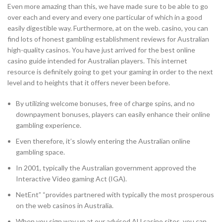
Even more amazing than this, we have made sure to be able to go
over each and every and every one particular of which in a good
easily digestible way. Furthermore, at on the web. casino, you can
find lots of honest gambling establishment reviews for Australian
high-quality casinos. You have just arrived for the best online
casino guide intended for Australian players. This internet
resource is definitely going to get your gaming in order to the next
level and to heights that it offers never been before.
By utilizing welcome bonuses, free of charge spins, and no
downpayment bonuses, players can easily enhance their online
gambling experience.
Even therefore, it’s slowly entering the Australian online
gambling space.
In 2001, typically the Australian government approved the
Interactive Video gaming Act (IGA).
NetEnt” “provides partnered with typically the most prosperous
on the web casinos in Australia.
When you sign way up at our advised AU casino sites, you can