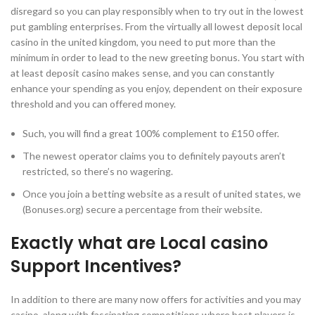
disregard so you can play responsibly when to try out in the lowest
put gambling enterprises. From the virtually all lowest deposit local
casino in the united kingdom, you need to put more than the
minimum in order to lead to the new greeting bonus. You start with
at least deposit casino makes sense, and you can constantly
enhance your spending as you enjoy, dependent on their exposure
threshold and you can offered money.
Such, you will find a great 100% complement to £150 offer.
The newest operator claims you to definitely payouts aren’t
restricted, so there’s no wagering.
Once you join a betting website as a result of united states, we
(Bonuses.org) secure a percentage from their website.
Exactly what are Local casino
Support Incentives?
In addition to there are many now offers for activities and you may
casino, along with fascinating competitions where best players is