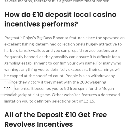
several months, therefore it is a great commitment render.
How do £10 deposit local casino
incentives performs?
Pragmatic Enjoy’s Big Bass Bonanza features since the spawned an
excellent fishing-determined collection one’s hugely attractive to
harbors fans. E-wallets and you can prepaid service options are
frequently banned, as they possibly can ensure it is difficult for a
gambling establishment to confirm your own name. For many who
winnings anything you to definitely exceeds it, their earnings will
be capped at the specified count. People is also withdraw any
finance they victory if they meet with the 200x wagering
requirements. It becomes you to 80 free spins for the Megah
Moolah jackpot slot game. Other websites features a decreased
limitation you to definitely selections out of £2-£5.
All of the Deposit £10 Get Free
Revolves Incentives