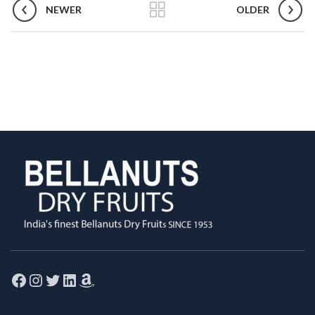
NEWER
OLDER
Facebook
Instagram
Twitter
LinkedIn
Amazon