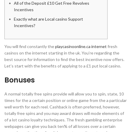
All of the Deposit £10 Get Free Revolves
Incentives
Exactly what are Local casino Support
Incentives?
You will find constantly the
playcasinoonline.ca internet
fresh
casinos on the internet starting in the uk. You’re regarding the
best source for information to find the best incentive now offers.
Let’s start with the benefits of applying to a £1 put local casino.
Bonuses
A normal totally free spins provide will allow you to spin, state, 10
times for the a certain position or online game from the a particular
well worth for each reel. Cashback is often preferred, however,
totally free spins and you may award draws will mode elements of
of a lot casino loyalty techniques. The fresh gambling enterprise
webpages can give you back ten% of all losses over a certain