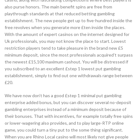
also purse honors. The main benefit spins are free from
playthrough standards at that reduced betting gambling
establishment. The new people get up to five-hundred inside the
free revolves when you generate more £ten inside the places.
With the amount of expert casinos on the internet designed for
Uk professionals, you may not know the place to start. Lowest
restriction players tend to take pleasure in the brand new £5
minimum deposit, since the most professionals acquired’t surpass
the newest £15,100 maximum cashout. You will be distressed if
you subscribed to an excellent £step 1 lowest put gambling
establishment, simply to find out one withdrawals range between
£20.
We have now don’t has a good £step 1 minimal put gambling
enterprise added bonus, but you can discover several no-deposit
gambling enterprises instead of a minimum deposit because of
their bonuses. That with incentives, for example totally free spins
or lower-wagering also provides, and to play large-RTP online
game, you could turn a tiny put to the some thing significant.
When you are Rhino Local casino will most likely not give people