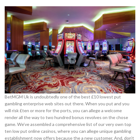
BetMGM Uk is undoubtedly one of the best £10 lowest put
gambling enterprise web sites out there. When you put and you
will risk £ten or more for the ports, you can allege a welcome
render all the way to two hundred bonus revolves on the chose
game. We’ve assembled a comprehensive list of our very own top
ten low put online casinos, where you can allege unique gambling
establishment now offers because the a new customer. And, don’t