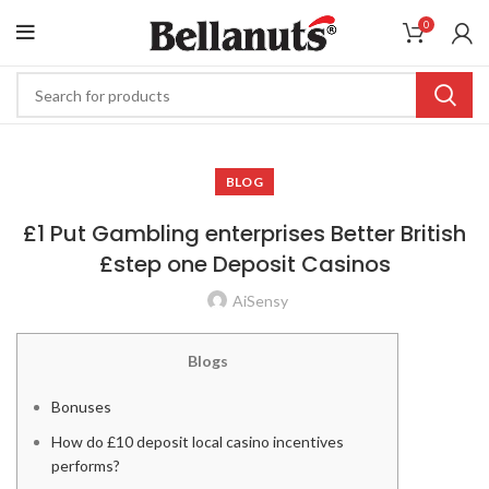
0
BLOG
£1 Put Gambling enterprises Better British
£step one Deposit Casinos
AiSensy
Blogs
Bonuses
How do £10 deposit local casino incentives
performs?