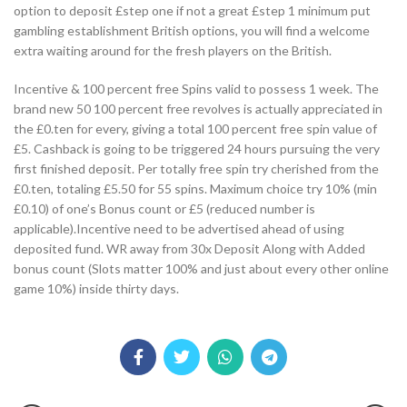
option to deposit £step one if not a great £step 1 minimum put
gambling establishment British options, you will find a welcome
extra waiting around for the fresh players on the British.
Incentive & 100 percent free Spins valid to possess 1 week. The
brand new 50 100 percent free revolves is actually appreciated in
the £0.ten for every, giving a total 100 percent free spin value of
£5. Cashback is going to be triggered 24 hours pursuing the very
first finished deposit. Per totally free spin try cherished from the
£0.ten, totaling £5.50 for 55 spins. Maximum choice try 10% (min
£0.10) of one’s Bonus count or £5 (reduced number is
applicable).Incentive need to be advertised ahead of using
deposited fund. WR away from 30x Deposit Along with Added
bonus count (Slots matter 100% and just about every other online
game 10%) inside thirty days.