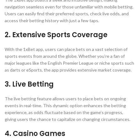
navigation seamless even for those unfamiliar with mobile betting.
Users can easily find their preferred sports, check live odds, and
access their betting history with just a few taps.
2. Extensive Sports Coverage
With the 1xBet app, users can place bets on a vast selection of
sports events from around the globe. Whether you’re a fan of
major leagues like the English Premier League or niche sports such
as darts or eSports, the app provides extensive market coverage.
3. Live Betting
The live betting feature allows users to place bets on ongoing
events in real-time. This dynamic option enhances the betting
experience, as odds fluctuate based on the game’s progress,
giving users the chance to capitalize on changing circumstances.
4. Casino Games