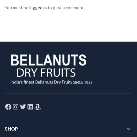
You must be
logged in
to post a comment.
Facebook
Instagram
Twitter
LinkedIn
Amazon
SHOP