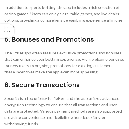
In addition to sports betting, the app includes a rich selection of
casino games. Users can enjoy slots, table games, and live dealer
options, providing a comprehensive gambling experience all in one
place.
5. Bonuses and Promotions
The 1xBet app often features exclusive promotions and bonuses
that can enhance your betting experience. From welcome bonuses
for new users to ongoing promotions for existing customers,
these incentives make the app even more appealing.
6. Secure Transactions
Security is a top priority for 1xBet, and the app utilizes advanced
encryption technology to ensure that all transactions and user
data are protected. Various payment methods are also supported,
providing convenience and flexibility when depositing or
withdrawing funds.