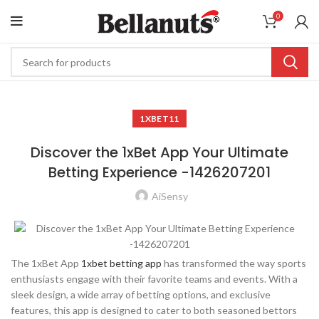
0
1XBET11
Discover the 1xBet App Your Ultimate
Betting Experience -1426207201
AiSensy
The 1xBet App
1xbet betting app
has transformed the way sports
enthusiasts engage with their favorite teams and events. With a
sleek design, a wide array of betting options, and exclusive
features, this app is designed to cater to both seasoned bettors