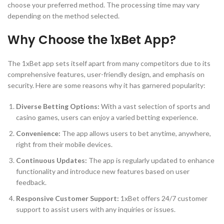
choose your preferred method. The processing time may vary
depending on the method selected.
Why Choose the 1xBet App?
The 1xBet app sets itself apart from many competitors due to its
comprehensive features, user-friendly design, and emphasis on
security. Here are some reasons why it has garnered popularity:
Diverse Betting Options:
With a vast selection of sports and
casino games, users can enjoy a varied betting experience.
Convenience:
The app allows users to bet anytime, anywhere,
right from their mobile devices.
Continuous Updates:
The app is regularly updated to enhance
functionality and introduce new features based on user
feedback.
Responsive Customer Support:
1xBet offers 24/7 customer
support to assist users with any inquiries or issues.