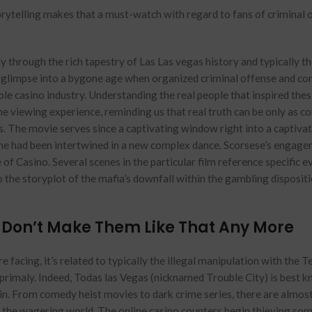
storytelling makes that a must-watch with regard to fans of criminal 
y through the rich tapestry of Las Las vegas history and typically t
a glimpse into a bygone age when organized criminal offense and c
able casino industry. Understanding the real people that inspired the
he viewing experience, reminding us that real truth can be only as c
s. The movie serves since a captivating window right into a captiva
ime had been intertwined in a new complex dance. Scorsese’s engag
f Casino. Several scenes in the particular film reference specific ev
 the storyplot of the mafia’s downfall within the gambling disposit
 Don’t Make Them Like That Any More
 facing, it’s related to typically the illegal manipulation with the 
n primaly. Indeed, Todas las Vegas (nicknamed Trouble City) is best 
in. From comedy heist movies to dark crime series, there are almost 
f the wagering world. The online casino counters begin thieving som