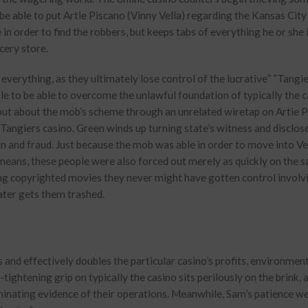
 able to put Artie Piscano (Vinny Vella) regarding the Kansas City
in order to find the robbers, but keeps tabs of everything he or she
ocery store.
everything, as they ultimately lose control of the lucrative” “Tangi
le to be able to overcome the unlawful foundation of typically the c
 out about the mob’s scheme through an unrelated wiretap on Artie P
Tangiers casino. Green winds up turning state’s witness and disclos
ion and fraud. Just because the mob was able in order to move into V
 means, these people were also forced out merely as quickly on the 
ading copyrighted movies they never might have gotten control involv
ater gets them trashed.
 and effectively doubles the particular casino’s profits, environmen
ightening grip on typically the casino sits perilously on the brink, 
iminating evidence of their operations. Meanwhile, Sam’s patience we