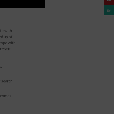
What
te with
ed up of
urope with
 their
s,
r search
becomes