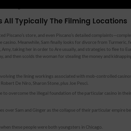
ostbet login
.
All Typically The Filming Locations
ated Piscano’s store, and even Piscano’s detailed complaints—comple
e casino. Meanwhile, Sam finally looks for divorce from Turmeric, f
, Amy, taking her in order to Are usually, and strategies to flee to E
, and then scolds the woman for stealing the money and kidnapping
nvolving the lining workings associated with mob-controlled casino
Robert De Niro, Sharon Stone, plus Joe Pesci.
e to overcome the illegal foundation of the particular casino in thei
 over Sam and Ginger as the collapse of their particular empire 
i) when these people were both youngsters in Chicago.