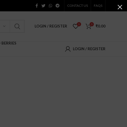
CONTACT US
FAQS
0
0
LOGIN / REGISTER
₹
0.00
D BERRIES
LOGIN / REGISTER