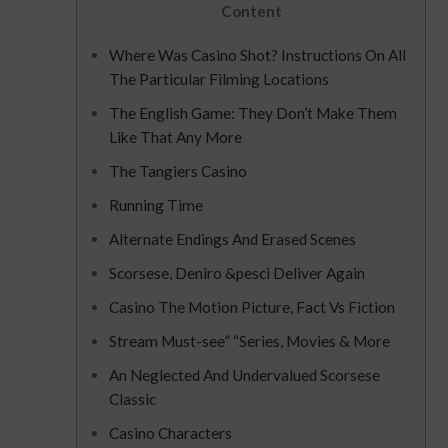
Content
Where Was Casino Shot? Instructions On All
The Particular Filming Locations
The English Game: They Don’t Make Them
Like That Any More
The Tangiers Casino
Running Time
Alternate Endings And Erased Scenes
Scorsese, Deniro &pesci Deliver Again
Casino The Motion Picture, Fact Vs Fiction
Stream Must-see” “Series, Movies & More
An Neglected And Undervalued Scorsese
Classic
Casino Characters