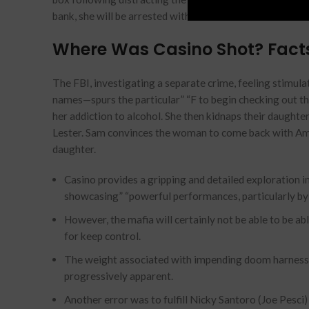
bank, she will be arrested with the F as a stuff witness
m
Where Was Casino Shot? Facts 
The FBI, investigating a separate crime, feeling stimul
names—spurs the particular” “F to begin checking out th
her addiction to alcohol. She then kidnaps their daughter
Lester. Sam convinces the woman to come back with Amy
daughter.
Casino provides a gripping and detailed exploration i
showcasing” “powerful performances, particularly by 
However, the mafia will certainly not be able to be abl
for keep control.
The weight associated with impending doom harnesses
progressively apparent.
Another error was to fulfill Nicky Santoro (Joe Pesc