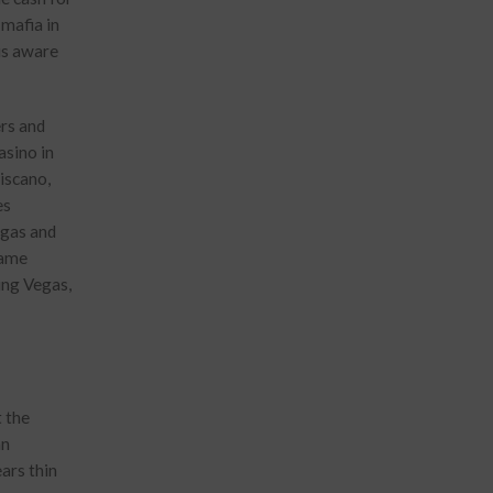
 mafia in
 is aware
ers and
asino in
iscano,
es
egas and
same
ing Vegas,
t the
an
ars thin