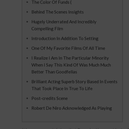
The Color Of Funds (
Behind The Scenes Insights
Hugely Underrated And Incredibly
Compelling Film
Introduction In Addition To Setting
One Of My Favorite Films Of All Time
I Realize I Am In The Particular Minority
When I Say This Kind Of Was Much Much
Better Than Goodfellas
Brilliant Acting Superb Story Based In Events
That Took Place In True To Life
Post-credits Scene
Robert De Niro Acknowledged As Playing