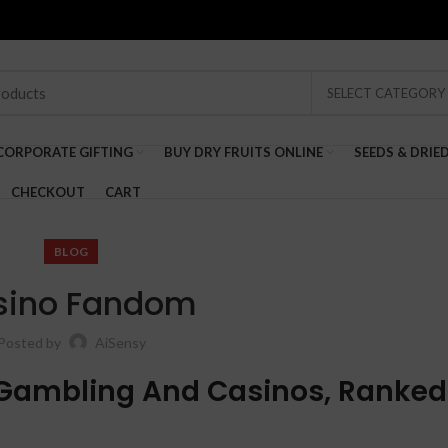
SELECT CATEGORY
CORPORATE GIFTING
BUY DRY FRUITS ONLINE
SEEDS & DRIE
CHECKOUT
CART
BLOG
sino Fandom
Posted by
AiSensy
 Gambling And Casinos, Ranked