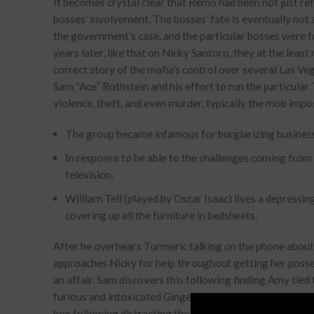
It becomes crystal clear that Remo had been not just re
bosses’ involvement. The bosses’ fate is eventually not a
the government’s case, and the particular bosses were fou
years later, like that on Nicky Santoro, they at the lea
correct story of the mafia’s control over several Las Veg
Sam “Ace” Rothstein and his effort to run the particular
violence, theft, and even murder, typically the mob impos
The group became infamous for burglarizing businesses
In response to be able to the challenges coming from
television.
William Tell (played by Oscar Isaac) lives a depressin
covering up all the furniture in bedsheets.
After he overhears Turmeric talking on the phone about k
approaches Nicky for help throughout getting her posses
an affair. Sam discovers this following finding Amy tied 
furious and intoxicated Ginger crashes the woman car in
box following distracting the participating police. Thou