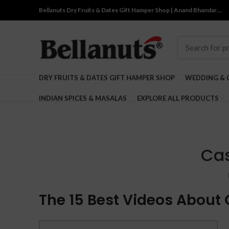
Bellanuts Dry Fruits & Dates Gift Hamper Shop | Anand Bhandar…
DRY FRUITS & DATES GIFT HAMPER SHOP
WEDDING & 
INDIAN SPICES & MASALAS
EXPLORE ALL PRODUCTS
Ca
The 15 Best Videos About