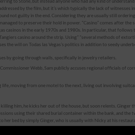
ferring to Stone, but instead anyone who had any kind of understand
ddressed by the film, but it’s which typically the lack of witnesses 
nd not guilty in the end. Considering they are usually still ordering
st managed to preserve their hold in power. “Casino” comes after th
as casinos in the early 1970s and 1980s. In particular, that follows t
 Tangiers casino around the strip. Using” “several methods of extort
es the will on Todas las Vegas’s politics in addition to seedy underbe
 by going through walls, specifically in jewelry retailers.
 Commissioner Webb, Sam publicly accuses regional officials of cor
g life, moving from one motel to the next, living out involving suitc
illing him, he kicks her out of the house, but soon relents. Ginger t
sions using their shared burial container within the bank, and the t
to her bed by simply Ginger, who is usually with Nicky at his restaur
to Sam’s driveway, making the scene and retrieves the key with thei
gh the lady succeeds in getting her share with the money from typica