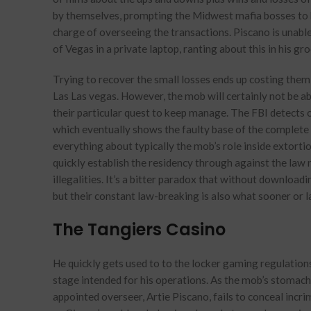
by themselves, prompting the Midwest mafia bosses to be
charge of overseeing the transactions. Piscano is unable 
of Vegas in a private laptop, ranting about this in his gr
Trying to recover the small losses ends up costing them 
Las Las vegas. However, the mob will certainly not be ab
their particular quest to keep manage. The FBI detects
which eventually shows the faulty base of the complete 
everything about typically the mob’s role inside extort
quickly establish the residency through against the law
illegalities. It’s a bitter paradox that without downlo
but their constant law-breaking is also what sooner or l
The Tangiers Casino
He quickly gets used to to the locker gaming regulations
stage intended for his operations. As the mob’s stomach-t
appointed overseer, Artie Piscano, fails to conceal incr