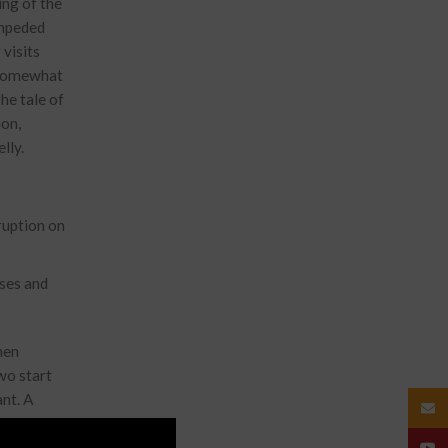
ing of the
impeded
 visits
e somewhat
he tale of
ion,
lly.
ruption on
ases and
hen
wo start
ant. A
Email
r deposit
lly the
YouT