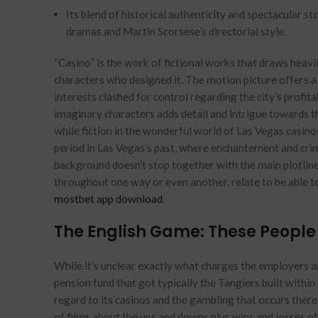
Its blend of historical authenticity and spectacular 
dramas and Martin Scorsese’s directorial style.
“Casino” is the work of fictional works that draws heavil
characters who designed it. The motion picture offers 
interests clashed for control regarding the city’s profit
imaginary characters adds detail and intrigue towards t
while fiction in the wonderful world of Las Vegas casino
period in Las Vegas’s past, where enchantement and cr
background doesn’t stop together with the main plotline o
throughout one way or even another, relate to be able to
mostbet app download
.
The English Game: These People
While it’s unclear exactly what charges the employers are
pension fund that got typically the Tangiers built withi
regard to its casinos and the gambling that occurs there
of films about the ups and downs plus wins and losses o