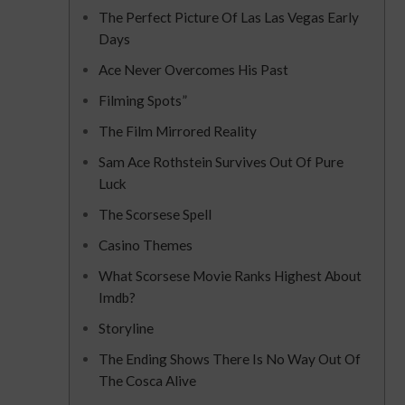
The Perfect Picture Of Las Las Vegas Early
Days
Ace Never Overcomes His Past
Filming Spots”
The Film Mirrored Reality
Sam Ace Rothstein Survives Out Of Pure
Luck
The Scorsese Spell
Casino Themes
What Scorsese Movie Ranks Highest About
Imdb?
Storyline
The Ending Shows There Is No Way Out Of
The Cosca Alive