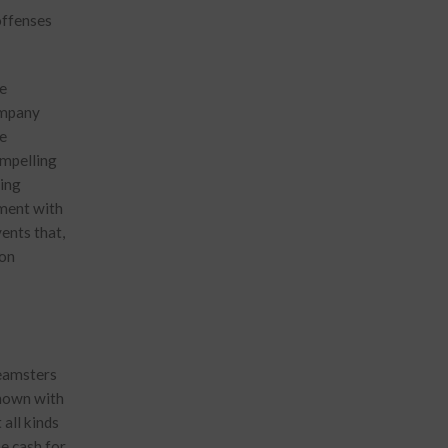
offenses
he
ompany
se
ompelling
ting
ement with
ents that,
ion
Teamsters
known with
all kinds
e cash for