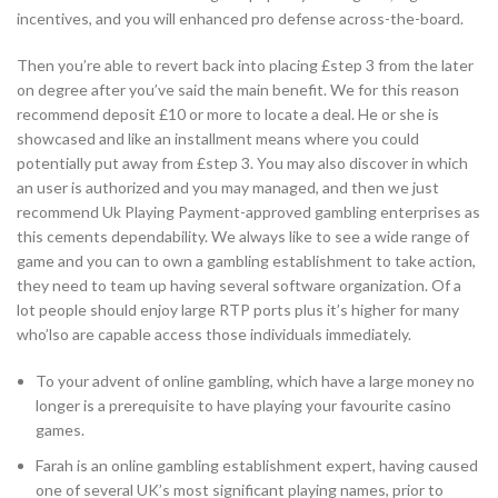
incentives, and you will enhanced pro defense across-the-board.
Then you’re able to revert back into placing £step 3 from the later
on degree after you’ve said the main benefit. We for this reason
recommend deposit £10 or more to locate a deal. He or she is
showcased and like an installment means where you could
potentially put away from £step 3. You may also discover in which
an user is authorized and you may managed, and then we just
recommend Uk Playing Payment-approved gambling enterprises as
this cements dependability. We always like to see a wide range of
game and you can to own a gambling establishment to take action,
they need to team up having several software organization. Of a
lot people should enjoy large RTP ports plus it’s higher for many
who’lso are capable access those individuals immediately.
To your advent of online gambling, which have a large money no
longer is a prerequisite to have playing your favourite casino
games.
Farah is an online gambling establishment expert, having caused
one of several UK’s most significant playing names, prior to