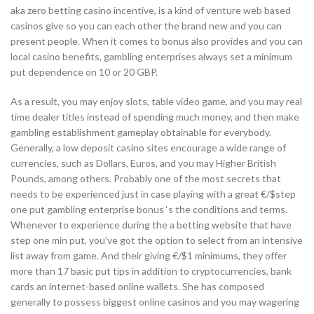
aka zero betting casino incentive, is a kind of venture web based
casinos give so you can each other the brand new and you can
present people. When it comes to bonus also provides and you can
local casino benefits, gambling enterprises always set a minimum
put dependence on 10 or 20 GBP.
As a result, you may enjoy slots, table video game, and you may real
time dealer titles instead of spending much money, and then make
gambling establishment gameplay obtainable for everybody.
Generally, a low deposit casino sites encourage a wide range of
currencies, such as Dollars, Euros, and you may Higher British
Pounds, among others. Probably one of the most secrets that
needs to be experienced just in case playing with a great €/$step
one put gambling enterprise bonus ‘s the conditions and terms.
Whenever to experience during the a betting website that have
step one min put, you’ve got the option to select from an intensive
list away from game. And their giving €/$1 minimums, they offer
more than 17 basic put tips in addition to cryptocurrencies, bank
cards an internet-based online wallets. She has composed
generally to possess biggest online casinos and you may wagering