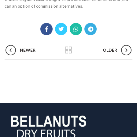
can an option of commission alternatives.
NEWER
OLDER