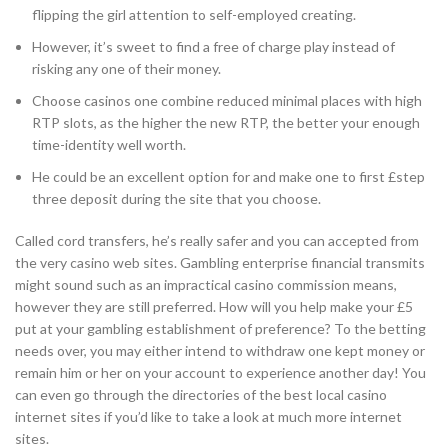
flipping the girl attention to self-employed creating.
However, it’s sweet to find a free of charge play instead of
risking any one of their money.
Choose casinos one combine reduced minimal places with high
RTP slots, as the higher the new RTP, the better your enough
time-identity well worth.
He could be an excellent option for and make one to first £step
three deposit during the site that you choose.
Called cord transfers, he’s really safer and you can accepted from
the very casino web sites. Gambling enterprise financial transmits
might sound such as an impractical casino commission means,
however they are still preferred. How will you help make your £5
put at your gambling establishment of preference? To the betting
needs over, you may either intend to withdraw one kept money or
remain him or her on your account to experience another day! You
can even go through the directories of the best local casino
internet sites if you’d like to take a look at much more internet
sites.