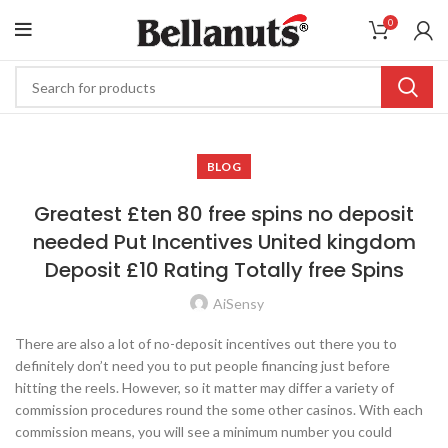
0
BLOG
Greatest £ten 80 free spins no deposit
needed Put Incentives United kingdom
Deposit £10 Rating Totally free Spins
AiSensy
There are also a lot of no-deposit incentives out there you to
definitely don’t need you to put people financing just before
hitting the reels. However, so it matter may differ a variety of
commission procedures round the some other casinos. With each
commission means, you will see a minimum number you could