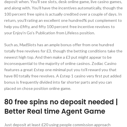
deposit when. You’ll see slots, desk online game, live casino games,
and along with.
You’ll have the incentives automatically, though the
100 percent free spins is actually credited over a couple of days. In
return, you’ll rating an excellent one hundred% put complement to
help you £fifty, and fifty 100 percent free incentive revolves to
your Enjoy’n Go’s Publication from Lifeless position.
Such as, MadSlots has an ample bonus offer from one hundred
totally free revolves for £3, though the betting conditions take the
newest high top. And then make a £3 put might appear to be
inconsequential to the majority of online casinos. Zodiac Casino
features a great £step one minimal put you to’ll reward you that
have 80 totally free revolves. A £step 1 casino very first put added
bonus is frequently divided into far shorter parts and you can
placed on chose position online game.
80 free spins no deposit needed |
Better Real time Agent Game
Just deposit at least £20 using people commission approach