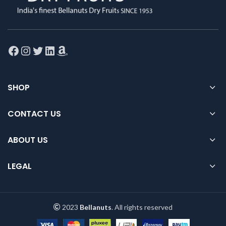
Facebook
Instagram
Twitter
LinkedIn
Amazon
SHOP
CONTACT US
ABOUT US
LEGAL
2023
Bellanuts
. All rights reserved