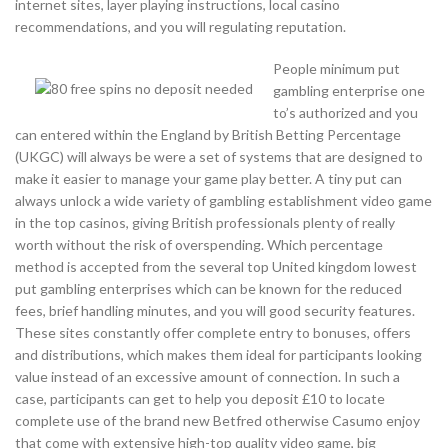
internet sites, layer playing instructions, local casino
recommendations, and you will regulating reputation.
People minimum put
gambling enterprise one
to’s authorized and you
can entered within the England by British Betting Percentage
(UKGC) will always be were a set of systems that are designed to
make it easier to manage your game play better. A tiny put can
always unlock a wide variety of gambling establishment video game
in the top casinos, giving British professionals plenty of really
worth without the risk of overspending. Which percentage
method is accepted from the several top United kingdom lowest
put gambling enterprises which can be known for the reduced
fees, brief handling minutes, and you will good security features.
These sites constantly offer complete entry to bonuses, offers
and distributions, which makes them ideal for participants looking
value instead of an excessive amount of connection. In such a
case, participants can get to help you deposit £10 to locate
complete use of the brand new Betfred otherwise Casumo enjoy
that come with extensive high-top quality video game, big