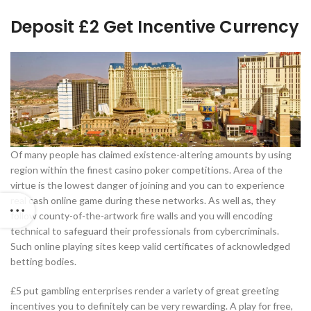
Deposit £2 Get Incentive Currency
Of many people has claimed existence-altering amounts by using
region within the finest casino poker competitions. Area of the
virtue is the lowest danger of joining and you can to experience
real cash online game during these networks. As well as, they
follow county-of-the-artwork fire walls and you will encoding
technical to safeguard their professionals from cybercriminals.
Such online playing sites keep valid certificates of acknowledged
betting bodies.
£5 put gambling enterprises render a variety of great greeting
incentives you to definitely can be very rewarding. A play for free,