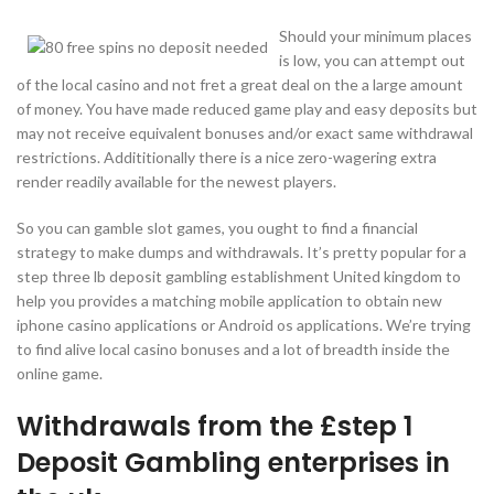
Should your minimum places
is low, you can attempt out
of the local casino and not fret a great deal on the a large amount
of money. You have made reduced game play and easy deposits but
may not receive equivalent bonuses and/or exact same withdrawal
restrictions. Addititionally there is a nice zero-wagering extra
render readily available for the newest players.
So you can gamble slot games, you ought to find a financial
strategy to make dumps and withdrawals. It’s pretty popular for a
step three lb deposit gambling establishment United kingdom to
help you provides a matching mobile application to obtain new
iphone casino applications or Android os applications. We’re trying
to find alive local casino bonuses and a lot of breadth inside the
online game.
Withdrawals from the £step 1
Deposit Gambling enterprises in