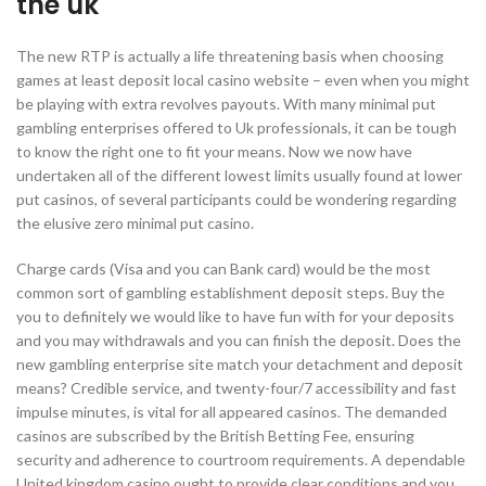
the uk
The new RTP is actually a life threatening basis when choosing
games at least deposit local casino website – even when you might
be playing with extra revolves payouts. With many minimal put
gambling enterprises offered to Uk professionals, it can be tough
to know the right one to fit your means. Now we now have
undertaken all of the different lowest limits usually found at lower
put casinos, of several participants could be wondering regarding
the elusive zero minimal put casino.
Charge cards (Visa and you can Bank card) would be the most
common sort of gambling establishment deposit steps. Buy the
you to definitely we would like to have fun with for your deposits
and you may withdrawals and you can finish the deposit. Does the
new gambling enterprise site match your detachment and deposit
means? Credible service, and twenty-four/7 accessibility and fast
impulse minutes, is vital for all appeared casinos. The demanded
casinos are subscribed by the British Betting Fee, ensuring
security and adherence to courtroom requirements. A dependable
United kingdom casino ought to provide clear conditions and you