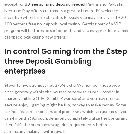
except for
80 free spins no deposit needed
PayPal and PaySafe.
Neptune Play offers customers a great a hundred% welcome
incentive when they subscribe. Possibly you may find a great £20
100 percent free no-deposit local casino. Getting part of a VIP
program will features lots of benefits and you may pros for example
cashback local casino now offers.
In control Gaming from the £step
three Deposit Gambling
enterprises
$twenty five put must get 275% extra We number those web
sites generally within the pounds otherwise euros. I render in
charge gambling (18+, GambleAware.org) and you may prompt
secure enjoy—gaming might be fun, no way to make money. Some
casinos features monitors and processes which can use up so you
can 4 months! As such, definitely completely utilize the bonus and
then fulfil the brand new wagering requirements before
attempting making a withdrawal.