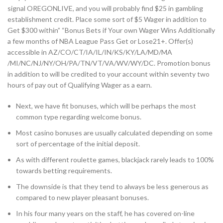
signal OREGONLIVE, and you will probably find $25 in gambling
establishment credit. Place some sort of $5 Wager in addition to
Get $300 within” “Bonus Bets if Your own Wager Wins Additionally
a few months of NBA League Pass Get or Lose21+. Offer(s)
accessible in AZ/CO/CT/IA/IL/IN/KS/KY/LA/MD/MA
/MI/NC/NJ/NY/OH/PA/TN/VT/VA/WV/WY/DC. Promotion bonus
in addition to will be credited to your account within seventy two
hours of pay out of Qualifying Wager as a earn.
Next, we have fit bonuses, which will be perhaps the most
common type regarding welcome bonus.
Most casino bonuses are usually calculated depending on some
sort of percentage of the initial deposit.
As with different roulette games, blackjack rarely leads to 100%
towards betting requirements.
The downside is that they tend to always be less generous as
compared to new player pleasant bonuses.
In his four many years on the staff, he has covered on-line