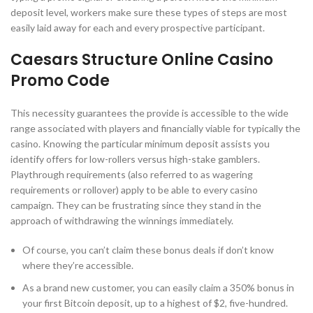
deposit level, workers make sure these types of steps are most
easily laid away for each and every prospective participant.
Caesars Structure Online Casino
Promo Code
This necessity guarantees the provide is accessible to the wide
range associated with players and financially viable for typically the
casino. Knowing the particular minimum deposit assists you
identify offers for low-rollers versus high-stake gamblers.
Playthrough requirements (also referred to as wagering
requirements or rollover) apply to be able to every casino
campaign. They can be frustrating since they stand in the
approach of withdrawing the winnings immediately.
Of course, you can’t claim these bonus deals if don’t know
where they’re accessible.
As a brand new customer, you can easily claim a 350% bonus in
your first Bitcoin deposit, up to a highest of $2, five-hundred.