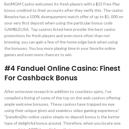
BetMGM Casino welcomes its fresh players with a $25 Free Play
bonus credited to their accounts after they verify this. The casino
likewise has a 100% downpayment match offer of up to $1, 000 on
your very first deposit when using the particular bonus code
GAMBLEUSA. Top casinos listed here provide the best casino
promotions for fresh players and even more often than not
knowing, you can gain a few of the home edge back when using
the bonuses. You buy more playing time in your favorite online
games and even more chances to win.
#4 Fanduel Online Casino: Finest
For Cashback Bonus
After extensive research in addition to countless spins, I’ve
compiled a listing of some of the top on the web casinos offering
ample welcome bonuses. These casinos have trapped my eye
using their unique gives and seamless video gaming experience.”
“[newline]An online casino simply no deposit bonus is the better
type of delightful bonus around. Therefore, when you locate one