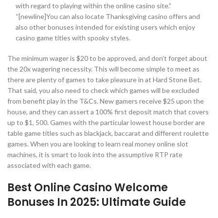
with regard to playing within the online casino site.”
“[newline]You can also locate Thanksgiving casino offers and
also other bonuses intended for existing users which enjoy
casino game titles with spooky styles.
The minimum wager is $20 to be approved, and don’t forget about
the 20x wagering necessity. This will become simple to meet as
there are plenty of games to take pleasure in at Hard Stone Bet.
That said, you also need to check which games will be excluded
from benefit play in the T&Cs. New gamers receive $25 upon the
house, and they can assert a 100% first deposit match that covers
up to $1, 500. Games with the particular lowest house border are
table game titles such as blackjack, baccarat and different roulette
games. When you are looking to learn real money online slot
machines, it is smart to look into the assumptive RTP rate
associated with each game.
Best Online Casino Welcome
Bonuses In 2025: Ultimate Guide