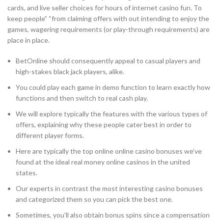
cards, and live seller choices for hours of internet casino fun. To
keep people” “from claiming offers with out intending to enjoy the
games, wagering requirements (or play-through requirements) are
place in place.
BetOnline should consequently appeal to casual players and
high-stakes black jack players, alike.
You could play each game in demo function to learn exactly how
functions and then switch to real cash play.
We will explore typically the features with the various types of
offers, explaining why these people cater best in order to
different player forms.
Here are typically the top online online casino bonuses we’ve
found at the ideal real money online casinos in the united
states.
Our experts in contrast the most interesting casino bonuses
and categorized them so you can pick the best one.
Sometimes, you’ll also obtain bonus spins since a compensation