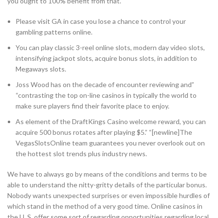
you ought to 100% benefit from that.
Please visit GA in case you lose a chance to control your
gambling patterns online.
You can play classic 3-reel online slots, modern day video slots,
intensifying jackpot slots, acquire bonus slots, in addition to
Megaways slots.
Joss Wood has on the decade of encounter reviewing and”
“contrasting the top on-line casinos in typically the world to
make sure players find their favorite place to enjoy.
As element of the DraftKings Casino welcome reward, you can
acquire 500 bonus rotates after playing $5.” “[newline]The
VegasSlotsOnline team guarantees you never overlook out on
the hottest slot trends plus industry news.
We have to always go by means of the conditions and terms to be
able to understand the nitty-gritty details of the particular bonus.
Nobody wants unexpected surprises or even impossible hurdles of
which stand in the method of a very good time. Online casinos in
the U. S. offer some sort of regarding opportunities regarding local