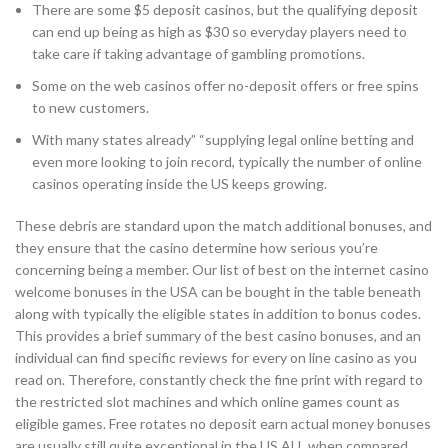
There are some $5 deposit casinos, but the qualifying deposit
can end up being as high as $30 so everyday players need to
take care if taking advantage of gambling promotions.
Some on the web casinos offer no-deposit offers or free spins
to new customers.
With many states already” “supplying legal online betting and
even more looking to join record, typically the number of online
casinos operating inside the US keeps growing.
These debris are standard upon the match additional bonuses, and
they ensure that the casino determine how serious you’re
concerning being a member. Our list of best on the internet casino
welcome bonuses in the USA can be bought in the table beneath
along with typically the eligible states in addition to bonus codes.
This provides a brief summary of the best casino bonuses, and an
individual can find specific reviews for every on line casino as you
read on. Therefore, constantly check the fine print with regard to
the restricted slot machines and which online games count as
eligible games. Free rotates no deposit earn actual money bonuses
are usually still quite exceptional in the US ALL when compared