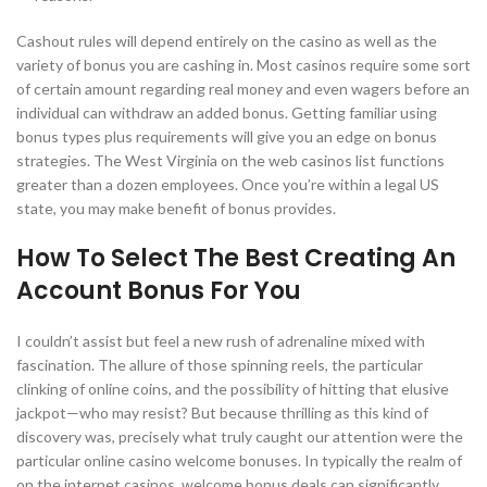
Cashout rules will depend entirely on the casino as well as the
variety of bonus you are cashing in. Most casinos require some sort
of certain amount regarding real money and even wagers before an
individual can withdraw an added bonus. Getting familiar using
bonus types plus requirements will give you an edge on bonus
strategies. The West Virginia on the web casinos list functions
greater than a dozen employees. Once you’re within a legal US
state, you may make benefit of bonus provides.
How To Select The Best Creating An
Account Bonus For You
I couldn’t assist but feel a new rush of adrenaline mixed with
fascination. The allure of those spinning reels, the particular
clinking of online coins, and the possibility of hitting that elusive
jackpot—who may resist? But because thrilling as this kind of
discovery was, precisely what truly caught our attention were the
particular online casino welcome bonuses. In typically the realm of
on the internet casinos, welcome bonus deals can significantly