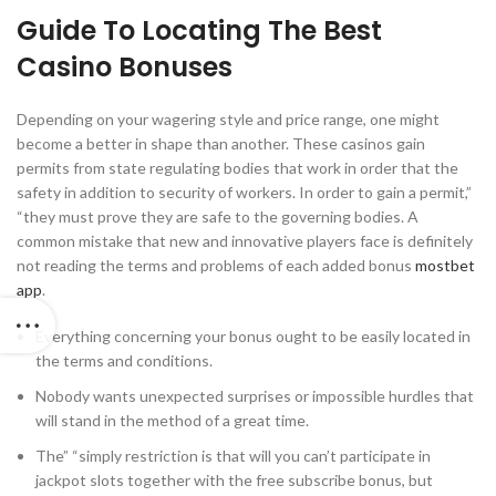
Guide To Locating The Best
Casino Bonuses
Depending on your wagering style and price range, one might
become a better in shape than another. These casinos gain
permits from state regulating bodies that work in order that the
safety in addition to security of workers. In order to gain a permit,”
“they must prove they are safe to the governing bodies. A
common mistake that new and innovative players face is definitely
not reading the terms and problems of each added bonus
mostbet
app
.
Everything concerning your bonus ought to be easily located in
the terms and conditions.
Nobody wants unexpected surprises or impossible hurdles that
will stand in the method of a great time.
The” “simply restriction is that will you can’t participate in
jackpot slots together with the free subscribe bonus, but