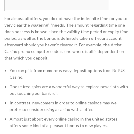
For almost all offers, you do not have the indefinite time for you to
very clear the wagering” “needs. The amount regarding time one
does possess is known since the validity time period or expiry time
period, as well as the bonus is definitely taken off your account
afterward should you haven’t cleared it. For example, the Artist
Casino promo computer code is one where it all is dependent on
that which you deposit.
You can pick from numerous easy deposit options from BetUS
Casino.
These free spins are a wonderful way to explore new slots with
out touching our bank roll.
In contrast, newcomers in order to online casinos may well
prefer to consider using a casino with a offer.
Almost just about every online casino in the united states
offers some kind of a pleasant bonus to new players.