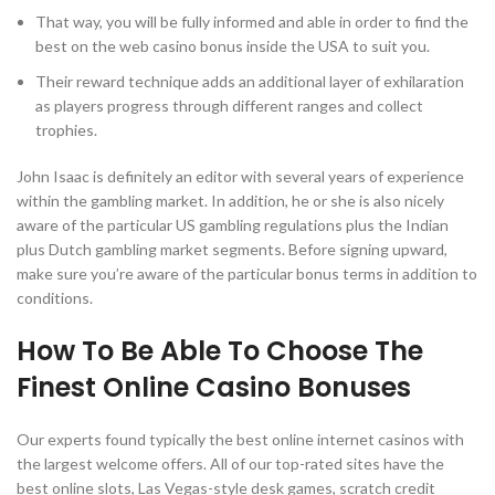
That way, you will be fully informed and able in order to find the
best on the web casino bonus inside the USA to suit you.
Their reward technique adds an additional layer of exhilaration
as players progress through different ranges and collect
trophies.
John Isaac is definitely an editor with several years of experience
within the gambling market. In addition, he or she is also nicely
aware of the particular US gambling regulations plus the Indian
plus Dutch gambling market segments. Before signing upward,
make sure you’re aware of the particular bonus terms in addition to
conditions.
How To Be Able To Choose The
Finest Online Casino Bonuses
Our experts found typically the best online internet casinos with
the largest welcome offers. All of our top-rated sites have the
best online slots, Las Vegas-style desk games, scratch credit