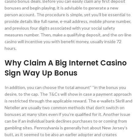
casino bonus deals. Before you can easily claim any first deposit
bonuses and begin playing, it is advisable to generate a new
person account. The procedure is simple, yet you’ll be essential to
provide details like full name, e-mail address, mobile phone number,
and previous four digits associated with your social safety
measures number. Then, make a qualifying deposit, and the on-line
casino will incentive you with benefit money, usually inside 72
hours.
Why Claim A Big Internet Casino
Sign Way Up Bonus
In addition, you can choose the total amount” “in the bonus you
desire, to the cap. The T&Cs will show in case a payment approach
is restricted through the applicable reward. The e-wallets Skrill and
Neteller are usually two common methods that don’t switch on
bonuses at many sites even if you’re qualified for it. Another issue
can be if an individual bank declines purchases to or coming from
gambling sites. Pennsylvania is generally hot about New Jersey’s
butt, as it seemed to be also an earlier adopter and creates