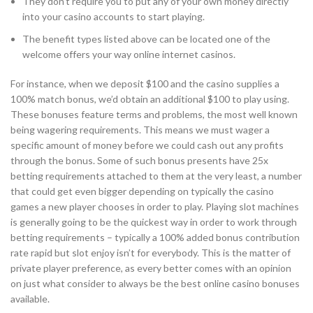
They don’t require you to put any of your own money directly
into your casino accounts to start playing.
The benefit types listed above can be located one of the
welcome offers your way online internet casinos.
For instance, when we deposit $100 and the casino supplies a
100% match bonus, we’d obtain an additional $100 to play using.
These bonuses feature terms and problems, the most well known
being wagering requirements. This means we must wager a
specific amount of money before we could cash out any profits
through the bonus. Some of such bonus presents have 25x
betting requirements attached to them at the very least, a number
that could get even bigger depending on typically the casino
games a new player chooses in order to play. Playing slot machines
is generally going to be the quickest way in order to work through
betting requirements – typically a 100% added bonus contribution
rate rapid but slot enjoy isn’t for everybody. This is the matter of
private player preference, as every better comes with an opinion
on just what consider to always be the best online casino bonuses
available.