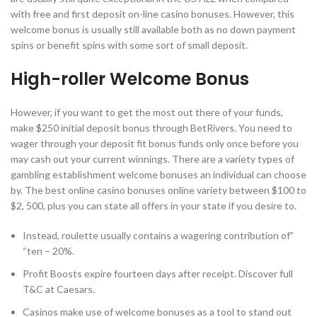
with free and first deposit on-line casino bonuses. However, this
welcome bonus is usually still available both as no down payment
spins or benefit spins with some sort of small deposit.
High-roller Welcome Bonus
However, if you want to get the most out there of your funds,
make $250 initial deposit bonus through BetRivers. You need to
wager through your deposit fit bonus funds only once before you
may cash out your current winnings. There are a variety types of
gambling establishment welcome bonuses an individual can choose
by. The best online casino bonuses online variety between $100 to
$2, 500, plus you can state all offers in your state if you desire to.
Instead, roulette usually contains a wagering contribution of”
“ten – 20%.
Profit Boosts expire fourteen days after receipt. Discover full
T&C at Caesars.
Casinos make use of welcome bonuses as a tool to stand out