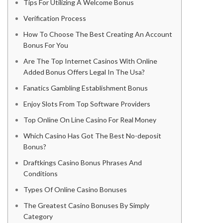
Tips For Utilizing A Welcome Bonus
Verification Process
How To Choose The Best Creating An Account
Bonus For You
Are The Top Internet Casinos With Online
Added Bonus Offers Legal In The Usa?
Fanatics Gambling Establishment Bonus
Enjoy Slots From Top Software Providers
Top Online On Line Casino For Real Money
Which Casino Has Got The Best No-deposit
Bonus?
Draftkings Casino Bonus Phrases And
Conditions
Types Of Online Casino Bonuses
The Greatest Casino Bonuses By Simply
Category