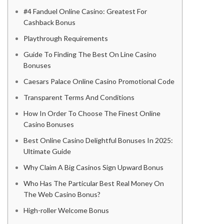
#4 Fanduel Online Casino: Greatest For
Cashback Bonus
Playthrough Requirements
Guide To Finding The Best On Line Casino
Bonuses
Caesars Palace Online Casino Promotional Code
Transparent Terms And Conditions
How In Order To Choose The Finest Online
Casino Bonuses
Best Online Casino Delightful Bonuses In 2025:
Ultimate Guide
Why Claim A Big Casinos Sign Upward Bonus
Who Has The Particular Best Real Money On
The Web Casino Bonus?
High-roller Welcome Bonus