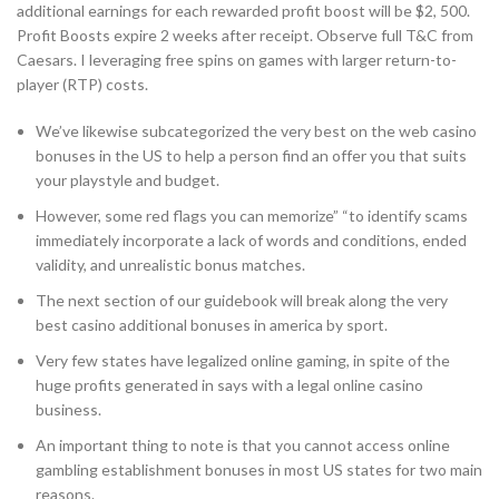
additional earnings for each rewarded profit boost will be $2, 500.
Profit Boosts expire 2 weeks after receipt. Observe full T&C from
Caesars. I leveraging free spins on games with larger return-to-
player (RTP) costs.
We’ve likewise subcategorized the very best on the web casino
bonuses in the US to help a person find an offer you that suits
your playstyle and budget.
However, some red flags you can memorize” “to identify scams
immediately incorporate a lack of words and conditions, ended
validity, and unrealistic bonus matches.
The next section of our guidebook will break along the very
best casino additional bonuses in america by sport.
Very few states have legalized online gaming, in spite of the
huge profits generated in says with a legal online casino
business.
An important thing to note is that you cannot access online
gambling establishment bonuses in most US states for two main
reasons.