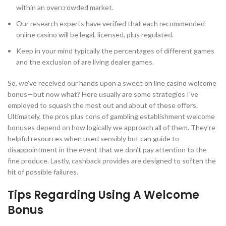
within an overcrowded market.
Our research experts have verified that each recommended
online casino will be legal, licensed, plus regulated.
Keep in your mind typically the percentages of different games
and the exclusion of are living dealer games.
So, we’ve received our hands upon a sweet on line casino welcome
bonus—but now what? Here usually are some strategies I’ve
employed to squash the most out and about of these offers.
Ultimately, the pros plus cons of gambling establishment welcome
bonuses depend on how logically we approach all of them. They’re
helpful resources when used sensibly but can guide to
disappointment in the event that we don’t pay attention to the
fine produce. Lastly, cashback provides are designed to soften the
hit of possible failures.
Tips Regarding Using A Welcome
Bonus