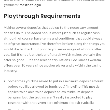
gamblers!
mostbet login
Playthrough Requirements
Making several deposits that add up to the necessary amount
doesn’t do it. The added bonus works just such as regular cash,
although of course, have terms and conditions that could always
be of great importance. I’ve therefore broken along the things you
would like to check out prior to you make usage of a bonus offer
you. But it’s not just the benefit itself which makes typically the
offer so good — it’s the lenient stipulations. Lee James Gwilliam
offers over 10 years since a poker player and 5 within the casino
industry.
Sometimes you’ll be asked to put in a minimum deposit amount
before you’ll be allowed to funds out.” “[newline]This mostly
applies to be able to no deposit or low minimum deposit
bargains, but the truth is aren’t really instructed to play
together with that given bare minimum deposit typically.