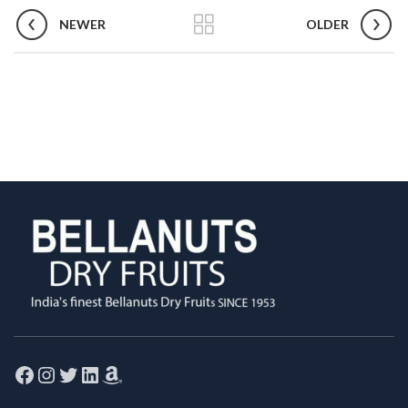
NEWER
OLDER
Facebook
Instagram
Twitter
LinkedIn
Amazon