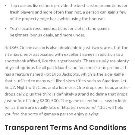
Top casinos listed here provide the best casino promotions for
fresh players and more often than not, a person can gain a few
of the property edge back while using the bonuses.
You’ll locate recommendations for slots, stand games,
beginners, bonus deals, and more under.
Bet365 Online casino is also obtainable in just two states, but the
site has plenty associated with excellent games in addition to a
sportsbook affixed, like the larger brands. There usually are plenty
of great options for all participants and fun short-term promos. It
has a feature named Hot Drop Jackpots, which is the side-game
that’s utilized to many well-liked slots titles such as American Jet
Set, A Night with Cleo, and a lot more. One drops per hour, another
drops daily, plus the third is definitely a grand goldmine that drops
just before hitting $300, 500. The game collection is easy to look
for, as there are usually lots of filtration systems” “that will help
you find the sorts of games a person enjoy playing.
Transparent Terms And Conditions