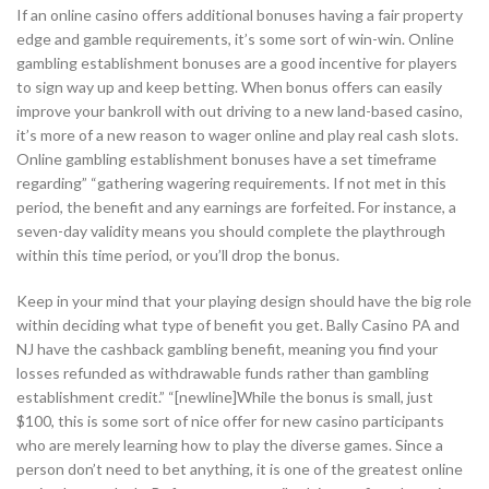
If an online casino offers additional bonuses having a fair property
edge and gamble requirements, it’s some sort of win-win. Online
gambling establishment bonuses are a good incentive for players
to sign way up and keep betting. When bonus offers can easily
improve your bankroll with out driving to a new land-based casino,
it’s more of a new reason to wager online and play real cash slots.
Online gambling establishment bonuses have a set timeframe
regarding” “gathering wagering requirements. If not met in this
period, the benefit and any earnings are forfeited. For instance, a
seven-day validity means you should complete the playthrough
within this time period, or you’ll drop the bonus.
Keep in your mind that your playing design should have the big role
within deciding what type of benefit you get. Bally Casino PA and
NJ have the cashback gambling benefit, meaning you find your
losses refunded as withdrawable funds rather than gambling
establishment credit.” “[newline]While the bonus is small, just
$100, this is some sort of nice offer for new casino participants
who are merely learning how to play the diverse games. Since a
person don’t need to bet anything, it is one of the greatest online