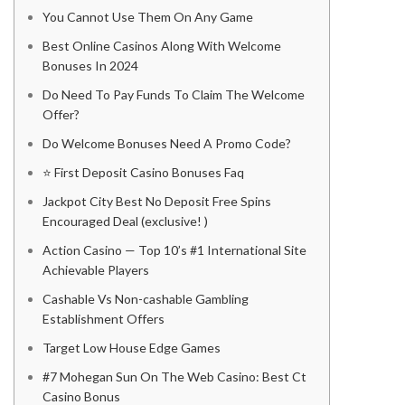
You Cannot Use Them On Any Game
Best Online Casinos Along With Welcome
Bonuses In 2024
Do Need To Pay Funds To Claim The Welcome
Offer?
Do Welcome Bonuses Need A Promo Code?
⭐ First Deposit Casino Bonuses Faq
Jackpot City Best No Deposit Free Spins
Encouraged Deal (exclusive! )
Action Casino — Top 10’s #1 International Site
Achievable Players
Cashable Vs Non-cashable Gambling
Establishment Offers
Target Low House Edge Games
#7 Mohegan Sun On The Web Casino: Best Ct
Casino Bonus