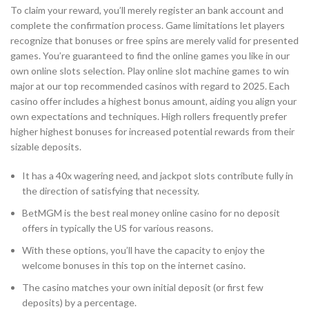
To claim your reward, you’ll merely register an bank account and
complete the confirmation process. Game limitations let players
recognize that bonuses or free spins are merely valid for presented
games. You’re guaranteed to find the online games you like in our
own online slots selection. Play online slot machine games to win
major at our top recommended casinos with regard to 2025. Each
casino offer includes a highest bonus amount, aiding you align your
own expectations and techniques. High rollers frequently prefer
higher highest bonuses for increased potential rewards from their
sizable deposits.
It has a 40x wagering need, and jackpot slots contribute fully in
the direction of satisfying that necessity.
BetMGM is the best real money online casino for no deposit
offers in typically the US for various reasons.
With these options, you’ll have the capacity to enjoy the
welcome bonuses in this top on the internet casino.
The casino matches your own initial deposit (or first few
deposits) by a percentage.