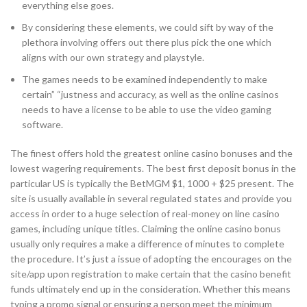
everything else goes.
By considering these elements, we could sift by way of the
plethora involving offers out there plus pick the one which
aligns with our own strategy and playstyle.
The games needs to be examined independently to make
certain” “justness and accuracy, as well as the online casinos
needs to have a license to be able to use the video gaming
software.
The finest offers hold the greatest online casino bonuses and the
lowest wagering requirements. The best first deposit bonus in the
particular US is typically the BetMGM $1, 1000 + $25 present. The
site is usually available in several regulated states and provide you
access in order to a huge selection of real-money on line casino
games, including unique titles. Claiming the online casino bonus
usually only requires a make a difference of minutes to complete
the procedure. It’s just a issue of adopting the encourages on the
site/app upon registration to make certain that the casino benefit
funds ultimately end up in the consideration. Whether this means
typing a promo signal or ensuring a person meet the minimum