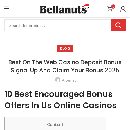
0
BLOG
Best On The Web Casino Deposit Bonus
Signal Up And Claim Your Bonus 2025
AiSensy
10 Best Encouraged Bonus
Offers In Us Online Casinos
Content