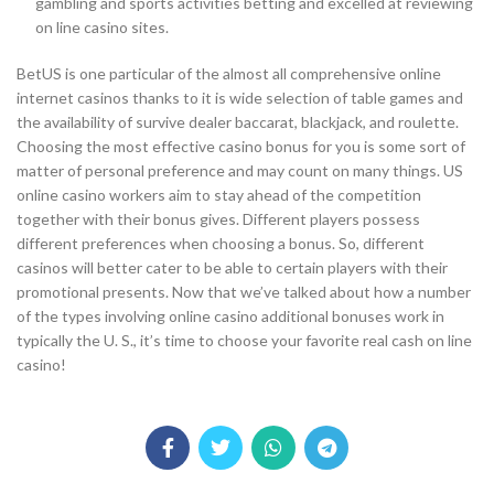
gambling and sports activities betting and excelled at reviewing
on line casino sites.
BetUS is one particular of the almost all comprehensive online
internet casinos thanks to it is wide selection of table games and
the availability of survive dealer baccarat, blackjack, and roulette.
Choosing the most effective casino bonus for you is some sort of
matter of personal preference and may count on many things. US
online casino workers aim to stay ahead of the competition
together with their bonus gives. Different players possess
different preferences when choosing a bonus. So, different
casinos will better cater to be able to certain players with their
promotional presents. Now that we’ve talked about how a number
of the types involving online casino additional bonuses work in
typically the U. S., it’s time to choose your favorite real cash on line
casino!