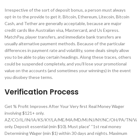
Irrespective of the sort of deposit bonus, a person must always
opt-in to the provide to get it. Bitcoin, Ethereum, Litecoin, Bitcoin
Cash, and Tether are generally acceptable, because are major
credit cards like Australian visa, Mastercard, and Us Express.
MatchPay, player transfers, and immediate bank transfers are
usually alternative payment methods. Because of the particular
differences in payment rate and volatility, some deals simply allow
you to be able to play certain headings. Along these traces, others
could be suspended completely, and you’ll lose your promotional
value on the accounts (and sometimes your winnings) in the event
you disobey these terms.
Verification Process
Get % Profit Improves After Your Very first Real Money Wager
involving $121+ only.
AZ/CO/IL/IN/IA/KS/KY/LA/ME/MA/MD/MI/NJ/NY/NC/OH/PA/TN/
only. Deposit essential (min $10). Must place” “1st real money
Determining Wager (min $1) within 30 days and nights. Maximum