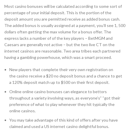
Most casino bonuses will be calculated according to some sort of
percentage of your initial deposit. This is the portion of the
deposit amount you are permitted receive as added bonus cash.
The added bonus is usually assigned at a payment, you’ll see 1, 500
dollars often getting the max volume for a bonus offer. The
express lacks a number of of the key players – BetMGM and
Caesars are generally not active – but the two live CT on the
internet casinos are reasonable. Two area tribes each partnered
having a gambling powerhouse, which was a smart proceed.
New players that complete their very own registration on
the casino receive a $20 no deposit bonus and a chance to get
a 120% deposit match up to $500 on their first deposit.
Online online casino bonuses can elegance to bettors
throughout a variety involving ways, as everyone’s” “got their
preference of what to play whenever they hit typically the
online casinos.
You may take advantage of this kind of offers after you have
claimed and used a US internet casino delightful bonus.