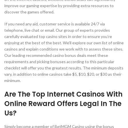
improve our gaming expertise by providing extra resources to
discover the games offered.
If you need any aid, customer service is available 24/7 via
telephone, live chat or email. Our group of experts provides
carefully evaluated top casino sites in order to ensure you’re
enjoying at the best of the best. We’ll explore our own list of online
casinos and explain conditions we work with to assess these sites.
Our leading recommended casino bonus deals meet these
requirements and picking bonuses according to this particular
checklist will offer you the greatest results. The minimum deposits
vary, in addition to online casinos take $5, $10, $20, or $30 as their
minimum.
Are The Top Internet Casinos With
Online Reward Offers Legal In The
Us?
Simply become a member of BetMGM Casino using the bonus