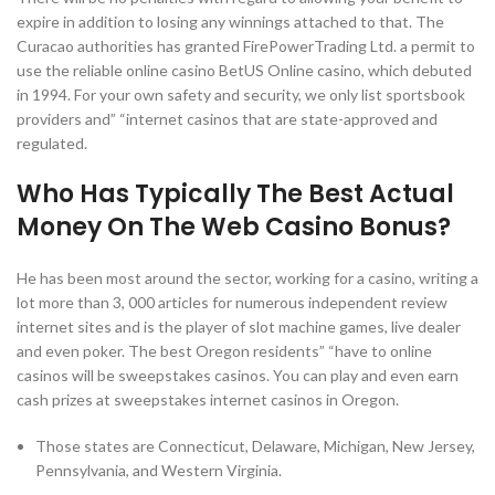
expire in addition to losing any winnings attached to that. The
Curacao authorities has granted FirePowerTrading Ltd. a permit to
use the reliable online casino BetUS Online casino, which debuted
in 1994. For your own safety and security, we only list sportsbook
providers and” “internet casinos that are state-approved and
regulated.
Who Has Typically The Best Actual
Money On The Web Casino Bonus?
He has been most around the sector, working for a casino, writing a
lot more than 3, 000 articles for numerous independent review
internet sites and is the player of slot machine games, live dealer
and even poker. The best Oregon residents” “have to online
casinos will be sweepstakes casinos. You can play and even earn
cash prizes at sweepstakes internet casinos in Oregon.
Those states are Connecticut, Delaware, Michigan, New Jersey,
Pennsylvania, and Western Virginia.