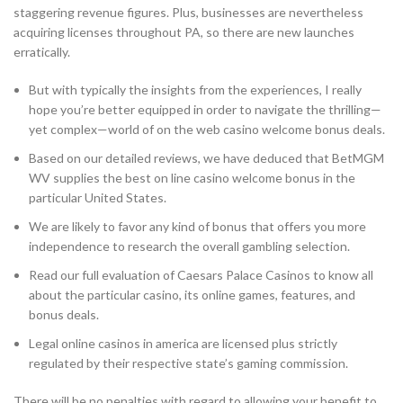
staggering revenue figures. Plus, businesses are nevertheless
acquiring licenses throughout PA, so there are new launches
erratically.
But with typically the insights from the experiences, I really
hope you’re better equipped in order to navigate the thrilling—
yet complex—world of on the web casino welcome bonus deals.
Based on our detailed reviews, we have deduced that BetMGM
WV supplies the best on line casino welcome bonus in the
particular United States.
We are likely to favor any kind of bonus that offers you more
independence to research the overall gambling selection.
Read our full evaluation of Caesars Palace Casinos to know all
about the particular casino, its online games, features, and
bonus deals.
Legal online casinos in america are licensed plus strictly
regulated by their respective state’s gaming commission.
There will be no penalties with regard to allowing your benefit to