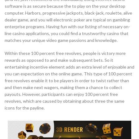
software is as secure because the to play on the your desktop
computer. Harbors, progressive jackpots, black-jack, roulette, alive
dealer game, and you will electronic poker are typical on gambling
enterprise programs. Having fun with our listing of necessary on-
line casino applications, you could find a trustworthy casino that
matches your unique video game passions and knowledge.
Within these 100 percent free revolves, people is victory more
rewards as opposed to and make subsequent bets. So it
entertaining incentive element adds an extra level of enjoyable and
you can expectation on the online game. This type of 100 percent
free revolves enable it to be players in order to twist rather than
and then make next wagers, making them a chance to collect
payouts. However, participants can enjoy 100 percent free
revolves, which are caused by obtaining about three the same
icons for the payline.