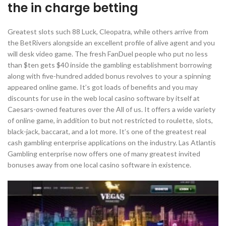
the in charge betting
Greatest slots such 88 Luck, Cleopatra, while others arrive from
the BetRivers alongside an excellent profile of alive agent and you
will desk video game. The fresh FanDuel people who put no less
than $ten gets $40 inside the gambling establishment borrowing
along with five-hundred added bonus revolves to your a spinning
appeared online game. It’s got loads of benefits and you may
discounts for use in the web local casino software by itself at
Caesars-owned features over the All of us. It offers a wide variety
of online game, in addition to but not restricted to roulette, slots,
black-jack, baccarat, and a lot more. It’s one of the greatest real
cash gambling enterprise applications on the industry. Las Atlantis
Gambling enterprise now offers one of many greatest invited
bonuses away from one local casino software in existence.