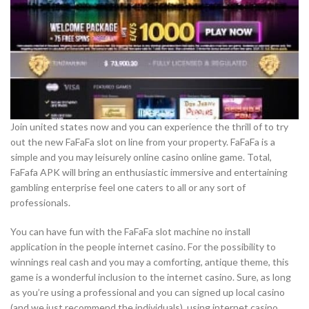
Join united states now and you can experience the thrill of to try
out the new FaFaFa slot on line from your property. FaFaFa is a
simple and you may leisurely online casino online game. Total,
FaFafa APK will bring an enthusiastic immersive and entertaining
gambling enterprise feel one caters to all or any sort of
professionals.
You can have fun with the FaFaFa slot machine no install
application in the people internet casino. For the possibility to
winnings real cash and you may a comforting, antique theme, this
game is a wonderful inclusion to the internet casino. Sure, as long
as you’re using a professional and you can signed up local casino
(and we just recommend the individuals), using internet casino