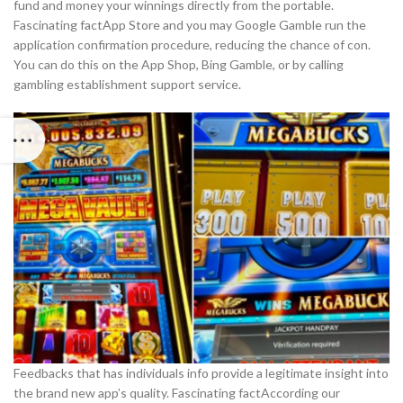
fund and money your winnings directly from the portable.
Fascinating factApp Store and you may Google Gamble run the
application confirmation procedure, reducing the chance of con.
You can do this on the App Shop, Bing Gamble, or by calling
gambling establishment support service.
Feedbacks that has individuals info provide a legitimate insight into
the brand new app’s quality. Fascinating factAccording our