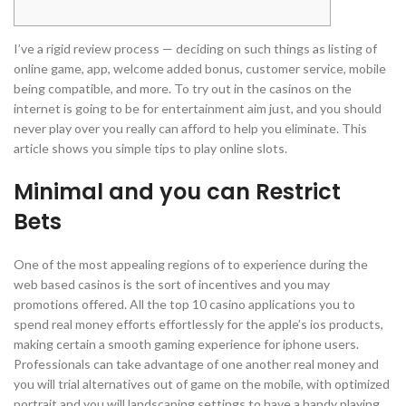
I’ve a rigid review process — deciding on such things as listing of
online game, app, welcome added bonus, customer service, mobile
being compatible, and more. To try out in the casinos on the
internet is going to be for entertainment aim just, and you should
never play over you really can afford to help you eliminate.
This
article shows you simple tips to play online slots.
Minimal and you can Restrict
Bets
One of the most appealing regions of to experience during the
web based casinos is the sort of incentives and you may
promotions offered. All the top 10 casino applications you to
spend real money efforts effortlessly for the apple’s ios products,
making certain a smooth gaming experience for iphone users.
Professionals can take advantage of one another real money and
you will trial alternatives out of game on the mobile, with optimized
portrait and you will landscaping settings to have a handy playing