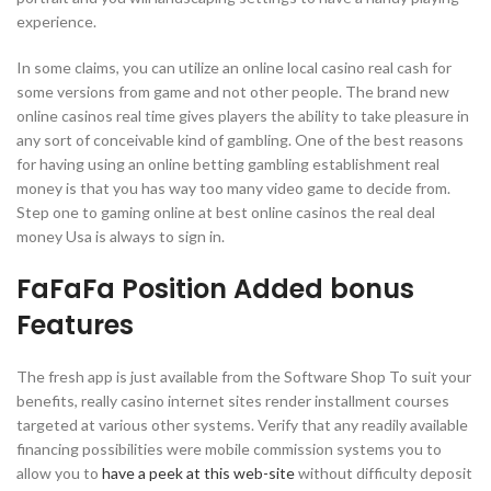
experience.
In some claims, you can utilize an online local casino real cash for
some versions from game and not other people. The brand new
online casinos real time gives players the ability to take pleasure in
any sort of conceivable kind of gambling. One of the best reasons
for having using an online betting gambling establishment real
money is that you has way too many video game to decide from.
Step one to gaming online at best online casinos the real deal
money Usa is always to sign in.
FaFaFa Position Added bonus
Features
The fresh app is just available from the Software Shop To suit your
benefits, really casino internet sites render installment courses
targeted at various other systems. Verify that any readily available
financing possibilities were mobile commission systems you to
allow you to
have a peek at this web-site
without difficulty deposit