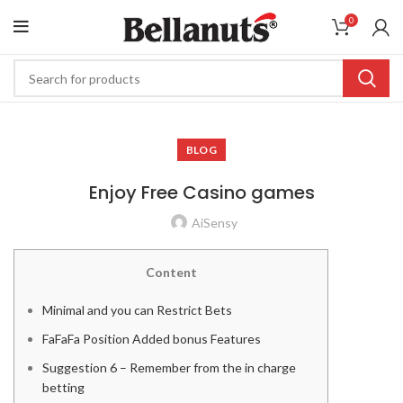
0
BLOG
Enjoy Free Casino games
AiSensy
Content
Minimal and you can Restrict Bets
FaFaFa Position Added bonus Features
Suggestion 6 – Remember from the in charge
betting