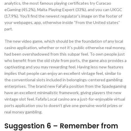
analytics, the most famous playing certificates try Curacao
eGaming (45.2%), Malta Playing Expert (33%), and you can UKGC
(17.9%). You’ll find the newest regulator’s image on the footer of
your webpages, app, otherwise inside “From the United states”
part.
The new video game, which should be the foundation of any local
casino application, whether or not it’s public otherwise real money,
had been overshadowed from this subpar feel. To own people just
who benefit from the old style from ports, the game also provides a
captivating and you may rewarding feel. Having less new features
implies that people can enjoy an excellent vintage feel, similar to
the conventional slots included in belongings-centered gambling
enterprises. The brand new FaFaFa position from the Spadegaming
have an excellent minimalistic framework, giving players the new
vintage slot feel. Fafafa Local casino are a just-for-enjoyable virtual
ports application you to doesn’t give one genuine-world prizes or
real money gambling.
Suggestion 6 – Remember from