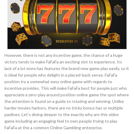
However, there is not any incentive game, the chance of a huge
victory tends to make FaFaFa an exciting slot to experience. Its
lack of a lot more has features the brand new game play easily, so it
is ideal for people who delight in a placed-back sense. FaFaFa
position try a somewhat easy online game with regards to
incentive provides. This will make FaFaFa best for people just who
appreciate a zero-play around position online game the spot where
the attention is found on a guide to rotating and winning. Unlike
harder movies harbors, there are no tricky bonus has or multiple
paylines. Let’s diving deeper to the exactly why are this video
game including an engaging feel to own people trying to play
FaFaFa at the a common Online Gambling enterprise.