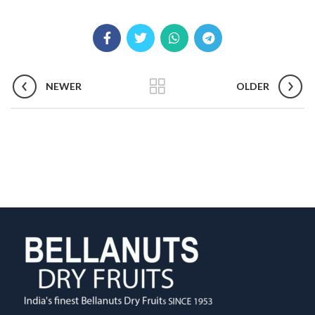
NEWER
OLDER