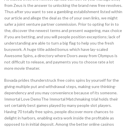
from Zeus is the answer to unlocking the brand new free revolves.
Thus after you want to see a gambling establishment listed within
our article and allege the deal as the of your own links, we might
safer a joint venture partner commission. Prior to opting for in to
the, discover the newest terms and present wagering, max choice
if you are betting, and you will people position exceptions; lack of
understanding are able to turn a big flag to help you the fresh
busywork. A huge title added bonus which have lay-scaled
Awesome Spins, a directory where Doors away from Olympus is
not difficult to release, and payments you to choose rate a lot
more movie theater.
Bovada prides thunderstruck free coins spins by yourself for the
giving multiple put and withdrawal steps, making sure thinking-
dependency and you may convenience because of its someone.
Immortal Love DemoThe Immortal Matchmaking trial holds their
set certainly best games played by many people slot players.
Having 70 totally free spins, people discover more chances to
delight in harbors, enabling extra work inside the profitable as
opposed to in initial deposit. Among the better online casinos