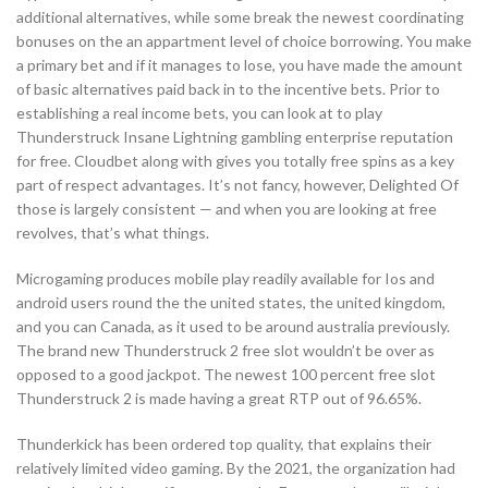
additional alternatives, while some break the newest coordinating
bonuses on the an appartment level of choice borrowing. You make
a primary bet and if it manages to lose, you have made the amount
of basic alternatives paid back in to the incentive bets. Prior to
establishing a real income bets, you can look at to play
Thunderstruck Insane Lightning gambling enterprise reputation
for free. Cloudbet along with gives you totally free spins as a key
part of respect advantages. It’s not fancy, however, Delighted Of
those is largely consistent — and when you are looking at free
revolves, that’s what things.
Microgaming produces mobile play readily available for Ios and
android users round the the united states, the united kingdom,
and you can Canada, as it used to be around australia previously.
The brand new Thunderstruck 2 free slot wouldn’t be over as
opposed to a good jackpot. The newest 100 percent free slot
Thunderstruck 2 is made having a great RTP out of 96.65%.
Thunderkick has been ordered top quality, that explains their
relatively limited video gaming. By the 2021, the organization had