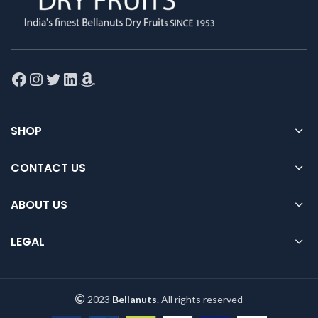
Facebook
Instagram
Twitter
LinkedIn
Amazon
SHOP
CONTACT US
ABOUT US
LEGAL
2023
Bellanuts
. All rights reserved