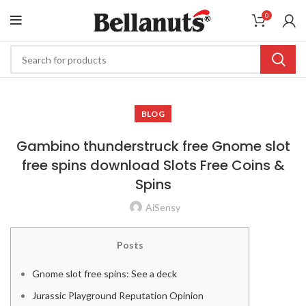
0
BLOG
Gambino thunderstruck free Gnome slot
free spins download Slots Free Coins &
Spins
AiSensy
Posts
Gnome slot free spins: See a deck
Jurassic Playground Reputation Opinion