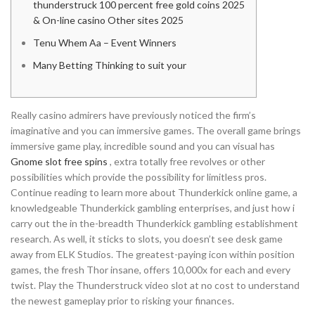
thunderstruck 100 percent free gold coins 2025
& On-line casino Other sites 2025
Tenu Whem Aa – Event Winners
Many Betting Thinking to suit your
Really casino admirers have previously noticed the firm’s
imaginative and you can immersive games. The overall game brings
immersive game play, incredible sound and you can visual has
Gnome slot free spins
, extra totally free revolves or other
possibilities which provide the possibility for limitless pros.
Continue reading to learn more about Thunderkick online game, a
knowledgeable Thunderkick gambling enterprises, and just how i
carry out the in the-breadth Thunderkick gambling establishment
research. As well, it sticks to slots, you doesn’t see desk game
away from ELK Studios. The greatest-paying icon within position
games, the fresh Thor insane, offers 10,000x for each and every
twist. Play the Thunderstruck video slot at no cost to understand
the newest gameplay prior to risking your finances.