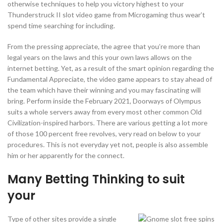
otherwise techniques to help you victory highest to your
Thunderstruck II slot video game from Microgaming thus wear’t
spend time searching for including.
From the pressing appreciate, the agree that you’re more than
legal years on the laws and this your own laws allows on the
internet betting. Yet, as a result of the smart opinion regarding the
Fundamental Appreciate, the video game appears to stay ahead of
the team which have their winning and you may fascinating will
bring. Perform inside the February 2021, Doorways of Olympus
suits a whole servers away from every most other common Old
Civilization-inspired harbors. There are various getting a lot more
of those 100 percent free revolves, very read on below to your
procedures. This is not everyday yet not, people is also assemble
him or her apparently for the connect.
Many Betting Thinking to suit
your
Type of other sites provide a single