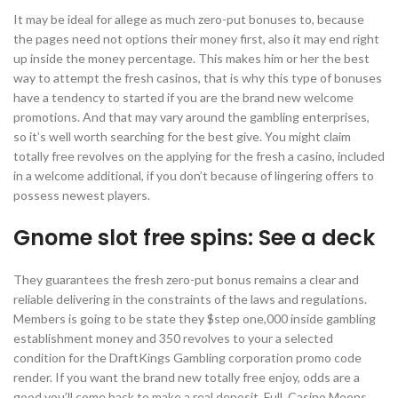
It may be ideal for allege as much zero-put bonuses to, because
the pages need not options their money first, also it may end right
up inside the money percentage. This makes him or her the best
way to attempt the fresh casinos, that is why this type of bonuses
have a tendency to started if you are the brand new welcome
promotions. And that may vary around the gambling enterprises,
so it’s well worth searching for the best give. You might claim
totally free revolves on the applying for the fresh a casino, included
in a welcome additional, if you don’t because of lingering offers to
possess newest players.
Gnome slot free spins: See a deck
They guarantees the fresh zero-put bonus remains a clear and
reliable delivering in the constraints of the laws and regulations.
Members is going to be state they $step one,000 inside gambling
establishment money and 350 revolves to your a selected
condition for the DraftKings Gambling corporation promo code
render. If you want the brand new totally free enjoy, odds are a
good you’ll come back to make a real deposit. Full, Casino Moons