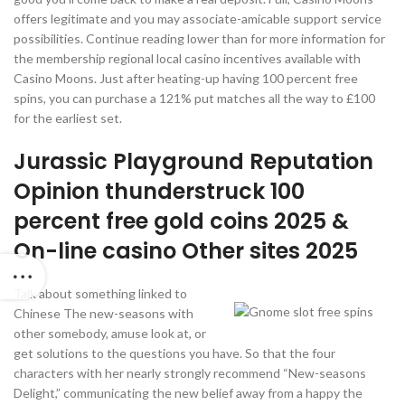
offers legitimate and you may associate-amicable support service
possibilities. Continue reading lower than for more information for
the membership regional local casino incentives available with
Casino Moons. Just after heating-up having 100 percent free
spins, you can purchase a 121% put matches all the way to £100
for the earliest set.
Jurassic Playground Reputation
Opinion thunderstruck 100
percent free gold coins 2025 &
On-line casino Other sites 2025
Talk about something linked to
Chinese The new-seasons with
other somebody, amuse look at, or
get solutions to the questions you have. So that the four
characters with her nearly strongly recommend “New-seasons
Delight,” communicating the new belief away from a happy the