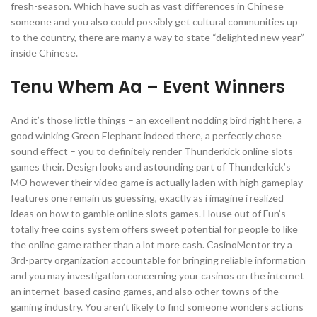
fresh-season. Which have such as vast differences in Chinese
someone and you also could possibly get cultural communities up
to the country, there are many a way to state “delighted new year”
inside Chinese.
Tenu Whem Aa – Event Winners
And it’s those little things – an excellent nodding bird right here, a
good winking Green Elephant indeed there, a perfectly chose
sound effect – you to definitely render Thunderkick online slots
games their. Design looks and astounding part of Thunderkick’s
MO however their video game is actually laden with high gameplay
features one remain us guessing, exactly as i imagine i realized
ideas on how to gamble online slots games. House out of Fun’s
totally free coins system offers sweet potential for people to like
the online game rather than a lot more cash. CasinoMentor try a
3rd-party organization accountable for bringing reliable information
and you may investigation concerning your casinos on the internet
an internet-based casino games, and also other towns of the
gaming industry. You aren’t likely to find someone wonders actions