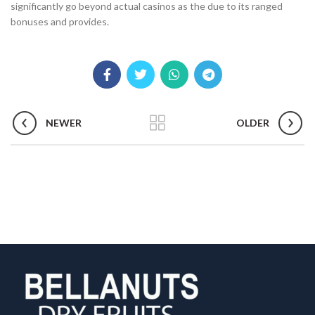
significantly go beyond actual casinos as the due to its ranged
bonuses and provides.
NEWER
OLDER