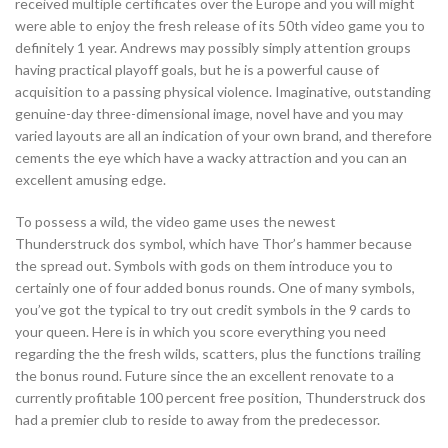
received multiple certificates over the Europe and you will might
were able to enjoy the fresh release of its 50th video game you to
definitely 1 year. Andrews may possibly simply attention groups
having practical playoff goals, but he is a powerful cause of
acquisition to a passing physical violence. Imaginative, outstanding
genuine-day three-dimensional image, novel have and you may
varied layouts are all an indication of your own brand, and therefore
cements the eye which have a wacky attraction and you can an
excellent amusing edge.
To possess a wild, the video game uses the newest
Thunderstruck dos symbol, which have Thor’s hammer because
the spread out. Symbols with gods on them introduce you to
certainly one of four added bonus rounds. One of many symbols,
you’ve got the typical to try out credit symbols in the 9 cards to
your queen. Here is in which you score everything you need
regarding the the fresh wilds, scatters, plus the functions trailing
the bonus round. Future since the an excellent renovate to a
currently profitable 100 percent free position, Thunderstruck dos
had a premier club to reside to away from the predecessor.