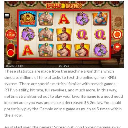
These statistics are made from the machine algorithms which
simulate millions of time attacks to test the online game’s RNG
system. There are specific metrics i familiar with remark games –
RTP, volatility, hit rate, full revolves, and much more. In this way,
getting straightened out to play your favorite game is a good good
idea because you was and make a decreased $5 2nd lay. You could
potentially play the Gamble online game as much as 5 times within
the a-row.
As stated over, the newest Spread out icon to your manage away