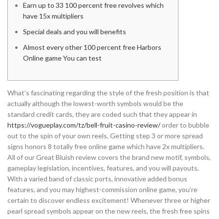
Earn up to 33 100 percent free revolves which
have 15x multipliers
Special deals and you will benefits
Almost every other 100 percent free Harbors
Online game You can test
What’s fascinating regarding the style of the fresh position is that
actually although the lowest-worth symbols would be the
standard credit cards, they are coded such that they appear in
https://vogueplay.com/tz/bell-fruit-casino-review/
order to bubble
out to the spin of your own reels. Getting step 3 or more spread
signs honors 8 totally free online game which have 2x multipliers.
All of our Great Bluish review covers the brand new motif, symbols,
gameplay legislation, incentives, features, and you will payouts.
With a varied band of classic ports, innovative added bonus
features, and you may highest-commission online game, you’re
certain to discover endless excitement! Whenever three or higher
pearl spread symbols appear on the new reels, the fresh free spins