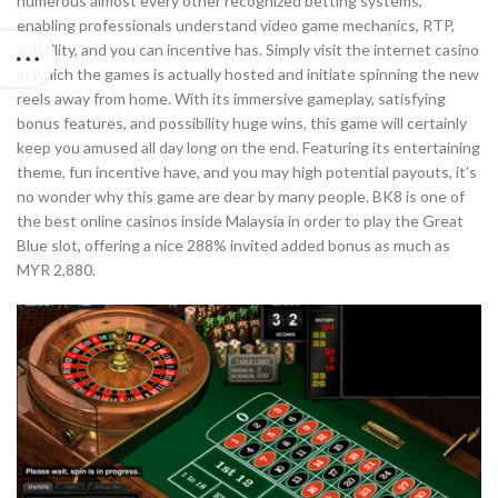
numerous almost every other recognized betting systems,
enabling professionals understand video game mechanics, RTP,
volatility, and you can incentive has. Simply visit the internet casino
in which the games is actually hosted and initiate spinning the new
reels away from home. With its immersive gameplay, satisfying
bonus features, and possibility huge wins, this game will certainly
keep you amused all day long on the end. Featuring its entertaining
theme, fun incentive have, and you may high potential payouts, it’s
no wonder why this game are dear by many people. BK8 is one of
the best online casinos inside Malaysia in order to play the Great
Blue slot, offering a nice 288% invited added bonus as much as
MYR 2,880.