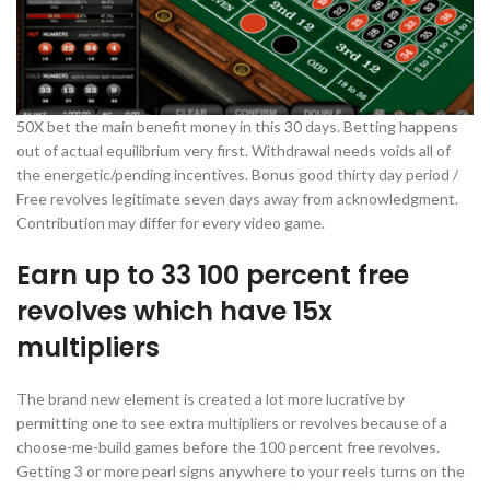
50X bet the main benefit money in this 30 days. Betting happens
out of actual equilibrium very first. Withdrawal needs voids all of
the energetic/pending incentives. Bonus good thirty day period /
Free revolves legitimate seven days away from acknowledgment.
Contribution may differ for every video game.
Earn up to 33 100 percent free
revolves which have 15x
multipliers
The brand new element is created a lot more lucrative by
permitting one to see extra multipliers or revolves because of a
choose-me-build games before the 100 percent free revolves.
Getting 3 or more pearl signs anywhere to your reels turns on the