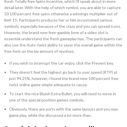
fresh Totally free Spins incentive, which i’ll speak about in more
detail later. With the help of which symbol, you are able to capture
33 100 percent free spins otherwise a winnings multiplier out of
limit 15. Participants produces her or him accustomed various
symbols, especially because of the crazy and you can spread icons.
However, the brand new free-gamble form of a video slot is
essential understand the fresh gameplay has. The participants can
also use the Auto-twist ability to savor the overall game within the
free form on the lay amount of revolves.
If you wish to interrupt the car-enjoy, click the Prevent key.
They doesn’t feel the highest go back to user speed (RTP) at
just 94.25%, however, i found the brand new 100 percent free
twist online game simple adequate to cause.
To start the nice Bluish Extra Bullet, you will need to move in
one of the special position games symbols.
Obviously, there are ports with the same layouts and you may
game play, while the discussed a lot more than.