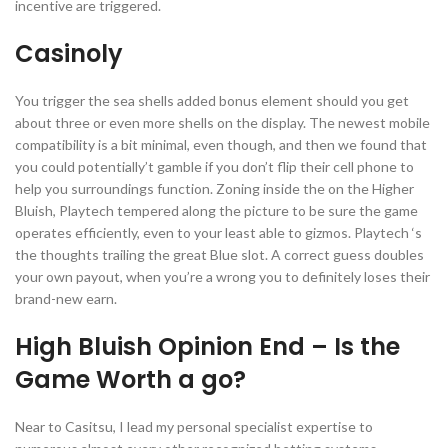
incentive are triggered.
Casinoly
You trigger the sea shells added bonus element should you get
about three or even more shells on the display. The newest mobile
compatibility is a bit minimal, even though, and then we found that
you could potentially’t gamble if you don’t flip their cell phone to
help you surroundings function. Zoning inside the on the Higher
Bluish, Playtech tempered along the picture to be sure the game
operates efficiently, even to your least able to gizmos. Playtech ‘s
the thoughts trailing the great Blue slot. A correct guess doubles
your own payout, when you’re a wrong you to definitely loses their
brand-new earn.
High Bluish Opinion End – Is the
Game Worth a go?
Near to Casitsu, I lead my personal specialist expertise to