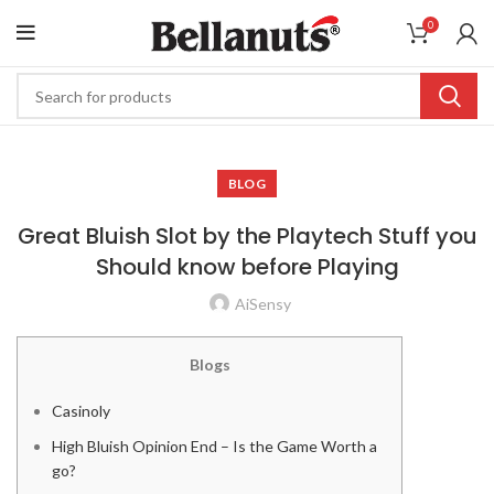
0
BLOG
Great Bluish Slot by the Playtech Stuff you
Should know before Playing
AiSensy
Blogs
Casinoly
High Bluish Opinion End – Is the Game Worth a
go?