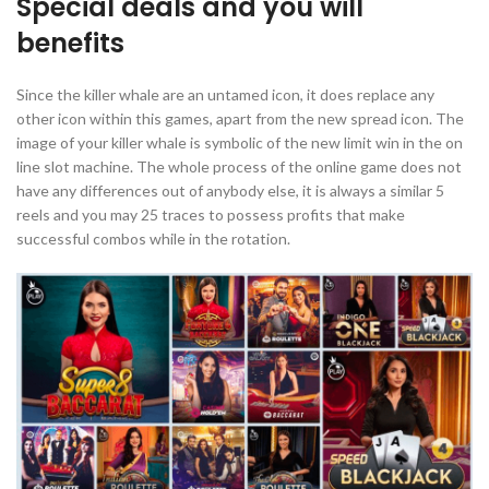
Special deals and you will
benefits
Since the killer whale are an untamed icon, it does replace any
other icon within this games, apart from the new spread icon. The
image of your killer whale is symbolic of the new limit win in the on
line slot machine. The whole process of the online game does not
have any differences out of anybody else, it is always a similar 5
reels and you may 25 traces to possess profits that make
successful combos while in the rotation.