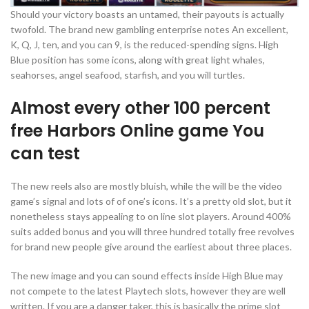
Should your victory boasts an untamed, their payouts is actually
twofold. The brand new gambling enterprise notes An excellent,
K, Q, J, ten, and you can 9, is the reduced-spending signs. High
Blue position has some icons, along with great light whales,
seahorses, angel seafood, starfish, and you will turtles.
Almost every other 100 percent
free Harbors Online game You
can test
The new reels also are mostly bluish, while the will be the video
game’s signal and lots of of one’s icons. It’s a pretty old slot, but it
nonetheless stays appealing to on line slot players. Around 400%
suits added bonus and you will three hundred totally free revolves
for brand new people give around the earliest about three places.
The new image and you can sound effects inside High Blue may
not compete to the latest Playtech slots, however they are well
written. If you are a danger taker, this is basically the prime slot