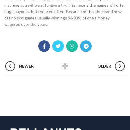
machine you will want to give a try. This means the games will offer
huge payouts, but reduced often. Because of this the brand new
casino slot games usually winnings 96.03% of one’s money
wagered over the years.
NEWER
OLDER