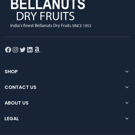
Facebook
Instagram
Twitter
LinkedIn
Amazon
SHOP
CONTACT US
ABOUT US
LEGAL