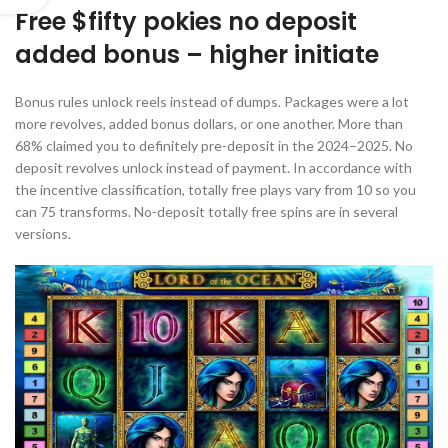
Free $fifty pokies no deposit
added bonus – higher initiate
Bonus rules unlock reels instead of dumps. Packages were a lot
more revolves, added bonus dollars, or one another. More than
68% claimed you to definitely pre-deposit in the 2024–2025. No
deposit revolves unlock instead of payment. In accordance with
the incentive classification, totally free plays vary from 10 so you
can 75 transforms. No-deposit totally free spins are in several
versions.