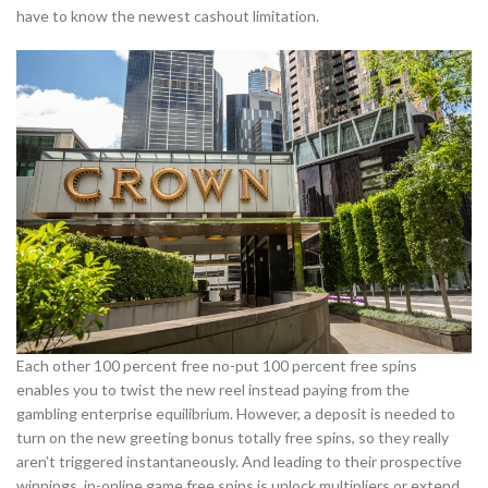
have to know the newest cashout limitation.
Each other 100 percent free no-put 100 percent free spins
enables you to twist the new reel instead paying from the
gambling enterprise equilibrium. However, a deposit is needed to
turn on the new greeting bonus totally free spins, so they really
aren’t triggered instantaneously. And leading to their prospective
winnings, in-online game free spins is unlock multipliers or extend