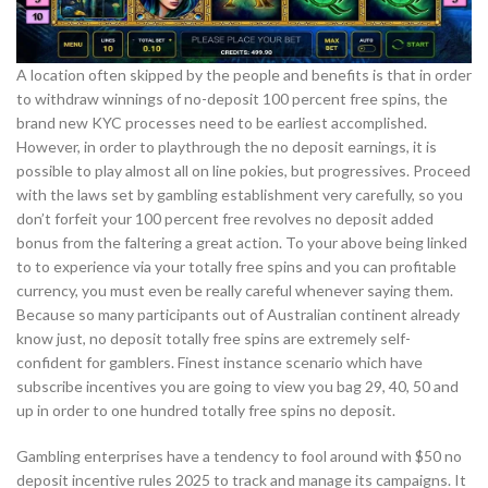
A location often skipped by the people and benefits is that in order
to withdraw winnings of no-deposit 100 percent free spins, the
brand new KYC processes need to be earliest accomplished.
However, in order to playthrough the no deposit earnings, it is
possible to play almost all on line pokies, but progressives. Proceed
with the laws set by gambling establishment very carefully, so you
don’t forfeit your 100 percent free revolves no deposit added
bonus from the faltering a great action. To your above being linked
to to experience via your totally free spins and you can profitable
currency, you must even be really careful whenever saying them.
Because so many participants out of Australian continent already
know just, no deposit totally free spins are extremely self-
confident for gamblers. Finest instance scenario which have
subscribe incentives you are going to view you bag 29, 40, 50 and
up in order to one hundred totally free spins no deposit.
Gambling enterprises have a tendency to fool around with $50 no
deposit incentive rules 2025 to track and manage its campaigns. It