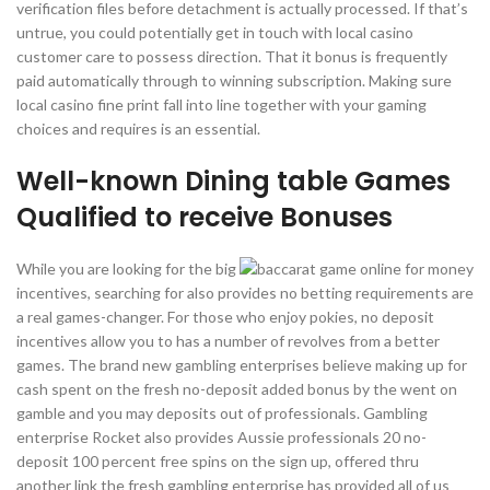
verification files before detachment is actually processed. If that’s
untrue, you could potentially get in touch with local casino
customer care to possess direction. That it bonus is frequently
paid automatically through to winning subscription. Making sure
local casino fine print fall into line together with your gaming
choices and requires is an essential.
Well-known Dining table Games
Qualified to receive Bonuses
While you are looking for the big
incentives, searching for also provides no betting requirements are
a real games-changer. For those who enjoy pokies, no deposit
incentives allow you to has a number of revolves from a better
games. The brand new gambling enterprises believe making up for
cash spent on the fresh no-deposit added bonus by the went on
gamble and you may deposits out of professionals. Gambling
enterprise Rocket also provides Aussie professionals 20 no-
deposit 100 percent free spins on the sign up, offered thru
another link the fresh gambling enterprise has provided all of us