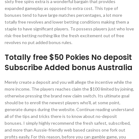
sixty free spins extra is a wonderful bargain that provides
expanded gameplay as opposed to extra cost. This type of
bonuses tend to have large matches percentages, a lot more
totally free revolves and lower betting conditions making them a
staple to have significant players. To possess players just who love
risk-free betting nothing like the fresh excitement out of free
revolves no put added bonus rules.
Totally free $50 Pokies No deposit
Subscribe Added bonus Australia
Merely create a deposit and you will allege the incentive while the
more income. The players reaches claim the $100 limited by joining,
otherwise pressing the brand new claim switch. Its ultimate goal
should be to enroll the newest players who’ll, at some point,
generate dumps during the website. Continue reading understand
all of the tips and tricks there is to know about no-deposit
bonuses. I simply highly recommend the fresh safest, subscribed,
and more than Aussie-friendly web based casinos one fork out
profits easily. For this reason, before you can gamble game, you