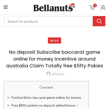
0
BLOG
No deposit Subscribe baccarat game
online for money Incentive around
australia Claim Totally free $fifty Pokies
AiSensy
Content
Festive Slots: baccarat game online for money
Free $fifty pokies no deposit added bonus –