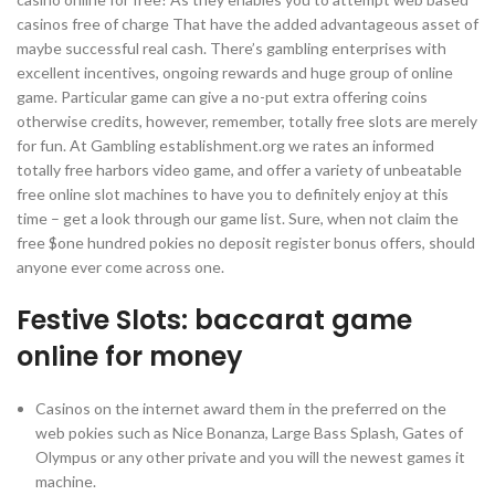
casinos free of charge That have the added advantageous asset of
maybe successful real cash. There’s gambling enterprises with
excellent incentives, ongoing rewards and huge group of online
game. Particular game can give a no-put extra offering coins
otherwise credits, however, remember, totally free slots are merely
for fun. At Gambling establishment.org we rates an informed
totally free harbors video game, and offer a variety of unbeatable
free online slot machines to have you to definitely enjoy at this
time – get a look through our game list. Sure, when not claim the
free $one hundred pokies no deposit register bonus offers, should
anyone ever come across one.
Festive Slots: baccarat game
online for money
Casinos on the internet award them in the preferred on the
web pokies such as Nice Bonanza, Large Bass Splash, Gates of
Olympus or any other private and you will the newest games it
machine.