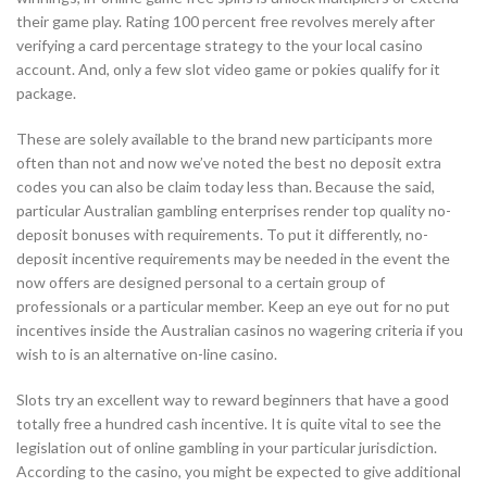
their game play. Rating 100 percent free revolves merely after
verifying a card percentage strategy to the your local casino
account. And, only a few slot video game or pokies qualify for it
package.
These are solely available to the brand new participants more
often than not and now we’ve noted the best no deposit extra
codes you can also be claim today less than. Because the said,
particular Australian gambling enterprises render top quality no-
deposit bonuses with requirements. To put it differently, no-
deposit incentive requirements may be needed in the event the
now offers are designed personal to a certain group of
professionals or a particular member. Keep an eye out for no put
incentives inside the Australian casinos no wagering criteria if you
wish to is an alternative on-line casino.
Slots try an excellent way to reward beginners that have a good
totally free a hundred cash incentive. It is quite vital to see the
legislation out of online gambling in your particular jurisdiction.
According to the casino, you might be expected to give additional