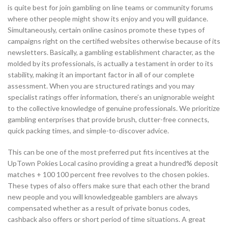
is quite best for join gambling on line teams or community forums
where other people might show its enjoy and you will guidance.
Simultaneously, certain online casinos promote these types of
campaigns right on the certified websites otherwise because of its
newsletters. Basically, a gambling establishment character, as the
molded by its professionals, is actually a testament in order to its
stability, making it an important factor in all of our complete
assessment. When you are structured ratings and you may
specialist ratings offer information, there’s an unignorable weight
to the collective knowledge of genuine professionals. We prioritize
gambling enterprises that provide brush, clutter-free connects,
quick packing times, and simple-to-discover advice.
This can be one of the most preferred put fits incentives at the
UpTown Pokies Local casino providing a great a hundred% deposit
matches + 100 100 percent free revolves to the chosen pokies.
These types of also offers make sure that each other the brand
new people and you will knowledgeable gamblers are always
compensated whether as a result of private bonus codes,
cashback also offers or short period of time situations. A great