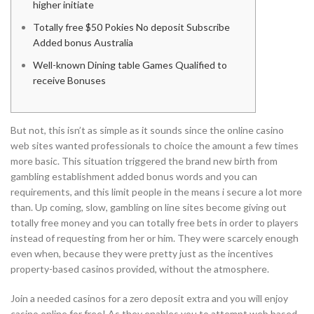
higher initiate
Totally free $50 Pokies No deposit Subscribe
Added bonus Australia
Well-known Dining table Games Qualified to
receive Bonuses
But not, this isn’t as simple as it sounds since the online casino
web sites wanted professionals to choice the amount a few times
more basic. This situation triggered the brand new birth from
gambling establishment added bonus words and you can
requirements, and this limit people in the means i secure a lot more
than. Up coming, slow, gambling on line sites become giving out
totally free money and you can totally free bets in order to players
instead of requesting from her or him.
They were scarcely enough
even when, because they were pretty just as the incentives
property-based casinos provided, without the atmosphere.
Join a needed casinos for a zero deposit extra and you will enjoy
casino online for free! As they enables you to attempt web based