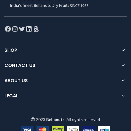
Facebook
Instagram
Twitter
LinkedIn
Amazon
SHOP
CONTACT US
ABOUT US
LEGAL
2023
Bellanuts
. All rights reserved