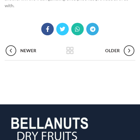
with.
NEWER
OLDER