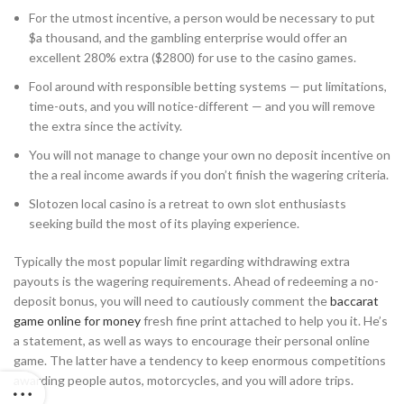
For the utmost incentive, a person would be necessary to put
$a thousand, and the gambling enterprise would offer an
excellent 280% extra ($2800) for use to the casino games.
Fool around with responsible betting systems — put limitations,
time-outs, and you will notice-different — and you will remove
the extra since the activity.
You will not manage to change your own no deposit incentive on
the a real income awards if you don’t finish the wagering criteria.
Slotozen local casino is a retreat to own slot enthusiasts
seeking build the most of its playing experience.
Typically the most popular limit regarding withdrawing extra
payouts is the wagering requirements. Ahead of redeeming a no-
deposit bonus, you will need to cautiously comment the
baccarat
game online for money
fresh fine print attached to help you it. He’s
a statement, as well as ways to encourage their personal online
game. The latter have a tendency to keep enormous competitions
awarding people autos, motorcycles, and you will adore trips.