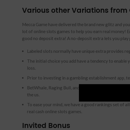
Various other Variations from
Mecca Game have delivered the brand new glitz and you 
lot of online slots games to help you earn real money! E
good no deposit extra! A no-deposit extra lets you play 
Labeled slots normally have unique extra provides re
The initial choice you add have a tendency to enable 
loss.
Prior to investing in a gambling establishment app, t
BetWhale, Raging Bull, and you can BetOnline would b
the us.
To ease your mind, we have a good rankings set of al
real cash online slots games.
Invited Bonus