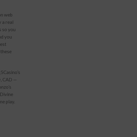
ion web
 a real
s so you
nd you
best
 these
g5Casino’s
SD, CAD —
onzo’s
 Divine
me play.