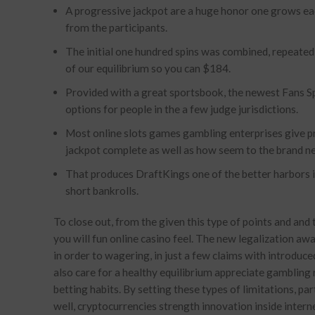
A progressive jackpot are a huge honor one grows each
from the participants.
The initial one hundred spins was combined, repeated 
of our equilibrium so you can $184.
Provided with a great sportsbook, the newest Fans 
options for people in the a few judge jurisdictions.
Most online slots games gambling enterprises give pr
jackpot complete as well as how seem to the brand n
That produces DraftKings one of the better harbors in
short bankrolls.
To close out, from the given this type of points and and
you will fun online casino feel. The new legalization 
in order to wagering, in just a few claims with introduce
also care for a healthy equilibrium appreciate gambling r
betting habits. By setting these types of limitations, pa
well, cryptocurrencies strength innovation inside intern