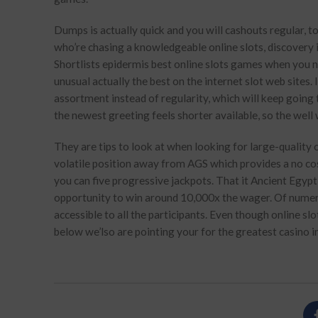
Dumps is actually quick and you will cashouts regular, t
who’re chasing a knowledgeable online slots, discovery i
Shortlists epidermis best online slots games when you ne
unusual actually the best on the internet slot web sites
assortment instead of regularity, which will keep going t
the newest greeting feels shorter available, so the well
They are tips to look at when looking for large-quality 
volatile position away from AGS which provides a no cos
you can five progressive jackpots. That it Ancient Egypt
opportunity to win around 10,000x the wager. Of nume
accessible to all the participants. Even though online sl
below we’lso are pointing your for the greatest casino in