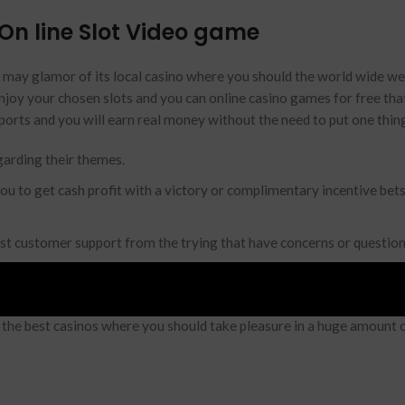
 On line Slot Video game
may glamor of its local casino where you should the world wide we
njoy your chosen slots and you can online casino games for free tha
ports and you will earn real money without the need to put one thin
garding their themes.
you to get cash profit with a victory or complimentary incentive bet
est customer support from the trying that have concerns or question
e the better three selections to own to experience real cash casin
l the best casinos where you should take pleasure in a huge amount 