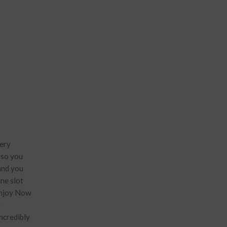
very
 so you
 and you
ine slot
 Enjoy Now
g
ncredibly