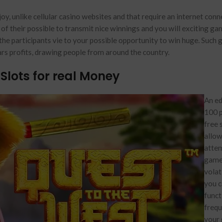
joy, unlike cellular casino websites and that require an internet conn
 of their possible to transmit nice winnings and you will exciting ga
 the participants vie to your possible opportunity to win huge. Such
rs profits, drawing people from around the country.
 Slots for real Money
An e
100 
free 
allow
atte
game
volat
you 
funct
frequ
your