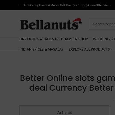
Bellanuts Dry Fruits & Dates Gift Hamper Shop | Anand Bhandar…
DRY FRUITS & DATES GIFT HAMPER SHOP
WEDDING & 
INDIAN SPICES & MASALAS
EXPLORE ALL PRODUCTS
Better Online slots ga
deal Currency Bette
Articles