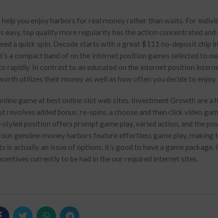
o help you enjoy harbors for real money rather than waits. For indivi
s easy, top quality more regularity has the action concentrated and 
ed a quick spin. Decode starts with a great $111 no-deposit chip in 
. It’s a compact band of on the internet position games selected to o
o rapidly. In contrast to an educated on the internet position interne
 worth utilizes their money as well as how often you decide to enjoy.
online game at best online slot web sites. Investment Growth are a 
t revolves added bonus, re-spins, a choose and then click video gam
-styled position offers prompt game play, varied action, and the pos
rous genuine-money harbors feature effortless game play, making
ots is actually an issue of options, it’s good to have a game package.
centives currently to be had in the our required internet sites.