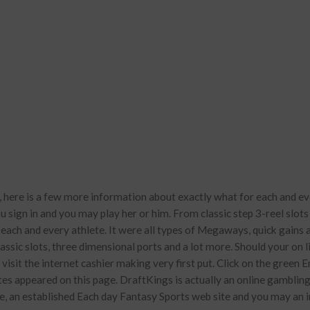
, here is a few more information about exactly what for each and e
 sign in and you may play her or him. From classic step 3-reel slots
r each and every athlete. It were all types of Megaways, quick gains
ssic slots, three dimensional ports and a lot more.
Should your on l
sit the internet cashier making very first put. Click on the green
ites appeared on this page. DraftKings is actually an online gamblin
 an established Each day Fantasy Sports web site and you may an i