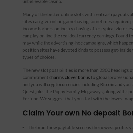
unbelievable casino.
Many of the better online slots with real cash payouts 
sites can give online game having sometimes repaired pay
income harbors online try chasing after typical victories
can play on line the real deal currency earnings. Found 
may while the advertising-hoc campaigns, which happen t
position sites have devoted kinds to possess get-inside 
types of choices.
The new slot possibilities is more than 2300 headings 
commitment
charms clover bonus
to global professiona
and you will cryptocurrencies including Bitcoin and you 
Quest, plus the Puppy Family Megaways, along with spe
Fortune. We suggest that you start with the lowest wag
Claim Your own No deposit Bo
The brand new paytable screens the newest profits yo