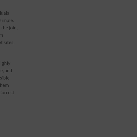
duals
simple.
the join,
wn
t sites,
highly
e, and
sible
 them
 Correct