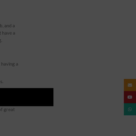
b, and a
t have a
g.
s having a
s.
Email
o games in
YouT
What
of great