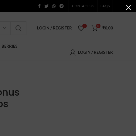
CONTACT US
FAQS
0
0
LOGIN / REGISTER
₹
0.00
D BERRIES
LOGIN / REGISTER
onus
os