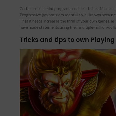
Certain cellular slot programs enable it to be off-line en
Progressive jackpot slots are still a well known because
That it needs increases the thrill of your own games, as
have made statements using their multiple-million-dolla
Tricks and tips to own Playing