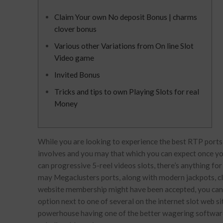
Claim Your own No deposit Bonus | charms
clover bonus
Various other Variations from On line Slot
Video game
Invited Bonus
Tricks and tips to own Playing Slots for real
Money
While you are looking to experience the best RTP ports
involves and you may that which you can expect once you
can progressive 5-reel videos slots, there’s anything fo
may Megaclusters ports, along with modern jackpots, cla
website membership might have been accepted, you can vi
option next to one of several on the internet slot web s
powerhouse having one of the better wagering software,