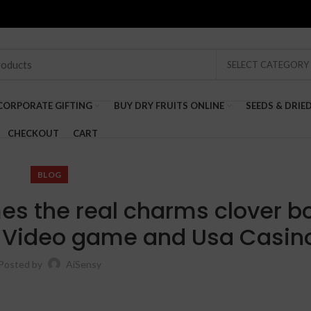
SELECT CATEGORY
CORPORATE GIFTING
BUY DRY FRUITS ONLINE
SEEDS & DRIE
CHECKOUT
CART
BLOG
mes the real charms clover b
r Video game and Usa Casin
Posted by
AiSensy