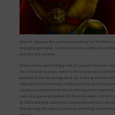
deposit. Appears like you’re also looking for the finest 
engaging gameplay. I believe just how widely accessibl
and you will systems.
Pennsylvania and Michigan link to possess next put, whi
For over twenty years, we’re to the a purpose to aid ha
because of the discussing all of our training and you wi
enjoyable and rewarding multiple-payline on the web pos
remain a much better threat of winning which have five-
reel video game and generally function wilds, scatters, 
up the brand new options to own people and you may wor
Recognizing the signs of situation gambling is extreme
games.