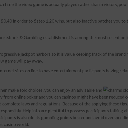
 time the video game is actually played rather than a victory, pool
$0.40 in order to $step 1.20 wins, but also inactive patches you to t
Sportsbook & Gambling establishment is among the most recent onl
ogressive jackpot harbors so it is value keeping track of the brand
ew game will pay away.
ternet sites on line to have entertainment participants having rela
 then make told choices, you can enjoy an advisable and
away from online poker and you can casinos might have been reduced
d complete laws and regulations. Because of the applying these tips,
esponsibly. Help info are plentiful to possess participants talking a
rticipants is also do its gambling points better and avoid overspendi
et casino world.