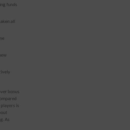
ing funds
aken all
ine
 new
tively
 compared
 players is
bout
ng. As