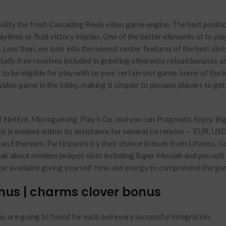
ability the fresh Cascading Reels video game engine. The best posit
lines or fluid victory implies. One of the better elements of to play
. Less than, we look into the newest center features of the best slot
totally free revolves included in greeting otherwise reload bonuses a
o be eligible for play with to your certain slot game. Some of the 
video game in the lobby, making it simpler to possess players to get
of NetEnt, Microgaming, Play’n Go, and you can Pragmatic Enjoy. Bi
ls is evident within its assistance for several currencies — EUR, U
can Ethereum. Participants try their chance in book from Lifeless, G
ak about modern jackpot slots including Super Moolah and you will
er available giving yourself time and energy to comprehend the ga
nus | charms clover bonus
u are going to found for each and every successful integration.