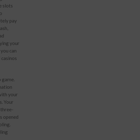
e slots
o
itely pay
cash,
ad
ying your
d you can
 casinos
o game.
mation
with your
s. Your
 three-
es opened
ling.
ling