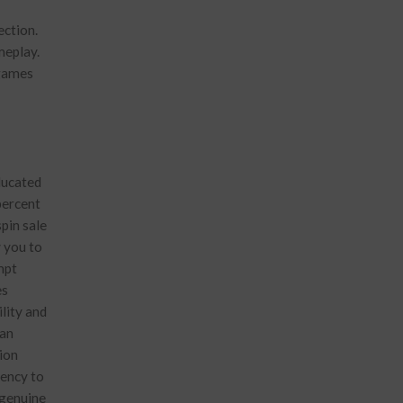
ection.
meplay.
 games
ducated
percent
spin sale
 you to
mpt
s
ility and
can
ion
ency to
 genuine