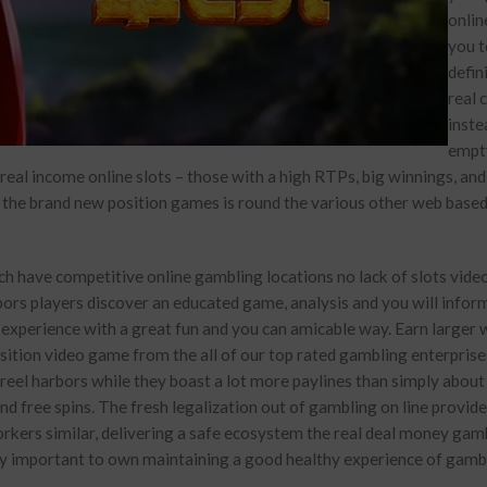
onlin
you t
defin
real 
inste
empt
a real income online slots – those with a high RTPs, big winnings, an
e the brand new position games is round the various other web based
ch have competitive online gambling locations no lack of slots vide
rbors players discover an educated game, analysis and you will infor
ll experience with a great fun and you can amicable way. Earn larger 
ition video game from the all of our top rated gambling enterprise
reel harbors while they boast a lot more paylines than simply about
and free spins. The fresh legalization out of gambling on line provid
kers similar, delivering a safe ecosystem the real deal money gamb
ly important to own maintaining a good healthy experience of gamb