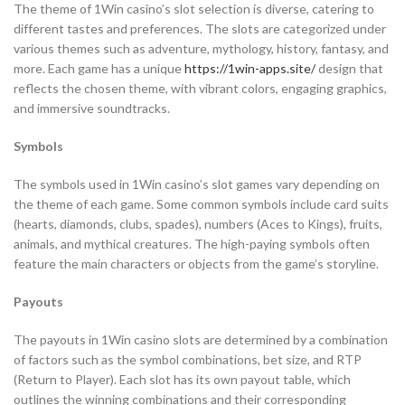
The theme of 1Win casino’s slot selection is diverse, catering to
different tastes and preferences. The slots are categorized under
various themes such as adventure, mythology, history, fantasy, and
more. Each game has a unique
https://1win-apps.site/
design that
reflects the chosen theme, with vibrant colors, engaging graphics,
and immersive soundtracks.
Symbols
The symbols used in 1Win casino’s slot games vary depending on
the theme of each game. Some common symbols include card suits
(hearts, diamonds, clubs, spades), numbers (Aces to Kings), fruits,
animals, and mythical creatures. The high-paying symbols often
feature the main characters or objects from the game’s storyline.
Payouts
The payouts in 1Win casino slots are determined by a combination
of factors such as the symbol combinations, bet size, and RTP
(Return to Player). Each slot has its own payout table, which
outlines the winning combinations and their corresponding