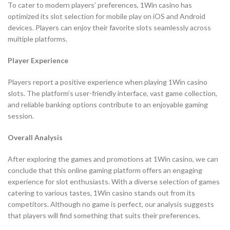
To cater to modern players’ preferences, 1Win casino has
optimized its slot selection for mobile play on iOS and Android
devices. Players can enjoy their favorite slots seamlessly across
multiple platforms.
Player Experience
Players report a positive experience when playing 1Win casino
slots. The platform’s user-friendly interface, vast game collection,
and reliable banking options contribute to an enjoyable gaming
session.
Overall Analysis
After exploring the games and promotions at 1Win casino, we can
conclude that this online gaming platform offers an engaging
experience for slot enthusiasts. With a diverse selection of games
catering to various tastes, 1Win casino stands out from its
competitors. Although no game is perfect, our analysis suggests
that players will find something that suits their preferences.