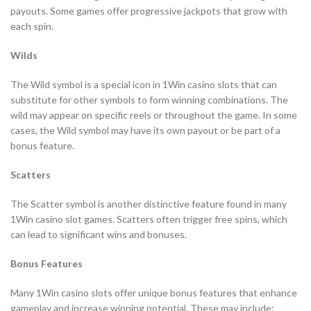
payouts. Some games offer progressive jackpots that grow with
each spin.
Wilds
The Wild symbol is a special icon in 1Win casino slots that can
substitute for other symbols to form winning combinations. The
wild may appear on specific reels or throughout the game. In some
cases, the Wild symbol may have its own payout or be part of a
bonus feature.
Scatters
The Scatter symbol is another distinctive feature found in many
1Win casino slot games. Scatters often trigger free spins, which
can lead to significant wins and bonuses.
Bonus Features
Many 1Win casino slots offer unique bonus features that enhance
gameplay and increase winning potential. These may include: