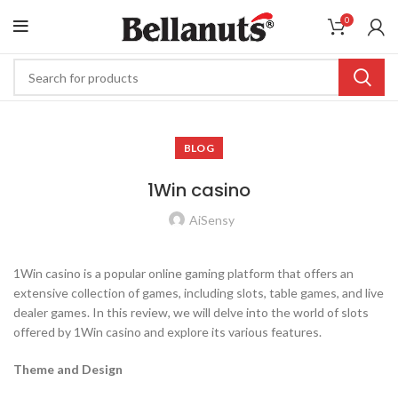
0
BLOG
1Win casino
AiSensy
1Win casino is a popular online gaming platform that offers an
extensive collection of games, including slots, table games, and live
dealer games. In this review, we will delve into the world of slots
offered by 1Win casino and explore its various features.
Theme and Design