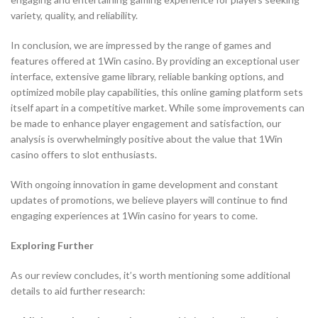
variety, quality, and reliability.
In conclusion, we are impressed by the range of games and
features offered at 1Win casino. By providing an exceptional user
interface, extensive game library, reliable banking options, and
optimized mobile play capabilities, this online gaming platform sets
itself apart in a competitive market. While some improvements can
be made to enhance player engagement and satisfaction, our
analysis is overwhelmingly positive about the value that 1Win
casino offers to slot enthusiasts.
With ongoing innovation in game development and constant
updates of promotions, we believe players will continue to find
engaging experiences at 1Win casino for years to come.
Exploring Further
As our review concludes, it’s worth mentioning some additional
details to aid further research: