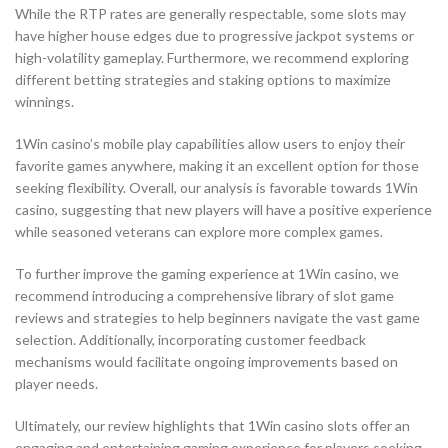
While the RTP rates are generally respectable, some slots may
have higher house edges due to progressive jackpot systems or
high-volatility gameplay. Furthermore, we recommend exploring
different betting strategies and staking options to maximize
winnings.
1Win casino’s mobile play capabilities allow users to enjoy their
favorite games anywhere, making it an excellent option for those
seeking flexibility. Overall, our analysis is favorable towards 1Win
casino, suggesting that new players will have a positive experience
while seasoned veterans can explore more complex games.
To further improve the gaming experience at 1Win casino, we
recommend introducing a comprehensive library of slot game
reviews and strategies to help beginners navigate the vast game
selection. Additionally, incorporating customer feedback
mechanisms would facilitate ongoing improvements based on
player needs.
Ultimately, our review highlights that 1Win casino slots offer an
engaging and entertaining gaming experience for players seeking