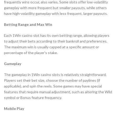
frequently wins occur, also varies. Some slots offer low-volatility
gameplay with more frequent but smaller payouts, while others
have high-volatility gameplay with less frequent, larger payouts.
Betting Range and Max Win
Each 1Win casino slot has its own betting range, allowing players
to adjust their bets according to their bankroll and preferences.
The maximum win is usually capped at a specific amount or
percentage of the player’s stake.
Gameplay
The gameplay in 1Win casino slots is relatively straightforward.
Players set their bet size, choose the number of paylines (if
applicable), and spin the reels. Some games may have special
features that require manual adjustment, such as altering the Wild
symbol or Bonus feature frequency.
Mobile Play