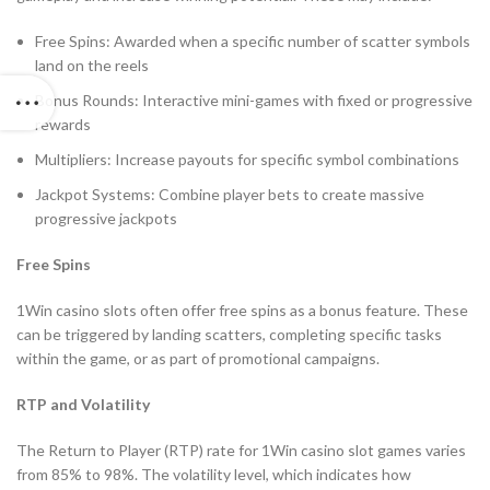
Free Spins: Awarded when a specific number of scatter symbols
land on the reels
Bonus Rounds: Interactive mini-games with fixed or progressive
rewards
Multipliers: Increase payouts for specific symbol combinations
Jackpot Systems: Combine player bets to create massive
progressive jackpots
Free Spins
1Win casino slots often offer free spins as a bonus feature. These
can be triggered by landing scatters, completing specific tasks
within the game, or as part of promotional campaigns.
RTP and Volatility
The Return to Player (RTP) rate for 1Win casino slot games varies
from 85% to 98%. The volatility level, which indicates how