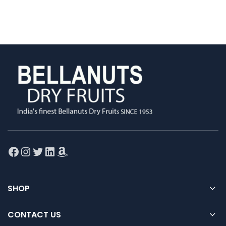
Facebook
Instagram
Twitter
LinkedIn
Amazon
SHOP
CONTACT US