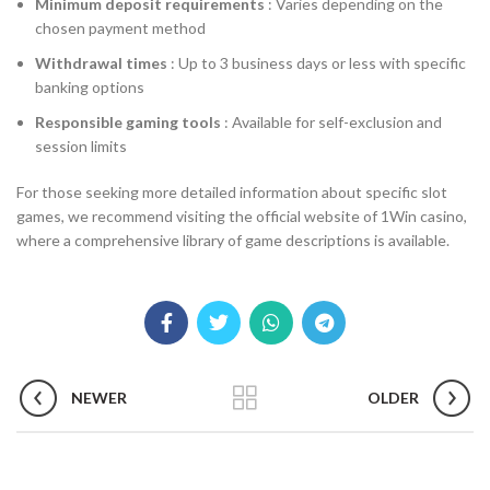
Minimum deposit requirements
: Varies depending on the
chosen payment method
Withdrawal times
: Up to 3 business days or less with specific
banking options
Responsible gaming tools
: Available for self-exclusion and
session limits
For those seeking more detailed information about specific slot
games, we recommend visiting the official website of 1Win casino,
where a comprehensive library of game descriptions is available.
NEWER
OLDER