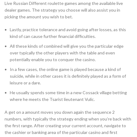
Live Russian Different roulette games among the available live
dealer games. The strategy you choose will also assist you in
picking the amount you wish to bet.
Lastly, practice tolerance and avoid going after losses, as this
kind of can cause further financial difficulties.
All these kinds of combined will give you the particular edge
over typically the other players with the table and even
potentially enable you to conquer the casino.
In a few cases, the online game is played because a kind of
suicide, while in other cases it is definitely played as a form of
leisure or a dare.
He usually spends some time in a new Cossack village betting
where he meets the Tsarist lieutenant Vulic.
A get on a amount moves you down again the sequence 2
numbers, with typically the strategy ending when you’re back with
the first range. After creating your current account, navigate to
the cashier or banking area of the particular casino and first