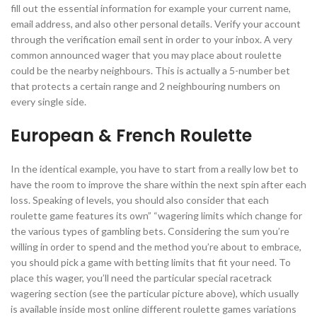
fill out the essential information for example your current name,
email address, and also other personal details. Verify your account
through the verification email sent in order to your inbox. A very
common announced wager that you may place about roulette
could be the nearby neighbours. This is actually a 5-number bet
that protects a certain range and 2 neighbouring numbers on
every single side.
European & French Roulette
In the identical example, you have to start from a really low bet to
have the room to improve the share within the next spin after each
loss. Speaking of levels, you should also consider that each
roulette game features its own” “wagering limits which change for
the various types of gambling bets. Considering the sum you’re
willing in order to spend and the method you’re about to embrace,
you should pick a game with betting limits that fit your need. To
place this wager, you’ll need the particular special racetrack
wagering section (see the particular picture above), which usually
is available inside most online different roulette games variations