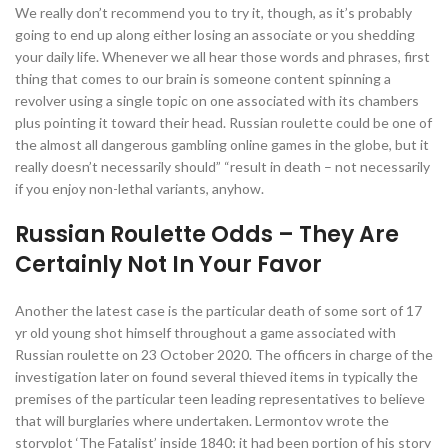
We really don’t recommend you to try it, though, as it’s probably
going to end up along either losing an associate or you shedding
your daily life. Whenever we all hear those words and phrases, first
thing that comes to our brain is someone content spinning a
revolver using a single topic on one associated with its chambers
plus pointing it toward their head. Russian roulette could be one of
the almost all dangerous gambling online games in the globe, but it
really doesn’t necessarily should” “result in death – not necessarily
if you enjoy non-lethal variants, anyhow.
Russian Roulette Odds – They Are
Certainly Not In Your Favor
Another the latest case is the particular death of some sort of 17
yr old young shot himself throughout a game associated with
Russian roulette on 23 October 2020. The officers in charge of the
investigation later on found several thieved items in typically the
premises of the particular teen leading representatives to believe
that will burglaries where undertaken. Lermontov wrote the
storyplot ‘The Fatalist’ inside 1840; it had been portion of his story