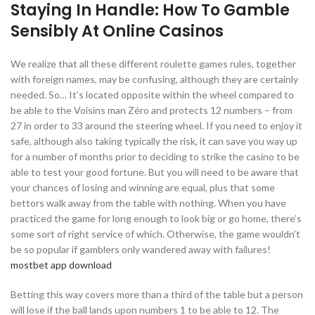
Staying In Handle: How To Gamble
Sensibly At Online Casinos
We realize that all these different roulette games rules, together
with foreign names, may be confusing, although they are certainly
needed. So… It’s located opposite within the wheel compared to
be able to the Voisins man Zéro and protects 12 numbers – from
27 in order to 33 around the steering wheel. If you need to enjoy it
safe, although also taking typically the risk, it can save you way up
for a number of months prior to deciding to strike the casino to be
able to test your good fortune. But you will need to be aware that
your chances of losing and winning are equal, plus that some
bettors walk away from the table with nothing. When you have
practiced the game for long enough to look big or go home, there’s
some sort of right service of which. Otherwise, the game wouldn’t
be so popular if gamblers only wandered away with failures!
mostbet app download
Betting this way covers more than a third of the table but a person
will lose if the ball lands upon numbers 1 to be able to 12. The