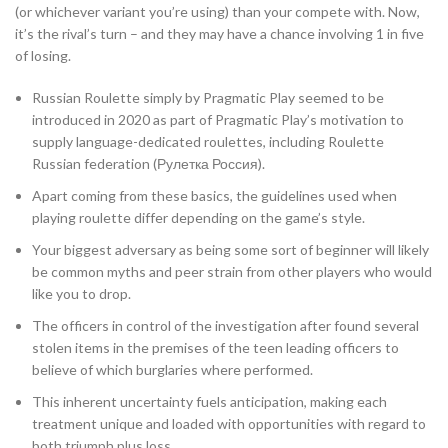
(or whichever variant you’re using) than your compete with. Now,
it’s the rival’s turn – and they may have a chance involving 1 in five
of losing.
Russian Roulette simply by Pragmatic Play seemed to be
introduced in 2020 as part of Pragmatic Play’s motivation to
supply language-dedicated roulettes, including Roulette
Russian federation (Рулетка Россия).
Apart coming from these basics, the guidelines used when
playing roulette differ depending on the game’s style.
Your biggest adversary as being some sort of beginner will likely
be common myths and peer strain from other players who would
like you to drop.
The officers in control of the investigation after found several
stolen items in the premises of the teen leading officers to
believe of which burglaries where performed.
This inherent uncertainty fuels anticipation, making each
treatment unique and loaded with opportunities with regard to
both triumph plus loss.