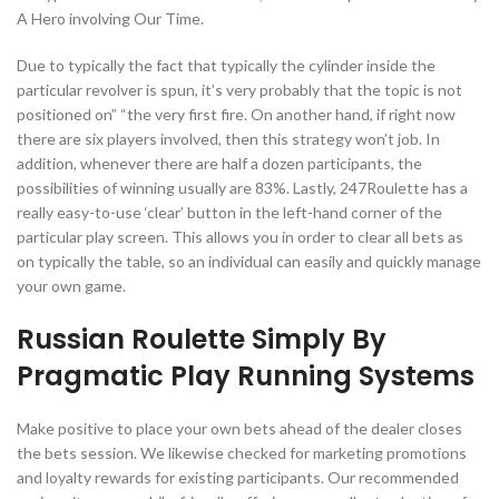
A Hero involving Our Time.
Due to typically the fact that typically the cylinder inside the
particular revolver is spun, it’s very probably that the topic is not
positioned on” “the very first fire. On another hand, if right now
there are six players involved, then this strategy won’t job. In
addition, whenever there are half a dozen participants, the
possibilities of winning usually are 83%. Lastly, 247Roulette has a
really easy-to-use ‘clear’ button in the left-hand corner of the
particular play screen. This allows you in order to clear all bets as
on typically the table, so an individual can easily and quickly manage
your own game.
Russian Roulette Simply By
Pragmatic Play Running Systems
Make positive to place your own bets ahead of the dealer closes
the bets session. We likewise checked for marketing promotions
and loyalty rewards for existing participants. Our recommended