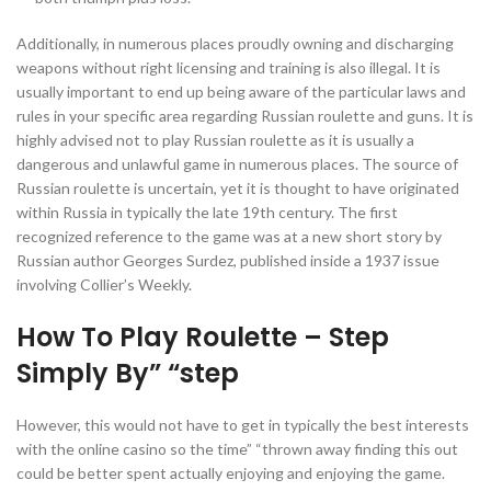
Additionally, in numerous places proudly owning and discharging
weapons without right licensing and training is also illegal. It is
usually important to end up being aware of the particular laws and
rules in your specific area regarding Russian roulette and guns. It is
highly advised not to play Russian roulette as it is usually a
dangerous and unlawful game in numerous places. The source of
Russian roulette is uncertain, yet it is thought to have originated
within Russia in typically the late 19th century. The first
recognized reference to the game was at a new short story by
Russian author Georges Surdez, published inside a 1937 issue
involving Collier’s Weekly.
How To Play Roulette – Step
Simply By” “step
However, this would not have to get in typically the best interests
with the online casino so the time” “thrown away finding this out
could be better spent actually enjoying and enjoying the game.