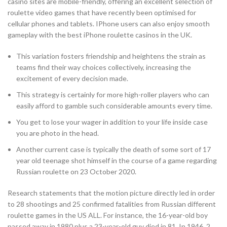
casino sites are mobile-friendly, offering an excellent selection of
roulette video games that have recently been optimised for
cellular phones and tablets. IPhone users can also enjoy smooth
gameplay with the best iPhone roulette casinos in the UK.
This variation fosters friendship and heightens the strain as
teams find their way choices collectively, increasing the
excitement of every decision made.
This strategy is certainly for more high-roller players who can
easily afford to gamble such considerable amounts every time.
You get to lose your wager in addition to your life inside case
you are photo in the head.
Another current case is typically the death of some sort of 17
year old teenage shot himself in the course of a game regarding
Russian roulette on 23 October 2020.
Research statements that the motion picture directly led in order
to 28 shootings and 25 confirmed fatalities from Russian different
roulette games in the US ALL. For instance, the 16-year-old boy
passed away in 1980 plus a 23-year-old guy died in 81. In 1946, 2