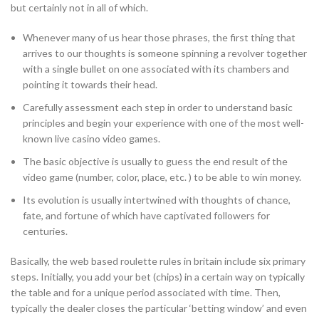
but certainly not in all of which.
Whenever many of us hear those phrases, the first thing that
arrives to our thoughts is someone spinning a revolver together
with a single bullet on one associated with its chambers and
pointing it towards their head.
Carefully assessment each step in order to understand basic
principles and begin your experience with one of the most well-
known live casino video games.
The basic objective is usually to guess the end result of the
video game (number, color, place, etc. ) to be able to win money.
Its evolution is usually intertwined with thoughts of chance,
fate, and fortune of which have captivated followers for
centuries.
Basically, the web based roulette rules in britain include six primary
steps. Initially, you add your bet (chips) in a certain way on typically
the table and for a unique period associated with time. Then,
typically the dealer closes the particular ‘betting window’ and even