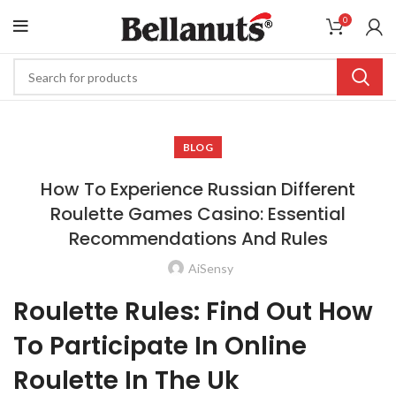
0
BLOG
How To Experience Russian Different
Roulette Games Casino: Essential
Recommendations And Rules
AiSensy
Roulette Rules: Find Out How
To Participate In Online
Roulette In The Uk