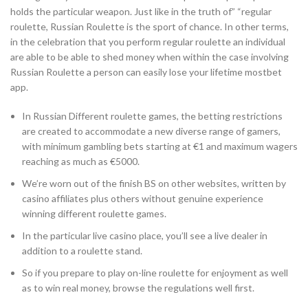
holds the particular weapon. Just like in the truth of” “regular
roulette, Russian Roulette is the sport of chance. In other terms,
in the celebration that you perform regular roulette an individual
are able to be able to shed money when within the case involving
Russian Roulette a person can easily lose your lifetime mostbet
app.
In Russian Different roulette games, the betting restrictions
are created to accommodate a new diverse range of gamers,
with minimum gambling bets starting at €1 and maximum wagers
reaching as much as €5000.
We’re worn out of the finish BS on other websites, written by
casino affiliates plus others without genuine experience
winning different roulette games.
In the particular live casino place, you’ll see a live dealer in
addition to a roulette stand.
So if you prepare to play on-line roulette for enjoyment as well
as to win real money, browse the regulations well first.