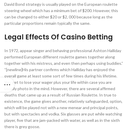
David Bond strategy is usually played on the European roulette
steering wheel which has a minimum bet of $200. However, this
can be changed to either $20 or $2, 000 because long as the
particular proportions remain typically the same.
Legal Effects Of Casino Betting
In 1972, appear singer and behaving professional Ashton Halliday
performed European different roulette games together along
together with his mistress, and even then perhaps using buddies.”
“[newline]His partner confirms which Halliday has enjoyed the
overall game at least some sort of few times during his lifetime.
You get to lose your wager plus your life within case you are
usually photo in the mind. However, there are several affirmed
deaths that came up as a result of Russian Roulette. In true to
existence, the game gives another, relatively safeguarded, option,
which will be played not with a new menear and principal points,
but with spectacles and vodka. Six glasses are put while watching
player, five that are jam-packed with water, as well as in the sixth
there is grey goose.