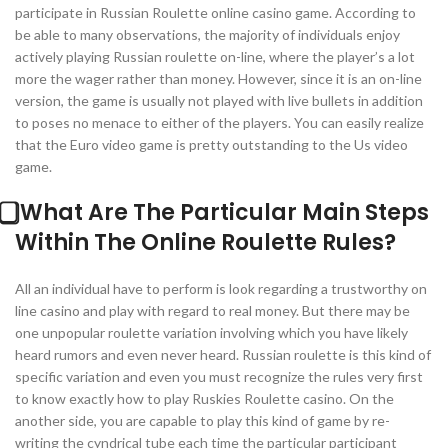
participate in Russian Roulette online casino game. According to
be able to many observations, the majority of individuals enjoy
actively playing Russian roulette on-line, where the player’s a lot
more the wager rather than money. However, since it is an on-line
version, the game is usually not played with live bullets in addition
to poses no menace to either of the players. You can easily realize
that the Euro video game is pretty outstanding to the Us video
game.
⃣ What Are The Particular Main Steps
Within The Online Roulette Rules?
All an individual have to perform is look regarding a trustworthy on
line casino and play with regard to real money. But there may be
one unpopular roulette variation involving which you have likely
heard rumors and even never heard. Russian roulette is this kind of
specific variation and even you must recognize the rules very first
to know exactly how to play Ruskies Roulette casino. On the
another side, you are capable to play this kind of game by re-
writing the cyndrical tube each time the particular participant