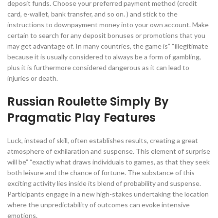
deposit funds. Choose your preferred payment method (credit
card, e-wallet, bank transfer, and so on. ) and stick to the
instructions to downpayment money into your own account. Make
certain to search for any deposit bonuses or promotions that you
may get advantage of. In many countries, the game is” “illegitimate
because it is usually considered to always be a form of gambling,
plus it is furthermore considered dangerous as it can lead to
injuries or death.
Russian Roulette Simply By
Pragmatic Play Features
Luck, instead of skill, often establishes results, creating a great
atmosphere of exhilaration and suspense. This element of surprise
will be” “exactly what draws individuals to games, as that they seek
both leisure and the chance of fortune. The substance of this
exciting activity lies inside its blend of probability and suspense.
Participants engage in a new high-stakes undertaking the location
where the unpredictability of outcomes can evoke intensive
emotions.