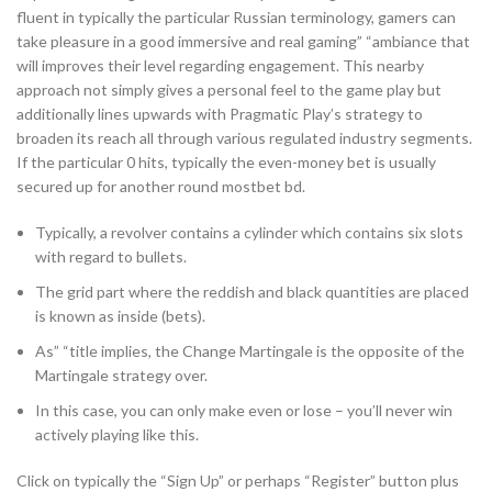
fluent in typically the particular Russian terminology, gamers can
take pleasure in a good immersive and real gaming” “ambiance that
will improves their level regarding engagement. This nearby
approach not simply gives a personal feel to the game play but
additionally lines upwards with Pragmatic Play’s strategy to
broaden its reach all through various regulated industry segments.
If the particular 0 hits, typically the even-money bet is usually
secured up for another round mostbet bd.
Typically, a revolver contains a cylinder which contains six slots
with regard to bullets.
The grid part where the reddish and black quantities are placed
is known as inside (bets).
As” “title implies, the Change Martingale is the opposite of the
Martingale strategy over.
In this case, you can only make even or lose – you’ll never win
actively playing like this.
Click on typically the “Sign Up” or perhaps “Register” button plus