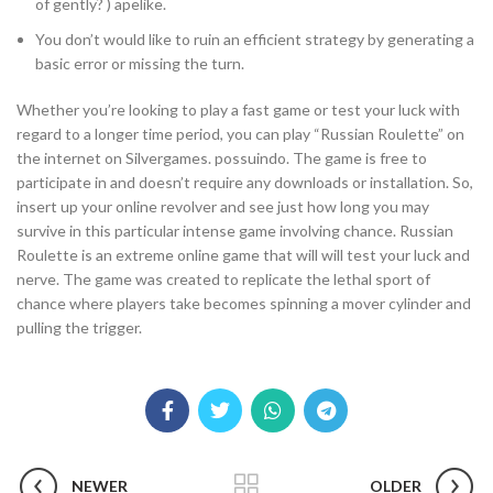
of gently? ) apelike.
You don’t would like to ruin an efficient strategy by generating a
basic error or missing the turn.
Whether you’re looking to play a fast game or test your luck with
regard to a longer time period, you can play “Russian Roulette” on
the internet on Silvergames. possuindo. The game is free to
participate in and doesn’t require any downloads or installation. So,
insert up your online revolver and see just how long you may
survive in this particular intense game involving chance. Russian
Roulette is an extreme online game that will will test your luck and
nerve. The game was created to replicate the lethal sport of
chance where players take becomes spinning a mover cylinder and
pulling the trigger.
NEWER
OLDER