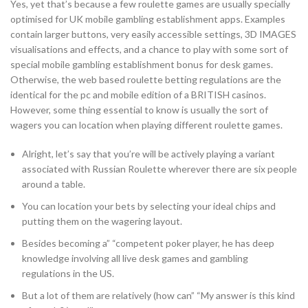
Yes, yet that’s because a few roulette games are usually specially
optimised for UK mobile gambling establishment apps. Examples
contain larger buttons, very easily accessible settings, 3D IMAGES
visualisations and effects, and a chance to play with some sort of
special mobile gambling establishment bonus for desk games.
Otherwise, the web based roulette betting regulations are the
identical for the pc and mobile edition of a BRITISH casinos.
However, some thing essential to know is usually the sort of
wagers you can location when playing different roulette games.
Alright, let’s say that you’re will be actively playing a variant
associated with Russian Roulette wherever there are six people
around a table.
You can location your bets by selecting your ideal chips and
putting them on the wagering layout.
Besides becoming a” “competent poker player, he has deep
knowledge involving all live desk games and gambling
regulations in the US.
But a lot of them are relatively (how can” “My answer is this kind