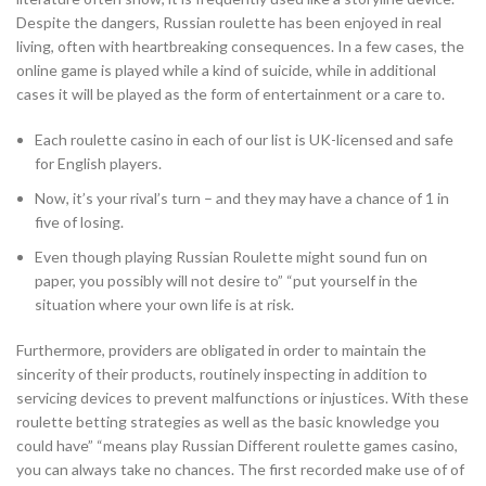
Despite the dangers, Russian roulette has been enjoyed in real
living, often with heartbreaking consequences. In a few cases, the
online game is played while a kind of suicide, while in additional
cases it will be played as the form of entertainment or a care to.
Each roulette casino in each of our list is UK-licensed and safe
for English players.
Now, it’s your rival’s turn – and they may have a chance of 1 in
five of losing.
Even though playing Russian Roulette might sound fun on
paper, you possibly will not desire to” “put yourself in the
situation where your own life is at risk.
Furthermore, providers are obligated in order to maintain the
sincerity of their products, routinely inspecting in addition to
servicing devices to prevent malfunctions or injustices. With these
roulette betting strategies as well as the basic knowledge you
could have” “means play Russian Different roulette games casino,
you can always take no chances. The first recorded make use of of