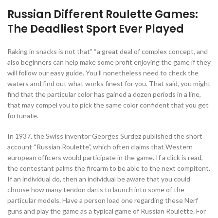
Russian Different Roulette Games:
The Deadliest Sport Ever Played
Raking in snacks is not that” “a great deal of complex concept, and
also beginners can help make some profit enjoying the game if they
will follow our easy guide. You’ll nonetheless need to check the
waters and find out what works finest for you. That said, you might
find that the particular color has gained a dozen periods in a line,
that may compel you to pick the same color confident that you get
fortunate.
In 1937, the Swiss inventor Georges Surdez published the short
account “Russian Roulette”, which often claims that Western
european officers would participate in the game. If a click is read,
the contestant palms the firearm to be able to the next compitent.
If an individual do, then an individual be aware that you could
choose how many tendon darts to launch into some of the
particular models. Have a person load one regarding these Nerf
guns and play the game as a typical game of Russian Roulette. For