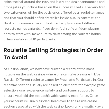
spins the ball around the tyre, and lastly, the dealer announces and
propagates your chips based on the successful bets. The very first
two categories will be the basic ones offered by all roulette games
and that you should definitely realize inside out. In contrast, the
third is more innovative and featured simply in select different
roulette games variants. If you don’t feel self-confident placing
bets to start with, make sure to claim among the roulette bonus
offers available to UK participants.
Roulette Betting Strategies In Order
To Avoid
At CasinoLandia, we now have curated a record of the most
notable on the web casinos where one can take pleasure in Live
Russian Different roulette games by Pragmatic Participate in. Our
recommendations usually are based on elements for example game
selection, user experience, safety, and customer support to
ensure you hold the best achievable gaming experience. Once
your account is usually funded, head over to the reside casino
section associated with the web casino. Look for Pragmatic Play’s