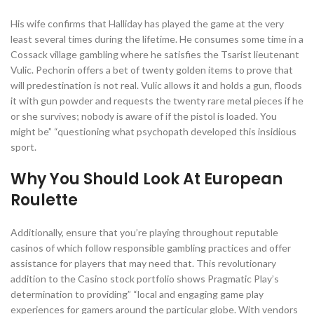
His wife confirms that Halliday has played the game at the very
least several times during the lifetime. He consumes some time in a
Cossack village gambling where he satisfies the Tsarist lieutenant
Vulic. Pechorin offers a bet of twenty golden items to prove that
will predestination is not real. Vulic allows it and holds a gun, floods
it with gun powder and requests the twenty rare metal pieces if he
or she survives; nobody is aware of if the pistol is loaded. You
might be” “questioning what psychopath developed this insidious
sport.
Why You Should Look At European
Roulette
Additionally, ensure that you’re playing throughout reputable
casinos of which follow responsible gambling practices and offer
assistance for players that may need that. This revolutionary
addition to the Casino stock portfolio shows Pragmatic Play’s
determination to providing” “local and engaging game play
experiences for gamers around the particular globe. With vendors