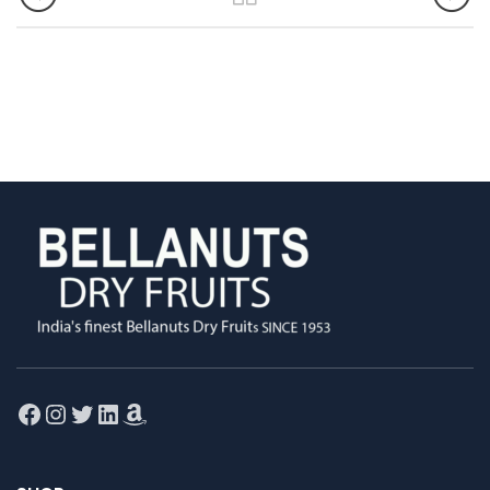
Facebook
Instagram
Twitter
LinkedIn
Amazon