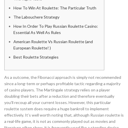
How To Win At Roulette: The Particular Truth
The Labouchere Strategy
How In Order To Play Russian Roulette Casino:
Essential As Well As Rules
American Roulette Vs Russian Roulette (and
European Roulette! )
Best Roulette Strategies
As a outcome, the Fibonacci approach is simply not recommended
since a long-term or perhaps profitable tactic regarding a majority
of casino players. The Martingale strategy relies on a player
doubling their bets after a reduction and therefore eventually
you’ll recoup all your current losses. However, this particular
roulette system does require a huge bankroll to implement
effectively. It’s well worth noting that, although Russian roulette is
a real-life game, it is not as commonly played out as movies and
literature often show, it is frequently used like a storyline device.