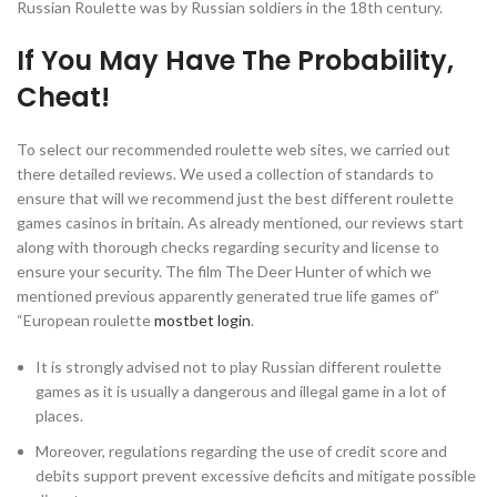
Russian Roulette was by Russian soldiers in the 18th century.
If You May Have The Probability,
Cheat!
To select our recommended roulette web sites, we carried out
there detailed reviews. We used a collection of standards to
ensure that will we recommend just the best different roulette
games casinos in britain. As already mentioned, our reviews start
along with thorough checks regarding security and license to
ensure your security. The film The Deer Hunter of which we
mentioned previous apparently generated true life games of”
“European roulette
mostbet login
.
It is strongly advised not to play Russian different roulette
games as it is usually a dangerous and illegal game in a lot of
places.
Moreover, regulations regarding the use of credit score and
debits support prevent excessive deficits and mitigate possible