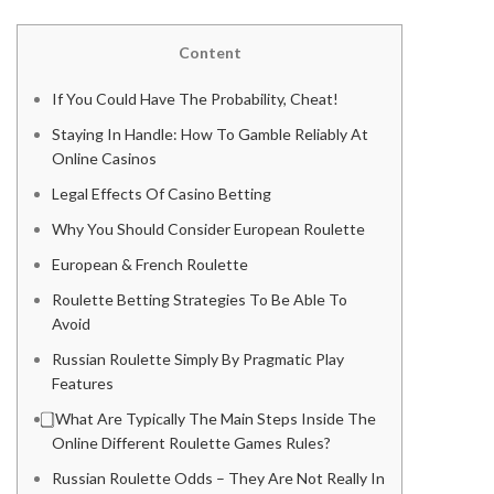
Content
If You Could Have The Probability, Cheat!
Staying In Handle: How To Gamble Reliably At
Online Casinos
Legal Effects Of Casino Betting
Why You Should Consider European Roulette
European & French Roulette
Roulette Betting Strategies To Be Able To
Avoid
Russian Roulette Simply By Pragmatic Play
Features
⃣ What Are Typically The Main Steps Inside The
Online Different Roulette Games Rules?
Russian Roulette Odds – They Are Not Really In