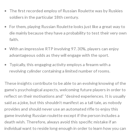
The first recorded employ of Russian Roulette was by Ruskies
soldiers in the particular 18th century.
For them, playing Russian Roulette looks just like a great way to
die mainly because they have a probability to test their very own
faith.
With an impressive RTP involving 97. 30%, players can enjoy
advantageous odds as they will engage with the sport.
Typically, this engaging activity employs a firearm with a
revolving cylinder containing a limited number of rooms.
These insights contribute to be able to an evolving knowing of the
game’s psychological aspects, welcoming future players in order to
reflect on their motivations and” “desired experiences. It is usually
said as a joke, but this shouldn’t manifest as a tall tale, as nobody
provides and should never use an automated rifle to enjoy this
game involving Russian roulette except if the person includes a
death wish. Therefore, always avoid this specific mistake if an
individual want to reside long enough in order to learn how you can