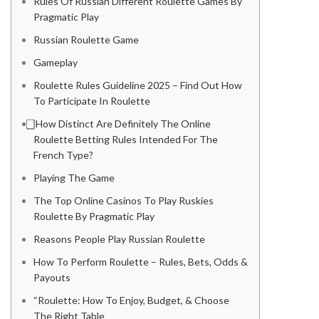
Rules Of Russian Different Roulette Games By
Pragmatic Play
Russian Roulette Game
Gameplay
Roulette Rules Guideline 2025 – Find Out How
To Participate In Roulette
⃣ How Distinct Are Definitely The Online
Roulette Betting Rules Intended For The
French Type?
Playing The Game
The Top Online Casinos To Play Ruskies
Roulette By Pragmatic Play
Reasons People Play Russian Roulette
How To Perform Roulette – Rules, Bets, Odds &
Payouts
“Roulette: How To Enjoy, Budget, & Choose
The Right Table