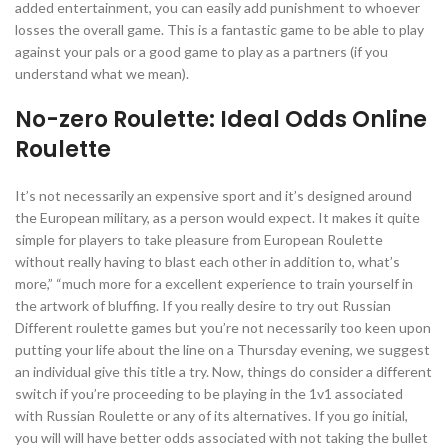
added entertainment, you can easily add punishment to whoever
losses the overall game. This is a fantastic game to be able to play
against your pals or a good game to play as a partners (if you
understand what we mean).
No-zero Roulette: Ideal Odds Online
Roulette
It’s not necessarily an expensive sport and it’s designed around
the European military, as a person would expect. It makes it quite
simple for players to take pleasure from European Roulette
without really having to blast each other in addition to, what’s
more,” “much more for a excellent experience to train yourself in
the artwork of bluffing. If you really desire to try out Russian
Different roulette games but you’re not necessarily too keen upon
putting your life about the line on a Thursday evening, we suggest
an individual give this title a try. Now, things do consider a different
switch if you’re proceeding to be playing in the 1v1 associated
with Russian Roulette or any of its alternatives. If you go initial,
you will will have better odds associated with not taking the bullet