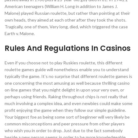
American teenagers (William H. Long in addition to James J.
Malone) played Russian roulette, but rather than pointing at their
own heads, they aimed at each other after they took the shots.
Tragically, one of them, Very long, died, which triggered the case
Earth v. Malone.
Rules And Regulations In Casinos
Even if you choose not to play Ruskies roulette, this different
roulette games guide will nonetheless enable you to understand
typically the game. It’s no surprise that different roulette games is
one concerning the most amusing as well because thrilling casino
on-line games that you might delight in upon your very own, or
perhaps using friends. Raking throughout chips is not really that
much involving a complex idea, and even newbies could make some
profit enjoying the game when they follow our simple guideline.
Your biggest foe as being some sort of beginner will very likely be
common misconceptions and peer pressure from other players
who wish you in order to drop. Just due to the fact somebody
beside a new person seems in order to be more knowledgeable,