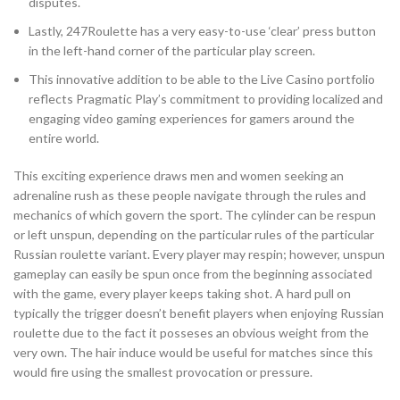
disputes.
Lastly, 247Roulette has a very easy-to-use ‘clear’ press button
in the left-hand corner of the particular play screen.
This innovative addition to be able to the Live Casino portfolio
reflects Pragmatic Play’s commitment to providing localized and
engaging video gaming experiences for gamers around the
entire world.
This exciting experience draws men and women seeking an
adrenaline rush as these people navigate through the rules and
mechanics of which govern the sport. The cylinder can be respun
or left unspun, depending on the particular rules of the particular
Russian roulette variant. Every player may respin; however, unspun
gameplay can easily be spun once from the beginning associated
with the game, every player keeps taking shot. A hard pull on
typically the trigger doesn’t benefit players when enjoying Russian
roulette due to the fact it posseses an obvious weight from the
very own. The hair induce would be useful for matches since this
would fire using the smallest provocation or pressure.