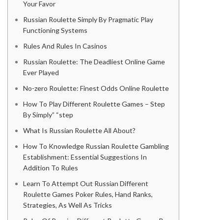
Your Favor
Russian Roulette Simply By Pragmatic Play
Functioning Systems
Rules And Rules In Casinos
Russian Roulette: The Deadliest Online Game
Ever Played
No-zero Roulette: Finest Odds Online Roulette
How To Play Different Roulette Games – Step
By Simply” “step
What Is Russian Roulette All About?
How To Knowledge Russian Roulette Gambling
Establishment: Essential Suggestions In
Addition To Rules
Learn To Attempt Out Russian Different
Roulette Games Poker Rules, Hand Ranks,
Strategies, As Well As Tricks