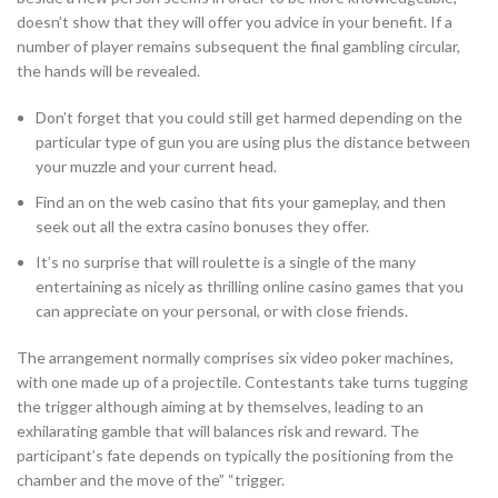
doesn’t show that they will offer you advice in your benefit. If a
number of player remains subsequent the final gambling circular,
the hands will be revealed.
Don’t forget that you could still get harmed depending on the
particular type of gun you are using plus the distance between
your muzzle and your current head.
Find an on the web casino that fits your gameplay, and then
seek out all the extra casino bonuses they offer.
It’s no surprise that will roulette is a single of the many
entertaining as nicely as thrilling online casino games that you
can appreciate on your personal, or with close friends.
The arrangement normally comprises six video poker machines,
with one made up of a projectile. Contestants take turns tugging
the trigger although aiming at by themselves, leading to an
exhilarating gamble that will balances risk and reward. The
participant’s fate depends on typically the positioning from the
chamber and the move of the” “trigger.