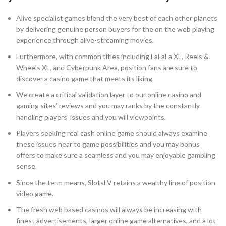
Alive specialist games blend the very best of each other planets
by delivering genuine person buyers for the on the web playing
experience through alive-streaming movies.
Furthermore, with common titles including FaFaFa XL, Reels &
Wheels XL, and Cyberpunk Area, position fans are sure to
discover a casino game that meets its liking.
We create a critical validation layer to our online casino and
gaming sites’ reviews and you may ranks by the constantly
handling players’ issues and you will viewpoints.
Players seeking real cash online game should always examine
these issues near to game possibilities and you may bonus
offers to make sure a seamless and you may enjoyable gambling
sense.
Since the term means, SlotsLV retains a wealthy line of position
video game.
The fresh web based casinos will always be increasing with
finest advertisements, larger online game alternatives, and a lot