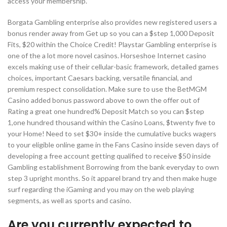
access your membership.
Borgata Gambling enterprise also provides new registered users a
bonus render away from Get up so you can a $step 1,000 Deposit
Fits, $20 within the Choice Credit! Playstar Gambling enterprise is
one of the a lot more novel casinos. Horseshoe Internet casino
excels making use of their cellular-basic framework, detailed games
choices, important Caesars backing, versatile financial, and
premium respect consolidation. Make sure to use the BetMGM
Casino added bonus password above to own the offer out of
Rating a great one hundred% Deposit Match so you can $step
1,one hundred thousand within the Casino Loans, $twenty five to
your Home! Need to set $30+ inside the cumulative bucks wagers
to your eligible online game in the Fans Casino inside seven days of
developing a free account getting qualified to receive $50 inside
Gambling establishment Borrowing from the bank everyday to own
step 3 upright months. So it apparel brand try and then make huge
surf regarding the iGaming and you may on the web playing
segments, as well as sports and casino.
Are you currently expected to