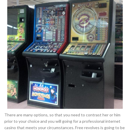
There are many options, so that you need to contrast her or him
prior to your choice and you will going for a professional internet
casino that meets your circumstances. Free revolves is going to be