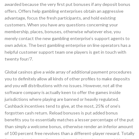
awarded because the very first put bonuses if any deposit bonus
offers. Offers help gambling enterprises obtain an aggressive
advantage, focus the fresh participants, and hold existing
customers. When you have any questions concerning your
membership, places, bonuses, otherwise whatever else, you
merely contact the new gambling enterprise’s support agents to
own advice. The best gambling enterprise on line operators has a
helpful customer support team one players is get in touch with
twenty four/7.
Global casinos give a wide array of additional payment procedures
you to definitely allow all kinds of other profiles to make deposits
and you will distributions with no issues. However, not all the
software company is actually keen to offer the games inside
jurisdictions where playing are banned or heavily regulated.
Cashback incentives tend to give, at the most, 25% of one’s
forgotten cash return. Reload bonuses is put added bonus
benefits you to essentially matches a lesser percentage of the put
than simply a welcome bonus, otherwise render an inferior amount
of 100 percent free revolves than a different-player reward. Totally