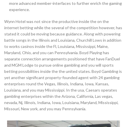
more advanced member-interfaces to further enrich the gaming
experience.
Wynn Hotel was not since the productive inside the on the
internet betting while the several of the competition however, has
stated it could be moving because guidance. Along with powering
battle songs in the Illinois and Louisiana, Churchill Lows in addition
to works casinos inside the Fl, Louisiana, Mississippi, Maine,
Maryland, Ohio, and you can Pennsylvania. Boyd Playing has
separate connection arrangements positioned that have FanDuel
and MGM Lodge to pursue online gambling and you will sports
betting possibilities inside the the united states. Boyd Gambling is
yet another significant property-founded agent with 24 gambling
enterprises round the Vegas, Illinois, Indiana, Iowa, Kansas,
Louisiana, and you may Mississippi. In the usa, Caesars operates
gambling enterprises within the Arizona, California, Las vegas,
nevada, Nj, Illinois, Indiana, Iowa, Louisiana, Maryland, Mississippi,
Missouri, New york, and you may Pennsylvania.