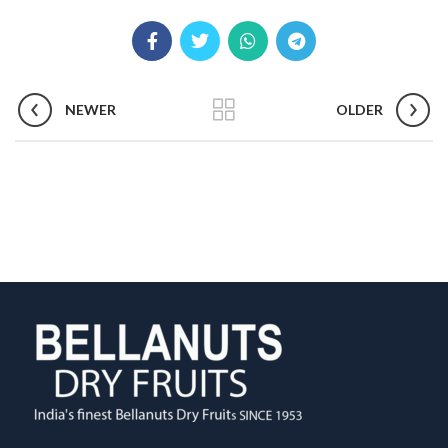
NEWER
OLDER