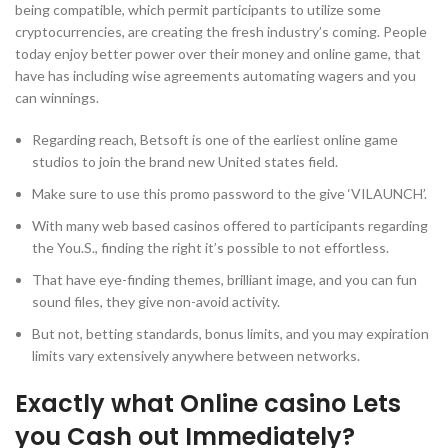
being compatible, which permit participants to utilize some
cryptocurrencies, are creating the fresh industry’s coming. People
today enjoy better power over their money and online game, that
have has including wise agreements automating wagers and you
can winnings.
Regarding reach, Betsoft is one of the earliest online game
studios to join the brand new United states field.
Make sure to use this promo password to the give ‘VILAUNCH’.
With many web based casinos offered to participants regarding
the You.S., finding the right it’s possible to not effortless.
That have eye-finding themes, brilliant image, and you can fun
sound files, they give non-avoid activity.
But not, betting standards, bonus limits, and you may expiration
limits vary extensively anywhere between networks.
Exactly what Online casino Lets
you Cash out Immediately?