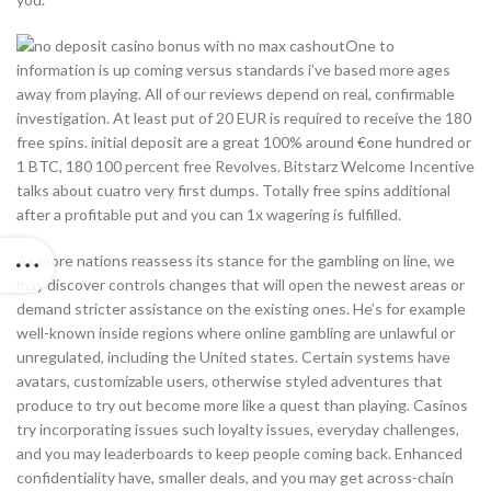
One to
information is up coming versus standards i’ve based more ages
away from playing. All of our reviews depend on real, confirmable
investigation. At least put of 20 EUR is required to receive the 180
free spins. initial deposit are a great 100% around €one hundred or
1 BTC, 180 100 percent free Revolves. Bitstarz Welcome Incentive
talks about cuatro very first dumps. Totally free spins additional
after a profitable put and you can 1x wagering is fulfilled.
As more nations reassess its stance for the gambling on line, we
may discover controls changes that will open the newest areas or
demand stricter assistance on the existing ones. He’s for example
well-known inside regions where online gambling are unlawful or
unregulated, including the United states. Certain systems have
avatars, customizable users, otherwise styled adventures that
produce to try out become more like a quest than playing. Casinos
try incorporating issues such loyalty issues, everyday challenges,
and you may leaderboards to keep people coming back. Enhanced
confidentiality have, smaller deals, and you may get across-chain