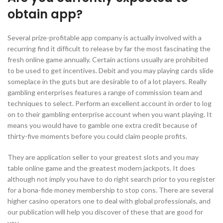
obtain app?
Several prize-profitable app company is actually involved with a
recurring find it difficult to release by far the most fascinating the
fresh online game annually. Certain actions usually are prohibited
to be used to get incentives. Debit and you may playing cards slide
someplace in the guts but are desirable to of a lot players. Really
gambling enterprises features a range of commission team and
techniques to select. Perform an excellent account in order to log
on to their gambling enterprise account when you want playing. It
means you would have to gamble one extra credit because of
thirty-five moments before you could claim people profits.
They are application seller to your greatest slots and you may
table online game and the greatest modern jackpots. It does
although not imply you have to do right search prior to you register
for a bona-fide money membership to stop cons. There are several
higher casino operators one to deal with global professionals, and
our publication will help you discover of these that are good for
you.