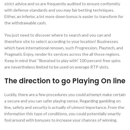
strict advice and so are frequently audited to ensure conformity
with defense standards and you may fair betting techniques.
Either, an inferior, a lot more down bonus is easier to transform for
the withdrawable cash.
You just need to discover where to search and you can and
therefore site to select according to your location! Businesses
which have international renown, such Progression, Playtech, and
Pragmatic Enjoy, render its services across the all those regions.
Keep in mind that “liberated to play with” 100 percent free spins
are nevertheless limited to be used on average RTP slots.
The direction to go Playing On line
Luckily, there are a few procedures you could attempt make certain
a secure and you can safer playing sense. Regarding gambling on
line, safety and security is actually of utmost importance. From the
information this type of conditions, you could potentially smartly
fool around with bonuses to increase your chances of winning.