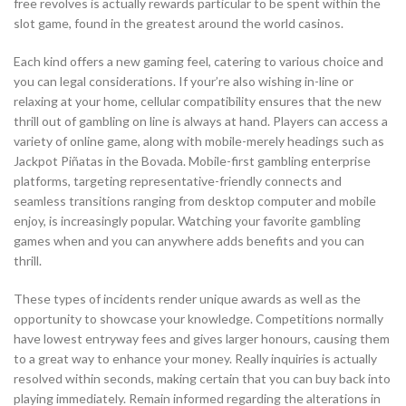
free revolves is actually rewards particular to be spent within the
slot game, found in the greatest around the world casinos.
Each kind offers a new gaming feel, catering to various choice and
you can legal considerations. If your’re also wishing in-line or
relaxing at your home, cellular compatibility ensures that the new
thrill out of gambling on line is always at hand. Players can access a
variety of online game, along with mobile-merely headings such as
Jackpot Piñatas in the Bovada. Mobile-first gambling enterprise
platforms, targeting representative-friendly connects and
seamless transitions ranging from desktop computer and mobile
enjoy, is increasingly popular. Watching your favorite gambling
games when and you can anywhere adds benefits and you can
thrill.
These types of incidents render unique awards as well as the
opportunity to showcase your knowledge. Competitions normally
have lowest entryway fees and gives larger honours, causing them
to a great way to enhance your money. Really inquiries is actually
resolved within seconds, making certain that you can buy back into
playing immediately. Remain informed regarding the alterations in