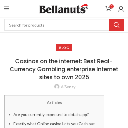
0
BLOG
Casinos on the internet: Best Real-
Currency Gambling enterprise Internet
sites to own 2025
AiSensy
Articles
Are you currently expected to obtain app?
Exactly what Online casino Lets you Cash out