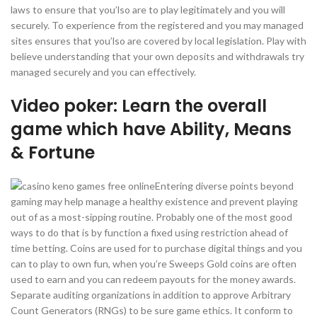
laws to ensure that you’lso are to play legitimately and you will
securely. To experience from the registered and you may managed
sites ensures that you’lso are covered by local legislation. Play with
believe understanding that your own deposits and withdrawals try
managed securely and you can effectively.
Video poker: Learn the overall
game which have Ability, Means
& Fortune
Entering diverse points beyond
gaming may help manage a healthy existence and prevent playing
out of as a most-sipping routine. Probably one of the most good
ways to do that is by function a fixed using restriction ahead of
time betting. Coins are used for to purchase digital things and you
can to play to own fun, when you’re Sweeps Gold coins are often
used to earn and you can redeem payouts for the money awards.
Separate auditing organizations in addition to approve Arbitrary
Count Generators (RNGs) to be sure game ethics. It conform to