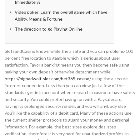
Immediately?
Video poker: Learn the overall game which have
Ability, Means & Fortune
The direction to go Playing On line
SlotsandCasino known while the a safe and you can problems-100
percent free location to gamble which is serious about user
satisfaction. Favor a banking means you then become safe using
making your own deposit otherwise detachment while
https://bigbadwolf-slot.com/bet365-casino/
using the a secure
internet connection. Less than you can view just a few of the
standards i get into account when research a casino to have safety
and security.
You could prefer having fun with a Paysafecard,
having its prolonged security render, and you will anybody else
you’ll like the capability of a debit card. Many of these actions use
the current shelter protocols to guard your money and personal
information. For example, the best sites explore dos-step
verification, therefore it is very hard for unauthorized profiles to