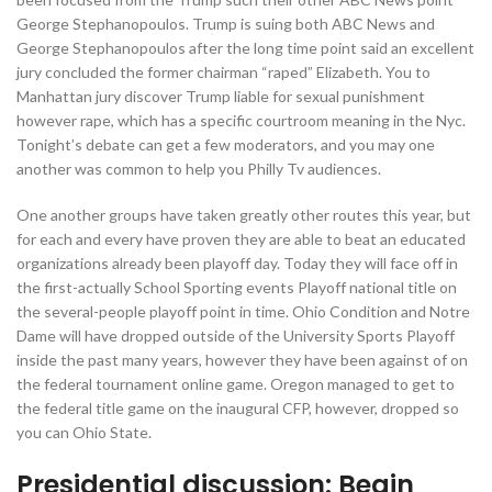
George Stephanopoulos.
Trump is suing both ABC News and
George Stephanopoulos after the long time point said an excellent
jury concluded the former chairman “raped” Elizabeth. You to
Manhattan jury discover Trump liable for sexual punishment
however rape, which has a specific courtroom meaning in the Nyc.
Tonight’s debate can get a few moderators, and you may one
another was common to help you Philly Tv audiences.
One another groups have taken greatly other routes this year, but
for each and every have proven they are able to beat an educated
organizations already been playoff day. Today they will face off in
the first-actually School Sporting events Playoff national title on
the several-people playoff point in time. Ohio Condition and Notre
Dame will have dropped outside of the University Sports Playoff
inside the past many years, however they have been against of on
the federal tournament online game. Oregon managed to get to
the federal title game on the inaugural CFP, however, dropped so
you can Ohio State.
Presidential discussion: Begin