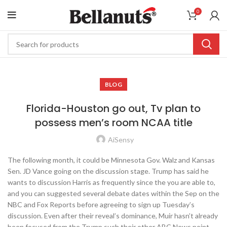
0
BLOG
Florida-Houston go out, Tv plan to
possess men’s room NCAA title
AiSensy
The following month, it could be Minnesota Gov. Walz and Kansas
Sen. JD Vance going on the discussion stage. Trump has said he
wants to discussion Harris as frequently since the you are able to,
and you can suggested several debate dates within the Sep on the
NBC and Fox Reports before agreeing to sign up Tuesday’s
discussion. Even after their reveal’s dominance, Muir hasn’t already
been focused from the Trump such their other ABC News point