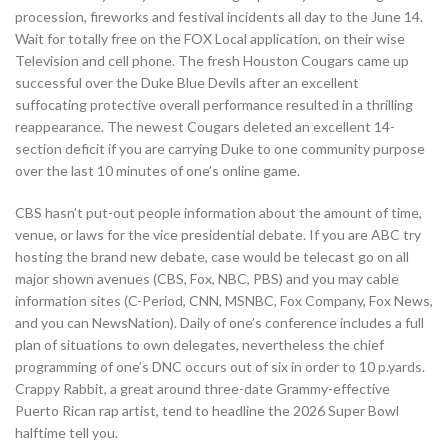
procession, fireworks and festival incidents all day to the June 14.
Wait for totally free on the FOX Local application, on their wise
Television and cell phone. The fresh Houston Cougars came up
successful over the Duke Blue Devils after an excellent
suffocating protective overall performance resulted in a thrilling
reappearance. The newest Cougars deleted an excellent 14-
section deficit if you are carrying Duke to one community purpose
over the last 10 minutes of one’s online game.
CBS hasn’t put-out people information about the amount of time,
venue, or laws for the vice presidential debate. If you are ABC try
hosting the brand new debate, case would be telecast go on all
major shown avenues (CBS, Fox, NBC, PBS) and you may cable
information sites (C-Period, CNN, MSNBC, Fox Company, Fox News,
and you can NewsNation). Daily of one’s conference includes a full
plan of situations to own delegates, nevertheless the chief
programming of one’s DNC occurs out of six in order to 10 p.yards.
Crappy Rabbit, a great around three-date Grammy-effective
Puerto Rican rap artist, tend to headline the 2026 Super Bowl
halftime tell you.