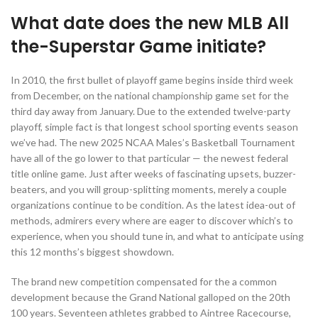
What date does the new MLB All
the-Superstar Game initiate?
In 2010, the first bullet of playoff game begins inside third week
from December, on the national championship game set for the
third day away from January. Due to the extended twelve-party
playoff, simple fact is that longest school sporting events season
we’ve had. The new 2025 NCAA Males’s Basketball Tournament
have all of the go lower to that particular — the newest federal
title online game. Just after weeks of fascinating upsets, buzzer-
beaters, and you will group-splitting moments, merely a couple
organizations continue to be condition. As the latest idea-out of
methods, admirers every where are eager to discover which’s to
experience, when you should tune in, and what to anticipate using
this 12 months’s biggest showdown.
The brand new competition compensated for the a common
development because the Grand National galloped on the 20th
100 years. Seventeen athletes grabbed to Aintree Racecourse,