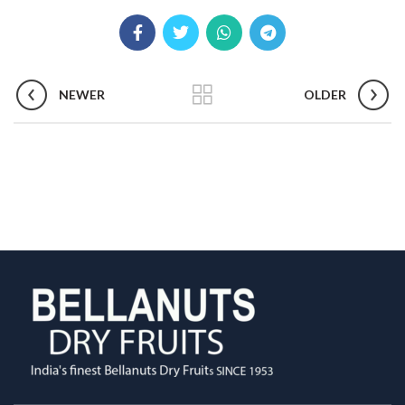
NEWER
OLDER