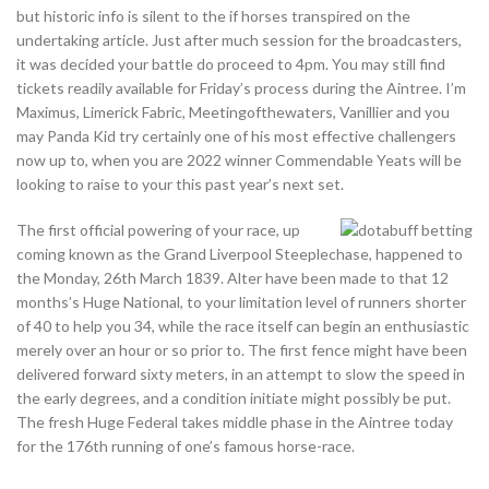
but historic info is silent to the if horses transpired on the
undertaking article. Just after much session for the broadcasters,
it was decided your battle do proceed to 4pm. You may still find
tickets readily available for Friday’s process during the Aintree. I’m
Maximus, Limerick Fabric, Meetingofthewaters, Vanillier and you
may Panda Kid try certainly one of his most effective challengers
now up to, when you are 2022 winner Commendable Yeats will be
looking to raise to your this past year’s next set.
The first official powering of your race, up
coming known as the Grand Liverpool Steeplechase, happened to
the Monday, 26th March 1839. Alter have been made to that 12
months’s Huge National, to your limitation level of runners shorter
of 40 to help you 34, while the race itself can begin an enthusiastic
merely over an hour or so prior to. The first fence might have been
delivered forward sixty meters, in an attempt to slow the speed in
the early degrees, and a condition initiate might possibly be put.
The fresh Huge Federal takes middle phase in the Aintree today
for the 176th running of one’s famous horse-race.