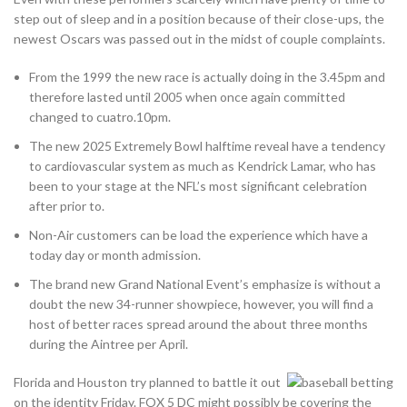
step out of sleep and in a position because of their close-ups, the
newest Oscars was passed out in the midst of couple complaints.
From the 1999 the new race is actually doing in the 3.45pm and
therefore lasted until 2005 when once again committed
changed to cuatro.10pm.
The new 2025 Extremely Bowl halftime reveal have a tendency
to cardiovascular system as much as Kendrick Lamar, who has
been to your stage at the NFL’s most significant celebration
after prior to.
Non-Air customers can be load the experience which have a
today day or month admission.
The brand new Grand National Event’s emphasize is without a
doubt the new 34-runner showpiece, however, you will find a
host of better races spread around the about three months
during the Aintree per April.
Florida and Houston try planned to battle it out
on the identity Friday. FOX 5 DC might possibly be covering the