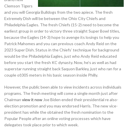
Clemson Tigers
and you will Georgia Bulldogs from the two apiece. The fresh
Extremely Dish will be between the Ohio City Chiefs and
Philadelphia Eagles. The fresh Chiefs (15-2) need to become the
earliest group in order to victory three straight Super Bowl titles,
because the Eagles (14-3) hope to avenge its losings to help you
Patrick Mahomes and you can previous coach Andy Reid on the
2023 Super Dish. Status in the Chiefs’ technique for background
would be the Philadelphia Eagles, just who Andy Reid educated
before you start the fresh KC dynasty. Now, he’s as well as had
superstar running straight back Saquon Barkley, just who ran for a
couple of,005 meters in his basic season inside Philly.
However, the public been able to view incidents across individuals
programs. The fresh meeting will come a single month just after
Chairman
view it now
Joe Biden ended their presidential re also-
election promotion and you may endorsed Harris. The new vice-
president has while the obtained the fresh nomination to the
Popular People after an online voting processes which have
delegates took place prior to which week.