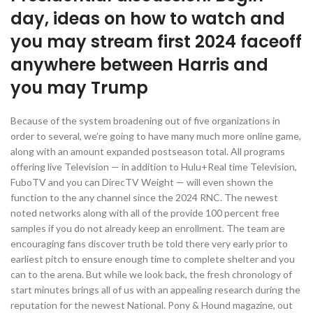
day, ideas on how to watch and
you may stream first 2024 faceoff
anywhere between Harris and
you may Trump
Because of the system broadening out of five organizations in
order to several, we’re going to have many much more online game,
along with an amount expanded postseason total. All programs
offering live Television — in addition to Hulu+Real time Television,
FuboTV and you can DirecTV Weight — will even shown the
function to the any channel since the 2024 RNC. The newest
noted networks along with all of the provide 100 percent free
samples if you do not already keep an enrollment. The team are
encouraging fans discover truth be told there very early prior to
earliest pitch to ensure enough time to complete shelter and you
can to the arena. But while we look back, the fresh chronology of
start minutes brings all of us with an appealing research during the
reputation for the newest National. Pony & Hound magazine, out