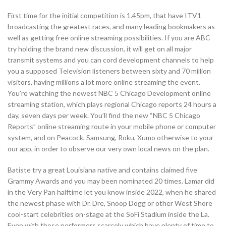
First time for the initial competition is 1.45pm, that have ITV1
broadcasting the greatest races, and many leading bookmakers as
well as getting free online streaming possibilities. If you are ABC
try holding the brand new discussion, it will get on all major
transmit systems and you can cord development channels to help
you a supposed Television listeners between sixty and 70 million
visitors, having millions a lot more online streaming the event.
You’re watching the newest NBC 5 Chicago Development online
streaming station, which plays regional Chicago reports 24 hours a
day, seven days per week. You’ll find the new “NBC 5 Chicago
Reports” online streaming route in your mobile phone or computer
system, and on Peacock, Samsung, Roku, Xumo otherwise to your
our app, in order to observe our very own local news on the plan.
Batiste try a great Louisiana native and contains claimed five
Grammy Awards and you may been nominated 20 times. Lamar did
in the Very Pan halftime let you know inside 2022, when he shared
the newest phase with Dr. Dre, Snoop Dogg or other West Shore
cool-start celebrities on-stage at the SoFi Stadium inside the La.
Even with these performers scarcely which have plenty of time to