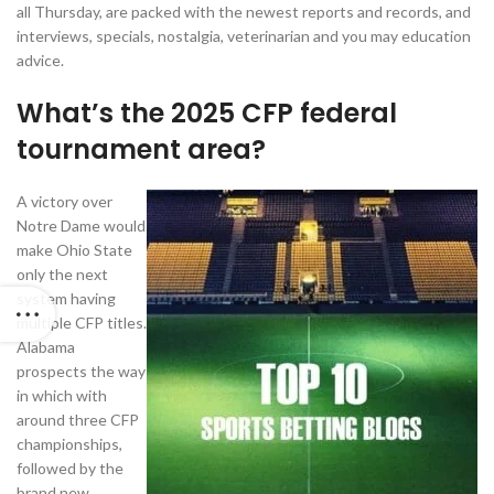
all Thursday, are packed with the newest reports and records, and
interviews, specials, nostalgia, veterinarian and you may education
advice.
What’s the 2025 CFP federal
tournament area?
A victory over
Notre Dame would
make Ohio State
only the next
system having
multiple CFP titles.
Alabama
prospects the way
in which with
around three CFP
championships,
followed by the
brand new