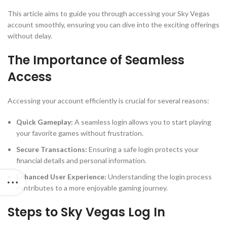
This article aims to guide you through accessing your Sky Vegas
account smoothly, ensuring you can dive into the exciting offerings
without delay.
The Importance of Seamless
Access
Accessing your account efficiently is crucial for several reasons:
Quick Gameplay:
A seamless login allows you to start playing
your favorite games without frustration.
Secure Transactions:
Ensuring a safe login protects your
financial details and personal information.
Enhanced User Experience:
Understanding the login process
contributes to a more enjoyable gaming journey.
Steps to Sky Vegas Log In