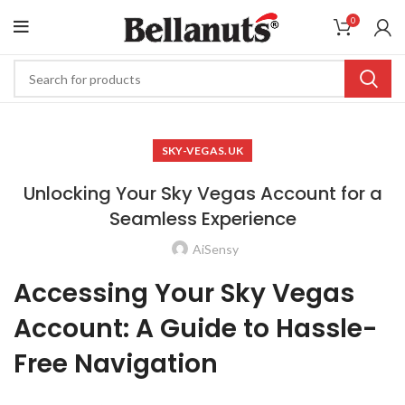
0
SKY-VEGAS.UK
Unlocking Your Sky Vegas Account for a
Seamless Experience
AiSensy
Accessing Your Sky Vegas
Account: A Guide to Hassle-
Free Navigation