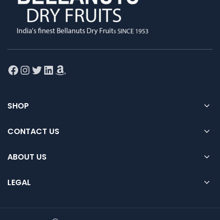
Facebook
Instagram
Twitter
LinkedIn
Amazon
SHOP
CONTACT US
ABOUT US
LEGAL