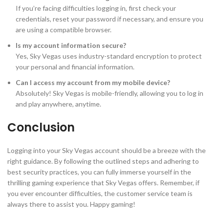
If you’re facing difficulties logging in, first check your
credentials, reset your password if necessary, and ensure you
are using a compatible browser.
Is my account information secure?
Yes, Sky Vegas uses industry-standard encryption to protect
your personal and financial information.
Can I access my account from my mobile device?
Absolutely! Sky Vegas is mobile-friendly, allowing you to log in
and play anywhere, anytime.
Conclusion
Logging into your Sky Vegas account should be a breeze with the
right guidance. By following the outlined steps and adhering to
best security practices, you can fully immerse yourself in the
thrilling gaming experience that Sky Vegas offers. Remember, if
you ever encounter difficulties, the customer service team is
always there to assist you. Happy gaming!