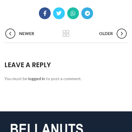
NEWER
OLDER
LEAVE A REPLY
You must be
logged in
to post a comment.