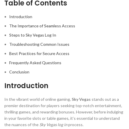
Table of Contents
Introduction
The Importance of Seamless Access
Steps to Sky Vegas Log In
Troubleshooting Common Issues
Best Practices for Secure Access
Frequently Asked Questions
Conclusion
Introduction
In the vibrant world of online gaming,
Sky Vegas
stands out as a
premier destination for players seeking top-notch entertainment,
thrilling games, and rewarding bonuses. However, before indulging
in your favorite slots or table games, it’s essential to understand
the nuances of the
Sky Vegas log in
process.