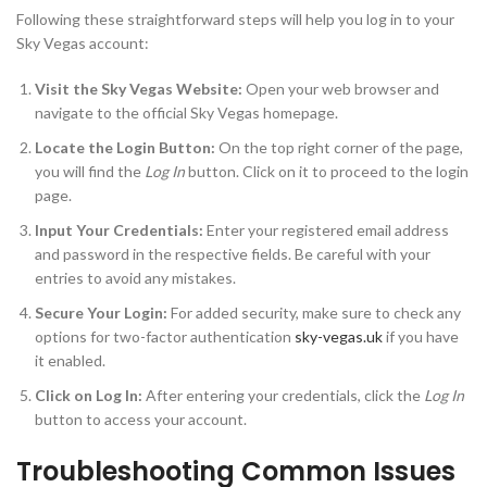
Following these straightforward steps will help you log in to your
Sky Vegas account:
Visit the Sky Vegas Website:
Open your web browser and
navigate to the official Sky Vegas homepage.
Locate the Login Button:
On the top right corner of the page,
you will find the
Log In
button. Click on it to proceed to the login
page.
Input Your Credentials:
Enter your registered email address
and password in the respective fields. Be careful with your
entries to avoid any mistakes.
Secure Your Login:
For added security, make sure to check any
options for two-factor authentication
sky-vegas.uk
if you have
it enabled.
Click on Log In:
After entering your credentials, click the
Log In
button to access your account.
Troubleshooting Common Issues