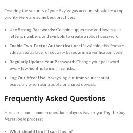
Ensuring the security of your Sky Vegas account should be a top
priority. Here are some best practices:
Use Strong Passwords:
Combine uppercase and lowercase
letters, numbers, and symbols to create a robust password.
Enable Two-Factor Authentication:
If available, this feature
adds an extra layer of security by requiring a verification code.
Regularly Update Your Password:
Change your password
every few months to minimize risks.
Log Out After Use:
Always log out from your account,
especially when using public or shared devices.
Frequently Asked Questions
Here are some common questions players have regarding the
Sky
Vegas log in
process:
What should I do if I can’t log in?