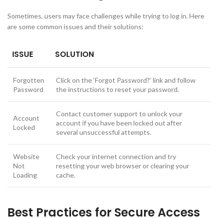
Sometimes, users may face challenges while trying to log in. Here
are some common issues and their solutions:
ISSUE
SOLUTION
Forgotten
Click on the ‘Forgot Password?’ link and follow
Password
the instructions to reset your password.
Contact customer support to unlock your
Account
account if you have been locked out after
Locked
several unsuccessful attempts.
Website
Check your internet connection and try
Not
resetting your web browser or clearing your
Loading
cache.
Best Practices for Secure Access