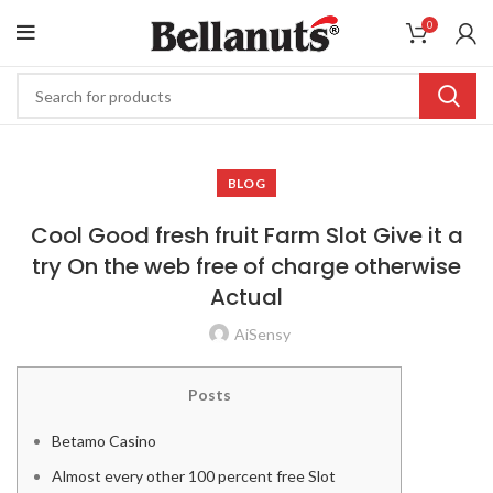
0
BLOG
Cool Good fresh fruit Farm Slot Give it a
try On the web free of charge otherwise
Actual
AiSensy
Posts
Betamo Casino
Almost every other 100 percent free Slot