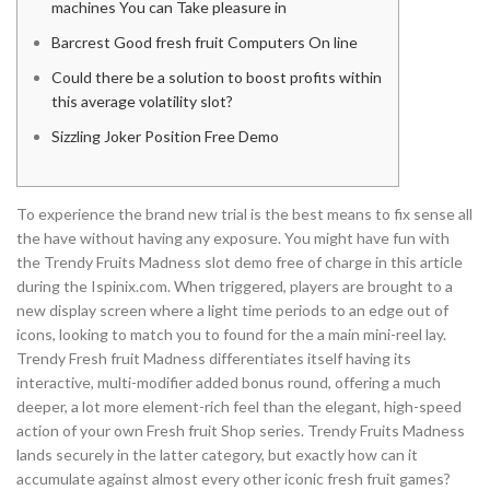
machines You can Take pleasure in
Barcrest Good fresh fruit Computers On line
Could there be a solution to boost profits within
this average volatility slot?
Sizzling Joker Position Free Demo
To experience the brand new trial is the best means to fix sense all
the have without having any exposure. You might have fun with
the Trendy Fruits Madness slot demo free of charge in this article
during the Ispinix.com. When triggered, players are brought to a
new display screen where a light time periods to an edge out of
icons, looking to match you to found for the a main mini-reel lay.
Trendy Fresh fruit Madness differentiates itself having its
interactive, multi-modifier added bonus round, offering a much
deeper, a lot more element-rich feel than the elegant, high-speed
action of your own Fresh fruit Shop series. Trendy Fruits Madness
lands securely in the latter category, but exactly how can it
accumulate against almost every other iconic fresh fruit games?