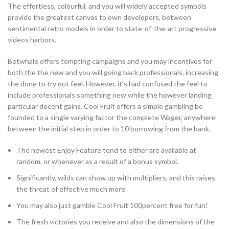
The effortless, colourful, and you will widely accepted symbols
provide the greatest canvas to own developers, between
sentimental retro models in order to state-of-the-art progressive
videos harbors.
Betwhale offers tempting campaigns and you may incentives for
both the the new and you will going back professionals, increasing
the done to try out feel. However, it’s had confused the feel to
include professionals something new while the however landing
particular decent gains. Cool Fruit offers a simple gambling be
founded to a single varying factor the complete Wager, anywhere
between the initial step in order to 10 borrowing from the bank.
The newest Enjoy Feature tend to either are available at
random, or whenever as a result of a bonus symbol.
Significantly, wilds can show up with multipliers, and this raises
the threat of effective much more.
You may also just gamble Cool Fruit 100percent free for fun!
The fresh victories you receive and also the dimensions of the