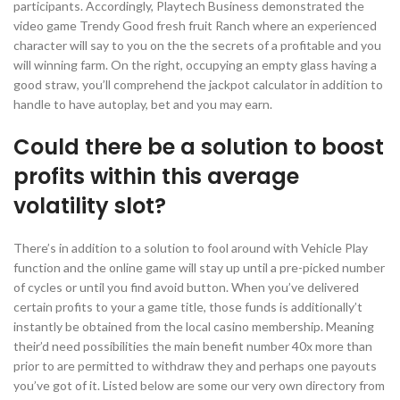
participants. Accordingly, Playtech Business demonstrated the
video game Trendy Good fresh fruit Ranch where an experienced
character will say to you on the the secrets of a profitable and you
will winning farm. On the right, occupying an empty glass having a
good straw, you’ll comprehend the jackpot calculator in addition to
handle to have autoplay, bet and you may earn.
Could there be a solution to boost
profits within this average
volatility slot?
There’s in addition to a solution to fool around with Vehicle Play
function and the online game will stay up until a pre-picked number
of cycles or until you find avoid button. When you’ve delivered
certain profits to your a game title, those funds is additionally’t
instantly be obtained from the local casino membership. Meaning
their’d need possibilities the main benefit number 40x more than
prior to are permitted to withdraw they and perhaps one payouts
you’ve got of it. Listed below are some our very own directory from