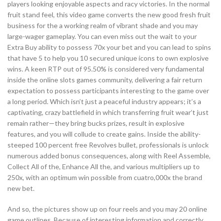
players looking enjoyable aspects and racy victories. In the normal
fruit stand feel, this video game converts the new good fresh fruit
business for the a working realm of vibrant shade and you may
large-wager gameplay. You can even miss out the wait to your
Extra Buy ability to possess 70x your bet and you can lead to spins
that have 5 to help you 10 secured unique icons to own explosive
wins. A keen RTP out of 95.50% is considered very fundamental
inside the online slots games community, delivering a fair return
expectation to possess participants interesting to the game over
a long period. Which isn’t just a peaceful industry appears; it’s a
captivating, crazy battlefield in which transferring fruit wear’t just
remain rather—they bring bucks prizes, result in explosive
features, and you will collude to create gains. Inside the ability-
steeped 100 percent free Revolves bullet, professionals is unlock
numerous added bonus consequences, along with Reel Assemble,
Collect All of the, Enhance All the, and various multipliers up to
250x, with an optimum win possible from cuatro,000x the brand
new bet.
And so, the pictures show up on four reels and you may 20 online
game outlines. Because of interesting information and correctly