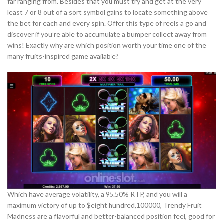
far ranging from. Besides that you must try and get at the very
least 7 or 8 out of a sort symbol gains to locate something above
the bet for each and every spin. Offer this type of reels a go and
discover if you’re able to accumulate a bumper collect away from
wins! Exactly why are which position worth your time one of the
many fruits-inspired game available?
Which have average volatility, a 95.50% RTP, and you will a
maximum victory of up to $eight hundred,100000, Trendy Fruit
Madness are a flavorful and better-balanced position feel, good for