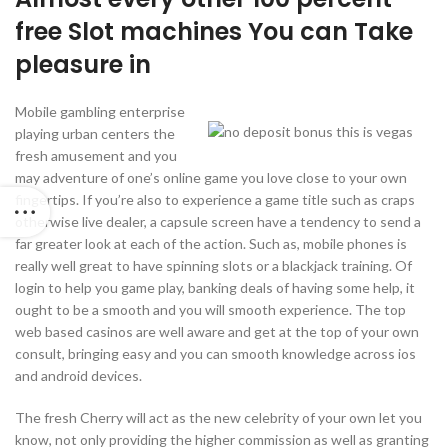
free Slot machines You can Take
pleasure in
Mobile gambling enterprise
playing urban centers the
fresh amusement and you
may adventure of one’s online game you love close to your own
fingertips. If you’re also to experience a game title such as craps
otherwise live dealer, a capsule screen have a tendency to send a
far greater look at each of the action. Such as, mobile phones is
really well great to have spinning slots or a blackjack training. Of
login to help you game play, banking deals of having some help, it
ought to be a smooth and you will smooth experience. The top
web based casinos are well aware and get at the top of your own
consult, bringing easy and you can smooth knowledge across ios
and android devices.
The fresh Cherry will act as the new celebrity of your own let you
know, not only providing the higher commission as well as granting