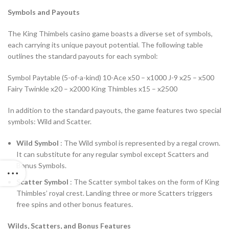
Symbols and Payouts
The King Thimbels casino game boasts a diverse set of symbols,
each carrying its unique payout potential. The following table
outlines the standard payouts for each symbol:
Symbol Paytable (5-of-a-kind) 10-Ace x50 – x1000 J-9 x25 – x500
Fairy Twinkle x20 – x2000 King Thimbles x15 – x2500
In addition to the standard payouts, the game features two special
symbols: Wild and Scatter.
Wild Symbol
: The Wild symbol is represented by a regal crown.
It can substitute for any regular symbol except Scatters and
Bonus Symbols.
Scatter Symbol
: The Scatter symbol takes on the form of King
Thimbles’ royal crest. Landing three or more Scatters triggers
free spins and other bonus features.
Wilds, Scatters, and Bonus Features