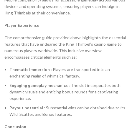
devices and operating systems, ensuring players can indulge in
King Thimbels at their convenience.
Player Experience
The comprehensive guide provided above highlights the essential
features that have endeared the King Thimbel’s casino game to
numerous players worldwide. This inclusive overview
encompasses critical elements such as:
Thematic immersion
: Players are transported into an
enchanting realm of whimsical fantasy.
Engaging gameplay mechanics
: The slot incorporates both
dynamic visuals and enticing bonus rounds for a captivating
experience.
Payout potential
: Substantial wins can be obtained due to its
Wild, Scatter, and Bonus features.
Conclusion