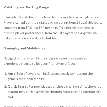
Volatility and Betting Range
The volatility of this slot falls within the moderate to high range.
Players can adjust their stakes by selecting from 25 available bets,
spanning from $0.01 to $50 per spin. This flexibility caters to
diverse player preferences, from casual players seeking minimal
risks to risk-takers willing to bet big.
Gameplay and Mobile Play
Navigating the King Thimbels casino game is a seamless
experience thanks to its user-friendly interface:
Auto Spin
: Players can initiate automatic spins using the
game’s auto-spin feature.
Quick Start
: For new players or those short on time, there is an
instant play option available through most casinos offering this
slot.
Mobile compatibility allows for accessible gameplay across various