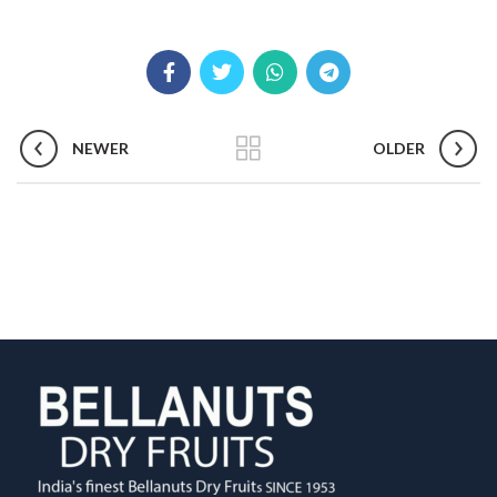
NEWER
OLDER