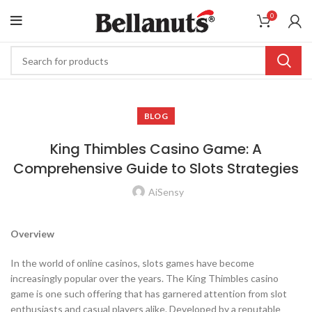
0
BLOG
King Thimbles Casino Game: A
Comprehensive Guide to Slots Strategies
AiSensy
Overview
In the world of online casinos, slots games have become
increasingly popular over the years. The King Thimbles casino
game is one such offering that has garnered attention from slot
enthusiasts and casual players alike. Developed by a reputable