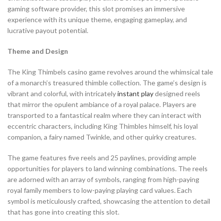
gaming software provider, this slot promises an immersive
experience with its unique theme, engaging gameplay, and
lucrative payout potential.
Theme and Design
The King Thimbels casino game revolves around the whimsical tale
of a monarch’s treasured thimble collection. The game’s design is
vibrant and colorful, with intricately
instant play
designed reels
that mirror the opulent ambiance of a royal palace. Players are
transported to a fantastical realm where they can interact with
eccentric characters, including King Thimbles himself, his loyal
companion, a fairy named Twinkle, and other quirky creatures.
The game features five reels and 25 paylines, providing ample
opportunities for players to land winning combinations. The reels
are adorned with an array of symbols, ranging from high-paying
royal family members to low-paying playing card values. Each
symbol is meticulously crafted, showcasing the attention to detail
that has gone into creating this slot.