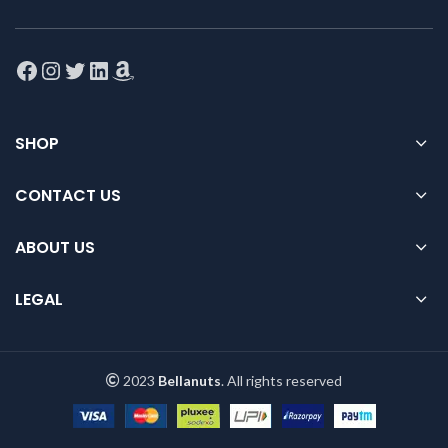
Facebook
Instagram
Twitter
LinkedIn
Amazon
SHOP
CONTACT US
ABOUT US
LEGAL
2023
Bellanuts
. All rights reserved