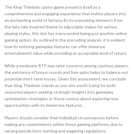
The King Thimbels casino game presents itself as a
comprehensive and engaging experience that invites players into
an enchanting world of fantasy. By incorporating elements from
the fairy tale-inspired theme to adjustable stakes for various
playing styles, this slot has transcended being just another online
gaming option. As outlined in the preceding analysis, it is evident
how its enticing gameplay features can offer immense
entertainment value while providing an acceptable level of return.
While a moderate RTP may raise concerns among cautious players,
the existence of bonus rounds and free spins helps to balance out
potential short-term losses. Given this assessment, we conclude
that King Thimbels stands as one slot worth trying for both
seasoned players seeking strategic insights into gameplay
optimization strategies or those curious about exploring new
opportunities with its immersive features.
Players should consider their individual circumstances before
making any commitments within these gaming platforms due to
varying jurisdictions’ betting and wagering regulations.