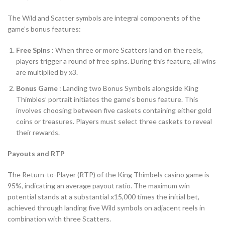
The Wild and Scatter symbols are integral components of the
game’s bonus features:
Free Spins
: When three or more Scatters land on the reels,
players trigger a round of free spins. During this feature, all wins
are multiplied by x3.
Bonus Game
: Landing two Bonus Symbols alongside King
Thimbles’ portrait initiates the game’s bonus feature. This
involves choosing between five caskets containing either gold
coins or treasures. Players must select three caskets to reveal
their rewards.
Payouts and RTP
The Return-to-Player (RTP) of the King Thimbels casino game is
95%, indicating an average payout ratio. The maximum win
potential stands at a substantial x15,000 times the initial bet,
achieved through landing five Wild symbols on adjacent reels in
combination with three Scatters.