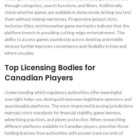
through categories, search functions, and filters. Additionally,
check whether games are available in demo mode, letting you test
them without risking real money. Progressive jackpot slots,
exclusive titles, and innovative game mechanics indicate that the
platform invests in providing cutting-edge entertainment. The
ability to access games seamlessly across desktop and mobile
devices further improves convenience and flexibility in how and
where you play.
Top Licensing Bodies for
Canadian Players
Understanding which regulatory authorities offer meaningful
oversight helps you distinguish between legitimate operators and
questionable platforms. The most respected licensing jurisdictions
maintain strict standards for financial stability, game fairness,
advertising practices, and player protection. When researching
different platforms available to Canadian players, prioritize those
holding licenses from authorities with proven track records of