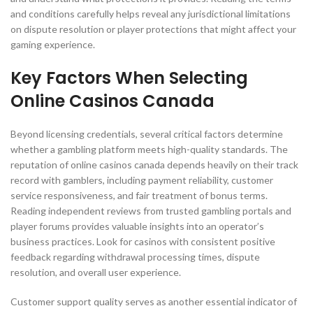
and conditions carefully helps reveal any jurisdictional limitations
on dispute resolution or player protections that might affect your
gaming experience.
Key Factors When Selecting
Online Casinos Canada
Beyond licensing credentials, several critical factors determine
whether a gambling platform meets high-quality standards. The
reputation of online casinos canada depends heavily on their track
record with gamblers, including payment reliability, customer
service responsiveness, and fair treatment of bonus terms.
Reading independent reviews from trusted gambling portals and
player forums provides valuable insights into an operator’s
business practices. Look for casinos with consistent positive
feedback regarding withdrawal processing times, dispute
resolution, and overall user experience.
Customer support quality serves as another essential indicator of