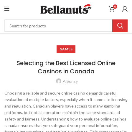
0
GAMES
Selecting the Best Licensed Online
Casinos in Canada
AiSensy
Choosing a reliable and secure online casino demands careful
evaluation of multiple factors, especially when it comes to licensing
and regulation. Canadian players have access to many gambling
platforms, but not all operators maintain the same standards of
safety and fairness. Understanding how to evaluate online casinos
canada ensures that you safeguard your personal information,
financial transactions, and gaming experience. This comprehensive