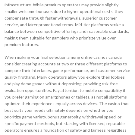
infrastructure. While premium operators may provide slightly
smaller welcome bonuses due to higher operational costs, they
compensate through faster withdrawals, superior customer
service, and fairer promotional terms. Mid-tier platforms strike a
balance between competitive offerings and reasonable standards,
making them suitable for gamblers who prioritize value over
premium features.
When making your final selection among online casinos canada,
consider creating accounts at two or three different platforms to
compare their interfaces, game performance, and customer service
quality firsthand. Many operators allow you explore their lobbies
and play demo games without depositing, providing risk-free
evaluation opportunities. Pay attention to mobile compatibility if
you prefer gaming on smartphones or tablets, as not all platforms
optimize their experiences equally across devices. The casino that
best suits your needs ultimately depends on whether you
prioritize game variety, bonus generosity, withdrawal speed, or
specific payment methods, but starting with licensed, reputable
operators ensures a foundation of safety and fairness regardless