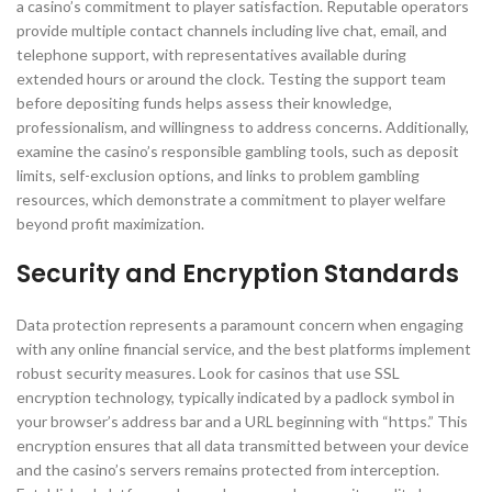
a casino’s commitment to player satisfaction. Reputable operators
provide multiple contact channels including live chat, email, and
telephone support, with representatives available during
extended hours or around the clock. Testing the support team
before depositing funds helps assess their knowledge,
professionalism, and willingness to address concerns. Additionally,
examine the casino’s responsible gambling tools, such as deposit
limits, self-exclusion options, and links to problem gambling
resources, which demonstrate a commitment to player welfare
beyond profit maximization.
Security and Encryption Standards
Data protection represents a paramount concern when engaging
with any online financial service, and the best platforms implement
robust security measures. Look for casinos that use SSL
encryption technology, typically indicated by a padlock symbol in
your browser’s address bar and a URL beginning with “https.” This
encryption ensures that all data transmitted between your device
and the casino’s servers remains protected from interception.