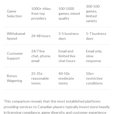
300-500
1000+ titles
500-1000
Game
games,
from top
games, mixed
Selection
limited
providers
quality
variety
Withdrawal
3-5 business
5-7 business
24-48 hours
Speed
days
days
24/7 live
Email and
Email only,
Customer
chat, phone,
limited live
slow
Support
email
chat hours
response
25-35x
40-50x
50x+
Bonus
reasonable
moderate
restrictive
Wagering
terms
terms
conditions
This comparison reveals that the most established platforms
providing services to Canadian players typically invest more heavily
in licensing compliance, game diversity, and customer experience