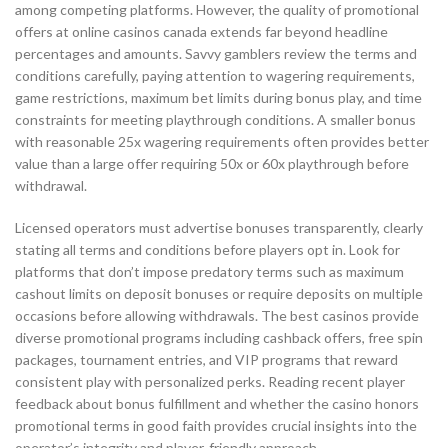
among competing platforms. However, the quality of promotional
offers at online casinos canada extends far beyond headline
percentages and amounts. Savvy gamblers review the terms and
conditions carefully, paying attention to wagering requirements,
game restrictions, maximum bet limits during bonus play, and time
constraints for meeting playthrough conditions. A smaller bonus
with reasonable 25x wagering requirements often provides better
value than a large offer requiring 50x or 60x playthrough before
withdrawal.
Licensed operators must advertise bonuses transparently, clearly
stating all terms and conditions before players opt in. Look for
platforms that don’t impose predatory terms such as maximum
cashout limits on deposit bonuses or require deposits on multiple
occasions before allowing withdrawals. The best casinos provide
diverse promotional programs including cashback offers, free spin
packages, tournament entries, and VIP programs that reward
consistent play with personalized perks. Reading recent player
feedback about bonus fulfillment and whether the casino honors
promotional terms in good faith provides crucial insights into the
operator’s integrity and player-friendly approach.