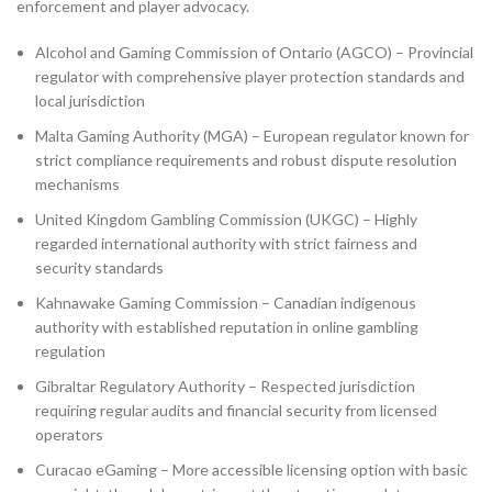
enforcement and player advocacy.
Alcohol and Gaming Commission of Ontario (AGCO) – Provincial
regulator with comprehensive player protection standards and
local jurisdiction
Malta Gaming Authority (MGA) – European regulator known for
strict compliance requirements and robust dispute resolution
mechanisms
United Kingdom Gambling Commission (UKGC) – Highly
regarded international authority with strict fairness and
security standards
Kahnawake Gaming Commission – Canadian indigenous
authority with established reputation in online gambling
regulation
Gibraltar Regulatory Authority – Respected jurisdiction
requiring regular audits and financial security from licensed
operators
Curacao eGaming – More accessible licensing option with basic