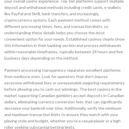
your overall casino experience. Top-tier platforms support multiple
deposit and withdrawal methods including credit cards, e-wallets
like PayPal and Skrill, bank transfers, and increasingly,
cryptocurrency options. Each payment method comes with
different processing times, fees, and transaction limits, so
understanding these details helps you choose the most
convenient option for your needs. Established casinos clearly show
this information in their banking section and process withdrawals
within reasonable timeframes, typically between 24 hours and five
business days depending on the method.
Payment processing transparency separates excellent platforms
from mediocre ones. Look for operators that don’t impose
excessive withdrawal fees or unreasonable wagering requirements
before allowing you to cash out winnings. The best casinos in the
market supporting Canadian gamblers accept deposits in Canadian
dollars, eliminating currency conversion fees that can significantly
decrease your bankroll over time. Additionally, verify the minimum
and maximum transaction limits to ensure they match with your
playing style and budget, whether you’re a casual player or a high
roller seeking substantial betting limits.