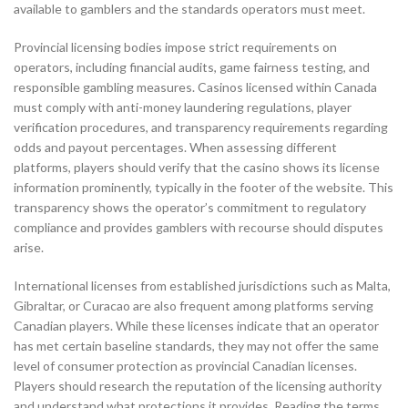
available to gamblers and the standards operators must meet.
Provincial licensing bodies impose strict requirements on
operators, including financial audits, game fairness testing, and
responsible gambling measures. Casinos licensed within Canada
must comply with anti-money laundering regulations, player
verification procedures, and transparency requirements regarding
odds and payout percentages. When assessing different
platforms, players should verify that the casino shows its license
information prominently, typically in the footer of the website. This
transparency shows the operator’s commitment to regulatory
compliance and provides gamblers with recourse should disputes
arise.
International licenses from established jurisdictions such as Malta,
Gibraltar, or Curacao are also frequent among platforms serving
Canadian players. While these licenses indicate that an operator
has met certain baseline standards, they may not offer the same
level of consumer protection as provincial Canadian licenses.
Players should research the reputation of the licensing authority
and understand what protections it provides. Reading the terms