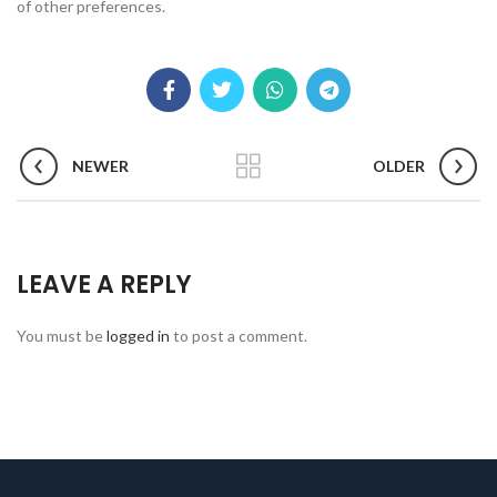
of other preferences.
NEWER
OLDER
LEAVE A REPLY
You must be
logged in
to post a comment.