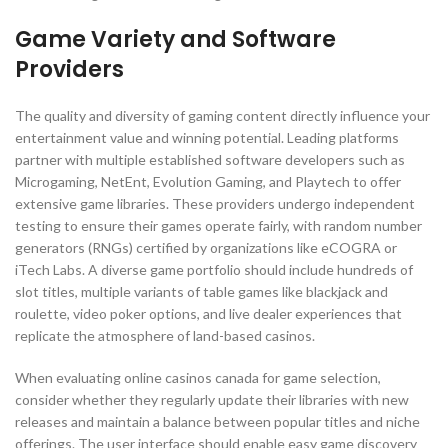
Game Variety and Software
Providers
The quality and diversity of gaming content directly influence your
entertainment value and winning potential. Leading platforms
partner with multiple established software developers such as
Microgaming, NetEnt, Evolution Gaming, and Playtech to offer
extensive game libraries. These providers undergo independent
testing to ensure their games operate fairly, with random number
generators (RNGs) certified by organizations like eCOGRA or
iTech Labs. A diverse game portfolio should include hundreds of
slot titles, multiple variants of table games like blackjack and
roulette, video poker options, and live dealer experiences that
replicate the atmosphere of land-based casinos.
When evaluating online casinos canada for game selection,
consider whether they regularly update their libraries with new
releases and maintain a balance between popular titles and niche
offerings. The user interface should enable easy game discovery