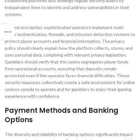
Established platforms also undergo regular security audits by
independent firms to identify and address vulnerabilities in their
systems.
Beyond encryption, sophisticated operators implement multi-
factor authentication, firewalls, and intrusion detection systems to
protect player accounts and financial information. The privacy
policy should clearly explain how the platform collects, stores, and
uses personal data, complying with relevant privacy legislation.
Gamblers should verify that the casino segregates player funds
from operational accounts, ensuring that deposits remain
protected even if the operator faces financial difficulties. These
security measures collectively create a safe environment for online
casinos canada to operate and for gamblers to enjoy their gaming
experience with confidence.
Payment Methods and Banking
Options
The diversity and reliability of banking options significantly impact