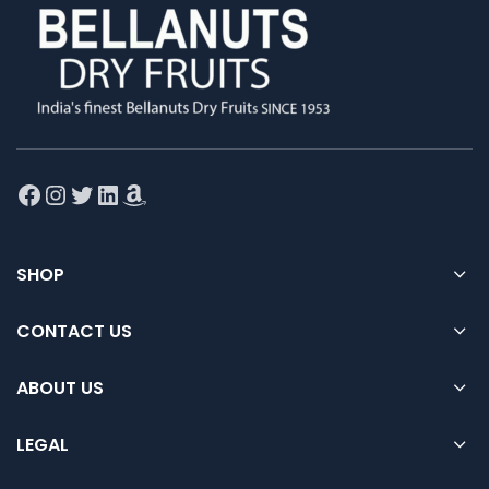
Facebook
Instagram
Twitter
LinkedIn
Amazon
SHOP
CONTACT US
ABOUT US
LEGAL