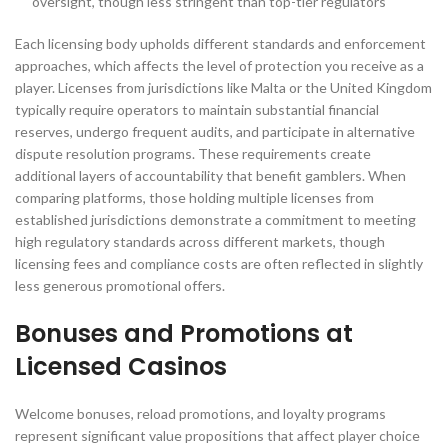
oversight, though less stringent than top-tier regulators
Each licensing body upholds different standards and enforcement
approaches, which affects the level of protection you receive as a
player. Licenses from jurisdictions like Malta or the United Kingdom
typically require operators to maintain substantial financial
reserves, undergo frequent audits, and participate in alternative
dispute resolution programs. These requirements create
additional layers of accountability that benefit gamblers. When
comparing platforms, those holding multiple licenses from
established jurisdictions demonstrate a commitment to meeting
high regulatory standards across different markets, though
licensing fees and compliance costs are often reflected in slightly
less generous promotional offers.
Bonuses and Promotions at
Licensed Casinos
Welcome bonuses, reload promotions, and loyalty programs
represent significant value propositions that affect player choice