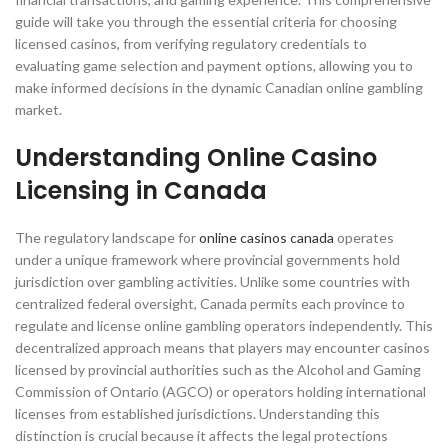
guide will take you through the essential criteria for choosing
licensed casinos, from verifying regulatory credentials to
evaluating game selection and payment options, allowing you to
make informed decisions in the dynamic Canadian online gambling
market.
Understanding Online Casino
Licensing in Canada
The regulatory landscape for
online casinos canada
operates
under a unique framework where provincial governments hold
jurisdiction over gambling activities. Unlike some countries with
centralized federal oversight, Canada permits each province to
regulate and license online gambling operators independently. This
decentralized approach means that players may encounter casinos
licensed by provincial authorities such as the Alcohol and Gaming
Commission of Ontario (AGCO) or operators holding international
licenses from established jurisdictions. Understanding this
distinction is crucial because it affects the legal protections