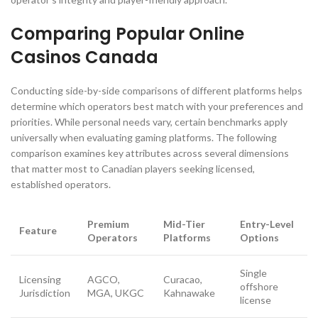
Comparing Popular Online
Casinos Canada
Conducting side-by-side comparisons of different platforms helps
determine which operators best match with your preferences and
priorities. While personal needs vary, certain benchmarks apply
universally when evaluating gaming platforms. The following
comparison examines key attributes across several dimensions
that matter most to Canadian players seeking licensed,
established operators.
Premium
Mid-Tier
Entry-Level
Feature
Operators
Platforms
Options
Single
Licensing
AGCO,
Curacao,
offshore
Jurisdiction
MGA, UKGC
Kahnawake
license