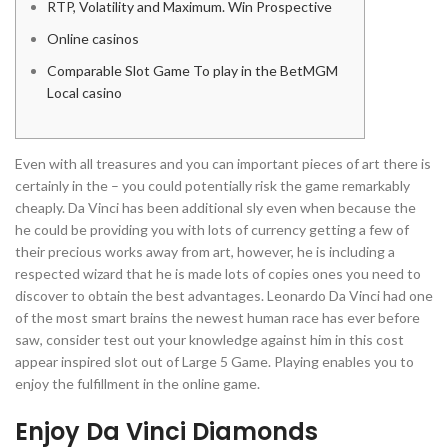
RTP, Volatility and Maximum. Win Prospective
Online casinos
Comparable Slot Game To play in the BetMGM
Local casino
Even with all treasures and you can important pieces of art there is
certainly in the – you could potentially risk the game remarkably
cheaply. Da Vinci has been additional sly even when because the
he could be providing you with lots of currency getting a few of
their precious works away from art, however, he is including a
respected wizard that he is made lots of copies ones you need to
discover to obtain the best advantages.
Leonardo Da Vinci had one
of the most smart brains the newest human race has ever before
saw, consider test out your knowledge against him in this cost
appear inspired slot out of Large 5 Game. Playing enables you to
enjoy the fulfillment in the online game.
Enjoy Da Vinci Diamonds