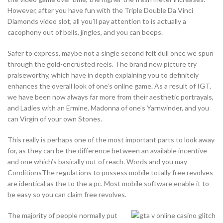
However, after you have fun with the Triple Double Da Vinci
Diamonds video slot, all you’ll pay attention to is actually a
cacophony out of bells, jingles, and you can beeps.
Safer to express, maybe not a single second felt dull once we spun
through the gold-encrusted reels. The brand new picture try
praiseworthy, which have in depth explaining you to definitely
enhances the overall look of one’s online game. As a result of IGT,
we have been now always far more from their aesthetic portrayals,
and Ladies with an Ermine, Madonna of one’s Yarnwinder, and you
can Virgin of your own Stones.
This really is perhaps one of the most important parts to look away
for, as they can be the difference between an available incentive
and one which’s basically out of reach. Words and you may
ConditionsThe regulations to possess mobile totally free revolves
are identical as the to the a pc. Most mobile software enable it to
be easy so you can claim free revolves.
The majority of people normally put