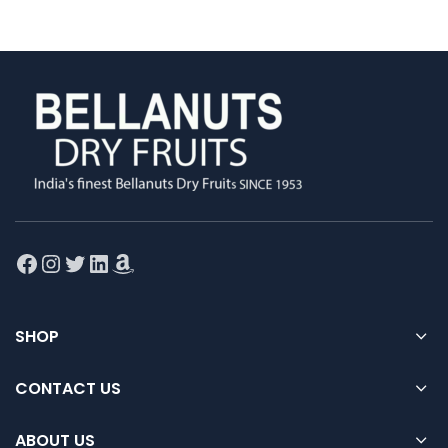
Facebook
Instagram
Twitter
LinkedIn
Amazon
SHOP
CONTACT US
ABOUT US