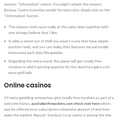
newest “Information” switch. You might remark the newest
Betway Casino incentive render for many who simply click on the
“Information” button.
The newest reels spun really at the same time together with
one vintage believe that I like.
It adds a sheet out of thrill you wear’t score that have simple
position reels, and you can really, they features me personally
interested each time We gamble.
Regarding the extra round, the player will get totally free
revolves in which getting quantity for the sketches gains a lot
more golf balls.
Online casinos
Of many gambling enterprises give totally free revolves as part of a
welcome bonus,
australianfreepokies.com check over here
which
may be offered once subscription otherwise abreast of and then
make the earliest deposit. Stardust Local casino is among the few