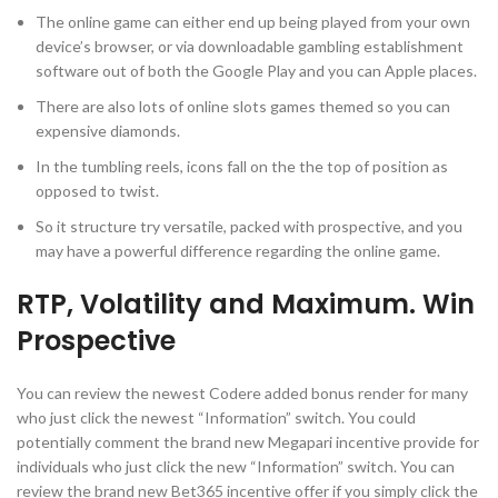
The online game can either end up being played from your own
device’s browser, or via downloadable gambling establishment
software out of both the Google Play and you can Apple places.
There are also lots of online slots games themed so you can
expensive diamonds.
In the tumbling reels, icons fall on the the top of position as
opposed to twist.
So it structure try versatile, packed with prospective, and you
may have a powerful difference regarding the online game.
RTP, Volatility and Maximum. Win
Prospective
You can review the newest Codere added bonus render for many
who just click the newest “Information” switch. You could
potentially comment the brand new Megapari incentive provide for
individuals who just click the new “Information” switch. You can
review the brand new Bet365 incentive offer if you simply click the