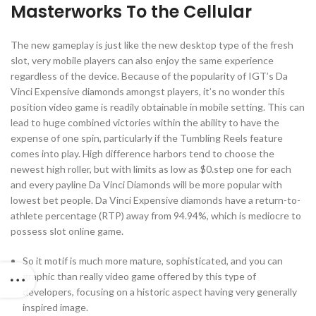
Masterworks To the Cellular
The new gameplay is just like the new desktop type of the fresh
slot, very mobile players can also enjoy the same experience
regardless of the device. Because of the popularity of IGT’s Da
Vinci Expensive diamonds amongst players, it’s no wonder this
position video game is readily obtainable in mobile setting. This can
lead to huge combined victories within the ability to have the
expense of one spin, particularly if the Tumbling Reels feature
comes into play. High difference harbors tend to choose the
newest high roller, but with limits as low as $0.step one for each
and every payline Da Vinci Diamonds will be more popular with
lowest bet people. Da Vinci Expensive diamonds have a return-to-
athlete percentage (RTP) away from 94.94%, which is mediocre to
possess slot online game.
So it motif is much more mature, sophisticated, and you can
graphic than really video game offered by this type of
developers, focusing on a historic aspect having very generally
inspired image.