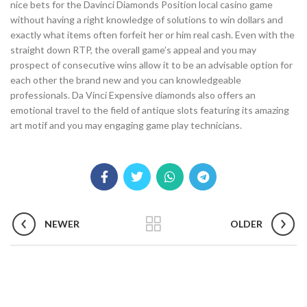
nice bets for the Davinci Diamonds Position local casino game
without having a right knowledge of solutions to win dollars and
exactly what items often forfeit her or him real cash. Even with the
straight down RTP, the overall game’s appeal and you may
prospect of consecutive wins allow it to be an advisable option for
each other the brand new and you can knowledgeable
professionals. Da Vinci Expensive diamonds also offers an
emotional travel to the field of antique slots featuring its amazing
art motif and you may engaging game play technicians.
NEWER
OLDER