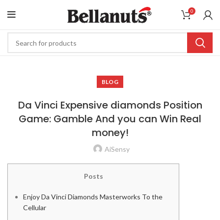
0
BLOG
Da Vinci Expensive diamonds Position
Game: Gamble And you can Win Real
money!
AiSensy
Posts
Enjoy Da Vinci Diamonds Masterworks To the
Cellular