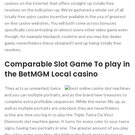
casinos on the internet that offers straight-up totally free
revolves on the indication-up. We’ve gathered a whole set of all
totally free spins casino incentive available in the usa of greatest
on-line casino websites. You will both come across bonuses
specifically concentrating on almost every other video game even
though, for example blackjack, roulette and you may live dealer
game, nevertheless these obtained’t end up being totally free
revolves.
Comparable Slot Game To play in
the BetMGM Local casino
They acts as unmarried, twice
and you can multiple portraits, and as the brand new treasures to
complete extra profitable sequences. While the meter fills up, as
well as multiple portraits are unlocked, they are nevertheless
active any time you log in to play the Triple Twice Da Vinci
Diamonds slot machine game. It turns for every color to your twice
signs, having two portraits in one. The greater amount of you play
the video game over time, the higher the fresh meter increases.