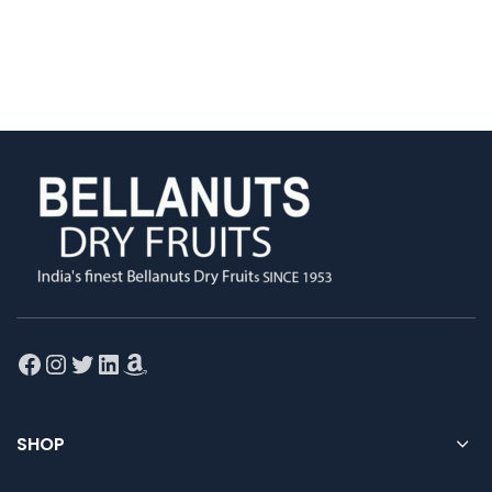
Facebook
Instagram
Twitter
LinkedIn
Amazon
SHOP