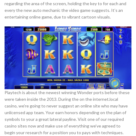
regarding the area of the screen, holding the key to for each and
every the new auto mechanic the video game suggests. It’s an
entertaining online game, due to vibrant cartoon visuals.
Playtech is about the newest winning Wonder ports before these
were taken inside the 2013. During the on the internet.local
casino, we’re going to never suggest an online site who may have
unlicensed app team. Your earn honors depending on the plan of
symbols to your a great lateral payline. Visit one of our required
casino sites now and make use of everything we’ve agreed to
begin your research for a position you to pays with techniques.