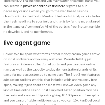
specifically A real income and you may Wager enjoyable. Basic, you
can search in
playcasinoonline.ca find here
regards to our
necessary casinos when you go to the web based casinos
classification in the CasinoMentor. The band of trial ports includes
the fresh headings to your field and that is by far the most starred
in the gamblers’ community. All of the ports is free, instant gamble,
no download, and no membership.
live agent game
Below, We fall apart what forms of real-money casino games arrive
on most software and you may websites. Wonderful Nugget
features an intense collection of ports and you can desk online
game as well as the capacity to play demonstration brands of its
game for more accustomed to game play. The 5-by-3 reel features
admiration-striking graphic, that includes wilds and you may free
spins, making it just about the most well-known video game any
kind of time online casino. So it simplified Aztec position thrill has
five reels and a no cost Slip extra giving 10 100 percent free spins
and you can profitable multipliers up so you can 15x. FanDuel Local