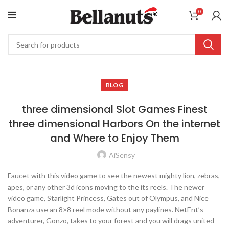
0
BLOG
three dimensional Slot Games Finest
three dimensional Harbors On the internet
and Where to Enjoy Them
AiSensy
Faucet with this video game to see the newest mighty lion, zebras,
apes, or any other 3d icons moving to the its reels. The newer
video game, Starlight Princess, Gates out of Olympus, and Nice
Bonanza use an 8×8 reel mode without any paylines. NetEnt’s
adventurer, Gonzo, takes to your forest and you will drags united