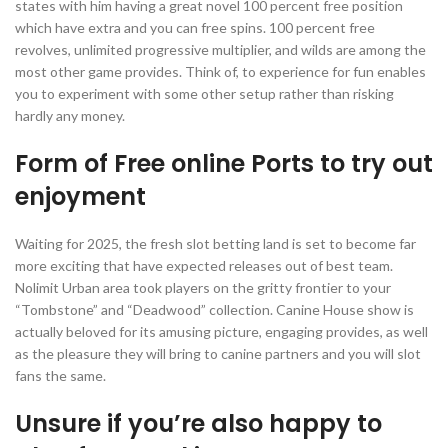
states with him having a great novel 100 percent free position
which have extra and you can free spins.
100 percent free
revolves, unlimited progressive multiplier, and wilds are among the
most other game provides. Think of, to experience for fun enables
you to experiment with some other setup rather than risking
hardly any money.
Form of Free online Ports to try out
enjoyment
Waiting for 2025, the fresh slot betting land is set to become far
more exciting that have expected releases out of best team.
Nolimit Urban area took players on the gritty frontier to your
“Tombstone” and “Deadwood” collection. Canine House show is
actually beloved for its amusing picture, engaging provides, as well
as the pleasure they will bring to canine partners and you will slot
fans the same.
Unsure if you’re also happy to