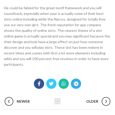
He could be fabled for the great motif framework and you will
soundtrack, especially when your is actually some of their best
slots online including while the Narcos, designed for totally free
use our very own @ct. The fresh reputation for app company
shows the quality of online slots. The newest theme of a slot
online game is actually special and you may significant because the
their design and look have a large effect on just how someone
discover and you will play slots. These slot has been redone in
recent times and comes with first a lot more elements including
wilds and you will 100 percent free revolves in order to have more
participants.
NEWER
OLDER