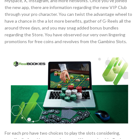
Myspace, X, Instagram, and more networks. Once you’ve joined
the new app, there are information regarding the new VIP Club
through your pro character. You can twist the advantage wheel to
have a chance in the a lot more benefits, gather of G-Reels all the
around three days, and you may snag added bonus bundles
regarding the Store. You have observed our very own lingering
promotions for free coins and revolves from the Gambino Slots.
For each pro have two choices to play the slots considering,