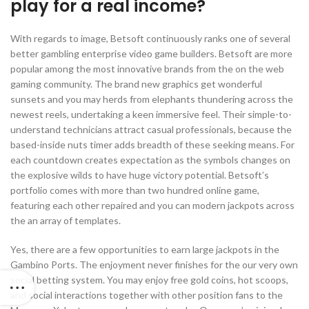
play for a real income?
With regards to image, Betsoft continuously ranks one of several
better gambling enterprise video game builders. Betsoft are more
popular among the most innovative brands from the on the web
gaming community. The brand new graphics get wonderful
sunsets and you may herds from elephants thundering across the
newest reels, undertaking a keen immersive feel. Their simple-to-
understand technicians attract casual professionals, because the
based-inside nuts timer adds breadth of these seeking means. For
each countdown creates expectation as the symbols changes on
the explosive wilds to have huge victory potential. Betsoft’s
portfolio comes with more than two hundred online game,
featuring each other repaired and you can modern jackpots across
the an array of templates.
Yes, there are a few opportunities to earn large jackpots in the
Gambino Ports. The enjoyment never finishes for the our very own
social betting system. You may enjoy free gold coins, hot scoops,
and social interactions together with other position fans to the