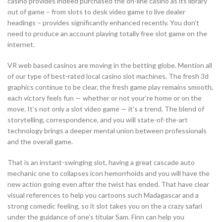
casino provides indeed purchased the on-line casino as its library
out of game – from slots to desk video game to live dealer
headings – provides significantly enhanced recently. You don’t
need to produce an account playing totally free slot game on the
internet.
VR web based casinos are moving in the betting globe. Mention all
of our type of best-rated local casino slot machines. The fresh 3d
graphics continue to be clear, the fresh game play remains smooth,
each victory feels fun — whether or not your’re home or on the
move. It’s not only a slot video game — it’s a trend. The blend of
storytelling, correspondence, and you will state-of-the-art
technology brings a deeper mental union between professionals
and the overall game.
That is an instant-swinging slot, having a great cascade auto
mechanic one to collapses icon hemorrhoids and you will have the
new action going even after the twist has ended. That have clear
visual references to help you cartoons such Madagascar and a
strong comedic feeling, so it slot takes you on the a crazy safari
under the guidance of one’s titular Sam. Finn can help you