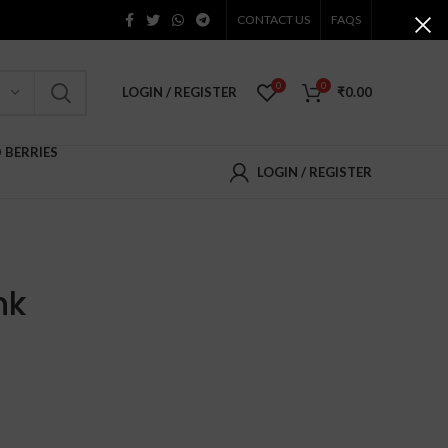
CONTACT US
FAQS
0
0
LOGIN / REGISTER
₹
0.00
D BERRIES
LOGIN / REGISTER
nk