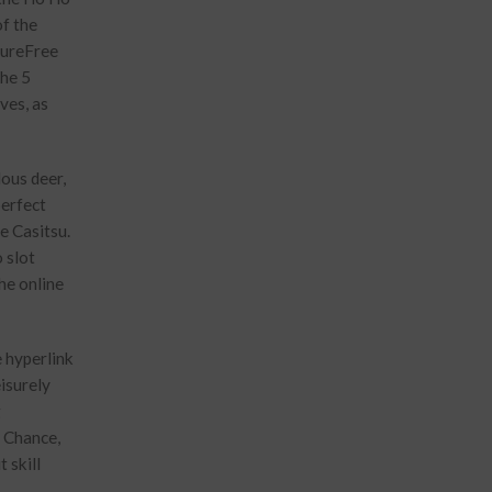
of the
atureFree
the 5
ves, as
lous deer,
perfect
e Casitsu.
 slot
he online
isurely
g
m Chance,
 skill