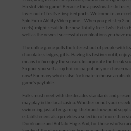
Ho slot video game! Because the a passionate slot user, I
lover out of festive-inspired ports. Welcome to an excel
Spin Extra Ability Video game – When you get step 3 o
reels), might result in the new Totally free Twist Extr
well as the newest successful combinations you have ma
The online game pulls the interest out of people with it
chocolate, sledges, gifts. Having its festive motif, enjoy
means to fix enjoy the season. Incorporate the break so
So pour yourself a cup hot cocoa, put on your chosen va
now! For many who’re also fortunate to house an absolut
game’s paytable.
Folks must meet with the decades standards and present 
may play in the local casino. Whether or not you’re seek
swimming just after gaming, the brand new pond supplie
establishment also provides a selection of more than st
Dominance and Buffalo Huge. And, for those who’lso are
involved, the place you simply wager on the outcomes o