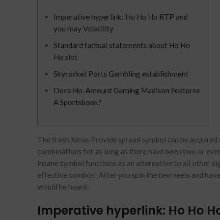
Imperative hyperlink: Ho Ho Ho RTP and
you may Volatility
Standard factual statements about Ho Ho
Ho slot
Skyrocket Ports Gambling establishment
Does Ho-Amount Gaming Madison Features
A Sportsbook?
The fresh Xmas Provide spread symbol can be acquired s
combinations for as long as there have been two or eve
insane symbol functions as an alternative to all other s
effective combos!
After you spin the new reels and have
would be heard.
Imperative hyperlink: Ho Ho H