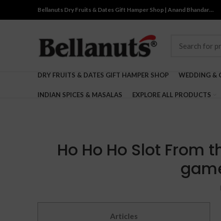
Bellanuts Dry Fruits & Dates Gift Hamper Shop | Anand Bhandar…
DRY FRUITS & DATES GIFT HAMPER SHOP
WEDDING & 
INDIAN SPICES & MASALAS
EXPLORE ALL PRODUCTS
Ho Ho Ho Slot From t
game
Articles