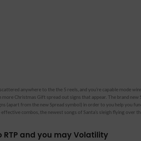
cattered anywhere to the the 5 reels, and you’re capable mode win
n more Christmas Gift spread out signs that appear. The brand new 
igns (apart from the new Spread symbol) in order to you help you fun
 effective combos, the newest songs of Santa’s sleigh flying over th
o RTP and you may Volatility