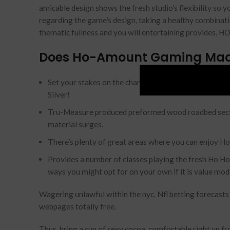
amicable design shows the fresh studio’s flexibility so
regarding the game’s design, taking a healthy combina
thematic fullness and you will entertaining provides, H
Does Ho-Amount Gaming Madi
Set your stakes on the charm away from a max victory
Silver!
Tru-Measure produced preformed wood roadbed section
material surges.
There’s plenty of great areas where you can enjoy Ho
Provides a number of classes playing the fresh Ho Ho
ways you might opt for on your own if it is value modif
Wagering unlawful within the nyc. Nfl betting forecasts
webpages totally free.
Thus, bring a cup of sexy cocoa, comfortable right up fr