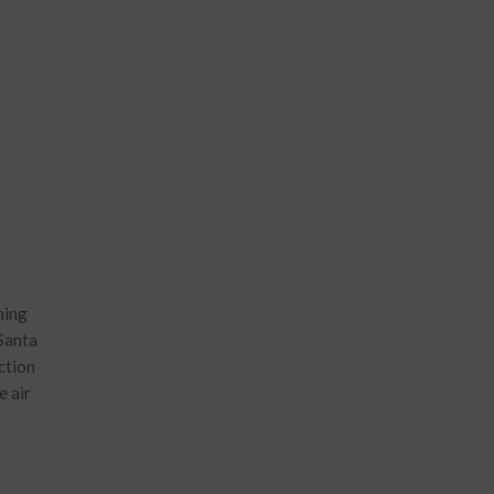
ning
Santa
ction
e air