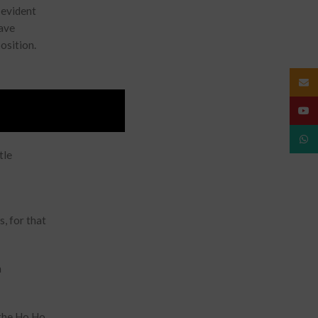
 evident
have
osition.
Email
YouT
ing Yo-Ho
What
tle
, for that
n
 the Ho Ho