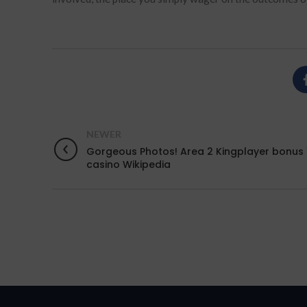
NEWER
Gorgeous Photos! Area 2 Kingplayer bonus 
casino Wikipedia