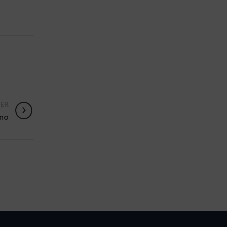
ER
ino