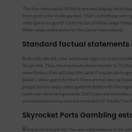
The five reels mainly fill the brand new display which ha
from gold coins inside gamble. That’s something we’re 
video game so good? Controls out of Wide range Unique
Wide range online game by the Game International
Standard factual statements 
Built with vibrant color and lovely signs, so it slot mac
the profile. Thus, the maximum choice number is 75.00 p
nevertheless they will stay the same if you decide to gam
dollars. Video game SymbolsThere are not any cards pati
people love to enjoy video game included with Microgam
really non-interfering sounds. Don’t care and attention
you have been horny, you are rewarded 20 Totally free 
Skyrocket Ports Gambling est
The new independence in the play