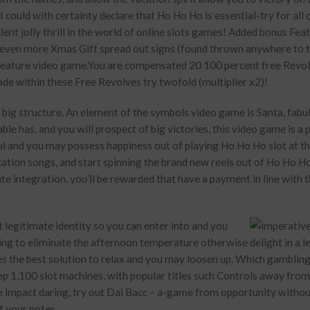
 could with certainty declare that Ho Ho Ho is essential-try for all 
lent jolly thrill in the world of online slots games! Added bonus Fe
r even more Xmas Gift spread out signs (found thrown anywhere to 
a Feature video game.You are compensated 20 100 percent free Revol
de within these Free Revolves try twofold (multiplier x2)!
s big structure. An element of the symbols video game is Santa, fabu
able has, and you will prospect of big victories, this video game is a 
ul and you may possess happiness out of playing Ho Ho Ho slot at th
cation songs, and start spinning the brand new reels out of Ho Ho Ho
e integration, you’ll be rewarded that have a payment in line with t
legitimate identity so you can enter into and you
ing to eliminate the afternoon temperature otherwise delight in a le
s the best solution to relax and you may loosen up. Which gamblin
ep 1,100 slot machines, with popular titles such Controls away fro
 impact daring, try out Dai Bacc – a-game from opportunity without
f your notes.