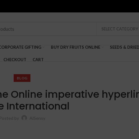
SELECT CATEGORY
CORPORATE GIFTING
BUY DRY FRUITS ONLINE
SEEDS & DRIE
CHECKOUT
CART
BLOG
he Online imperative hyperli
 International
Posted by
AiSensy