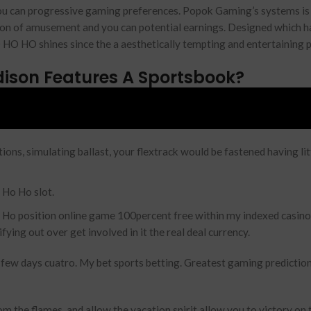
 you can progressive gaming preferences. Popok Gaming’s systems is
tion of amusement and you can potential earnings. Designed which 
O HO HO shines since the a aesthetically tempting and entertaining p
son Features A Sportsbook?
 and you will cruise the brand new highest seas out of chance hav
s, simulating ballast, your flextrack would be fastened having lit
 Ho Ho slot.
 Ho position online game 100percent free within my indexed casinos
ying out over get involved in it the real deal currency.
 few days cuatro. My bet sports betting. Greatest gaming predictio
om the flames, and allow the vacation spirit allow you to victory on