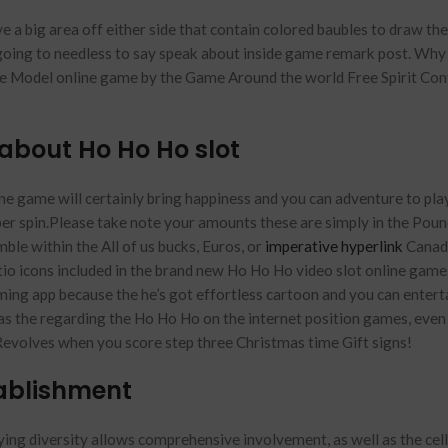
ve a big area off either side that contain colored baubles to draw t
going to needless to say speak about inside game remark post. Why 
 Model online game by the Game Around the world Free Spirit Cont
about Ho Ho Ho slot
hine game will certainly bring happiness and you can adventure to play
er spin.Please take note your amounts these are simply in the Poun
ble within the All of us bucks, Euros, or
imperative hyperlink
Canad
o icons included in the brand new Ho Ho Ho video slot online game.
ing app because the he’s got effortless cartoon and you can entert
, as the regarding the Ho Ho Ho on the internet position games, eve
Revolves when you score step three Christmas time Gift signs!
ablishment
ing diversity allows comprehensive involvement, as well as the cell