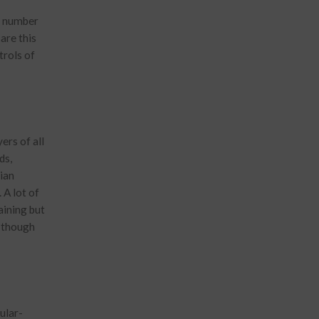
he number
are this
rols of
ers of all
ds,
ian
 A lot of
aining but
n though
ular-