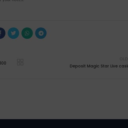
OLD
100
Deposit Magic Star Live cas