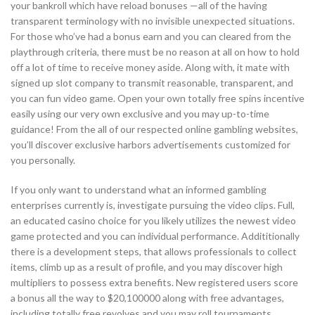
your bankroll which have reload bonuses —all of the having
transparent terminology with no invisible unexpected situations.
For those who’ve had a bonus earn and you can cleared from the
playthrough criteria, there must be no reason at all on how to hold
off a lot of time to receive money aside. Along with, it mate with
signed up slot company to transmit reasonable, transparent, and
you can fun video game. Open your own totally free spins incentive
easily using our very own exclusive and you may up-to-time
guidance! From the all of our respected online gambling websites,
you’ll discover exclusive harbors advertisements customized for
you personally.
If you only want to understand what an informed gambling
enterprises currently is, investigate pursuing the video clips. Full,
an educated casino choice for you likely utilizes the newest video
game protected and you can individual performance. Addititionally
there is a development steps, that allows professionals to collect
items, climb up as a result of profile, and you may discover high
multipliers to possess extra benefits. New registered users score
a bonus all the way to $20,100000 along with free advantages,
including totally free revolves and you may roll tournaments.