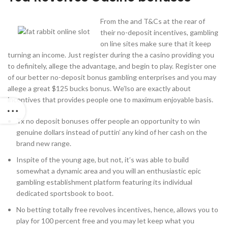
From the and T&Cs at the rear of
their no-deposit incentives, gambling
on line sites make sure that it keep
turning an income. Just register during the a casino providing you
to definitely, allege the advantage, and begin to play. Register one
of our better no-deposit bonus gambling enterprises and you may
allege a great $125 bucks bonus. We’lso are exactly about
incentives that provides people one to maximum enjoyable basis.
Tx no deposit bonuses offer people an opportunity to win
genuine dollars instead of puttin’ any kind of her cash on the
brand new range.
Inspite of the young age, but not, it’s was able to build
somewhat a dynamic area and you will an enthusiastic epic
gambling establishment platform featuring its individual
dedicated sportsbook to boot.
No betting totally free revolves incentives, hence, allows you to
play for 100 percent free and you may let keep what you