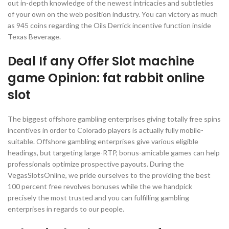
out in-depth knowledge of the newest intricacies and subtleties
of your own on the web position industry.
You can victory as much
as 945 coins regarding the Oils Derrick incentive function inside
Texas Beverage.
Deal If any Offer Slot machine
game Opinion: fat rabbit online
slot
The biggest offshore gambling enterprises giving totally free spins
incentives in order to Colorado players is actually fully mobile-
suitable. Offshore gambling enterprises give various eligible
headings, but targeting large-RTP, bonus-amicable games can help
professionals optimize prospective payouts. During the
VegasSlotsOnline, we pride ourselves to the providing the best
100 percent free revolves bonuses while the we handpick
precisely the most trusted and you can fulfilling gambling
enterprises in regards to our people.