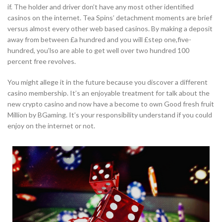
if. The holder and driver don’t have any most other identified
casinos on the internet. Tea Spins’ detachment moments are brief
versus almost every other web based casinos. By making a deposit
away from between £a hundred and you will £step one,five-
hundred, you’lso are able to get well over two hundred 100
percent free revolves.
You might allege it in the future because you discover a different
casino membership. It’s an enjoyable treatment for talk about the
new crypto casino and now have a become to own Good fresh fruit
Million by BGaming. It’s your responsibility understand if you could
enjoy on the internet or not.