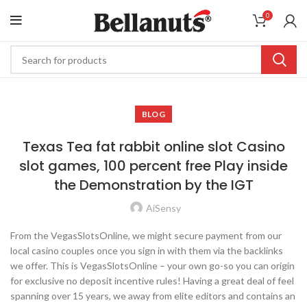
0
BLOG
Texas Tea fat rabbit online slot Casino
slot games, 100 percent free Play inside
the Demonstration by the IGT
AiSensy
From the VegasSlotsOnline, we might secure payment from our
local casino couples once you sign in with them via the backlinks
we offer. This is VegasSlotsOnline – your own go-so you can origin
for exclusive no deposit incentive rules! Having a great deal of feel
spanning over 15 years, we away from elite editors and contains an