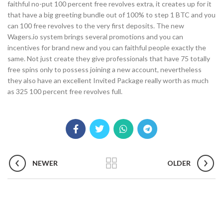
faithful no-put 100 percent free revolves extra, it creates up for it
that have a big greeting bundle out of 100% to step 1 BTC and you
can 100 free revolves to the very first deposits. The new
Wagers.io system brings several promotions and you can
incentives for brand new and you can faithful people exactly the
same. Not just create they give professionals that have 75 totally
free spins only to possess joining a new account, nevertheless
they also have an excellent Invited Package really worth as much
as 325 100 percent free revolves full.
NEWER
OLDER