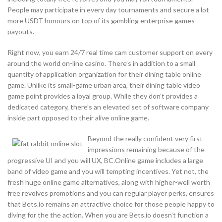
People may participate in every day tournaments and secure a lot
more USDT honours on top of its gambling enterprise games
payouts.
Right now, you earn 24/7 real time cam customer support on every
around the world on-line casino. There’s in addition to a small
quantity of application organization for their dining table online
game. Unlike its small-game urban area, their dining table video
game point provides a loyal group. While they don’t provides a
dedicated category, there’s an elevated set of software company
inside part opposed to their alive online game.
Beyond the really confident very first
impressions remaining because of the
progressive UI and you will UX, BC.Online game includes a large
band of video game and you will tempting incentives. Yet not, the
fresh huge online game alternatives, along with higher-well worth
free revolves promotions and you can regular player perks, ensures
that Bets.io remains an attractive choice for those people happy to
diving for the the action. When you are Bets.io doesn’t function a