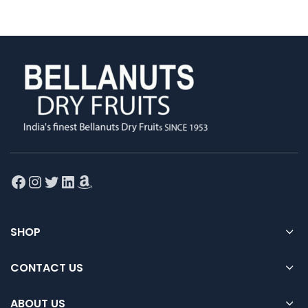
Facebook
Instagram
Twitter
LinkedIn
Amazon
SHOP
CONTACT US
ABOUT US