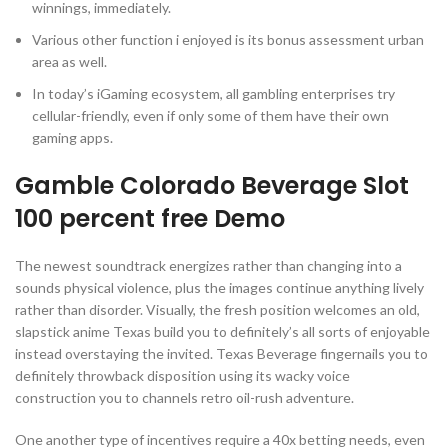
winnings, immediately.
Various other function i enjoyed is its bonus assessment urban
area as well.
In today’s iGaming ecosystem, all gambling enterprises try
cellular-friendly, even if only some of them have their own
gaming apps.
Gamble Colorado Beverage Slot
100 percent free Demo
The newest soundtrack energizes rather than changing into a
sounds physical violence, plus the images continue anything lively
rather than disorder. Visually, the fresh position welcomes an old,
slapstick anime Texas build you to definitely’s all sorts of enjoyable
instead overstaying the invited. Texas Beverage fingernails you to
definitely throwback disposition using its wacky voice
construction you to channels retro oil-rush adventure.
One another type of incentives require a 40x betting needs, even