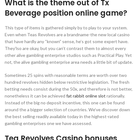
What is the theme out of Tx
Beverage position online game?
This type of items is gathered simply by to play to your system.
Even when Teas Revolves are a brandname-the new local casino
that have hardly any “known” sense, he’s got some expert have.
They’lso are okay, but you can’t contrast them to almost every
other alive gambling enterprise studios such as Practical Play. Yet
not, the alive gambling enterprise area needs a little bit of update.
Sometimes 25 spins with reasonable terms are worth over two
hundred revolves hidden below restrictive legislation. The fresh
betting needs consist during the 50x, and therefore is not better,
nonetheless it can be achieved
fat rabbit online slot
rationally.
Instead of the big no deposit incentive, this one can be found
around the a bigger selection of countries. We’ve discover down
the best selling readily available today in the highest-rated
gambling enterprises one we have assessed.
Tea Revolves Casino bonuses