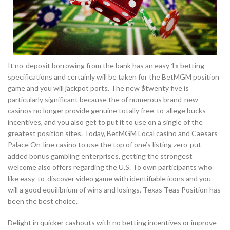
It no-deposit borrowing from the bank has an easy 1x betting
specifications and certainly will be taken for the BetMGM position
game and you will jackpot ports. The new $twenty five is
particularly significant because the of numerous brand-new
casinos no longer provide genuine totally free-to-allege bucks
incentives, and you also get to put it to use on a single of the
greatest position sites. Today, BetMGM Local casino and Caesars
Palace On-line casino to use the top of one’s listing zero-put
added bonus gambling enterprises, getting the strongest
welcome also offers regarding the U.S. To own participants who
like easy-to-discover video game with identifiable icons and you
will a good equilibrium of wins and losings, Texas Teas Position has
been the best choice.
Delight in quicker cashouts with no betting incentives or improve