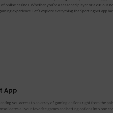
ers of online casinos. Whether you’re a seasoned player or a curious 
 gaming experience. Let’s explore everything the Sportingbet app has
et App
ranting you access to an array of gaming options right from the pal
consolidates all your favorite games and betting options into one co