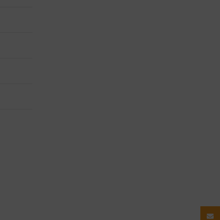
Email