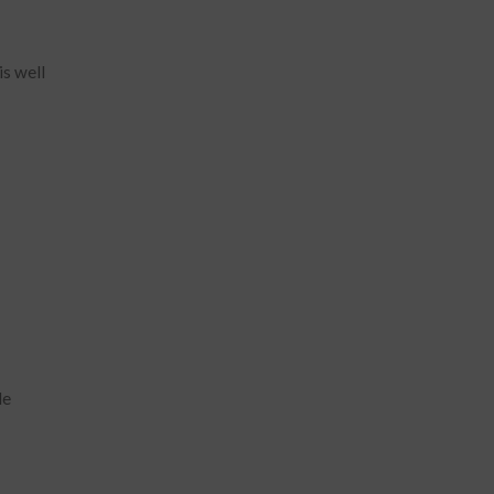
is well
le