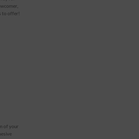
newcomer,
 to offer!
m of your
hesive