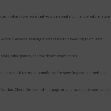
 technology to ensure that your personal and financial information 
 Android devices, making it accessible to a wide range of users.
slots, table games, and live dealer experiences.
isable to check terms and conditions for specific payment methods.
ification. Check the promotions page or your account to see availab