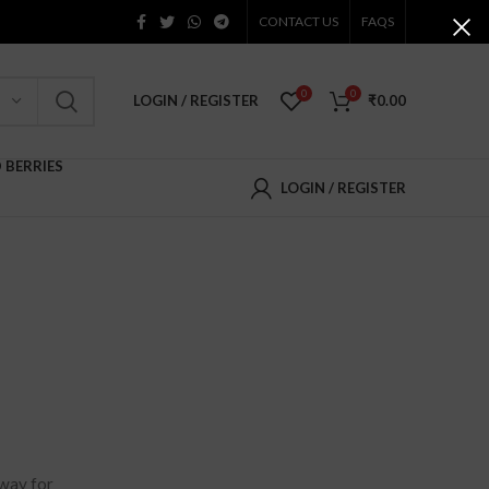
CONTACT US
FAQS
0
0
LOGIN / REGISTER
₹
0.00
D BERRIES
LOGIN / REGISTER
eway for