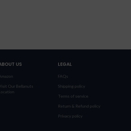
ABOUT US
LEGAL
Amazon
FAQs
Visit Our Bellanuts
Shipping policy
Location
Terms of service
Return & Refund policy
Privacy policy