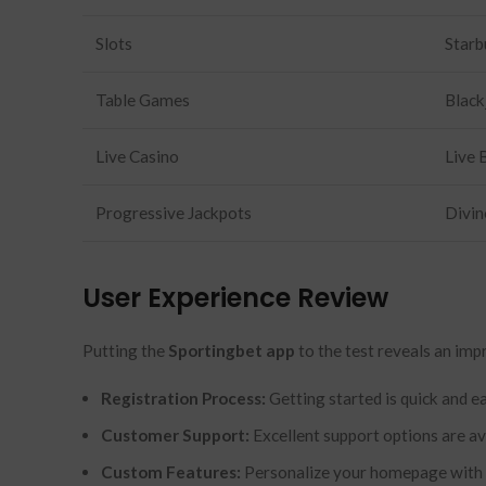
Slots
Starb
Table Games
Black
Live Casino
Live 
Progressive Jackpots
Divin
User Experience Review
Putting the
Sportingbet app
to the test reveals an imp
Registration Process:
Getting started is quick and ea
Customer Support:
Excellent support options are ava
Custom Features:
Personalize your homepage with f