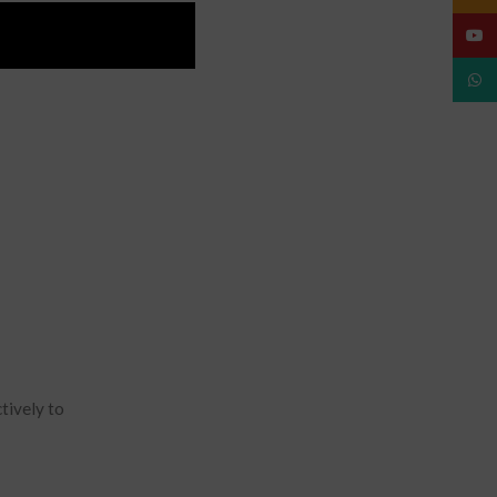
features.
YouT
What
tively to