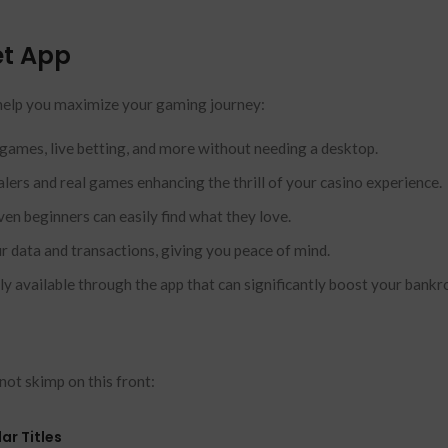
et App
 help you maximize your gaming journey:
 games, live betting, and more without needing a desktop.
lers and real games enhancing the thrill of your casino experience.
ven beginners can easily find what they love.
 data and transactions, giving you peace of mind.
 available through the app that can significantly boost your bankro
 not skimp on this front:
ar Titles