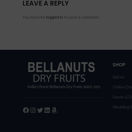
LEAVE A REPLY
You must be
logged in
to post a comment.
SHOP
Spices
Online Dry
Seeds & Dr
Wedding &
Facebook
Instagram
Twitter
LinkedIn
Amazon