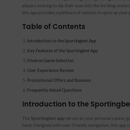
players looking to dip their toes into the thrilling wat
this app provides a plethora of options to spice up your
Table of Contents
Introduction to the Sportingbet App
Key Features of the Sportingbet App
Diverse Game Selection
User Experience Review
Promotional Offers and Bonuses
Frequently Asked Questions
Introduction to the Sportingb
The
Sportingbet app
serves as your personal casino, g
hand. Designed with user-friendly navigation, this app 