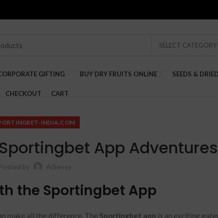
SELECT CATEGORY
CORPORATE GIFTING
BUY DRY FRUITS ONLINE
SEEDS & DRIE
CHECKOUT
CART
PORTINGBET-INDIA.COM
 Sportingbet App Adventures
Posted by
AiSensy
th the Sportingbet App
can make all the difference. The
Sportingbet app
is an exciting gat