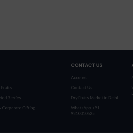
CONTACT US
Account
 Fruits
Contact Us
ied Berries
Dry Fruits Market in Delhi
 Corporate Gifting
WhatsApp +91
9810010525