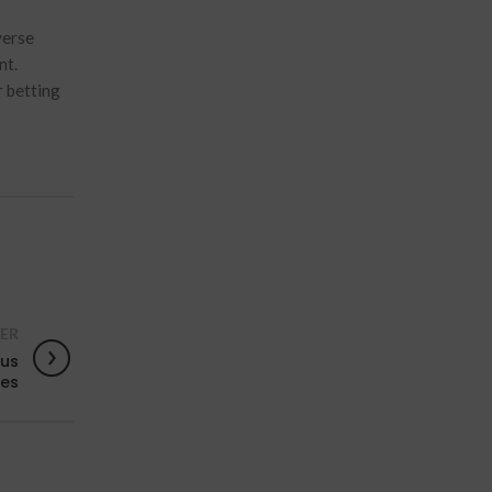
verse
nt.
r betting
ER
nus
es