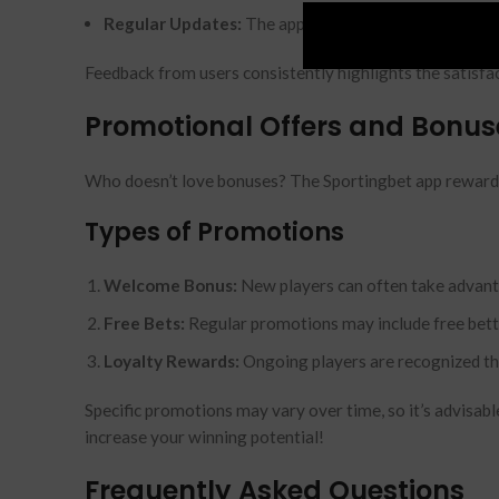
Regular Updates:
The app is frequently
https://spor
Feedback from users consistently highlights the satisfac
Promotional Offers and Bonus
Who doesn’t love bonuses? The Sportingbet app rewards
Types of Promotions
Welcome Bonus:
New players can often take advanta
Free Bets:
Regular promotions may include free betti
Loyalty Rewards:
Ongoing players are recognized th
Specific promotions may vary over time, so it’s advisable
increase your winning potential!
Frequently Asked Questions