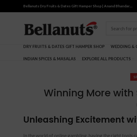
Bellanuts Dry Fruits & Dates Gift Hamper Shop | Anand Bhandar…
DRY FRUITS & DATES GIFT HAMPER SHOP
WEDDING & 
INDIAN SPICES & MASALAS
EXPLORE ALL PRODUCTS
S
Winning More with
Unleashing Excitement wi
In the world of online gambling, having the right tools 