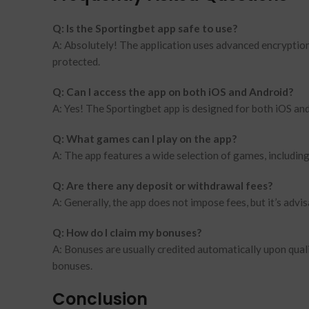
Q: Is the Sportingbet app safe to use?
A: Absolutely! The application uses advanced encryption
protected.
Q: Can I access the app on both iOS and Android?
A: Yes! The Sportingbet app is designed for both iOS and
Q: What games can I play on the app?
A: The app features a wide selection of games, including 
Q: Are there any deposit or withdrawal fees?
A: Generally, the app does not impose fees, but it’s adv
Q: How do I claim my bonuses?
A: Bonuses are usually credited automatically upon qual
bonuses.
Conclusion