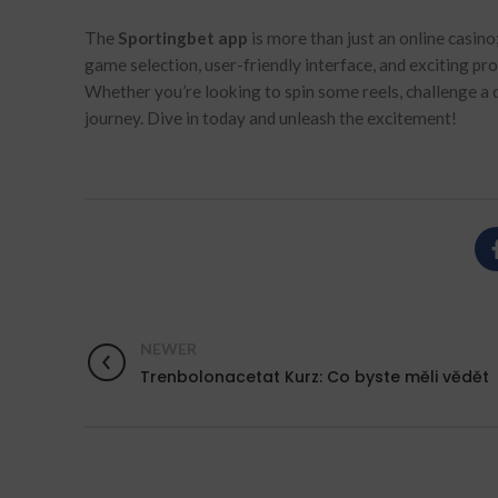
The
Sportingbet app
is more than just an online casino
game selection, user-friendly interface, and exciting pr
Whether you’re looking to spin some reels, challenge a d
journey. Dive in today and unleash the excitement!
NEWER
Trenbolonacetat Kurz: Co byste měli vědět