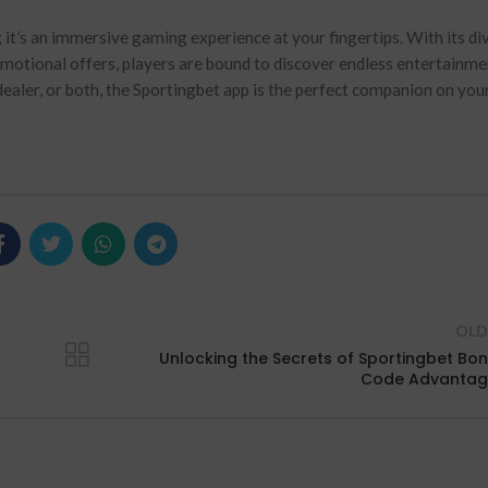
; it’s an immersive gaming experience at your fingertips. With its di
omotional offers, players are bound to discover endless entertainme
ealer, or both, the Sportingbet app is the perfect companion on you
OLD
Unlocking the Secrets of Sportingbet Bo
Code Advantag