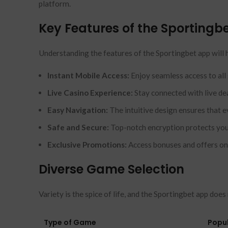
platform.
Key Features of the Sportingb
Understanding the features of the Sportingbet app will
Instant Mobile Access:
Enjoy seamless access to all
Live Casino Experience:
Stay connected with live dea
Easy Navigation:
The intuitive design ensures that e
Safe and Secure:
Top-notch encryption protects your
Exclusive Promotions:
Access bonuses and offers only
Diverse Game Selection
Variety is the spice of life, and the Sportingbet app does
Type of Game
Popul