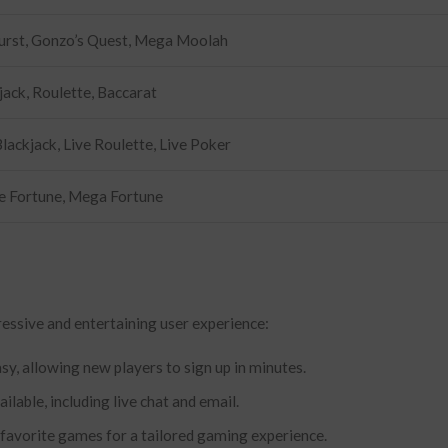
urst, Gonzo’s Quest, Mega Moolah
jack, Roulette, Baccarat
Blackjack, Live Roulette, Live Poker
e Fortune, Mega Fortune
ressive and entertaining user experience:
sy, allowing new players to sign up in minutes.
ilable, including live chat and email.
avorite games for a tailored gaming experience.