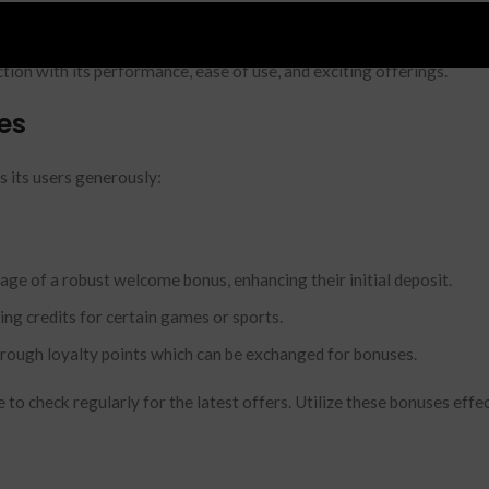
tingbet-india.com/
updated to ensure smooth performance and new 
tion with its performance, ease of use, and exciting offerings.
es
 its users generously:
ge of a robust welcome bonus, enhancing their initial deposit.
ng credits for certain games or sports.
rough loyalty points which can be exchanged for bonuses.
 to check regularly for the latest offers. Utilize these bonuses effec