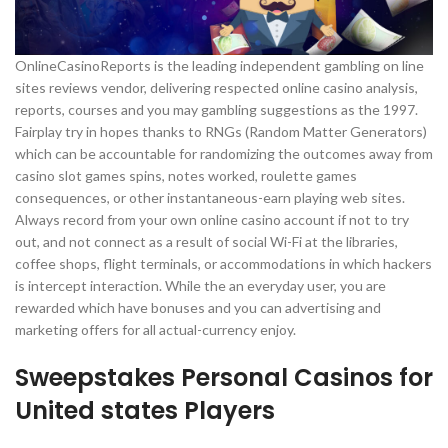
OnlineCasinoReports is the leading independent gambling on line
sites reviews vendor, delivering respected online casino analysis,
reports, courses and you may gambling suggestions as the 1997.
Fairplay try in hopes thanks to RNGs (Random Matter Generators)
which can be accountable for randomizing the outcomes away from
casino slot games spins, notes worked, roulette games
consequences, or other instantaneous-earn playing web sites.
Always record from your own online casino account if not to try
out, and not connect as a result of social Wi-Fi at the libraries,
coffee shops, flight terminals, or accommodations in which hackers
is intercept interaction. While the an everyday user, you are
rewarded which have bonuses and you can advertising and
marketing offers for all actual-currency enjoy.
Sweepstakes Personal Casinos for
United states Players