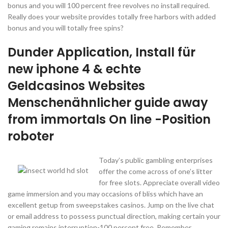
bonus and you will 100 percent free revolves no install required.
Really does your website provides totally free harbors with added
bonus and you will totally free spins?
Dunder Application, Install für
new iphone 4 & echte
Geldcasinos Websites
Menschenähnlicher guide away
from immortals On line -Position
roboter
Today’s public gambling enterprises
offer the come across of one’s litter
for free slots. Appreciate overall video
game immersion and you may occasions of bliss which have an
excellent getup from sweepstakes casinos. Jump on the live chat
or email address to possess punctual direction, making certain your
gaming remains interruption-100 percent free. Remember,