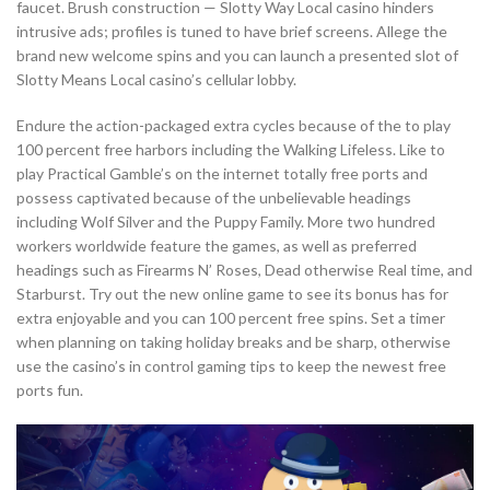
faucet. Brush construction — Slotty Way Local casino hinders
intrusive ads; profiles is tuned to have brief screens. Allege the
brand new welcome spins and you can launch a presented slot of
Slotty Means Local casino’s cellular lobby.
Endure the action-packaged extra cycles because of the to play
100 percent free harbors including the Walking Lifeless. Like to
play Practical Gamble’s on the internet totally free ports and
possess captivated because of the unbelievable headings
including Wolf Silver and the Puppy Family. More two hundred
workers worldwide feature the games, as well as preferred
headings such as Firearms N’ Roses, Dead otherwise Real time, and
Starburst. Try out the new online game to see its bonus has for
extra enjoyable and you can 100 percent free spins. Set a timer
when planning on taking holiday breaks and be sharp, otherwise
use the casino’s in control gaming tips to keep the newest free
ports fun.