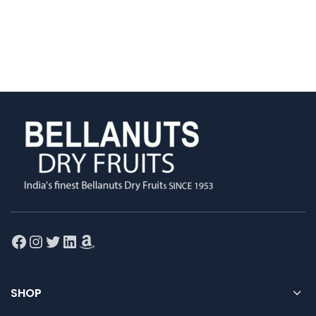
Facebook
Instagram
Twitter
LinkedIn
Amazon
SHOP