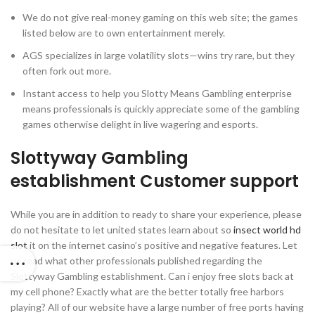
We do not give real-money gaming on this web site; the games
listed below are to own entertainment merely.
AGS specializes in large volatility slots—wins try rare, but they
often fork out more.
Instant access to help you Slotty Means Gambling enterprise
means professionals is quickly appreciate some of the gambling
games otherwise delight in live wagering and esports.
Slottyway Gambling
establishment Customer support
While you are in addition to ready to share your experience, please
do not hesitate to let united states learn about so
insect world hd
slot
it on the internet casino’s positive and negative features. Let
us read what other professionals published regarding the
Slottyway Gambling establishment. Can i enjoy free slots back at
my cell phone? Exactly what are the better totally free harbors
playing? All of our website have a large number of free ports having