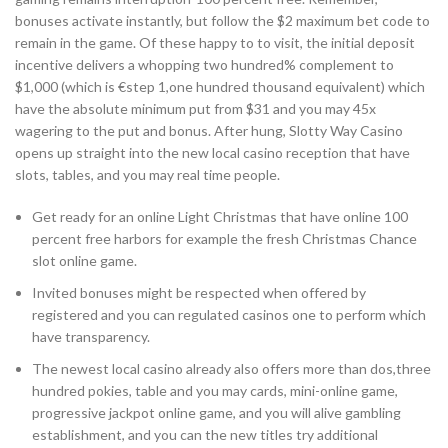
bonuses activate instantly, but follow the $2 maximum bet code to
remain in the game. Of these happy to to visit, the initial deposit
incentive delivers a whopping two hundred% complement to
$1,000 (which is €step 1,one hundred thousand equivalent) which
have the absolute minimum put from $31 and you may 45x
wagering to the put and bonus. After hung, Slotty Way Casino
opens up straight into the new local casino reception that have
slots, tables, and you may real time people.
Get ready for an online Light Christmas that have online 100
percent free harbors for example the fresh Christmas Chance
slot online game.
Invited bonuses might be respected when offered by
registered and you can regulated casinos one to perform which
have transparency.
The newest local casino already also offers more than dos,three
hundred pokies, table and you may cards, mini-online game,
progressive jackpot online game, and you will alive gambling
establishment, and you can the new titles try additional