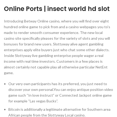
Online Ports | insect world hd slot
Introducing Betway Online casino, where you will find over eight
hundred online game to pick from and a casino webpages you to’s
made to render smooth consumer experience. The new local
casino site specifically pleases for the variety of slots and you will
bonuses for brand new users. Slottyway alive agent gambling
enterprises apply elite buyers just who chat some other dialects.
Inside Slottyway live gambling enterprise people wager a real
income with real time investors. Customers in a few places is
almost certainly not capable play all otherwise particular NetEnt
game.
Our very own participants has its preferred, you just need to
discover your own personal.You can enjoy antique position video
game such “In love instruct” or Connected Jackpot online game
for example “Las vegas Bucks”.
Bitcoin is additionally a legitimate alternative for Southern area
African people from the Slottyway Local casino.