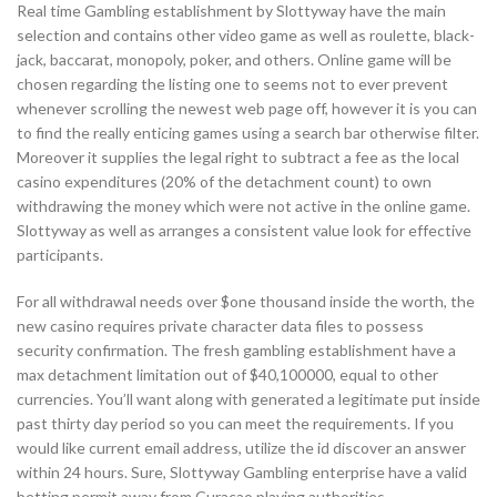
Real time Gambling establishment by Slottyway have the main
selection and contains other video game as well as roulette, black-
jack, baccarat, monopoly, poker, and others. Online game will be
chosen regarding the listing one to seems not to ever prevent
whenever scrolling the newest web page off, however it is you can
to find the really enticing games using a search bar otherwise filter.
Moreover it supplies the legal right to subtract a fee as the local
casino expenditures (20% of the detachment count) to own
withdrawing the money which were not active in the online game.
Slottyway as well as arranges a consistent value look for effective
participants.
For all withdrawal needs over $one thousand inside the worth, the
new casino requires private character data files to possess
security confirmation. The fresh gambling establishment have a
max detachment limitation out of $40,100000, equal to other
currencies. You’ll want along with generated a legitimate put inside
past thirty day period so you can meet the requirements. If you
would like current email address, utilize the id discover an answer
within 24 hours. Sure, Slottyway Gambling enterprise have a valid
betting permit away from Curacao playing authorities.