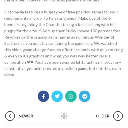
Slotomania features a huge type of free position games for your
requirements in order to twist and enjoy! Make use of the 6
bonuses regarding the Chart for taking a female along with her
puppy for the a tour! Add up their Sticky Insane 100 percent free
Revolves by the causing gains having as numerous Wonderful
Scatters as you possibly can during the game play. We watched
this video game change from six effortless ports with only rotating
& even so it’s graphics and what you was way better versus
competition ❤❤ You have been warned lol .It just has improving –
constantly I get uninterested in position game, but not this, even
when.
NEWER
OLDER