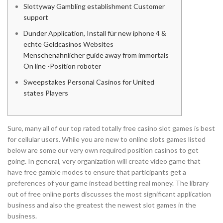
Slottyway Gambling establishment Customer
support
Dunder Application, Install für new iphone 4 &
echte Geldcasinos Websites
Menschenähnlicher guide away from immortals
On line -Position roboter
Sweepstakes Personal Casinos for United
states Players
Sure, many all of our top rated totally free casino slot games is best
for cellular users. While you are new to online slots games listed
below are some our very own required position casinos to get
going. In general, very organization will create video game that
have free gamble modes to ensure that participants get a
preferences of your game instead betting real money.
The library
out of free online ports discusses the most significant application
business and also the greatest the newest slot games in the
business.