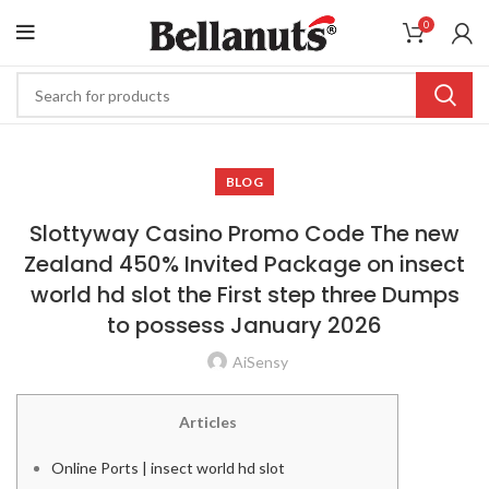
0
BLOG
Slottyway Casino Promo Code The new
Zealand 450% Invited Package on insect
world hd slot the First step three Dumps
to possess January 2026
AiSensy
Articles
Online Ports | insect world hd slot