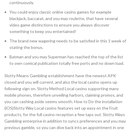
continuously.
You could enjoy classic online casino games for example
blackjack, baccarat, and you may roulette, that have several
video game distinctions to ensure you always discover
something to keep you entertained!
The brand new wagering needs to be satisfied in this 1 week of
stating the bonus.
Batman and you may Superman has reached the top of the list
to own comical publication totally free ports and no down load.
Slotty Means Gambling establishment have the newest APK
closed and you will current, and also the local casino opens up
following sign on. Slotty Method Local casino supporting many
mobile phones, therefore unveiling harbors, claiming promos, and
you can cashing aside seems smooth. How to Do the installation
(iOS)Slotty Way Local casino features set up easy on the Fruit
products, for the full casino reception a few taps out. Slotty Ways
Gambling enterprise in addition to syncs preferences and you may
previous gamble, so you can dive back into an appointment in one