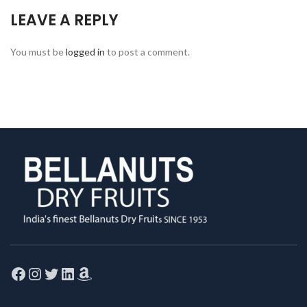
LEAVE A REPLY
You must be
logged in
to post a comment.
Facebook
Instagram
Twitter
LinkedIn
Amazon