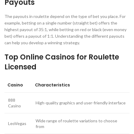
Payouts
The payouts in roulette depend on the type of bet you place. For
example, betting on a single number (straight bet) offers the
highest payout of 35:1, while betting on red or black (even money
bet) offers a payout of 1:1. Understanding the different payouts
can help you develop a winning strategy.
Top Online Casinos for Roulette
Licensed
Casino
Characteristics
888
High-quality graphics and user-friendly interface
Casino
Wide range of roulette variations to choose
LeoVegas
from