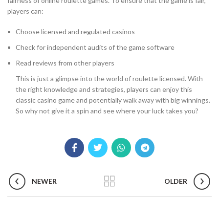
fairness of online roulette games. To ensure that the game is fair,
players can:
Choose licensed and regulated casinos
Check for independent audits of the game software
Read reviews from other players
This is just a glimpse into the world of roulette licensed. With
the right knowledge and strategies, players can enjoy this
classic casino game and potentially walk away with big winnings.
So why not give it a spin and see where your luck takes you?
NEWER
OLDER