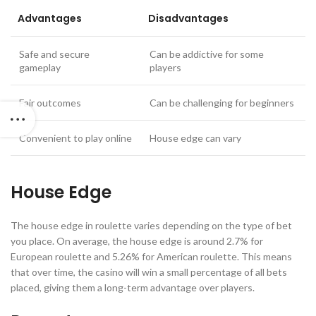
Advantages
Disadvantages
Safe and secure
Can be addictive for some
gameplay
players
Fair outcomes
Can be challenging for beginners
Convenient to play online
House edge can vary
House Edge
The house edge in roulette varies depending on the type of bet
you place. On average, the house edge is around 2.7% for
European roulette and 5.26% for American roulette. This means
that over time, the casino will win a small percentage of all bets
placed, giving them a long-term advantage over players.