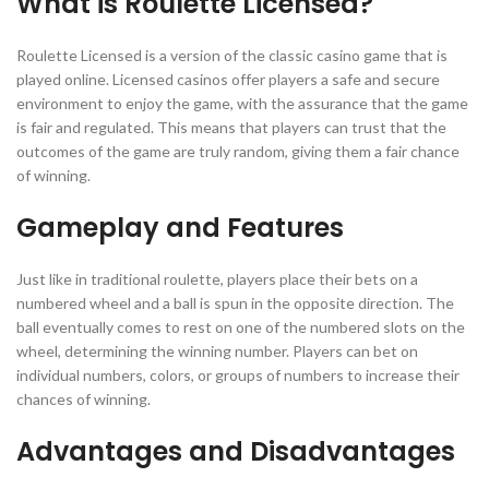
What is Roulette Licensed?
Roulette Licensed is a version of the classic casino game that is
played online. Licensed casinos offer players a safe and secure
environment to enjoy the game, with the assurance that the game
is fair and regulated. This means that players can trust that the
outcomes of the game are truly random, giving them a fair chance
of winning.
Gameplay and Features
Just like in traditional roulette, players place their bets on a
numbered wheel and a ball is spun in the opposite direction. The
ball eventually comes to rest on one of the numbered slots on the
wheel, determining the winning number. Players can bet on
individual numbers, colors, or groups of numbers to increase their
chances of winning.
Advantages and Disadvantages