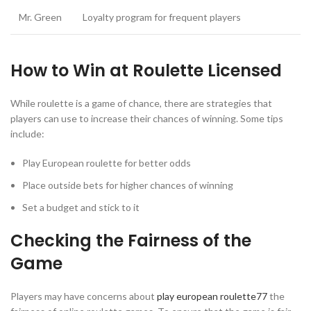
Mr. Green
Loyalty program for frequent players
How to Win at Roulette Licensed
While roulette is a game of chance, there are strategies that
players can use to increase their chances of winning. Some tips
include:
Play European roulette for better odds
Place outside bets for higher chances of winning
Set a budget and stick to it
Checking the Fairness of the
Game
Players may have concerns about
play european roulette77
the