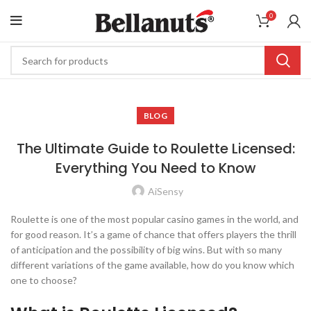
0
BLOG
The Ultimate Guide to Roulette Licensed:
Everything You Need to Know
AiSensy
Roulette is one of the most popular casino games in the world, and
for good reason. It’s a game of chance that offers players the thrill
of anticipation and the possibility of big wins. But with so many
different variations of the game available, how do you know which
one to choose?