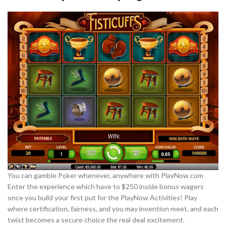
You can gamble Poker whenever, anywhere with PlayNow.com
Enter the experience which have to $250 inside bonus wagers
once you build your first put for the PlayNow Activities! Play
where certification, fairness, and you may invention meet, and each
twist becomes a secure choice the real deal excitement.