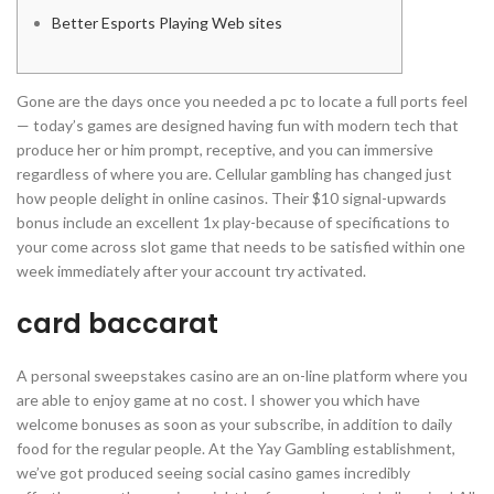
Better Esports Playing Web sites
Gone are the days once you needed a pc to locate a full ports feel
— today’s games are designed having fun with modern tech that
produce her or him prompt, receptive, and you can immersive
regardless of where you are. Cellular gambling has changed just
how people delight in online casinos.
Their $10 signal-upwards
bonus include an excellent 1x play-because of specifications to
your come across slot game that needs to be satisfied within one
week immediately after your account try activated.
card baccarat
A personal sweepstakes casino are an on-line platform where you
are able to enjoy game at no cost. I shower you which have
welcome bonuses as soon as your subscribe, in addition to daily
food for the regular people. At the Yay Gambling establishment,
we’ve got produced seeing social casino games incredibly