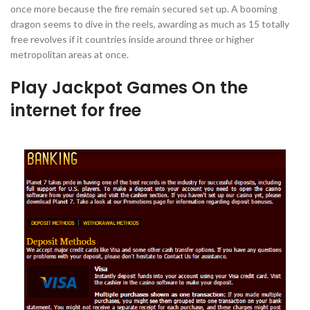
once more because the fire remain secured set up. A booming
dragon seems to dive in the reels, awarding as much as 15 totally
free revolves if it countries inside around three or higher
metropolitan areas at once.
Play Jackpot Games On the
internet for free