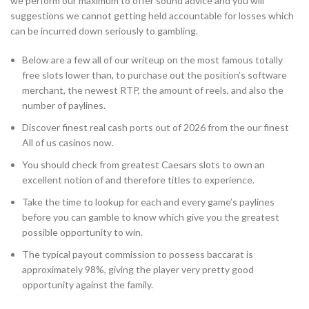
we perform our maximum to offer sound advice and you will
suggestions we cannot getting held accountable for losses which
can be incurred down seriously to gambling.
Below are a few all of our writeup on the most famous totally
free slots lower than, to purchase out the position’s software
merchant, the newest RTP, the amount of reels, and also the
number of paylines.
Discover finest real cash ports out of 2026 from the our finest
All of us casinos now.
You should check from greatest Caesars slots to own an
excellent notion of and therefore titles to experience.
Take the time to lookup for each and every game’s paylines
before you can gamble to know which give you the greatest
possible opportunity to win.
The typical payout commission to possess baccarat is
approximately 98%, giving the player very pretty good
opportunity against the family.