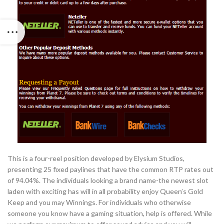
This is a four-reel position developed by Elysium Studios,
presenting 25 fixed paylines that have the common RTP rates out
of 94.04%. The individuals looking a brand name-the newest slot
laden with exciting has will in all probability enjoy Queen’s Gold
Keep and you may Winnings. For individuals who otherwise
someone you know have a gaming situation, help is offered. While