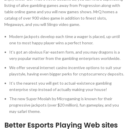
listing of alive gambling games away from Progression along with
table online game and you will new games shows. MrQ homes a
catalog of over 900 video game in addition to finest slots,
Megaways, and you will Slingo video game.
Modern jackpots develop each time a wager is placed, up until
one to most happy player wins a perfect honor.
It’s got an obvious Far-eastern form, and you may dragons is a
very popular matter from the gambling enterprises worldwide.
We offer several internet casino incentive options to suit your
playstyle, having even bigger perks for cryptocurrency deposits.
It’s the nearest you will get to actual-existence gambling
enterprise step instead of actually making your house!
The new Super Moolah by Microgaming is known for their
progressive jackpots (over $20 million), fun gameplay, and you
may safari theme.
Better Esports Playing Web sites