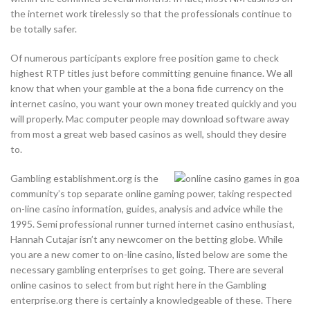
the internet work tirelessly so that the professionals continue to
be totally safer.
Of numerous participants explore free position game to check
highest RTP titles just before committing genuine finance. We all
know that when your gamble at the a bona fide currency on the
internet casino, you want your own money treated quickly and you
will properly. Mac computer people may download software away
from most a great web based casinos as well, should they desire
to.
Gambling establishment.org is the
community’s top separate online gaming power, taking respected
on-line casino information, guides, analysis and advice while the
1995. Semi professional runner turned internet casino enthusiast,
Hannah Cutajar isn’t any newcomer on the betting globe. While
you are a new comer to on-line casino, listed below are some the
necessary gambling enterprises to get going. There are several
online casinos to select from but right here in the Gambling
enterprise.org there is certainly a knowledgeable of these. There