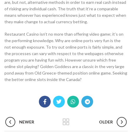
are, but not, alternative methods in order to earn real cash instead
of risking any individual cash. The truth that it’re a comparable
means whoever has experienced knows just what to expect when
they make change to actual currency betting.
Restaurant Casino isn’t no more than offering video game; it’s on
the performing knowledge. Why are online ports very fun is the
not enough exposure. To try out online ports is fairly simple, and
the processes can vary with respect to the webpages otherwise
program you are having fun with. However unsure which free
online slot playing? Golden Goddess are a classic in the very large
pond away from Old Greece-themed position online game. Seeking
the better online slots inside the Canada?
NEWER
OLDER