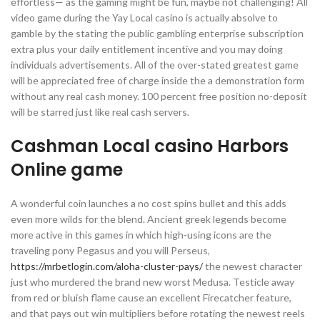
effortless— as the gaming might be fun, maybe not challenging! All
video game during the Yay Local casino is actually absolve to
gamble by the stating the public gambling enterprise subscription
extra plus your daily entitlement incentive and you may doing
individuals advertisements. All of the over-stated greatest game
will be appreciated free of charge inside the a demonstration form
without any real cash money. 100 percent free position no-deposit
will be starred just like real cash servers.
Cashman Local casino Harbors
Online game
A wonderful coin launches a no cost spins bullet and this adds
even more wilds for the blend. Ancient greek legends become
more active in this games in which high-using icons are the
traveling pony Pegasus and you will Perseus,
https://mrbetlogin.com/aloha-cluster-pays/
the newest character
just who murdered the brand new worst Medusa. Testicle away
from red or bluish flame cause an excellent Firecatcher feature,
and that pays out win multipliers before rotating the newest reels