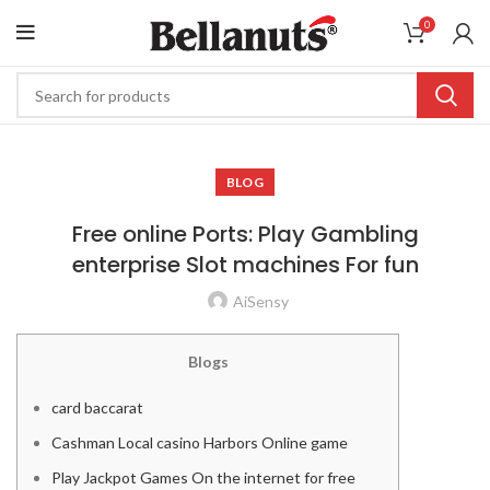
0
BLOG
Free online Ports: Play Gambling
enterprise Slot machines For fun
AiSensy
Blogs
card baccarat
Cashman Local casino Harbors Online game
Play Jackpot Games On the internet for free