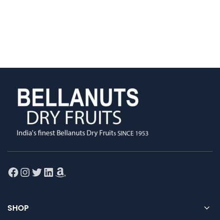
Facebook
Instagram
Twitter
LinkedIn
Amazon
SHOP