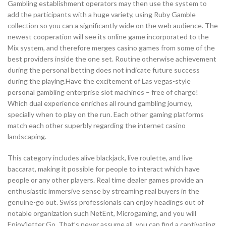
Gambling establishment operators may then use the system to
add the participants with a huge variety, using Ruby Gamble
collection so you can a significantly wide on the web audience. The
newest cooperation will see its online game incorporated to the
Mix system, and therefore merges casino games from some of the
best providers inside the one set. Routine otherwise achievement
during the personal betting does not indicate future success
during the playing.Have the excitement of Las vegas-style
personal gambling enterprise slot machines – free of charge!
Which dual experience enriches all round gambling journey,
specially when to play on the run. Each other gaming platforms
match each other superbly regarding the internet casino
landscaping.
This category includes alive blackjack, live roulette, and live
baccarat, making it possible for people to interact which have
people or any other players. Real time dealer games provide an
enthusiastic immersive sense by streaming real buyers in the
genuine-go out. Swiss professionals can enjoy headings out of
notable organization such NetEnt, Microgaming, and you will
Enjoy’letter Go. That’s never assume all, you can find a captivating