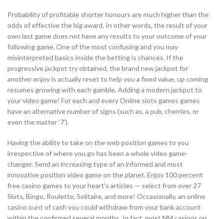
Probability of profitable shorter honours are much higher than the
odds of effective the big award. In other words, the result of your
own last game does not have any results to your outcome of your
following game. One of the most confusing and you may
misinterpreted basics inside the betting is chances. If the
progressive jackpot try obtained, the brand new jackpot for
another enjoy is actually reset to help you a fixed value, up coming
resumes growing with each gamble. Adding a modern jackpot to
your video game! For each and every Online slots games games
have an alternative number of signs (such as, a pub, cherries, or
even the matter ‘7’).
Having the ability to take on the web position games to you
irrespective of where you go has been a whole video game-
changer. Send an increasing type of an informed and most
innovative position video game on the planet. Enjoy 100 percent
free casino games to your heart’s articles — select from over 27
Slots, Bingo, Roulette, Solitaire, and more! Occasionally, an online
casino ount of cash you could withdraw from your bank account
within the confirmed several months. In fact, most NM casinos on