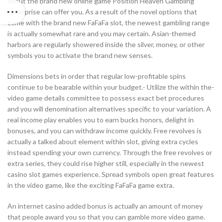
about the brand new online game Position Heaven Gambling
enterprise can offer you. As a result of the novel options that
come with the brand new FaFaFa slot, the newest gambling range
is actually somewhat rare and you may certain. Asian-themed
harbors are regularly showered inside the silver, money, or other
symbols you to activate the brand new senses.
Dimensions bets in order that regular low-profitable spins
continue to be bearable within your budget.- Utilize the within the-
video game details committee to possess exact bet procedures
and you will denomination alternatives specific to your variation. A
real income play enables you to earn bucks honors, delight in
bonuses, and you can withdraw income quickly. Free revolves is
actually a talked about element within slot, giving extra cycles
instead spending your own currency. Through the free revolves or
extra series, they could rise higher still, especially in the newest
casino slot games experience. Spread symbols open great features
in the video game, like the exciting FaFaFa game extra.
An internet casino added bonus is actually an amount of money
that people award you so that you can gamble more video game.