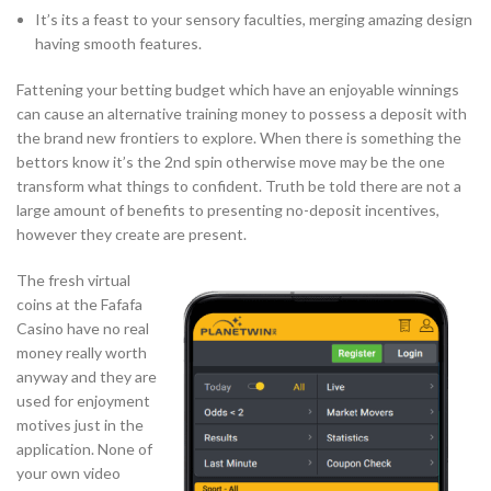
It’s its a feast to your sensory faculties, merging amazing design
having smooth features.
Fattening your betting budget which have an enjoyable winnings
can cause an alternative training money to possess a deposit with
the brand new frontiers to explore. When there is something the
bettors know it’s the 2nd spin otherwise move may be the one
transform what things to confident. Truth be told there are not a
large amount of benefits to presenting no-deposit incentives,
however they create are present.
The fresh virtual
coins at the Fafafa
Casino have no real
money really worth
anyway and they are
used for enjoyment
motives just in the
application. None of
your own video