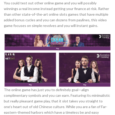
You could test out other online game and you will possibly
winnings a real income instead getting your finance at risk. Rather
than other state-of-the-art online slots games that have multiple
added bonus cycles and you can dozens from paylines, this video
game focuses on simple revolves and you will instant gains.
The online game has just you to definitely goal—align
complimentary symbols and you can earn. Featuring its minimalistic
but really pleasant game play, that it slot takes you straight to
one’s heart out of old Chinese culture. While you are a fan of Far-
eastern-themed harbors which have a timeless be and easy