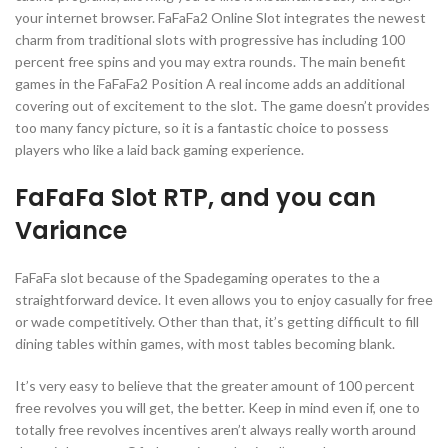
your internet browser. FaFaFa2 Online Slot integrates the newest
charm from traditional slots with progressive has including 100
percent free spins and you may extra rounds. The main benefit
games in the FaFaFa2 Position A real income adds an additional
covering out of excitement to the slot. The game doesn’t provides
too many fancy picture, so it is a fantastic choice to possess
players who like a laid back gaming experience.
FaFaFa Slot RTP, and you can
Variance
FaFaFa slot because of the Spadegaming operates to the a
straightforward device. It even allows you to enjoy casually for free
or wade competitively. Other than that, it’s getting difficult to fill
dining tables within games, with most tables becoming blank.
It’s very easy to believe that the greater amount of 100 percent
free revolves you will get, the better. Keep in mind even if, one to
totally free revolves incentives aren’t always really worth around