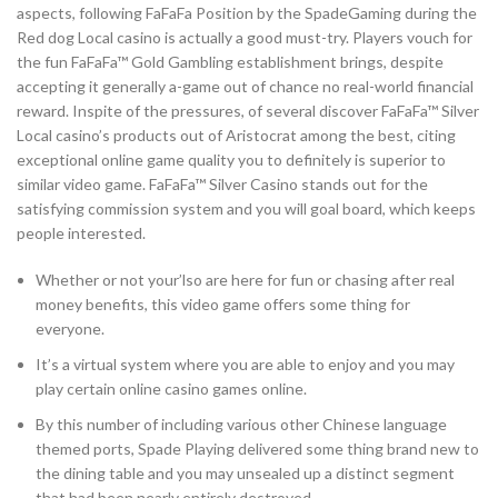
aspects, following FaFaFa Position by the SpadeGaming during the
Red dog Local casino is actually a good must-try. Players vouch for
the fun FaFaFa™ Gold Gambling establishment brings, despite
accepting it generally a-game out of chance no real-world financial
reward. Inspite of the pressures, of several discover FaFaFa™ Silver
Local casino’s products out of Aristocrat among the best, citing
exceptional online game quality you to definitely is superior to
similar video game. FaFaFa™ Silver Casino stands out for the
satisfying commission system and you will goal board, which keeps
people interested.
Whether or not your’lso are here for fun or chasing after real
money benefits, this video game offers some thing for
everyone.
It’s a virtual system where you are able to enjoy and you may
play certain online casino games online.
By this number of including various other Chinese language
themed ports, Spade Playing delivered some thing brand new to
the dining table and you may unsealed up a distinct segment
that had been nearly entirely destroyed.