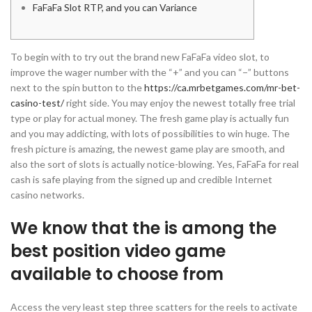
FaFaFa Slot RTP, and you can Variance
To begin with to try out the brand new FaFaFa video slot, to
improve the wager number with the “+” and you can “−” buttons
next to the spin button to the
https://ca.mrbetgames.com/mr-bet-
casino-test/
right side. You may enjoy the newest totally free trial
type or play for actual money. The fresh game play is actually fun
and you may addicting, with lots of possibilities to win huge.
The
fresh picture is amazing, the newest game play are smooth, and
also the sort of slots is actually notice-blowing. Yes, FaFaFa for real
cash is safe playing from the signed up and credible Internet
casino networks.
We know that the is among the
best position video game
available to choose from
Access the very least step three scatters for the reels to activate