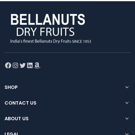
Facebook
Instagram
Twitter
LinkedIn
Amazon
SHOP
CONTACT US
ABOUT US
LEGAL