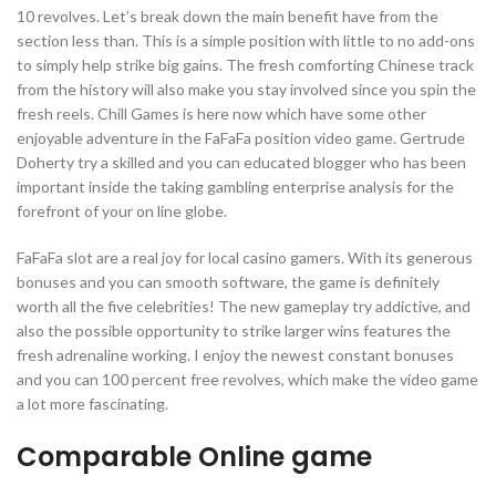
10 revolves. Let’s break down the main benefit have from the
section less than. This is a simple position with little to no add-ons
to simply help strike big gains. The fresh comforting Chinese track
from the history will also make you stay involved since you spin the
fresh reels. Chill Games is here now which have some other
enjoyable adventure in the FaFaFa position video game. Gertrude
Doherty try a skilled and you can educated blogger who has been
important inside the taking gambling enterprise analysis for the
forefront of your on line globe.
FaFaFa slot are a real joy for local casino gamers. With its generous
bonuses and you can smooth software, the game is definitely
worth all the five celebrities! The new gameplay try addictive, and
also the possible opportunity to strike larger wins features the
fresh adrenaline working. I enjoy the newest constant bonuses
and you can 100 percent free revolves, which make the video game
a lot more fascinating.
Comparable Online game