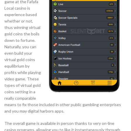
game at the Fafafa
Local casino is
experience based
whether or not,
thus winning virtual
gold coins the boils
down to fortune.
Naturally, you can
even build your
virtual gold coins
equilibrium by
profits while playing
video game. These
types of virtual gold
coins setting in a
really comparable
means to fix those included in other public gambling enterprises
and you may digital harbors apps.
The overall game is available in person thanks to very on-line
casino programs, allowing you to like it instantaneously through