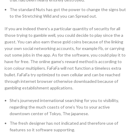
The standard Nuts has got the power to change the signs but
to the Stretching Wild and you can Spread out.
If you are indeed there’s a particular quantity of security for all
those trying to gamble well, you could decide to play since the a
guest. You can also earn these gold coins because of the linking
your own social networking accounts, for example Fb, or carrying
out some jobs in the app. As for the software, you could play it to
have for free. The online game’s reward method is according to
icon colour multipliers. FaFaFa will not function a timeless extra
bullet. FaFaFa try optimized to own cellular and can be reached
through internet browser otherwise downloaded because of
gambling establishment applications.
She’s journeyed international searching for you to visibility,
regarding the much coasts of one’s You to your active
downtown center of Tokyo, The japanese.
The fresh designer has not indicated and therefore use of
features so it software supporting.