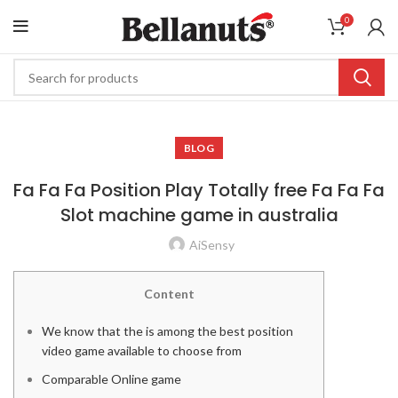
0
BLOG
Fa Fa Fa Position Play Totally free Fa Fa Fa
Slot machine game in australia
AiSensy
Content
We know that the is among the best position
video game available to choose from
Comparable Online game