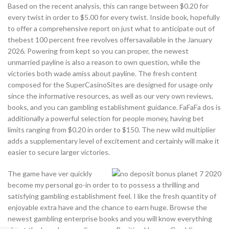
Based on the recent analysis, this can range between $0.20 for
every twist in order to $5.00 for every twist. Inside book, hopefully
to offer a comprehensive report on just what to anticipate out of
thebest 100 percent free revolves offersavailable in the January
2026. Powering from kept so you can proper, the newest
unmarried payline is also a reason to own question, while the
victories both wade amiss about payline. The fresh content
composed for the SuperCasinoSites are designed for usage only
since the informative resources, as well as our very own reviews,
books, and you can gambling establishment guidance. FaFaFa dos is
additionally a powerful selection for people money, having bet
limits ranging from $0.20 in order to $150. The new wild multiplier
adds a supplementary level of excitement and certainly will make it
easier to secure larger victories.
The game have ver quickly
become my personal go-in order to to possess a thrilling and
satisfying gambling establishment feel. I like the fresh quantity of
enjoyable extra have and the chance to earn huge. Browse the
newest gambling enterprise books and you will know everything