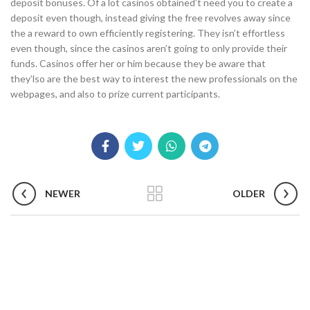
deposit bonuses. Of a lot casinos obtained’t need you to create a
deposit even though, instead giving the free revolves away since
the a reward to own efficiently registering. They isn’t effortless
even though, since the casinos aren’t going to only provide their
funds. Casinos offer her or him because they be aware that
they’lso are the best way to interest the new professionals on the
webpages, and also to prize current participants.
NEWER
OLDER